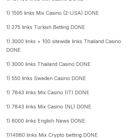
1) 1595 links Mix Casino (2-USA) DONE
1) 275 links Turkish Betting DONE
1) 3000 links + 100 sitewide links Thailand Casino
DONE
1) 3000 links Thailand Casino DONE
1) 550 links Sweden Casino DONE
1) 7843 links Mix Casino (IT) DONE
1) 7843 links Mix Casino (NL) DONE
1) 8000 links English News DONE
1)14980 links Mix Crypto betting DONE