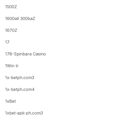
1500Z
1600all 300baZ
1670Z
17
178-Spinbara Casino
1Win tr
1x-betph.com3
1x-betph.com4
1xBet
1xbet-apk-ph.com3