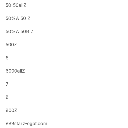
50-50allZ
50%A 50 Z
50%A 50B Z
500Z
6
6000allZ
7
8
800Z
888starz-egpt.com