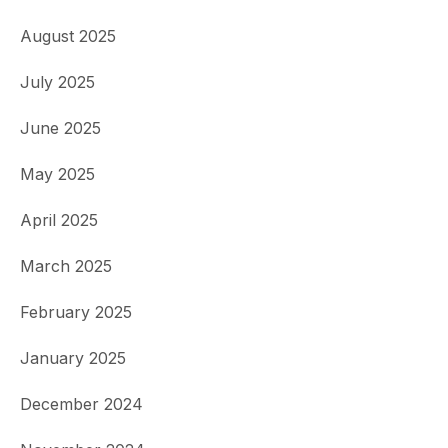
August 2025
July 2025
June 2025
May 2025
April 2025
March 2025
February 2025
January 2025
December 2024