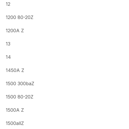
12
1200 80-20Z
1200A Z
13
14
1450A Z
1500 300baZ
1500 80-20Z
1500A Z
1500allZ