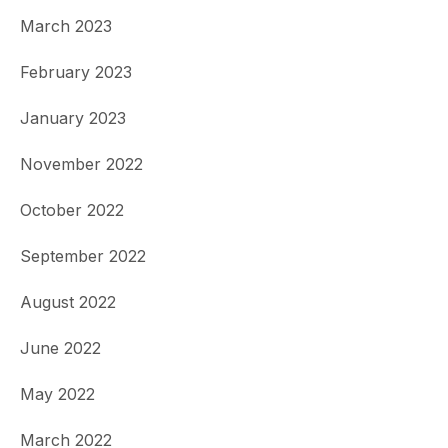
March 2023
February 2023
January 2023
November 2022
October 2022
September 2022
August 2022
June 2022
May 2022
March 2022