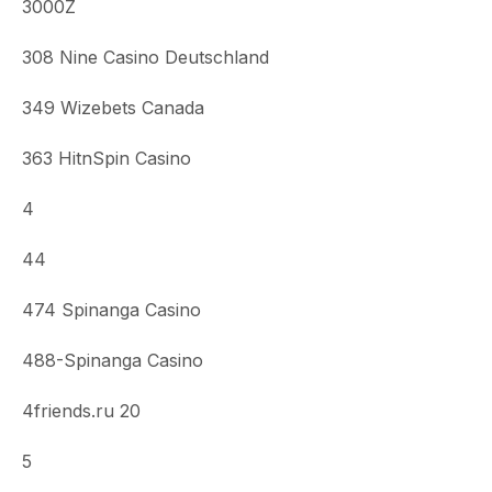
3000Z
308 Nine Casino Deutschland
349 Wizebets Canada
363 HitnSpin Casino
4
44
474 Spinanga Casino
488-Spinanga Casino
4friends.ru 20
5