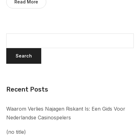
Read More
Recent Posts
Waarom Verlies Najagen Riskant Is: Een Gids Voor
Nederlandse Casinospelers
(no title)