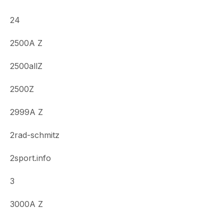
24
2500A Z
2500allZ
2500Z
2999A Z
2rad-schmitz
2sport.info
3
3000A Z