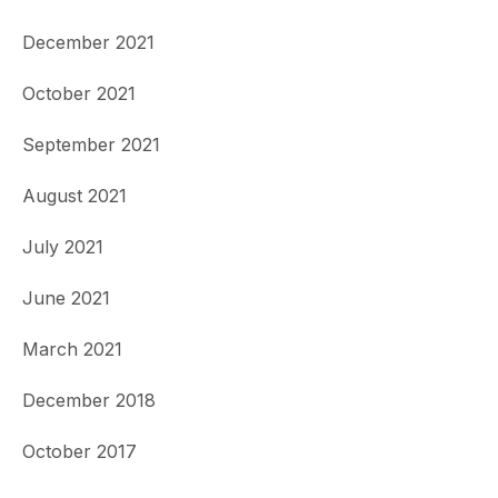
December 2021
October 2021
September 2021
August 2021
July 2021
June 2021
March 2021
December 2018
October 2017