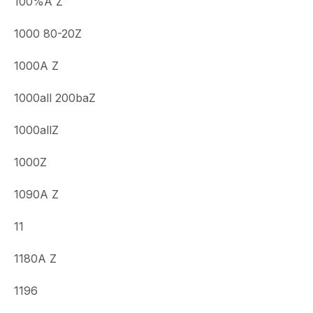
100%A Z
1000 80-20Z
1000A Z
1000all 200baZ
1000allZ
1000Z
1090A Z
11
1180A Z
1196