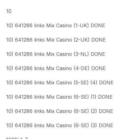
10
10) 641286 links Mix Casino (1-UK) DONE
10) 641286 links Mix Casino (2-UK) DONE
10) 641286 links Mix Casino (3-NL) DONE
10) 641286 links Mix Casino (4-DE) DONE
10) 641286 links Mix Casino (5-SE) (4) DONE
10) 641286 links Mix Casino (6-SE) (1) DONE
10) 641286 links Mix Casino (6-SE) (2) DONE
10) 641286 links Mix Casino (6-SE) (3) DONE