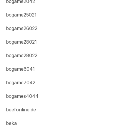
bcgame2042
bcgame25021
bcgame26022
bcgame28021
bcgame28022
bcgame6041
bcgame7042
bcgames4044
beefonline.de
beka