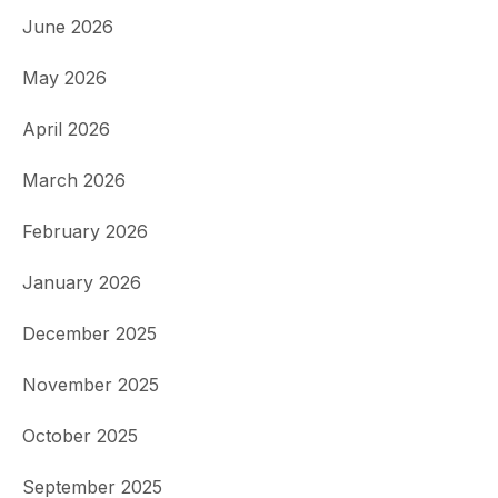
June 2026
May 2026
April 2026
March 2026
February 2026
January 2026
December 2025
November 2025
October 2025
September 2025