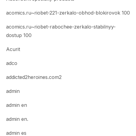
acomics.ru~riobet-221-zerkalo-obhod-blokirovok 100
acomics.ru~riobet-rabochee-zerkalo-stabilnyy-
dostup 100
Acurit
adco
addicted2heroines.com2
admin
admin en
admin en.
admin es