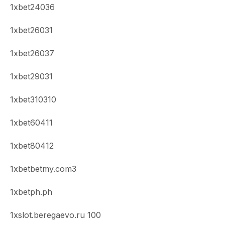
1xbet24036
1xbet26031
1xbet26037
1xbet29031
1xbet310310
1xbet60411
1xbet80412
1xbetbetmy.com3
1xbetph.ph
1xslot.beregaevo.ru 100