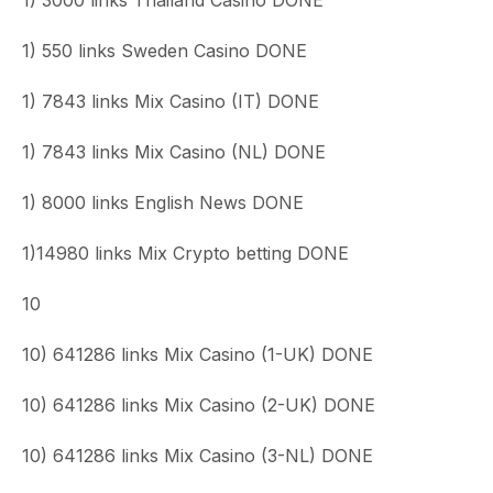
1) 3000 links Thailand Casino DONE
1) 550 links Sweden Casino DONE
1) 7843 links Mix Casino (IT) DONE
1) 7843 links Mix Casino (NL) DONE
1) 8000 links English News DONE
1)14980 links Mix Crypto betting DONE
10
10) 641286 links Mix Casino (1-UK) DONE
10) 641286 links Mix Casino (2-UK) DONE
10) 641286 links Mix Casino (3-NL) DONE