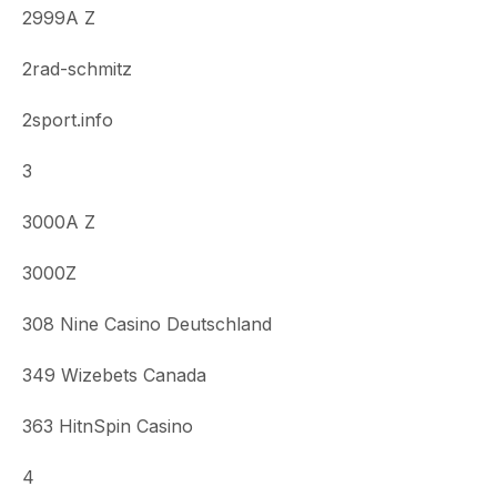
2999A Z
2rad-schmitz
2sport.info
3
3000A Z
3000Z
308 Nine Casino Deutschland
349 Wizebets Canada
363 HitnSpin Casino
4