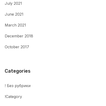
July 2021
June 2021
March 2021
December 2018
October 2017
Categories
! Без рубрики
!Category