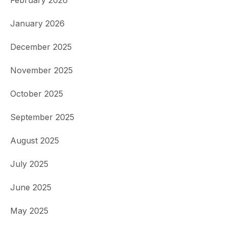
February 2026
January 2026
December 2025
November 2025
October 2025
September 2025
August 2025
July 2025
June 2025
May 2025