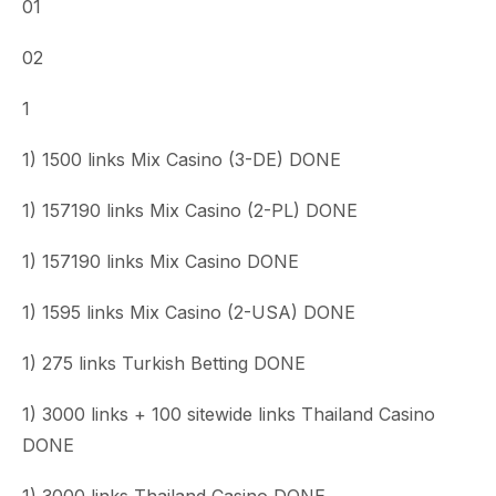
01
02
1
1) 1500 links Mix Casino (3-DE) DONE
1) 157190 links Mix Casino (2-PL) DONE
1) 157190 links Mix Casino DONE
1) 1595 links Mix Casino (2-USA) DONE
1) 275 links Turkish Betting DONE
1) 3000 links + 100 sitewide links Thailand Casino
DONE