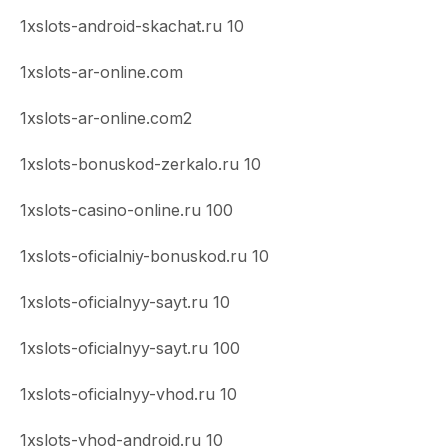
1xslots-android-skachat.ru 10
1xslots-ar-online.com
1xslots-ar-online.com2
1xslots-bonuskod-zerkalo.ru 10
1xslots-casino-online.ru 100
1xslots-oficialniy-bonuskod.ru 10
1xslots-oficialnyy-sayt.ru 10
1xslots-oficialnyy-sayt.ru 100
1xslots-oficialnyy-vhod.ru 10
1xslots-vhod-android.ru 10