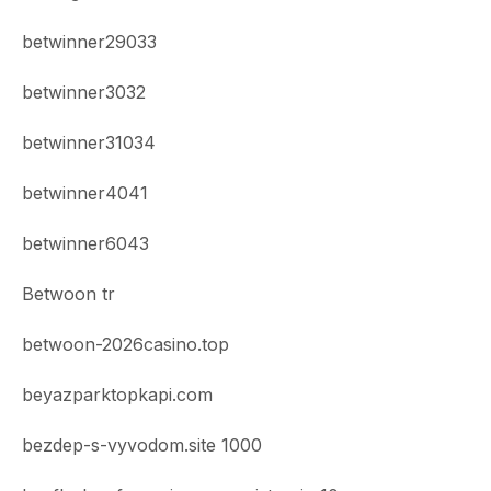
betwinner29033
betwinner3032
betwinner31034
betwinner4041
betwinner6043
Betwoon tr
betwoon-2026casino.top
beyazparktopkapi.com
bezdep-s-vyvodom.site 1000