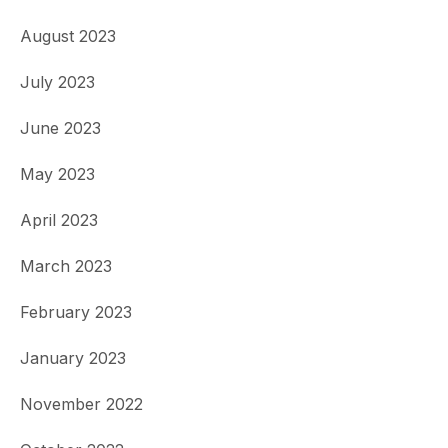
August 2023
July 2023
June 2023
May 2023
April 2023
March 2023
February 2023
January 2023
November 2022