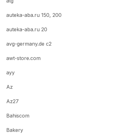
atg
auteka-aba.ru 150, 200
auteka-aba.ru 20
avg-germany.de c2
awt-store.com
ayy
Az
Az27
Bahiscom
Bakery