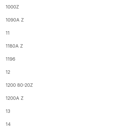
1000Z
1090A Z
11
1180A Z
1196
12
1200 80-20Z
1200A Z
13
14