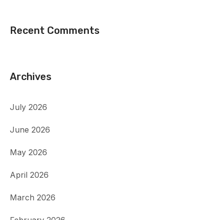
Recent Comments
Archives
July 2026
June 2026
May 2026
April 2026
March 2026