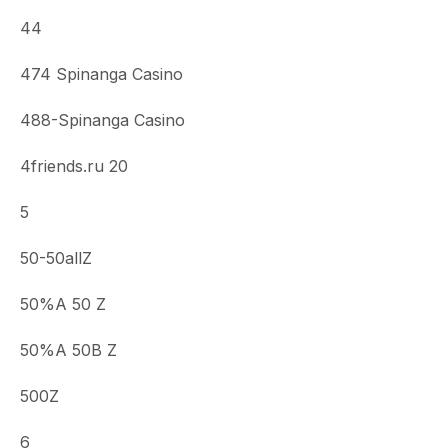
44
474 Spinanga Casino
488-Spinanga Casino
4friends.ru 20
5
50-50allZ
50%A 50 Z
50%A 50B Z
500Z
6