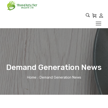
Demand Generation News
Home
Demand Generation News
/