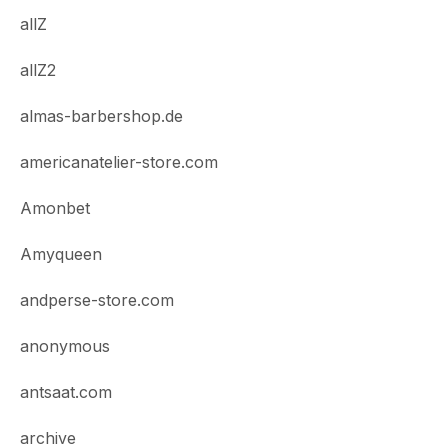
allZ
allZ2
almas-barbershop.de
americanatelier-store.com
Amonbet
Amyqueen
andperse-store.com
anonymous
antsaat.com
archive