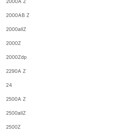
2000A Z
2000AB Z
2000allZ
2000Z
2000Zdp
2290A Z
24
2500A Z
2500allZ
2500Z