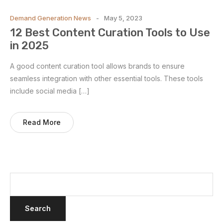
Demand Generation News
May 5, 2023
12 Best Content Curation Tools to Use
in 2025
A good content curation tool allows brands to ensure
seamless integration with other essential tools. These tools
include social media […]
Read More