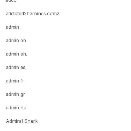
adco
addicted2heroines.com2
admin
admin en
admin en.
admin es
admin fr
admin gr
admin hu
Admiral Shark