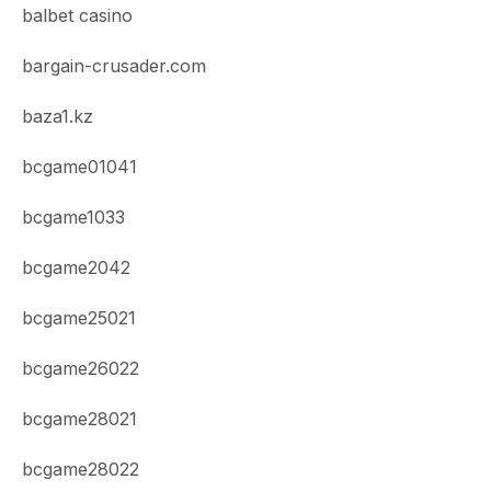
balbet casino
bargain-crusader.com
baza1.kz
bcgame01041
bcgame1033
bcgame2042
bcgame25021
bcgame26022
bcgame28021
bcgame28022