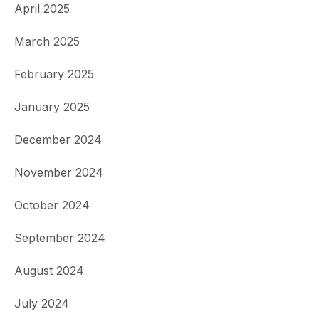
April 2025
March 2025
February 2025
January 2025
December 2024
November 2024
October 2024
September 2024
August 2024
July 2024