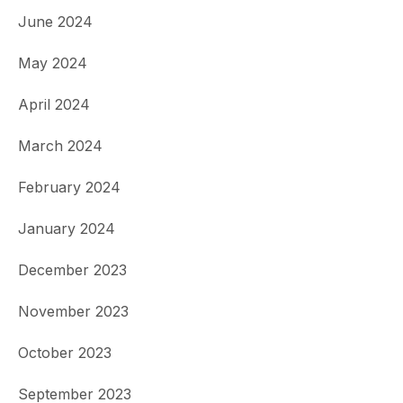
June 2024
May 2024
April 2024
March 2024
February 2024
January 2024
December 2023
November 2023
October 2023
September 2023