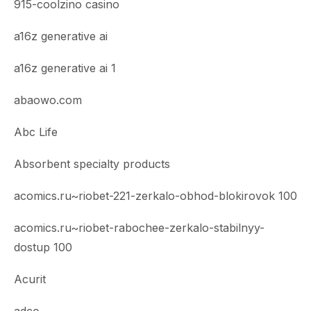
915-coolzino casino
a16z generative ai
a16z generative ai 1
abaowo.com
Abc Life
Absorbent specialty products
acomics.ru~riobet-221-zerkalo-obhod-blokirovok 100
acomics.ru~riobet-rabochee-zerkalo-stabilnyy-
dostup 100
Acurit