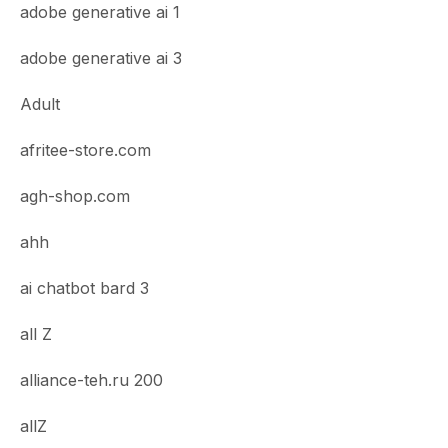
adobe generative ai 1
adobe generative ai 3
Adult
afritee-store.com
agh-shop.com
ahh
ai chatbot bard 3
all Z
alliance-teh.ru 200
allZ