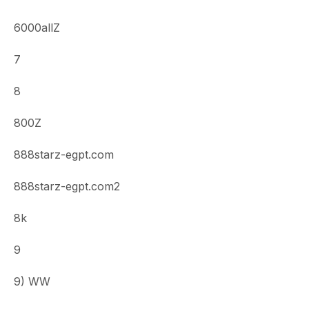
6000allZ
7
8
800Z
888starz-egpt.com
888starz-egpt.com2
8k
9
9) WW