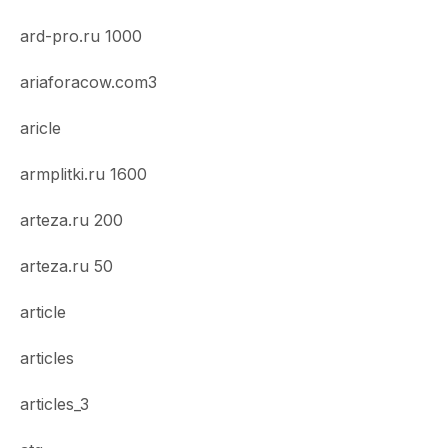
ard-pro.ru 1000
ariaforacow.com3
aricle
armplitki.ru 1600
arteza.ru 200
arteza.ru 50
article
articles
articles_3