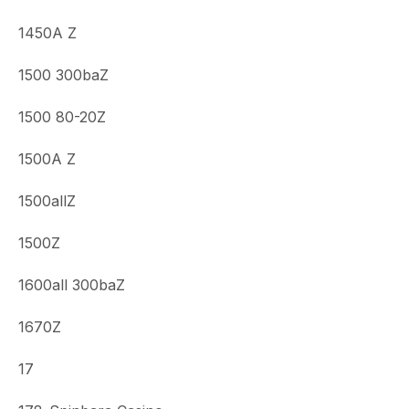
1450A Z
1500 300baZ
1500 80-20Z
1500A Z
1500allZ
1500Z
1600all 300baZ
1670Z
17