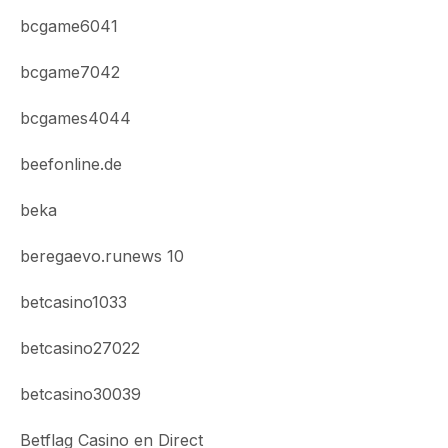
bcgame6041
bcgame7042
bcgames4044
beefonline.de
beka
beregaevo.runews 10
betcasino1033
betcasino27022
betcasino30039
Betflag Casino en Direct