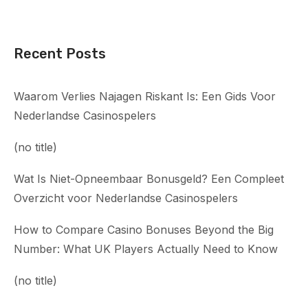
Recent Posts
Waarom Verlies Najagen Riskant Is: Een Gids Voor
Nederlandse Casinospelers
(no title)
Wat Is Niet-Opneembaar Bonusgeld? Een Compleet
Overzicht voor Nederlandse Casinospelers
How to Compare Casino Bonuses Beyond the Big
Number: What UK Players Actually Need to Know
(no title)