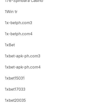
178-Spinbara Casino
1Win tr
1x-betph.com3
1x-betph.com4
1xBet
1xbet-apk-ph.com3
1xbet-apk-ph.com4
1xbet15031
1xbet17033
1xbet20035