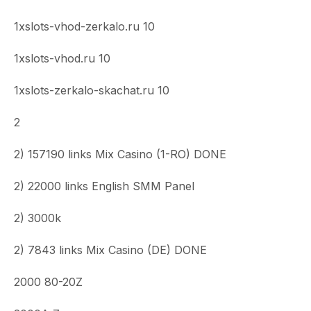
1xslots-vhod-zerkalo.ru 10
1xslots-vhod.ru 10
1xslots-zerkalo-skachat.ru 10
2
2) 157190 links Mix Casino (1-RO) DONE
2) 22000 links English SMM Panel
2) 3000k
2) 7843 links Mix Casino (DE) DONE
2000 80-20Z