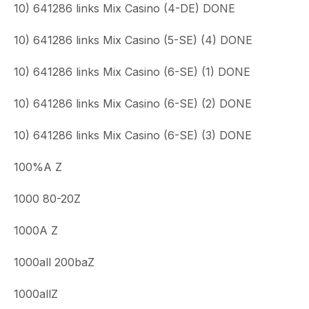
10) 641286 links Mix Casino (4-DE) DONE
10) 641286 links Mix Casino (5-SE) (4) DONE
10) 641286 links Mix Casino (6-SE) (1) DONE
10) 641286 links Mix Casino (6-SE) (2) DONE
10) 641286 links Mix Casino (6-SE) (3) DONE
100%A Z
1000 80-20Z
1000A Z
1000all 200baZ
1000allZ