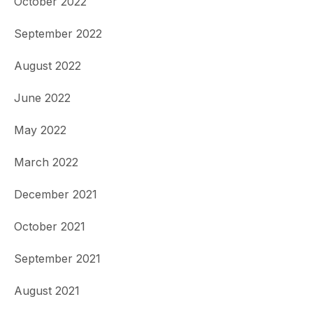
October 2022
September 2022
August 2022
June 2022
May 2022
March 2022
December 2021
October 2021
September 2021
August 2021