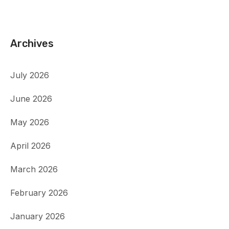
Archives
July 2026
June 2026
May 2026
April 2026
March 2026
February 2026
January 2026