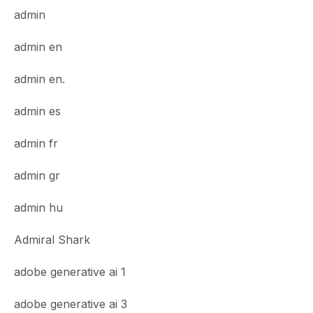
admin
admin en
admin en.
admin es
admin fr
admin gr
admin hu
Admiral Shark
adobe generative ai 1
adobe generative ai 3