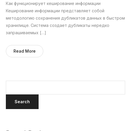
Как функционирует кеширование информации
Кеширование информации представляет собой
методологию сохранения дубликатов данных в быстром
хранилище. Система создает дубликаты нередко
запрашиваемых […]
Read More