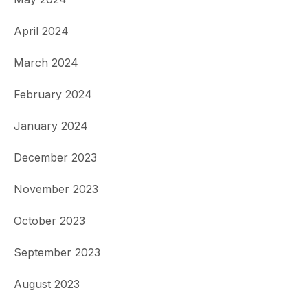
April 2024
March 2024
February 2024
January 2024
December 2023
November 2023
October 2023
September 2023
August 2023