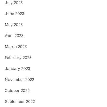
July 2023
June 2023
May 2023
April 2023
March 2023
February 2023
January 2023
November 2022
October 2022
September 2022