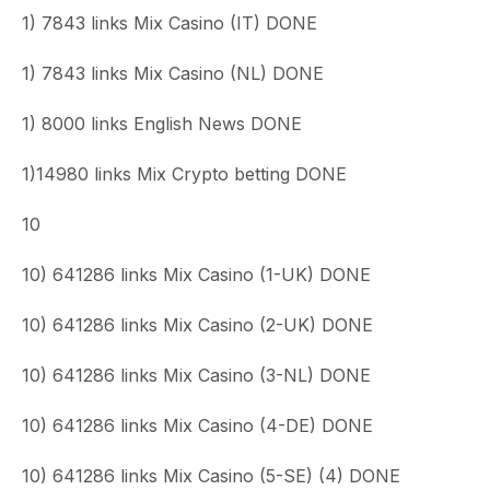
1) 7843 links Mix Casino (IT) DONE
1) 7843 links Mix Casino (NL) DONE
1) 8000 links English News DONE
1)14980 links Mix Crypto betting DONE
10
10) 641286 links Mix Casino (1-UK) DONE
10) 641286 links Mix Casino (2-UK) DONE
10) 641286 links Mix Casino (3-NL) DONE
10) 641286 links Mix Casino (4-DE) DONE
10) 641286 links Mix Casino (5-SE) (4) DONE