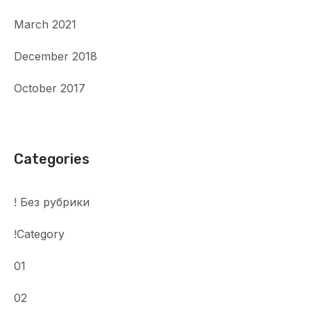
March 2021
December 2018
October 2017
Categories
! Без рубрики
!Category
01
02