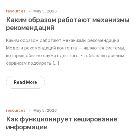
resources
May 5, 2026
Каким образом работают механизмы
рекомендаций
Каким образом работают механизмы рекомендаций
Модели рекомендаций контента — являются системы,
которые обычно служат для того, чтобы электронным
сервисам подбирать […]
Read More
resources
May 5, 2026
Как функционирует кеширование
информации