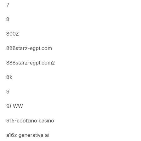
7
8
800Z
888starz-egpt.com
888starz-egpt.com2
8k
9
9) WW
915-coolzino casino
a16z generative ai