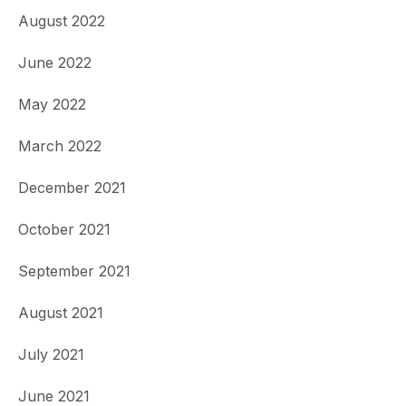
August 2022
June 2022
May 2022
March 2022
December 2021
October 2021
September 2021
August 2021
July 2021
June 2021