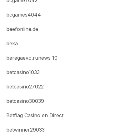
bcgame7042
bcgames4044
beefonline.de
beka
beregaevo.runews 10
betcasino1033
betcasino27022
betcasino30039
Betflag Casino en Direct
betwinner29033