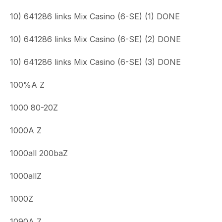
10) 641286 links Mix Casino (6-SE) (1) DONE
10) 641286 links Mix Casino (6-SE) (2) DONE
10) 641286 links Mix Casino (6-SE) (3) DONE
100%A Z
1000 80-20Z
1000A Z
1000all 200baZ
1000allZ
1000Z
1090A Z