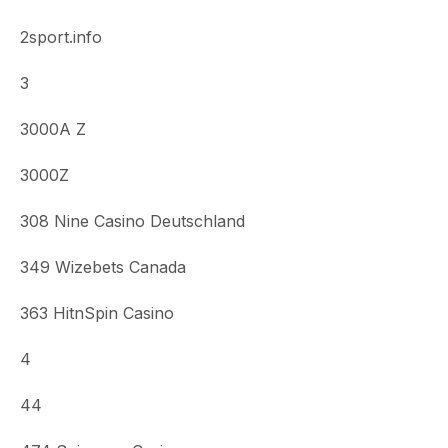
2sport.info
3
3000A Z
3000Z
308 Nine Casino Deutschland
349 Wizebets Canada
363 HitnSpin Casino
4
44