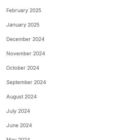
February 2025
January 2025
December 2024
November 2024
October 2024
September 2024
August 2024
July 2024
June 2024
May 2024