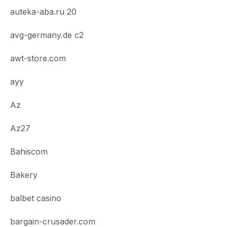
auteka-aba.ru 20
avg-germany.de c2
awt-store.com
ayy
Az
Az27
Bahiscom
Bakery
balbet casino
bargain-crusader.com