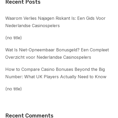
Recent Posts
Waarom Verlies Najagen Riskant Is: Een Gids Voor
Nederlandse Casinospelers
(no title)
Wat Is Niet-Opneembaar Bonusgeld? Een Compleet
Overzicht voor Nederlandse Casinospelers
How to Compare Casino Bonuses Beyond the Big
Number: What UK Players Actually Need to Know
(no title)
Recent Comments