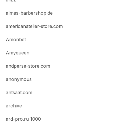
almas-barbershop.de
americanatelier-store.com
Amonbet
Amyqueen
andperse-store.com
anonymous
antsaat.com
archive
ard-pro.ru 1000