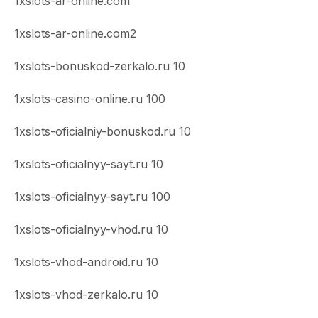
1xslots-ar-online.com
1xslots-ar-online.com2
1xslots-bonuskod-zerkalo.ru 10
1xslots-casino-online.ru 100
1xslots-oficialniy-bonuskod.ru 10
1xslots-oficialnyy-sayt.ru 10
1xslots-oficialnyy-sayt.ru 100
1xslots-oficialnyy-vhod.ru 10
1xslots-vhod-android.ru 10
1xslots-vhod-zerkalo.ru 10