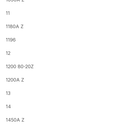
11
1180A Z
1196
12
1200 80-20Z
1200A Z
13
14
1450A Z