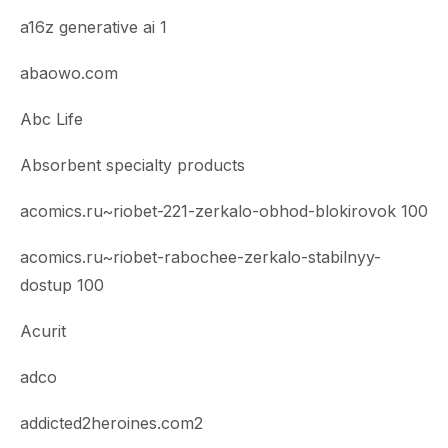
a16z generative ai 1
abaowo.com
Abc Life
Absorbent specialty products
acomics.ru~riobet-221-zerkalo-obhod-blokirovok 100
acomics.ru~riobet-rabochee-zerkalo-stabilnyy-
dostup 100
Acurit
adco
addicted2heroines.com2