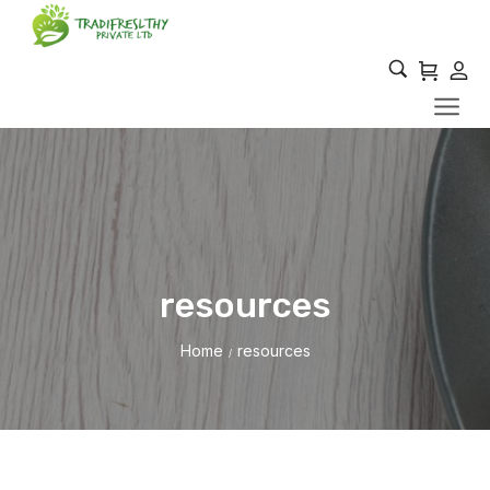
resources
Home
resources
/