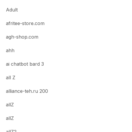
Adult
afritee-store.com
agh-shop.com
ahh
ai chatbot bard 3
all Z
alliance-teh.ru 200
allZ
allZ
allZ2