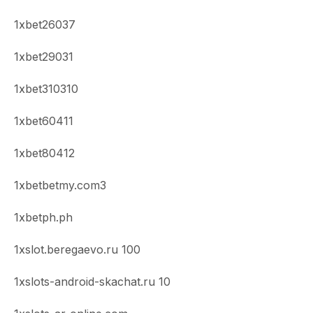
1xbet26037
1xbet29031
1xbet310310
1xbet60411
1xbet80412
1xbetbetmy.com3
1xbetph.ph
1xslot.beregaevo.ru 100
1xslots-android-skachat.ru 10