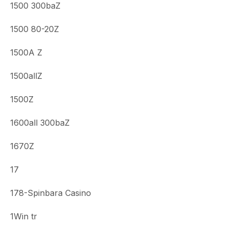
1500 300baZ
1500 80-20Z
1500A Z
1500allZ
1500Z
1600all 300baZ
1670Z
17
178-Spinbara Casino
1Win tr