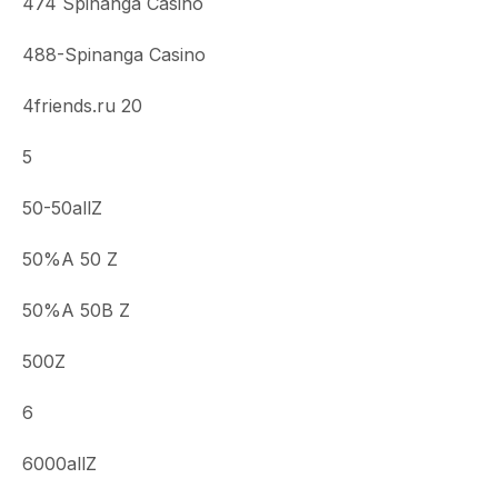
474 Spinanga Casino
488-Spinanga Casino
4friends.ru 20
5
50-50allZ
50%A 50 Z
50%A 50B Z
500Z
6
6000allZ