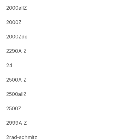
2000allZ
2000Z
2000Zdp
2290A Z
24
2500A Z
2500allZ
2500Z
2999A Z
2rad-schmitz