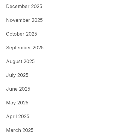
December 2025
November 2025
October 2025
September 2025
August 2025
July 2025
June 2025
May 2025
April 2025
March 2025