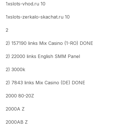
1xslots-vhod.ru 10
1xslots-zerkalo-skachat.ru 10
2
2) 157190 links Mix Casino (1-RO) DONE
2) 22000 links English SMM Panel
2) 3000k
2) 7843 links Mix Casino (DE) DONE
2000 80-20Z
2000A Z
2000AB Z