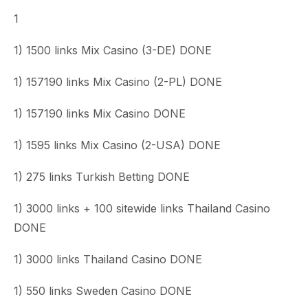
1
1) 1500 links Mix Casino (3-DE) DONE
1) 157190 links Mix Casino (2-PL) DONE
1) 157190 links Mix Casino DONE
1) 1595 links Mix Casino (2-USA) DONE
1) 275 links Turkish Betting DONE
1) 3000 links + 100 sitewide links Thailand Casino
DONE
1) 3000 links Thailand Casino DONE
1) 550 links Sweden Casino DONE