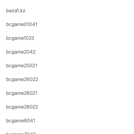
baza1.kz
bcgame01041
bcgame1033
bcgame2042
bcgame25021
bcgame26022
bcgame28021
bcgame28022
bcgame6041