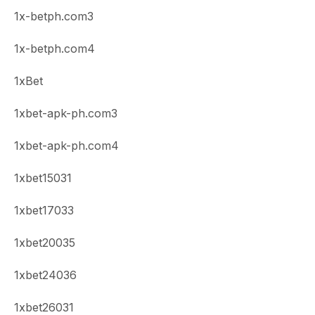
1x-betph.com3
1x-betph.com4
1xBet
1xbet-apk-ph.com3
1xbet-apk-ph.com4
1xbet15031
1xbet17033
1xbet20035
1xbet24036
1xbet26031