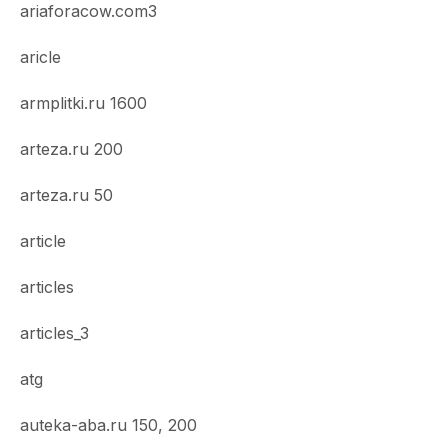
ariaforacow.com3
aricle
armplitki.ru 1600
arteza.ru 200
arteza.ru 50
article
articles
articles_3
atg
auteka-aba.ru 150, 200