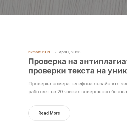
rikmorti.ru 20
April 1, 2026
Проверка на антиплагиа
проверки текста на уни
Проверка номера телефона онлайн кто з
работает на 20 языках совершенно беспла
Read More