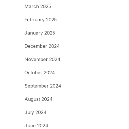
March 2025
February 2025
January 2025
December 2024
November 2024
October 2024
September 2024
August 2024
July 2024
June 2024