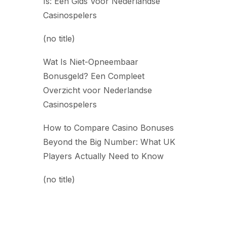
Is: Een Gids Voor Nederlandse
Casinospelers
(no title)
Wat Is Niet-Opneembaar
Bonusgeld? Een Compleet
Overzicht voor Nederlandse
Casinospelers
How to Compare Casino Bonuses
Beyond the Big Number: What UK
Players Actually Need to Know
(no title)