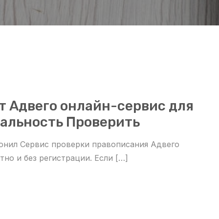
т Адвего онлайн-сервис для
кальность Проверить
вонил Сервис проверки правописания Адвего
тно и без регистрации. Если […]