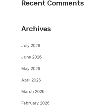
Recent Comments
Archives
July 2026
June 2026
May 2026
April 2026
March 2026
February 2026