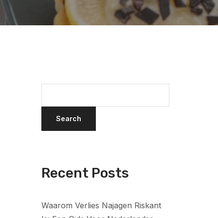
Recent Posts
Waarom Verlies Najagen Riskant