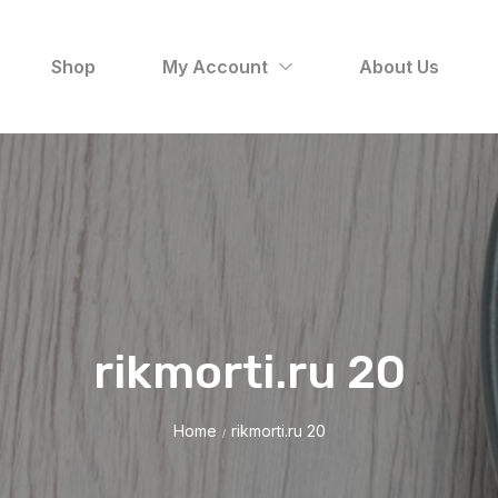
Shop
My Account
About Us
rikmorti.ru 20
Home
rikmorti.ru 20
/