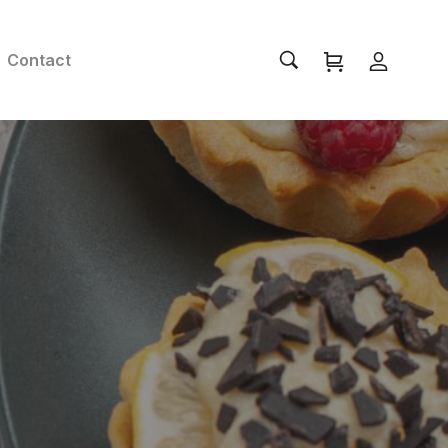
Contact