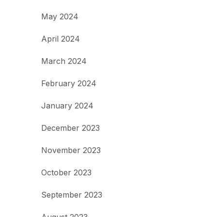
May 2024
April 2024
March 2024
February 2024
January 2024
December 2023
November 2023
October 2023
September 2023