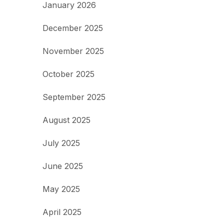
January 2026
December 2025
November 2025
October 2025
September 2025
August 2025
July 2025
June 2025
May 2025
April 2025