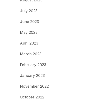
August 2023
July 2023
June 2023
May 2023
April 2023
March 2023
February 2023
January 2023
November 2022
October 2022