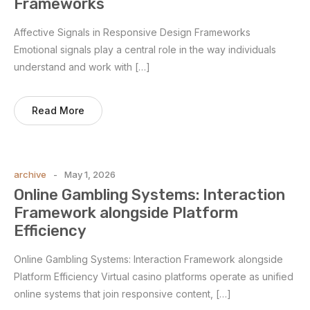
Frameworks
Affective Signals in Responsive Design Frameworks
Emotional signals play a central role in the way individuals
understand and work with […]
Read More
archive
May 1, 2026
Online Gambling Systems: Interaction
Framework alongside Platform
Efficiency
Online Gambling Systems: Interaction Framework alongside
Platform Efficiency Virtual casino platforms operate as unified
online systems that join responsive content, […]