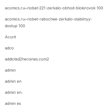
acomics.ru~riobet-221-zerkalo-obhod-blokirovok 100
acomics.ru~riobet-rabochee-zerkalo-stabilnyy-
dostup 100
Acurit
adco
addicted2heroines.com2
admin
admin en
admin en.
admin es