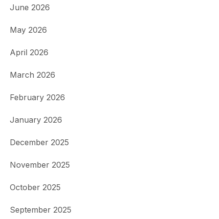
June 2026
May 2026
April 2026
March 2026
February 2026
January 2026
December 2025
November 2025
October 2025
September 2025