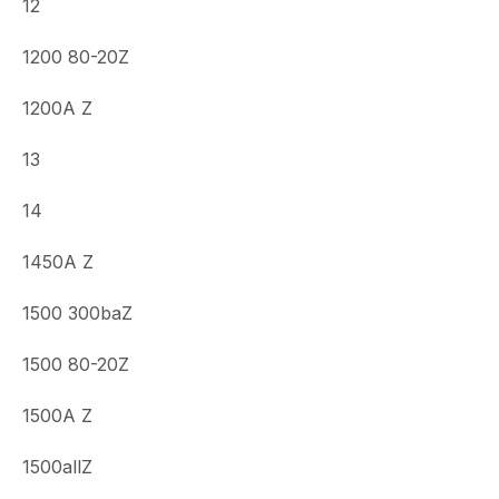
12
1200 80-20Z
1200A Z
13
14
1450A Z
1500 300baZ
1500 80-20Z
1500A Z
1500allZ