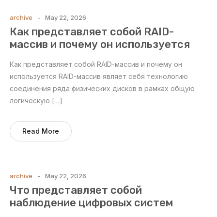
archive
May 22, 2026
Как представляет собой RAID-
массив и почему он используется
Как представляет собой RAID-массив и почему он
используется RAID-массив являет себя технологию
соединения ряда физических дисков в рамках общую
логическую […]
Read More
archive
May 22, 2026
Что представляет собой
наблюдение цифровых систем