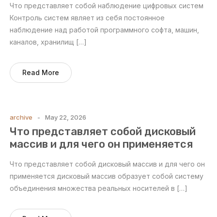
Что представляет собой наблюдение цифровых систем
Контроль систем являет из себя постоянное
наблюдение над работой программного софта, машин,
каналов, хранилищ […]
Read More
archive
May 22, 2026
Что представляет собой дисковый
массив и для чего он применяется
Что представляет собой дисковый массив и для чего он
применяется дисковый массив образует собой систему
объединения множества реальных носителей в […]