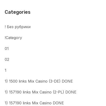
Categories
! Без рубрики
!Category
01
02
1
1) 1500 links Mix Casino (3-DE) DONE
1) 157190 links Mix Casino (2-PL) DONE
1) 157190 links Mix Casino DONE