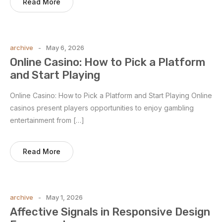
Read More
archive
May 6, 2026
Online Casino: How to Pick a Platform
and Start Playing
Online Casino: How to Pick a Platform and Start Playing Online
casinos present players opportunities to enjoy gambling
entertainment from […]
Read More
archive
May 1, 2026
Affective Signals in Responsive Design