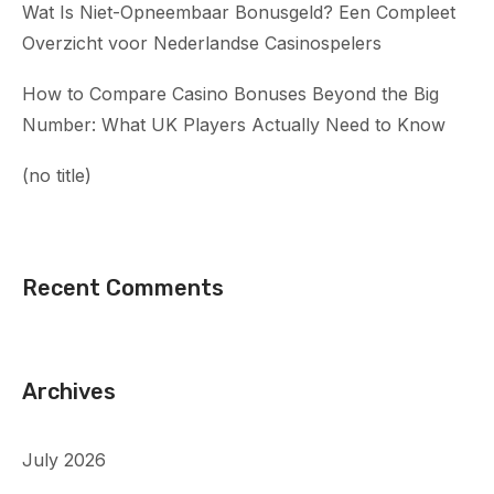
Wat Is Niet-Opneembaar Bonusgeld? Een Compleet
Overzicht voor Nederlandse Casinospelers
How to Compare Casino Bonuses Beyond the Big
Number: What UK Players Actually Need to Know
(no title)
Recent Comments
Archives
July 2026