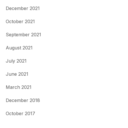
December 2021
October 2021
September 2021
August 2021
July 2021
June 2021
March 2021
December 2018
October 2017