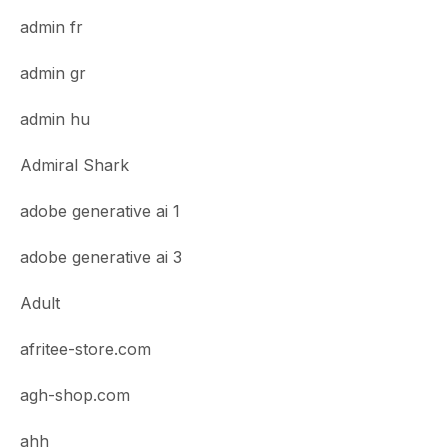
admin fr
admin gr
admin hu
Admiral Shark
adobe generative ai 1
adobe generative ai 3
Adult
afritee-store.com
agh-shop.com
ahh