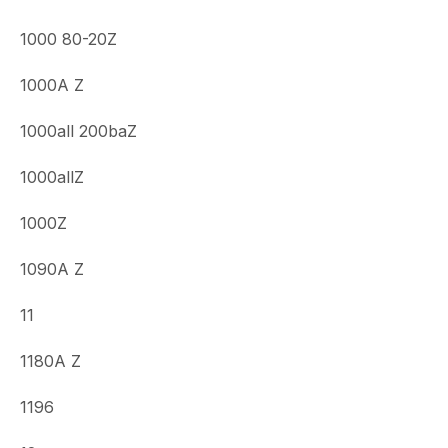
1000 80-20Z
1000A Z
1000all 200baZ
1000allZ
1000Z
1090A Z
11
1180A Z
1196