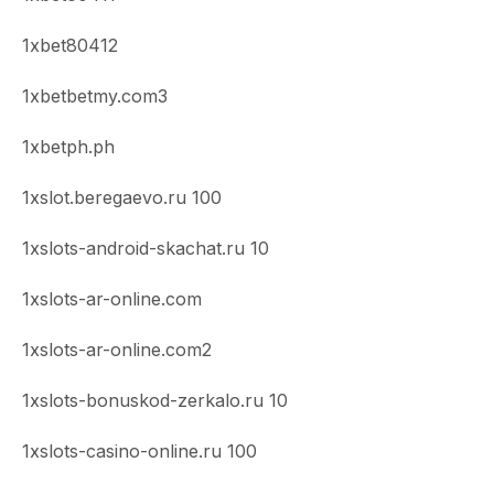
1xbet80412
1xbetbetmy.com3
1xbetph.ph
1xslot.beregaevo.ru 100
1xslots-android-skachat.ru 10
1xslots-ar-online.com
1xslots-ar-online.com2
1xslots-bonuskod-zerkalo.ru 10
1xslots-casino-online.ru 100