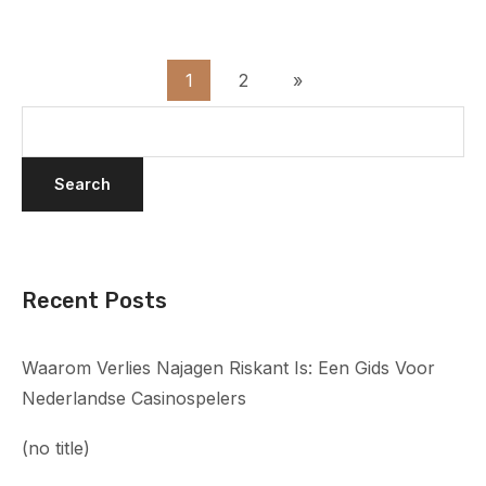
1
2
»
Recent Posts
Waarom Verlies Najagen Riskant Is: Een Gids Voor
Nederlandse Casinospelers
(no title)