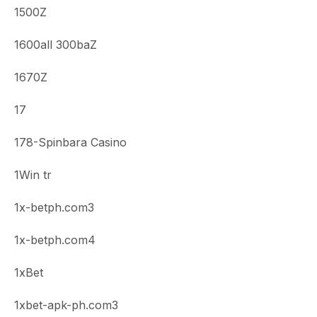
1500Z
1600all 300baZ
1670Z
17
178-Spinbara Casino
1Win tr
1x-betph.com3
1x-betph.com4
1xBet
1xbet-apk-ph.com3