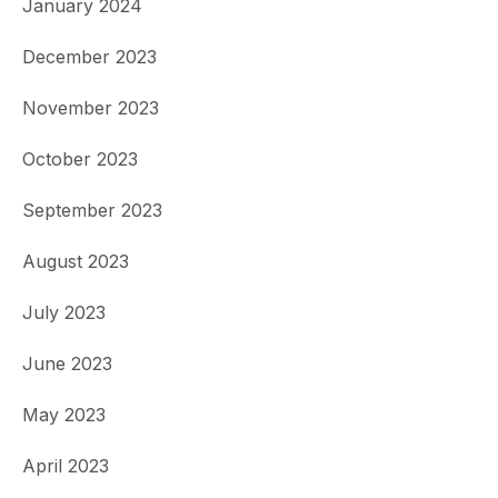
January 2024
December 2023
November 2023
October 2023
September 2023
August 2023
July 2023
June 2023
May 2023
April 2023