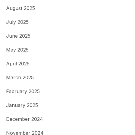
August 2025
July 2025
June 2025
May 2025
April 2025
March 2025
February 2025
January 2025
December 2024
November 2024