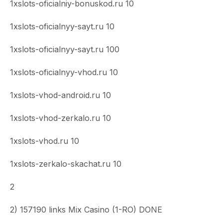
1xslots-oficialniy-bonuskod.ru 10
1xslots-oficialnyy-sayt.ru 10
1xslots-oficialnyy-sayt.ru 100
1xslots-oficialnyy-vhod.ru 10
1xslots-vhod-android.ru 10
1xslots-vhod-zerkalo.ru 10
1xslots-vhod.ru 10
1xslots-zerkalo-skachat.ru 10
2
2) 157190 links Mix Casino (1-RO) DONE