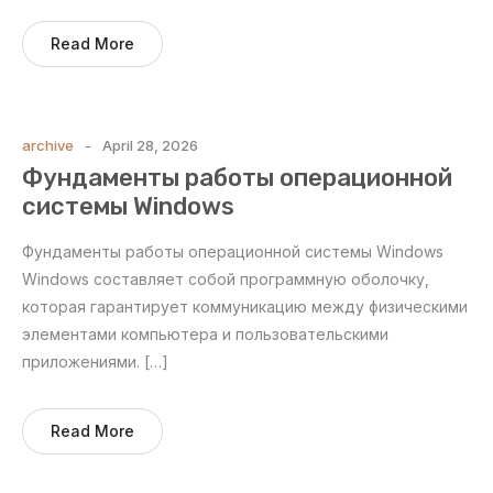
Read More
archive
April 28, 2026
Фундаменты работы операционной
системы Windows
Фундаменты работы операционной системы Windows
Windows составляет собой программную оболочку,
которая гарантирует коммуникацию между физическими
элементами компьютера и пользовательскими
приложениями. […]
Read More