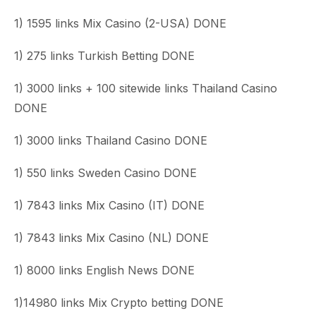
1) 1595 links Mix Casino (2-USA) DONE
1) 275 links Turkish Betting DONE
1) 3000 links + 100 sitewide links Thailand Casino
DONE
1) 3000 links Thailand Casino DONE
1) 550 links Sweden Casino DONE
1) 7843 links Mix Casino (IT) DONE
1) 7843 links Mix Casino (NL) DONE
1) 8000 links English News DONE
1)14980 links Mix Crypto betting DONE