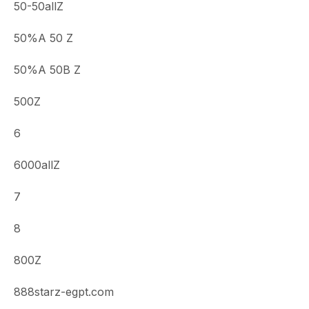
50-50allZ
50%A 50 Z
50%A 50B Z
500Z
6
6000allZ
7
8
800Z
888starz-egpt.com