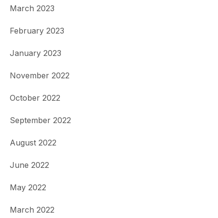
March 2023
February 2023
January 2023
November 2022
October 2022
September 2022
August 2022
June 2022
May 2022
March 2022