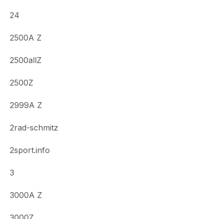
24
2500A Z
2500allZ
2500Z
2999A Z
2rad-schmitz
2sport.info
3
3000A Z
3000Z