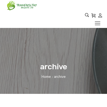
archive
Home
archive
/