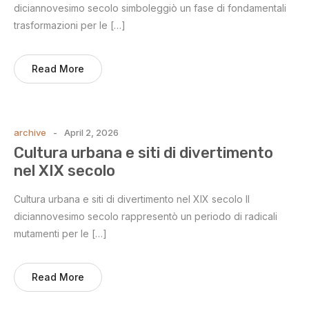
diciannovesimo secolo simboleggiò un fase di fondamentali
trasformazioni per le […]
Read More
archive
April 2, 2026
Cultura urbana e siti di divertimento
nel XIX secolo
Cultura urbana e siti di divertimento nel XIX secolo Il
diciannovesimo secolo rappresentò un periodo di radicali
mutamenti per le […]
Read More