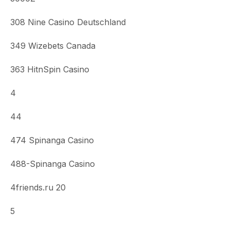
308 Nine Casino Deutschland
349 Wizebets Canada
363 HitnSpin Casino
4
44
474 Spinanga Casino
488-Spinanga Casino
4friends.ru 20
5