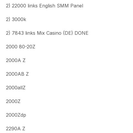
2) 22000 links English SMM Panel
2) 3000k
2) 7843 links Mix Casino (DE) DONE
2000 80-20Z
2000A Z
2000AB Z
2000allZ
2000Z
2000Zdp
2290A Z