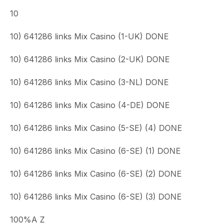
10
10) 641286 links Mix Casino (1-UK) DONE
10) 641286 links Mix Casino (2-UK) DONE
10) 641286 links Mix Casino (3-NL) DONE
10) 641286 links Mix Casino (4-DE) DONE
10) 641286 links Mix Casino (5-SE) (4) DONE
10) 641286 links Mix Casino (6-SE) (1) DONE
10) 641286 links Mix Casino (6-SE) (2) DONE
10) 641286 links Mix Casino (6-SE) (3) DONE
100%A Z