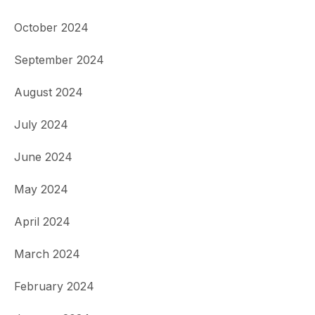
October 2024
September 2024
August 2024
July 2024
June 2024
May 2024
April 2024
March 2024
February 2024