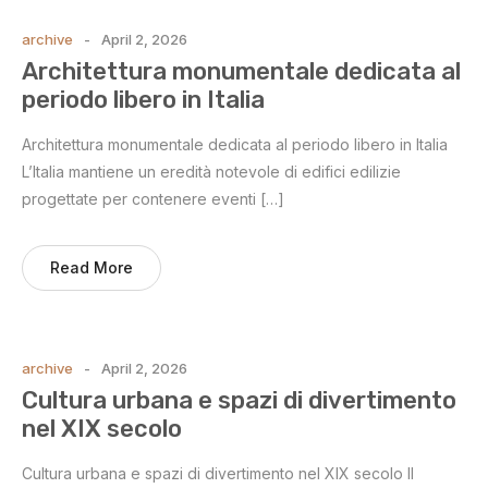
archive
April 2, 2026
Architettura monumentale dedicata al
periodo libero in Italia
Architettura monumentale dedicata al periodo libero in Italia
L’Italia mantiene un eredità notevole di edifici edilizie
progettate per contenere eventi […]
Read More
archive
April 2, 2026
Cultura urbana e spazi di divertimento
nel XIX secolo
Cultura urbana e spazi di divertimento nel XIX secolo Il