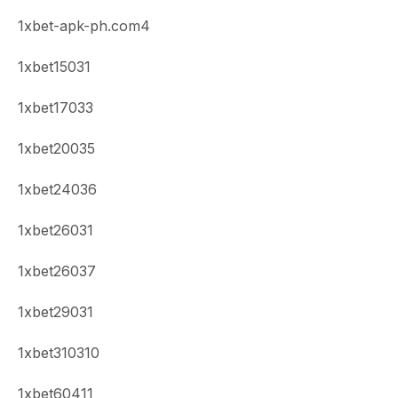
1xbet-apk-ph.com4
1xbet15031
1xbet17033
1xbet20035
1xbet24036
1xbet26031
1xbet26037
1xbet29031
1xbet310310
1xbet60411