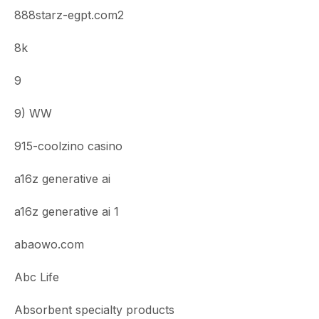
888starz-egpt.com2
8k
9
9) WW
915-coolzino casino
a16z generative ai
a16z generative ai 1
abaowo.com
Abc Life
Absorbent specialty products