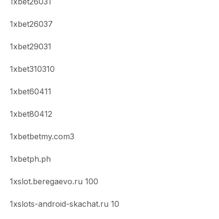
1xbet26031
1xbet26037
1xbet29031
1xbet310310
1xbet60411
1xbet80412
1xbetbetmy.com3
1xbetph.ph
1xslot.beregaevo.ru 100
1xslots-android-skachat.ru 10