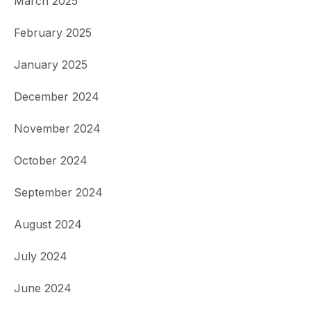
March 2025
February 2025
January 2025
December 2024
November 2024
October 2024
September 2024
August 2024
July 2024
June 2024