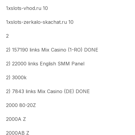
1xslots-vhod.ru 10
1xslots-zerkalo-skachat.ru 10
2
2) 157190 links Mix Casino (1-RO) DONE
2) 22000 links English SMM Panel
2) 3000k
2) 7843 links Mix Casino (DE) DONE
2000 80-20Z
2000A Z
2000AB Z