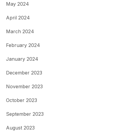
May 2024
April 2024
March 2024
February 2024
January 2024
December 2023
November 2023
October 2023
September 2023
August 2023