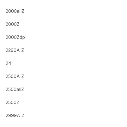
2000allZ
2000Z
2000Zdp
2290A Z
24
2500A Z
2500allZ
2500Z
2999A Z