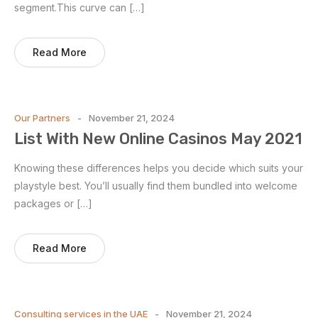
segment.This curve can […]
Read More
Our Partners
November 21, 2024
List With New Online Casinos May 2021
Knowing these differences helps you decide which suits your
playstyle best. You’ll usually find them bundled into welcome
packages or […]
Read More
Consulting services in the UAE
November 21, 2024