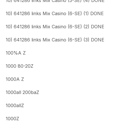
10) 641286 links Mix Casino (5-SE) (4) DONE
10) 641286 links Mix Casino (6-SE) (1) DONE
10) 641286 links Mix Casino (6-SE) (2) DONE
10) 641286 links Mix Casino (6-SE) (3) DONE
100%A Z
1000 80-20Z
1000A Z
1000all 200baZ
1000allZ
1000Z