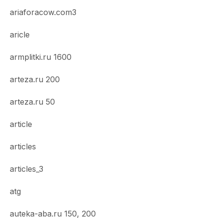
ariaforacow.com3
aricle
armplitki.ru 1600
arteza.ru 200
arteza.ru 50
article
articles
articles_3
atg
auteka-aba.ru 150, 200