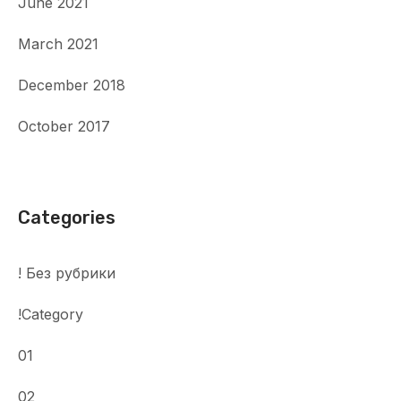
June 2021
March 2021
December 2018
October 2017
Categories
! Без рубрики
!Category
01
02