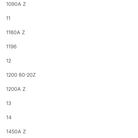
1090A Z
11
1180A Z
1196
12
1200 80-20Z
1200A Z
13
14
1450A Z