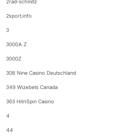
2rad-schmitz
2sport.info
3
3000A Z
3000Z
308 Nine Casino Deutschland
349 Wizebets Canada
363 HitnSpin Casino
4
44