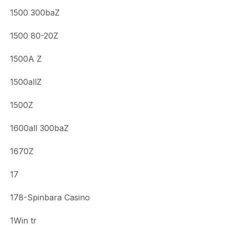
1500 300baZ
1500 80-20Z
1500A Z
1500allZ
1500Z
1600all 300baZ
1670Z
17
178-Spinbara Casino
1Win tr