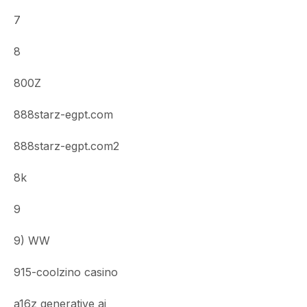
7
8
800Z
888starz-egpt.com
888starz-egpt.com2
8k
9
9) WW
915-coolzino casino
a16z generative ai