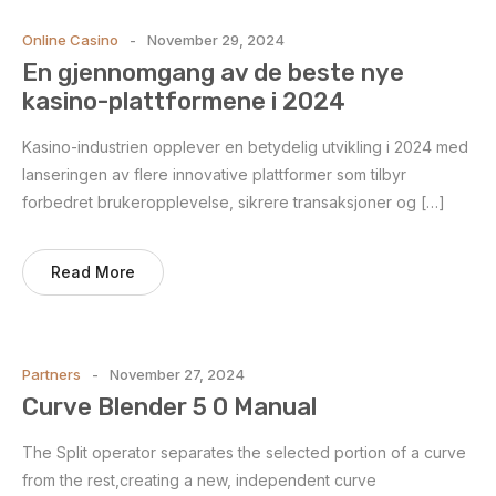
Online Casino
November 29, 2024
En gjennomgang av de beste nye
kasino-plattformene i 2024
Kasino-industrien opplever en betydelig utvikling i 2024 med
lanseringen av flere innovative plattformer som tilbyr
forbedret brukeropplevelse, sikrere transaksjoner og […]
Read More
Partners
November 27, 2024
Curve Blender 5 0 Manual
The Split operator separates the selected portion of a curve
from the rest,creating a new, independent curve