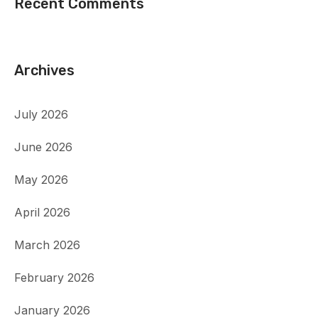
Recent Comments
Archives
July 2026
June 2026
May 2026
April 2026
March 2026
February 2026
January 2026