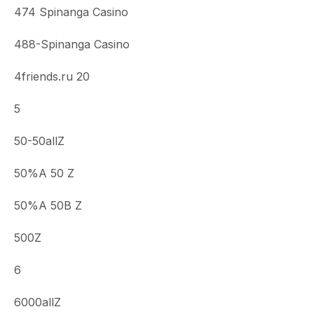
474 Spinanga Casino
488-Spinanga Casino
4friends.ru 20
5
50-50allZ
50%A 50 Z
50%A 50B Z
500Z
6
6000allZ