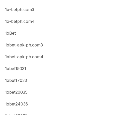
1x-betph.com3
1x-betph.com4
1xBet
1xbet-apk-ph.com3
1xbet-apk-ph.com4
1xbet15031
1xbet17033
1xbet20035
1xbet24036