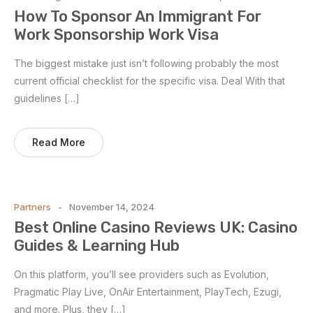
How To Sponsor An Immigrant For
Work Sponsorship Work Visa
The biggest mistake just isn’t following probably the most
current official checklist for the specific visa. Deal With that
guidelines […]
Read More
Partners
November 14, 2024
Best Online Casino Reviews UK: Casino
Guides & Learning Hub
On this platform, you’ll see providers such as Evolution,
Pragmatic Play Live, OnAir Entertainment, PlayTech, Ezugi,
and more. Plus, they […]