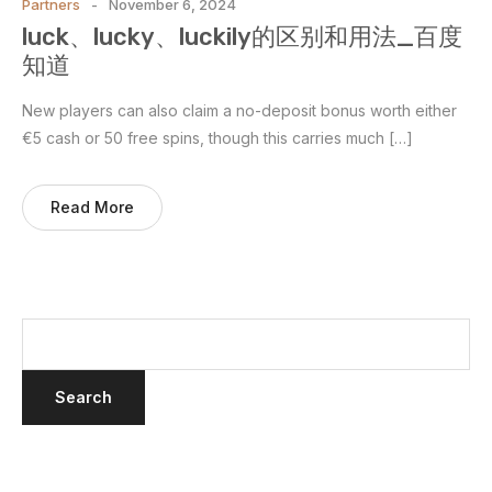
Partners
November 6, 2024
luck、lucky、luckily的区别和用法_百度
知道
New players can also claim a no-deposit bonus worth either
€5 cash or 50 free spins, though this carries much […]
Read More