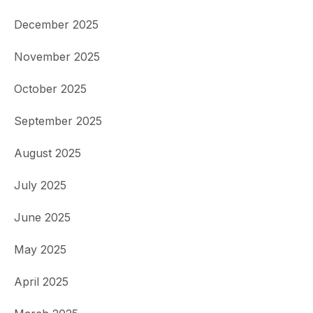
December 2025
November 2025
October 2025
September 2025
August 2025
July 2025
June 2025
May 2025
April 2025