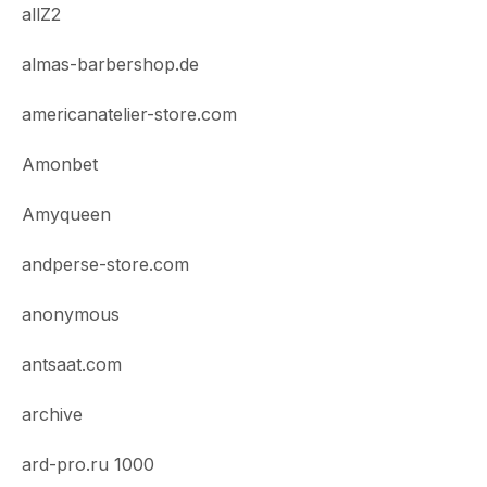
allZ2
almas-barbershop.de
americanatelier-store.com
Amonbet
Amyqueen
andperse-store.com
anonymous
antsaat.com
archive
ard-pro.ru 1000