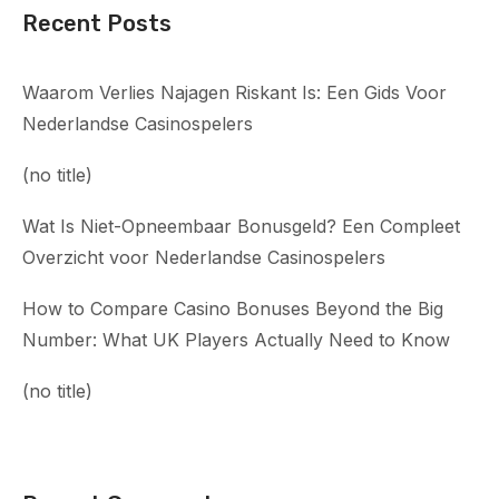
Recent Posts
Waarom Verlies Najagen Riskant Is: Een Gids Voor
Nederlandse Casinospelers
(no title)
Wat Is Niet-Opneembaar Bonusgeld? Een Compleet
Overzicht voor Nederlandse Casinospelers
How to Compare Casino Bonuses Beyond the Big
Number: What UK Players Actually Need to Know
(no title)