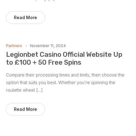
Read More
Partners
November 11, 2024
Legionbet Casino Official Website Up
to £100 + 50 Free Spins
Compare their processing times and limits, then choose the
option that suits you best. Whether you’re spinning the
roulette wheel […]
Read More