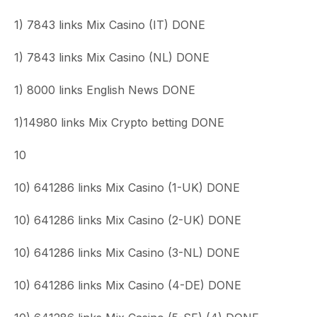
1) 7843 links Mix Casino (IT) DONE
1) 7843 links Mix Casino (NL) DONE
1) 8000 links English News DONE
1)14980 links Mix Crypto betting DONE
10
10) 641286 links Mix Casino (1-UK) DONE
10) 641286 links Mix Casino (2-UK) DONE
10) 641286 links Mix Casino (3-NL) DONE
10) 641286 links Mix Casino (4-DE) DONE