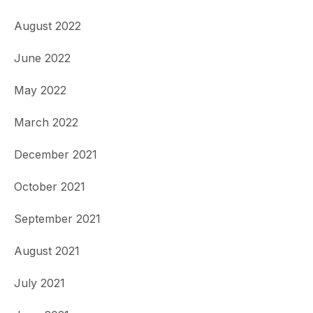
August 2022
June 2022
May 2022
March 2022
December 2021
October 2021
September 2021
August 2021
July 2021