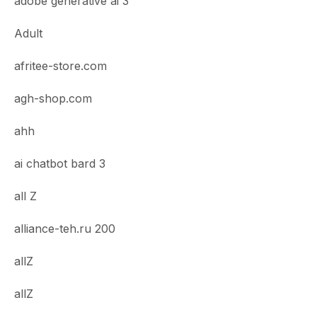
adobe generative ai 3
Adult
afritee-store.com
agh-shop.com
ahh
ai chatbot bard 3
all Z
alliance-teh.ru 200
allZ
allZ