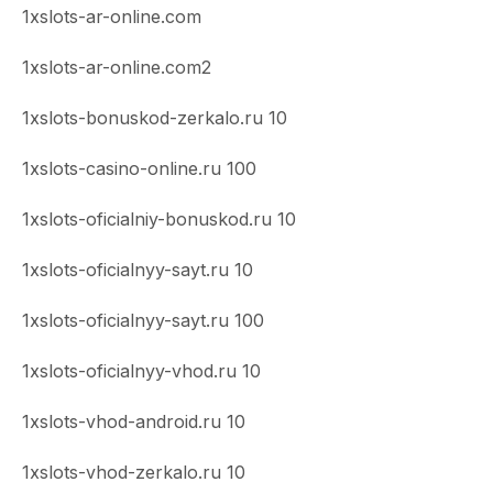
1xslots-ar-online.com
1xslots-ar-online.com2
1xslots-bonuskod-zerkalo.ru 10
1xslots-casino-online.ru 100
1xslots-oficialniy-bonuskod.ru 10
1xslots-oficialnyy-sayt.ru 10
1xslots-oficialnyy-sayt.ru 100
1xslots-oficialnyy-vhod.ru 10
1xslots-vhod-android.ru 10
1xslots-vhod-zerkalo.ru 10