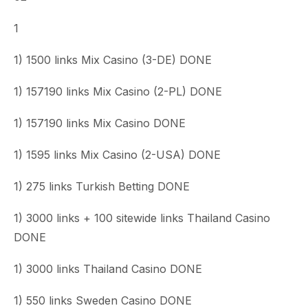
1
1) 1500 links Mix Casino (3-DE) DONE
1) 157190 links Mix Casino (2-PL) DONE
1) 157190 links Mix Casino DONE
1) 1595 links Mix Casino (2-USA) DONE
1) 275 links Turkish Betting DONE
1) 3000 links + 100 sitewide links Thailand Casino
DONE
1) 3000 links Thailand Casino DONE
1) 550 links Sweden Casino DONE