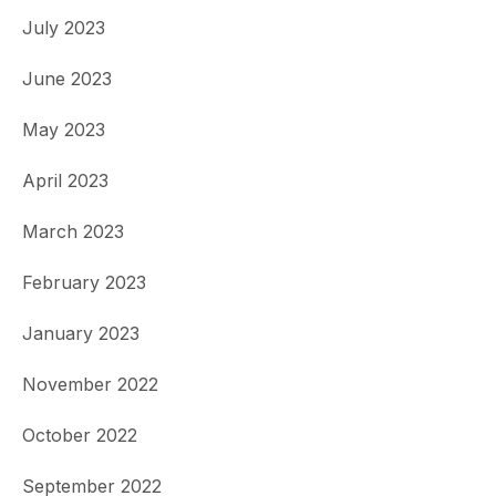
July 2023
June 2023
May 2023
April 2023
March 2023
February 2023
January 2023
November 2022
October 2022
September 2022