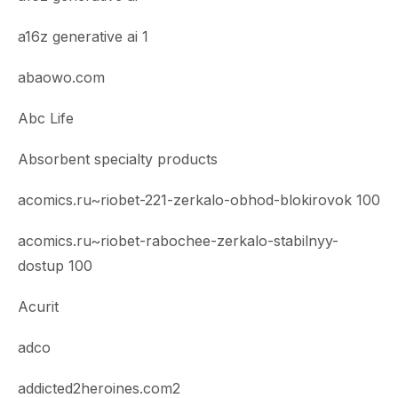
a16z generative ai 1
abaowo.com
Abc Life
Absorbent specialty products
acomics.ru~riobet-221-zerkalo-obhod-blokirovok 100
acomics.ru~riobet-rabochee-zerkalo-stabilnyy-
dostup 100
Acurit
adco
addicted2heroines.com2