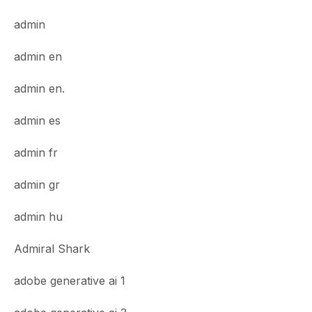
admin
admin en
admin en.
admin es
admin fr
admin gr
admin hu
Admiral Shark
adobe generative ai 1