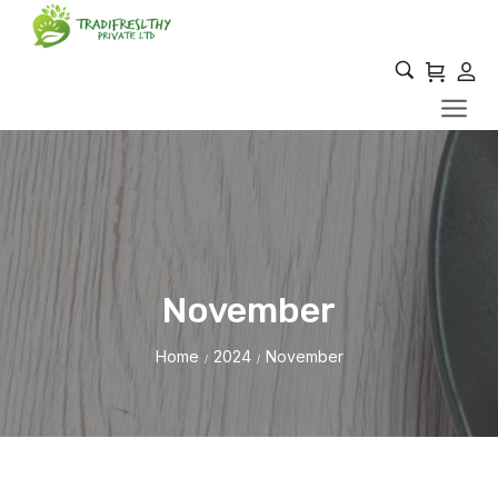
November
Home
2024
November
/
/