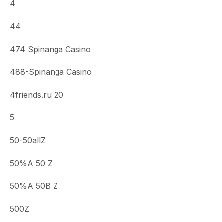
4
44
474 Spinanga Casino
488-Spinanga Casino
4friends.ru 20
5
50-50allZ
50%A 50 Z
50%A 50B Z
500Z