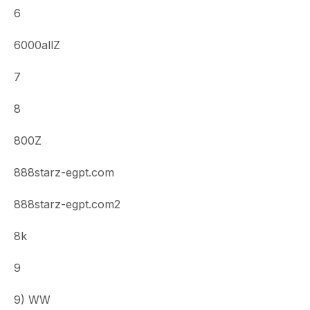
6
6000allZ
7
8
800Z
888starz-egpt.com
888starz-egpt.com2
8k
9
9) WW