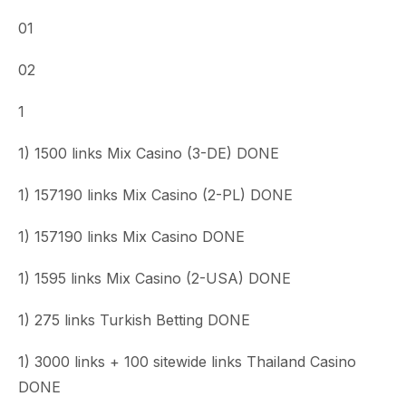
01
02
1
1) 1500 links Mix Casino (3-DE) DONE
1) 157190 links Mix Casino (2-PL) DONE
1) 157190 links Mix Casino DONE
1) 1595 links Mix Casino (2-USA) DONE
1) 275 links Turkish Betting DONE
1) 3000 links + 100 sitewide links Thailand Casino
DONE