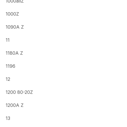
1000allZ
1000Z
1090A Z
11
1180A Z
1196
12
1200 80-20Z
1200A Z
13