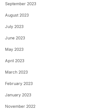
September 2023
August 2023
July 2023
June 2023
May 2023
April 2023
March 2023
February 2023
January 2023
November 2022