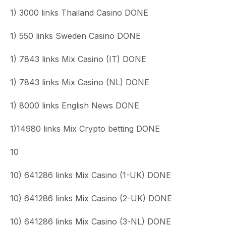
1) 3000 links Thailand Casino DONE
1) 550 links Sweden Casino DONE
1) 7843 links Mix Casino (IT) DONE
1) 7843 links Mix Casino (NL) DONE
1) 8000 links English News DONE
1)14980 links Mix Crypto betting DONE
10
10) 641286 links Mix Casino (1-UK) DONE
10) 641286 links Mix Casino (2-UK) DONE
10) 641286 links Mix Casino (3-NL) DONE