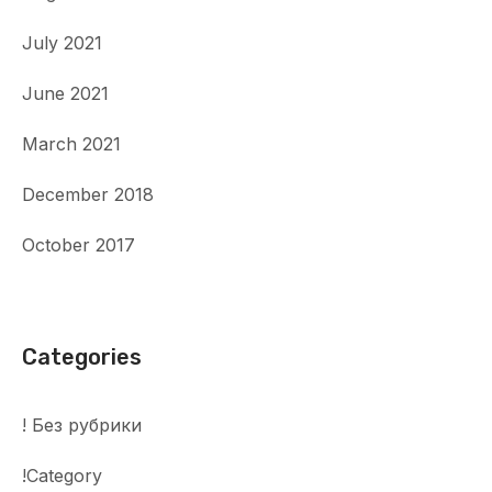
July 2021
June 2021
March 2021
December 2018
October 2017
Categories
! Без рубрики
!Category