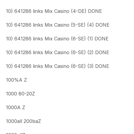
10) 641286 links Mix Casino (4-DE) DONE
10) 641286 links Mix Casino (5-SE) (4) DONE
10) 641286 links Mix Casino (6-SE) (1) DONE
10) 641286 links Mix Casino (6-SE) (2) DONE
10) 641286 links Mix Casino (6-SE) (3) DONE
100%A Z
1000 80-20Z
1000A Z
1000all 200baZ