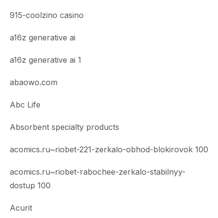
915-coolzino casino
a16z generative ai
a16z generative ai 1
abaowo.com
Abc Life
Absorbent specialty products
acomics.ru~riobet-221-zerkalo-obhod-blokirovok 100
acomics.ru~riobet-rabochee-zerkalo-stabilnyy-
dostup 100
Acurit