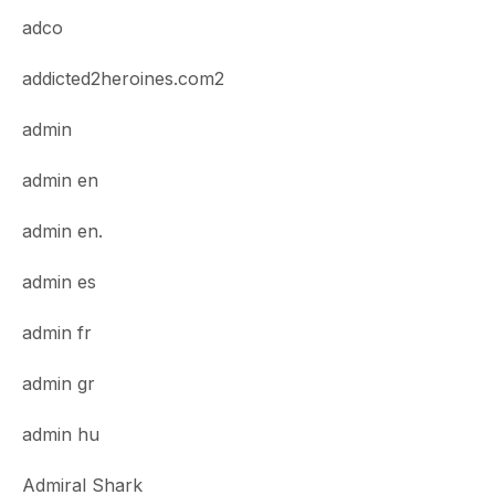
adco
addicted2heroines.com2
admin
admin en
admin en.
admin es
admin fr
admin gr
admin hu
Admiral Shark