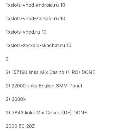
1xslots-vhod-android.ru 10
1xslots-vhod-zerkalo.ru 10
1xslots-vhod.ru 10
1xslots-zerkalo-skachat.ru 10
2
2) 157190 links Mix Casino (1-RO) DONE
2) 22000 links English SMM Panel
2) 3000k
2) 7843 links Mix Casino (DE) DONE
2000 80-20Z