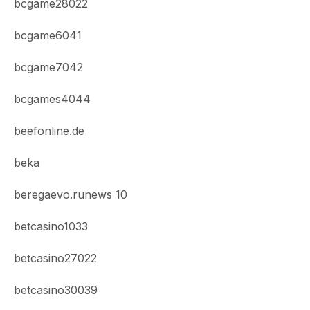
bcgame28022
bcgame6041
bcgame7042
bcgames4044
beefonline.de
beka
beregaevo.runews 10
betcasino1033
betcasino27022
betcasino30039