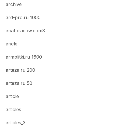
archive
ard-pro.ru 1000
ariaforacow.com3
aricle
armplitki.ru 1600
arteza.ru 200
arteza.ru 50
article
articles
articles_3