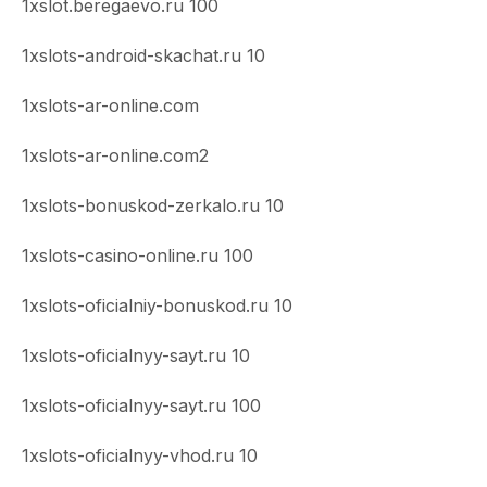
1xslot.beregaevo.ru 100
1xslots-android-skachat.ru 10
1xslots-ar-online.com
1xslots-ar-online.com2
1xslots-bonuskod-zerkalo.ru 10
1xslots-casino-online.ru 100
1xslots-oficialniy-bonuskod.ru 10
1xslots-oficialnyy-sayt.ru 10
1xslots-oficialnyy-sayt.ru 100
1xslots-oficialnyy-vhod.ru 10