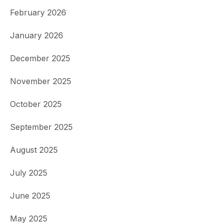
February 2026
January 2026
December 2025
November 2025
October 2025
September 2025
August 2025
July 2025
June 2025
May 2025