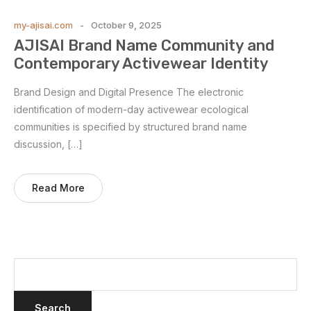
my-ajisai.com
October 9, 2025
AJISAI Brand Name Community and
Contemporary Activewear Identity
Brand Design and Digital Presence The electronic
identification of modern-day activewear ecological
communities is specified by structured brand name
discussion, […]
Read More