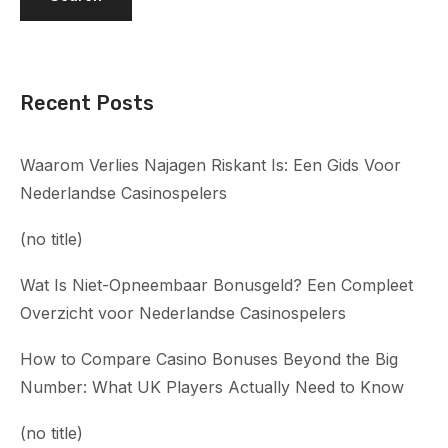
Recent Posts
Waarom Verlies Najagen Riskant Is: Een Gids Voor
Nederlandse Casinospelers
(no title)
Wat Is Niet-Opneembaar Bonusgeld? Een Compleet
Overzicht voor Nederlandse Casinospelers
How to Compare Casino Bonuses Beyond the Big
Number: What UK Players Actually Need to Know
(no title)