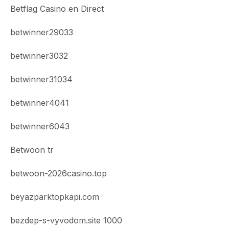
Betflag Casino en Direct
betwinner29033
betwinner3032
betwinner31034
betwinner4041
betwinner6043
Betwoon tr
betwoon-2026casino.top
beyazparktopkapi.com
bezdep-s-vyvodom.site 1000