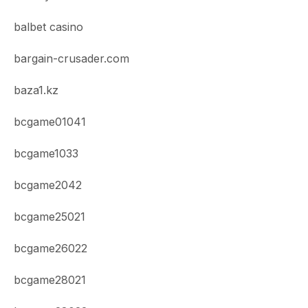
balbet casino
bargain-crusader.com
baza1.kz
bcgame01041
bcgame1033
bcgame2042
bcgame25021
bcgame26022
bcgame28021