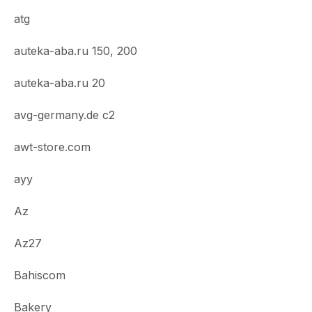
atg
auteka-aba.ru 150, 200
auteka-aba.ru 20
avg-germany.de c2
awt-store.com
ayy
Az
Az27
Bahiscom
Bakery