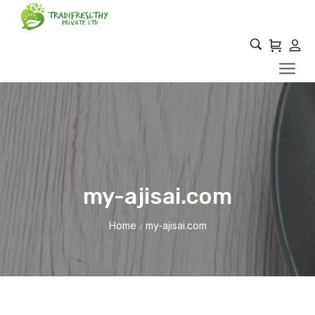
my-ajisai.com
Home
my-ajisai.com
/