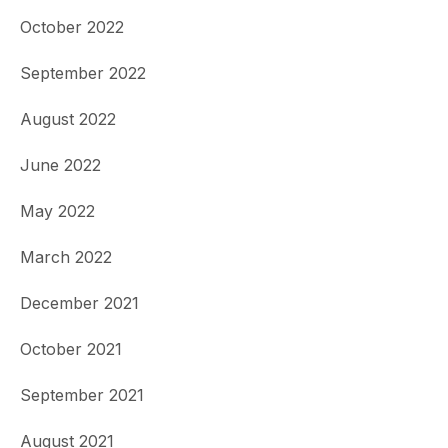
October 2022
September 2022
August 2022
June 2022
May 2022
March 2022
December 2021
October 2021
September 2021
August 2021