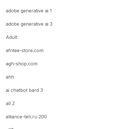
adobe generative ai 1
adobe generative ai 3
Adult
afritee-store.com
agh-shop.com
ahh
ai chatbot bard 3
all Z
alliance-teh.ru 200