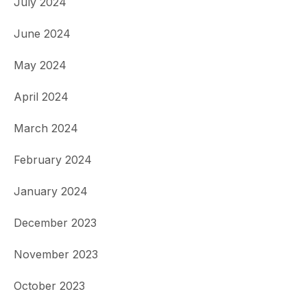
July 2024
June 2024
May 2024
April 2024
March 2024
February 2024
January 2024
December 2023
November 2023
October 2023