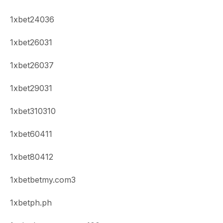
1xbet24036
1xbet26031
1xbet26037
1xbet29031
1xbet310310
1xbet60411
1xbet80412
1xbetbetmy.com3
1xbetph.ph