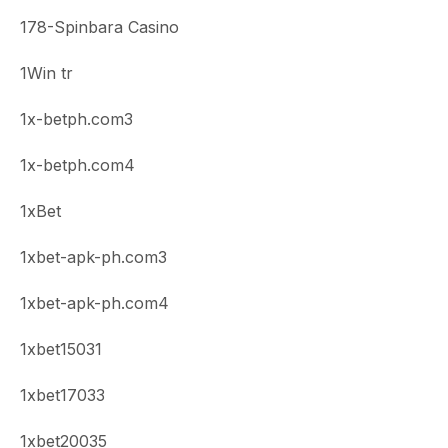
178-Spinbara Casino
1Win tr
1x-betph.com3
1x-betph.com4
1xBet
1xbet-apk-ph.com3
1xbet-apk-ph.com4
1xbet15031
1xbet17033
1xbet20035