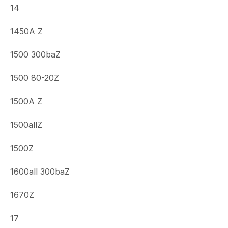
14
1450A Z
1500 300baZ
1500 80-20Z
1500A Z
1500allZ
1500Z
1600all 300baZ
1670Z
17