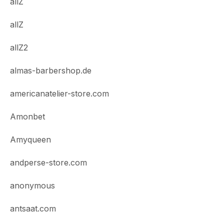
allZ
allZ
allZ2
almas-barbershop.de
americanatelier-store.com
Amonbet
Amyqueen
andperse-store.com
anonymous
antsaat.com