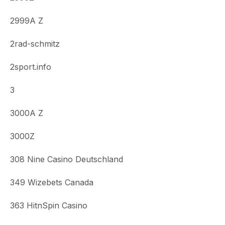
2999A Z
2rad-schmitz
2sport.info
3
3000A Z
3000Z
308 Nine Casino Deutschland
349 Wizebets Canada
363 HitnSpin Casino