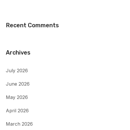
Recent Comments
Archives
July 2026
June 2026
May 2026
April 2026
March 2026