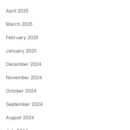
April 2025
March 2025
February 2025
January 2025
December 2024
November 2024
October 2024
September 2024
August 2024