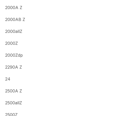
2000A Z
2000AB Z
2000allZ
2000Z
2000Zdp
2290A Z
24
2500A Z
2500allZ
2500Z