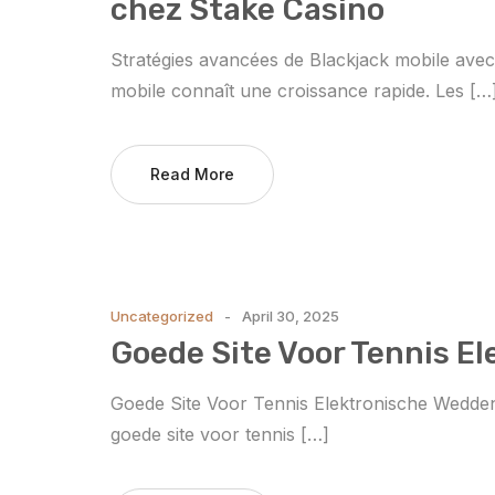
chez Stake Casino
Stratégies avancées de Blackjack mobile ave
mobile connaît une croissance rapide. Les […
Read More
Uncategorized
April 30, 2025
Goede Site Voor Tennis E
Goede Site Voor Tennis Elektronische Wedden 
goede site voor tennis […]