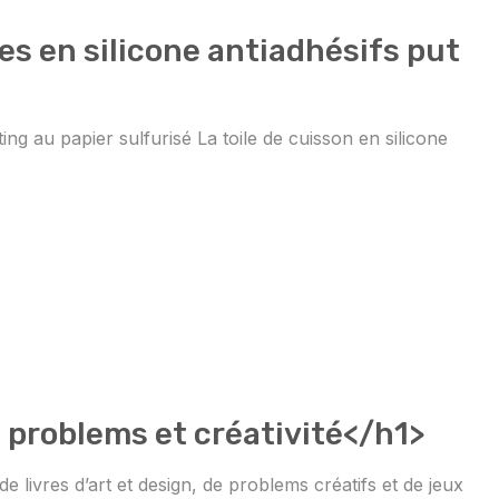
es en silicone antiadhésifs put
sting au papier sulfurisé La toile de cuisson en silicone
, problems et créativité</h1>
e livres d’art et design, de problems créatifs et de jeux