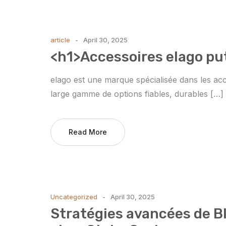
article
April 30, 2025
<h1>Accessoires elago pu
elago est une marque spécialisée dans les a
large gamme de options fiables, durables […]
Read More
Uncategorized
April 30, 2025
Stratégies avancées de B