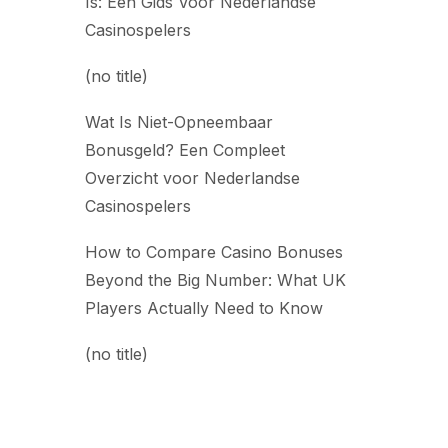
Is: Een Gids Voor Nederlandse
Casinospelers
(no title)
Wat Is Niet-Opneembaar
Bonusgeld? Een Compleet
Overzicht voor Nederlandse
Casinospelers
How to Compare Casino Bonuses
Beyond the Big Number: What UK
Players Actually Need to Know
(no title)