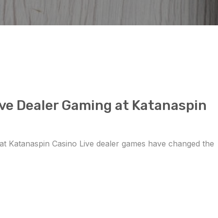
ive Dealer Gaming at Katanaspin
at Katanaspin Casino Live dealer games have changed the