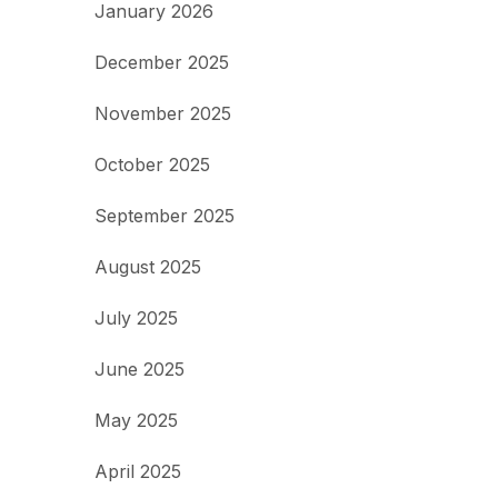
January 2026
December 2025
November 2025
October 2025
September 2025
August 2025
July 2025
June 2025
May 2025
April 2025