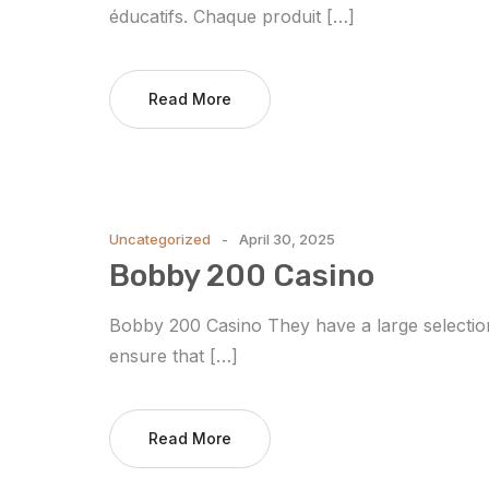
éducatifs. Chaque produit […]
Read More
Uncategorized
April 30, 2025
Bobby 200 Casino
Bobby 200 Casino They have a large selection 
ensure that […]
Read More