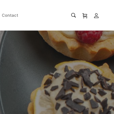
Contact