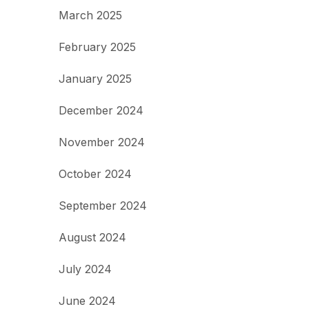
March 2025
February 2025
January 2025
December 2024
November 2024
October 2024
September 2024
August 2024
July 2024
June 2024