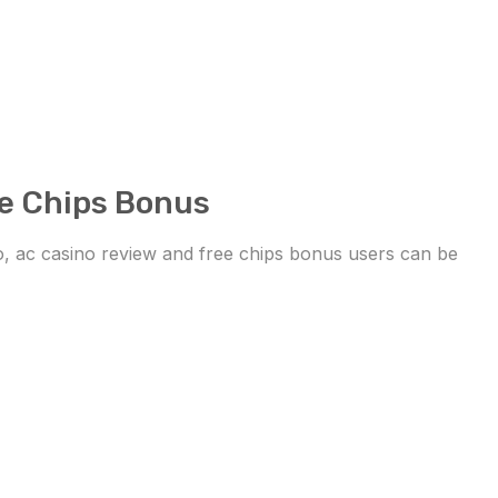
ee Chips Bonus
 ac casino review and free chips bonus users can be