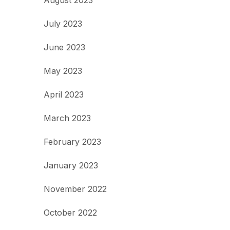
August 2023
July 2023
June 2023
May 2023
April 2023
March 2023
February 2023
January 2023
November 2022
October 2022