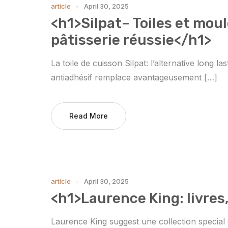
article
April 30, 2025
<h1>Silpat– Toiles et moul
pâtisserie réussie</h1>
La toile de cuisson Silpat: l’alternative long la
antiadhésif remplace avantageusement […]
Read More
article
April 30, 2025
<h1>Laurence King: livres
Laurence King suggest une collection special d