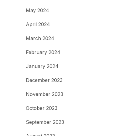
May 2024
April 2024
March 2024
February 2024
January 2024
December 2023
November 2023
October 2023
September 2023