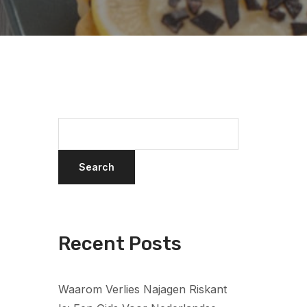
Recent Posts
Waarom Verlies Najagen Riskant