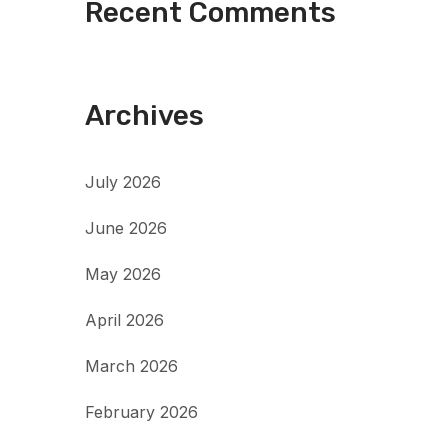
Recent Comments
Archives
July 2026
June 2026
May 2026
April 2026
March 2026
February 2026