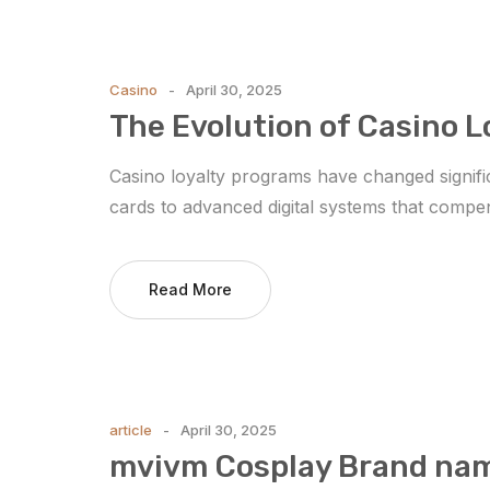
Casino
April 30, 2025
The Evolution of Casino 
Casino loyalty programs have changed signifi
cards to advanced digital systems that compe
Read More
article
April 30, 2025
mvivm Cosplay Brand name