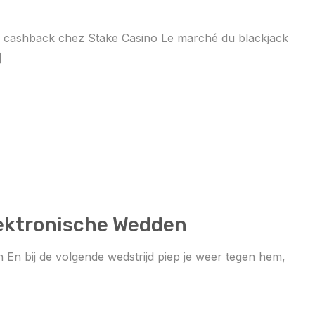
c cashback chez Stake Casino Le marché du blackjack
]
lektronische Wedden
En bij de volgende wedstrijd piep je weer tegen hem,