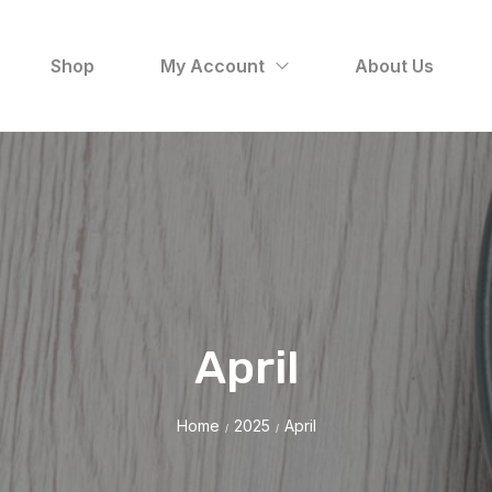
Shop
My Account
About Us
April
Home
2025
April
/
/