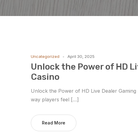
Uncategorized
April 30, 2025
Unlock the Power of HD L
Casino
Unlock the Power of HD Live Dealer Gaming 
way players feel […]
Read More