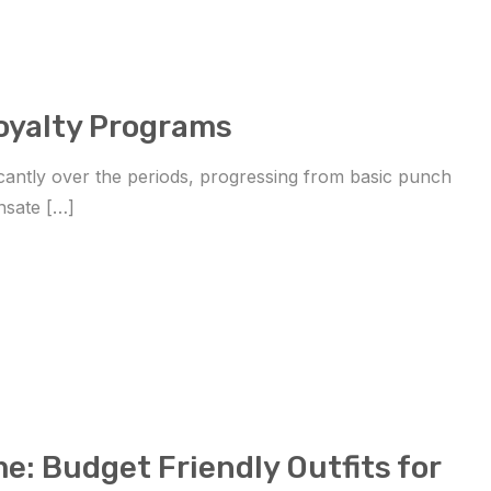
Loyalty Programs
cantly over the periods, progressing from basic punch
nsate […]
: Budget Friendly Outfits for