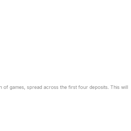
of games, spread across the first four deposits. This will