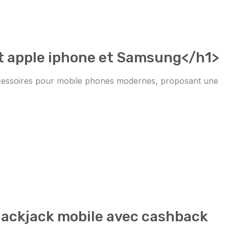
t apple iphone et Samsung</h1>
ccessoires pour mobile phones modernes, proposant une
lackjack mobile avec cashback