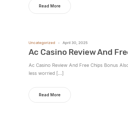
Read More
Uncategorized
April 30, 2025
Ac Casino Review And Fr
Ac Casino Review And Free Chips Bonus Also,
less worried […]
Read More