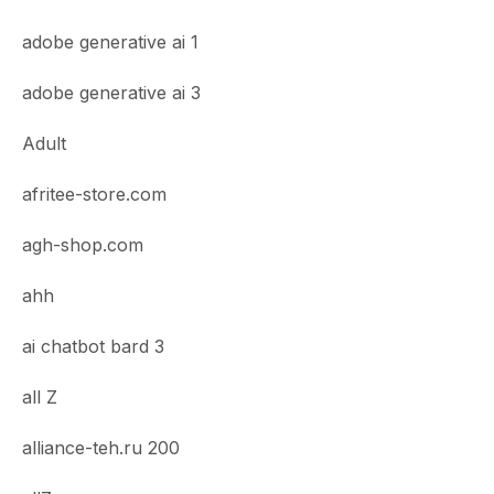
adobe generative ai 1
adobe generative ai 3
Adult
afritee-store.com
agh-shop.com
ahh
ai chatbot bard 3
all Z
alliance-teh.ru 200