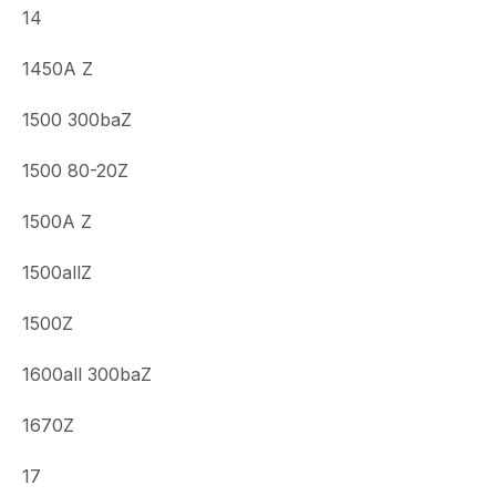
14
1450A Z
1500 300baZ
1500 80-20Z
1500A Z
1500allZ
1500Z
1600all 300baZ
1670Z
17