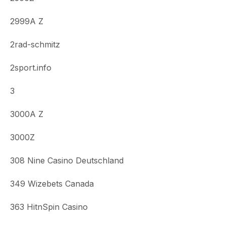
2999A Z
2rad-schmitz
2sport.info
3
3000A Z
3000Z
308 Nine Casino Deutschland
349 Wizebets Canada
363 HitnSpin Casino