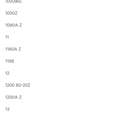
1000allZ
1000Z
1090A Z
11
1180A Z
1196
12
1200 80-20Z
1200A Z
13