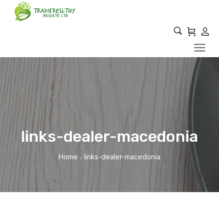
links-dealer-macedonia
Home
links-dealer-macedonia
/