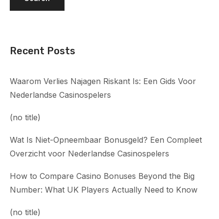
Recent Posts
Waarom Verlies Najagen Riskant Is: Een Gids Voor
Nederlandse Casinospelers
(no title)
Wat Is Niet-Opneembaar Bonusgeld? Een Compleet
Overzicht voor Nederlandse Casinospelers
How to Compare Casino Bonuses Beyond the Big
Number: What UK Players Actually Need to Know
(no title)