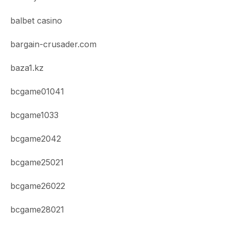
balbet casino
bargain-crusader.com
baza1.kz
bcgame01041
bcgame1033
bcgame2042
bcgame25021
bcgame26022
bcgame28021