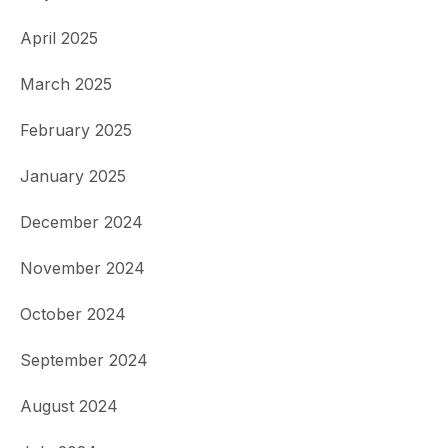
April 2025
March 2025
February 2025
January 2025
December 2024
November 2024
October 2024
September 2024
August 2024