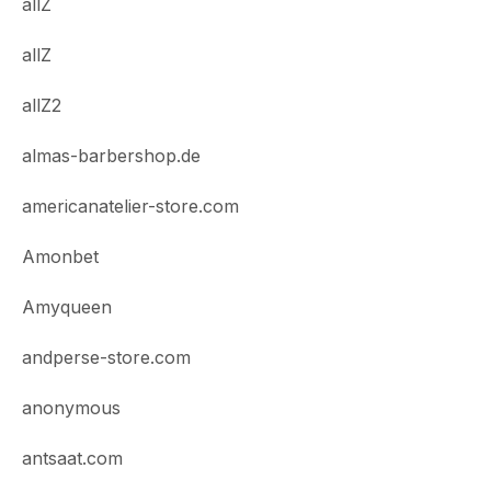
allZ
allZ
allZ2
almas-barbershop.de
americanatelier-store.com
Amonbet
Amyqueen
andperse-store.com
anonymous
antsaat.com