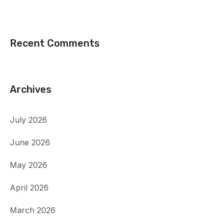
Recent Comments
Archives
July 2026
June 2026
May 2026
April 2026
March 2026