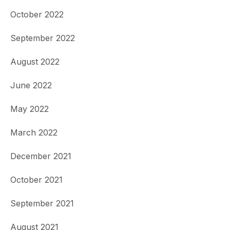
October 2022
September 2022
August 2022
June 2022
May 2022
March 2022
December 2021
October 2021
September 2021
August 2021