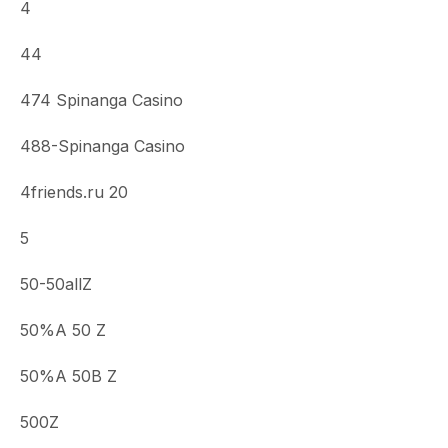
4
44
474 Spinanga Casino
488-Spinanga Casino
4friends.ru 20
5
50-50allZ
50%A 50 Z
50%A 50B Z
500Z