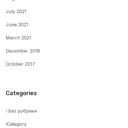
July 2021
June 2021
March 2021
December 2018
October 2017
Categories
! Без рубрики
!Category