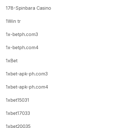
178-Spinbara Casino
1Win tr
1x-betph.com3
1x-betph.com4
1xBet
1xbet-apk-ph.com3
1xbet-apk-ph.com4
1xbet15031
1xbet17033
1xbet20035