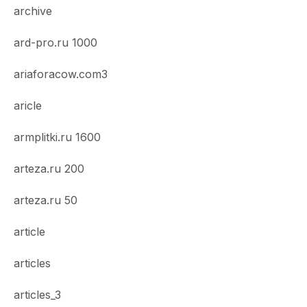
archive
ard-pro.ru 1000
ariaforacow.com3
aricle
armplitki.ru 1600
arteza.ru 200
arteza.ru 50
article
articles
articles_3