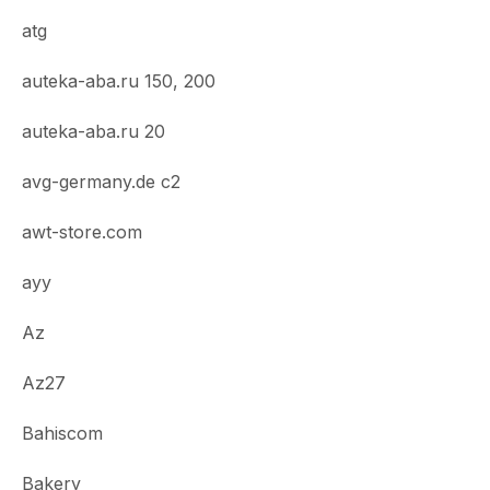
atg
auteka-aba.ru 150, 200
auteka-aba.ru 20
avg-germany.de c2
awt-store.com
ayy
Az
Az27
Bahiscom
Bakery