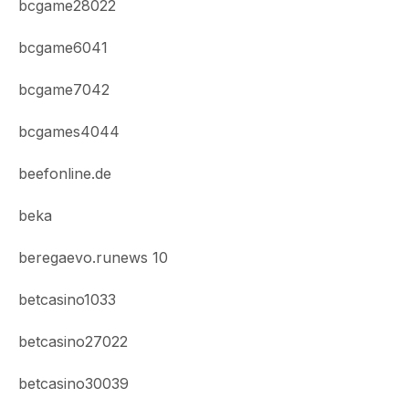
bcgame28022
bcgame6041
bcgame7042
bcgames4044
beefonline.de
beka
beregaevo.runews 10
betcasino1033
betcasino27022
betcasino30039