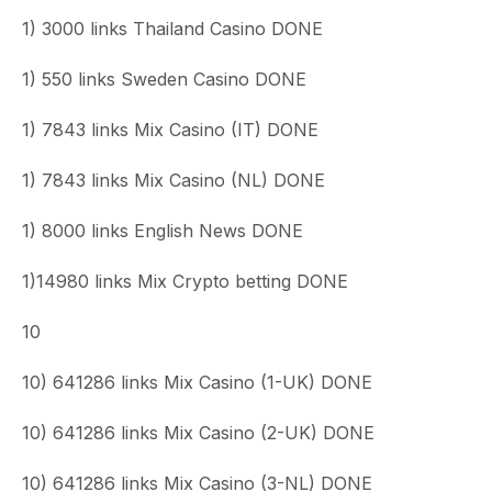
1) 3000 links Thailand Casino DONE
1) 550 links Sweden Casino DONE
1) 7843 links Mix Casino (IT) DONE
1) 7843 links Mix Casino (NL) DONE
1) 8000 links English News DONE
1)14980 links Mix Crypto betting DONE
10
10) 641286 links Mix Casino (1-UK) DONE
10) 641286 links Mix Casino (2-UK) DONE
10) 641286 links Mix Casino (3-NL) DONE