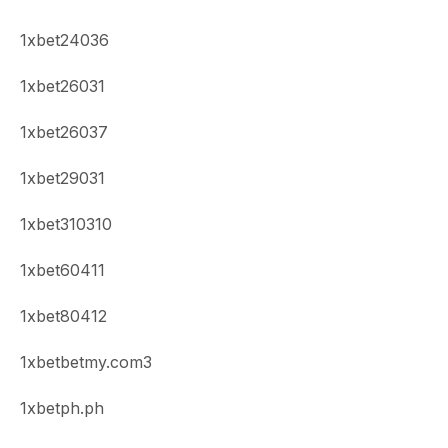
1xbet24036
1xbet26031
1xbet26037
1xbet29031
1xbet310310
1xbet60411
1xbet80412
1xbetbetmy.com3
1xbetph.ph