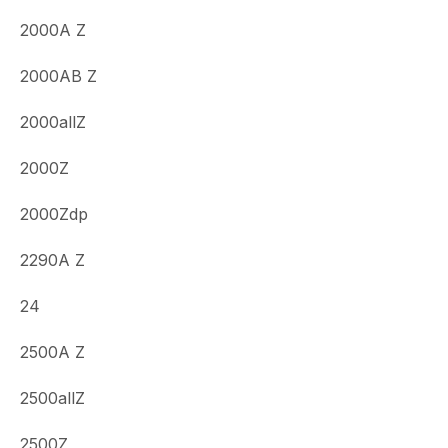
2000A Z
2000AB Z
2000allZ
2000Z
2000Zdp
2290A Z
24
2500A Z
2500allZ
2500Z