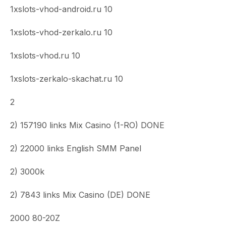
1xslots-vhod-android.ru 10
1xslots-vhod-zerkalo.ru 10
1xslots-vhod.ru 10
1xslots-zerkalo-skachat.ru 10
2
2) 157190 links Mix Casino (1-RO) DONE
2) 22000 links English SMM Panel
2) 3000k
2) 7843 links Mix Casino (DE) DONE
2000 80-20Z