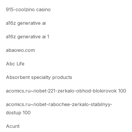
915-coolzino casino
a16z generative ai
a16z generative ai 1
abaowo.com
Abc Life
Absorbent specialty products
acomics.ru~riobet-221-zerkalo-obhod-blokirovok 100
acomics.ru~riobet-rabochee-zerkalo-stabilnyy-
dostup 100
Acurit