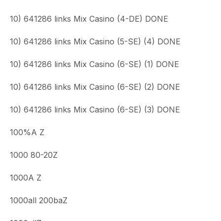
10) 641286 links Mix Casino (4-DE) DONE
10) 641286 links Mix Casino (5-SE) (4) DONE
10) 641286 links Mix Casino (6-SE) (1) DONE
10) 641286 links Mix Casino (6-SE) (2) DONE
10) 641286 links Mix Casino (6-SE) (3) DONE
100%A Z
1000 80-20Z
1000A Z
1000all 200baZ