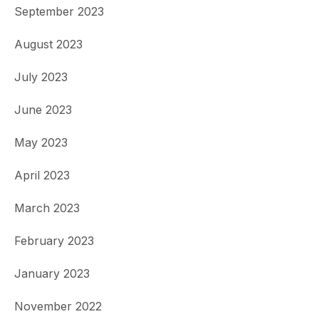
September 2023
August 2023
July 2023
June 2023
May 2023
April 2023
March 2023
February 2023
January 2023
November 2022