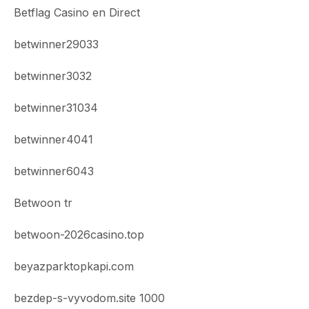
Betflag Casino en Direct
betwinner29033
betwinner3032
betwinner31034
betwinner4041
betwinner6043
Betwoon tr
betwoon-2026casino.top
beyazparktopkapi.com
bezdep-s-vyvodom.site 1000