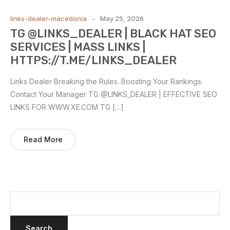
links-dealer-macedonia
May 25, 2026
TG @LINKS_DEALER | BLACK HAT SEO
SERVICES | MASS LINKS |
HTTPS://T.ME/LINKS_DEALER
Links Dealer Breaking the Rules. Boosting Your Rankings.
Contact Your Manager TG @LINKS_DEALER | EFFECTIVE SEO
LINKS FOR WWW.XE.COM TG […]
Read More