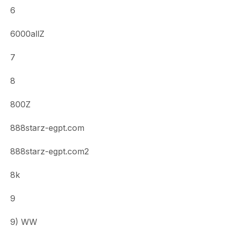
6
6000allZ
7
8
800Z
888starz-egpt.com
888starz-egpt.com2
8k
9
9) WW