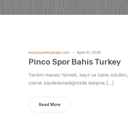
beyazparktopkapi.com
April 21, 2026
Pinco Spor Bahis Turkey
Yardım masası hizmeti, kayıt ve bahis ödülleri, 
olarak kaydedemediğinizde iletişime […]
Read More