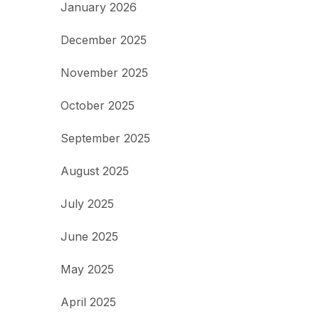
January 2026
December 2025
November 2025
October 2025
September 2025
August 2025
July 2025
June 2025
May 2025
April 2025