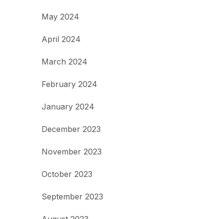
May 2024
April 2024
March 2024
February 2024
January 2024
December 2023
November 2023
October 2023
September 2023