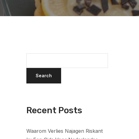
Recent Posts
Waarom Verlies Najagen Riskant