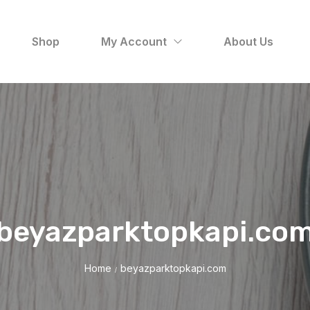
Shop
My Account
About Us
beyazparktopkapi.co
Home
beyazparktopkapi.com
/