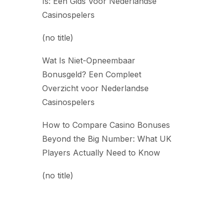
Is: Een Gids Voor Nederlandse
Casinospelers
(no title)
Wat Is Niet-Opneembaar
Bonusgeld? Een Compleet
Overzicht voor Nederlandse
Casinospelers
How to Compare Casino Bonuses
Beyond the Big Number: What UK
Players Actually Need to Know
(no title)