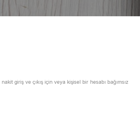
nakit giriş ve çıkış için veya kişisel bir hesabı bağımsız