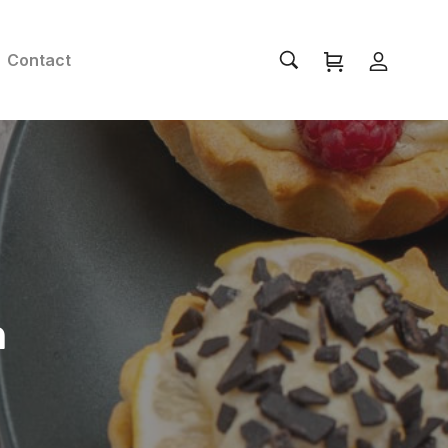
Contact
m