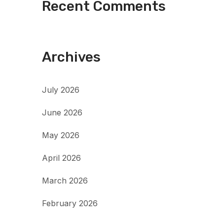
Recent Comments
Archives
July 2026
June 2026
May 2026
April 2026
March 2026
February 2026