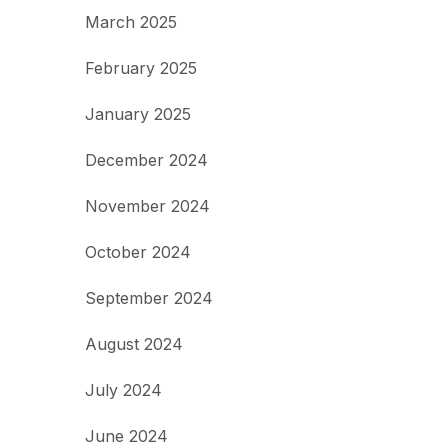
March 2025
February 2025
January 2025
December 2024
November 2024
October 2024
September 2024
August 2024
July 2024
June 2024