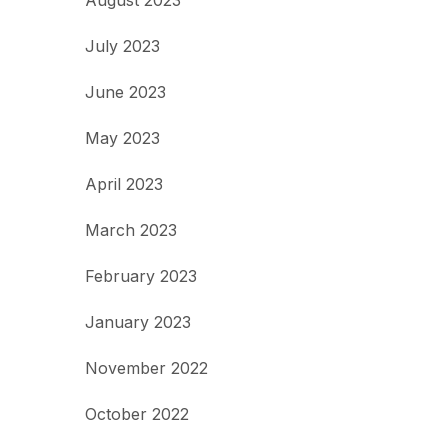
August 2023
July 2023
June 2023
May 2023
April 2023
March 2023
February 2023
January 2023
November 2022
October 2022