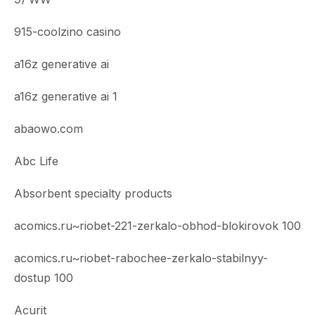
915-coolzino casino
a16z generative ai
a16z generative ai 1
abaowo.com
Abc Life
Absorbent specialty products
acomics.ru~riobet-221-zerkalo-obhod-blokirovok 100
acomics.ru~riobet-rabochee-zerkalo-stabilnyy-
dostup 100
Acurit