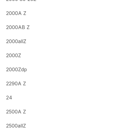
2000A Z
2000AB Z
2000allZ
2000Z
2000Zdp
2290A Z
24
2500A Z
2500allZ