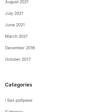
August 2021
July 2021
June 2021
March 2021
December 2018
October 2017
Categories
! Без рубрики
!Category