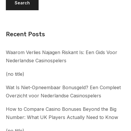
Recent Posts
Waarom Verlies Najagen Riskant Is: Een Gids Voor
Nederlandse Casinospelers
(no title)
Wat Is Niet-Opneembaar Bonusgeld? Een Compleet
Overzicht voor Nederlandse Casinospelers
How to Compare Casino Bonuses Beyond the Big
Number: What UK Players Actually Need to Know
(no title)