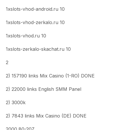
1xslots-vhod-android.ru 10
1xslots-vhod-zerkalo.ru 10
1xslots-vhod.ru 10
1xslots-zerkalo-skachat.ru 10
2
2) 157190 links Mix Casino (1-RO) DONE
2) 22000 links English SMM Panel
2) 3000k
2) 7843 links Mix Casino (DE) DONE
2000 80-20Z