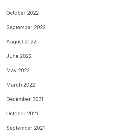
October 2022
September 2022
August 2022
June 2022
May 2022
March 2022
December 2021
October 2021
September 2021