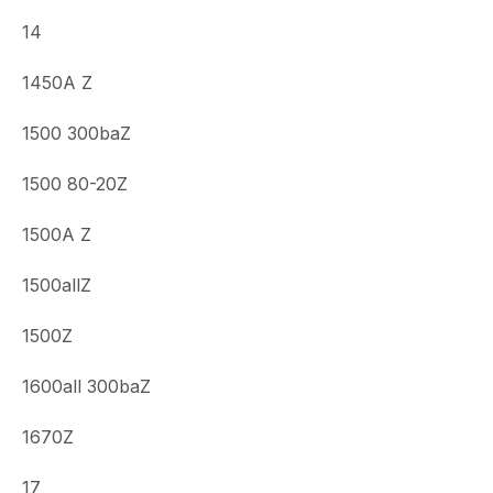
14
1450A Z
1500 300baZ
1500 80-20Z
1500A Z
1500allZ
1500Z
1600all 300baZ
1670Z
17