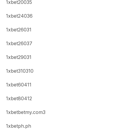
1xbet20035
1xbet24036
1xbet26031
1xbet26037
1xbet29031
1xbet310310
1xbet60411
1xbet80412
1xbetbetmy.com3
1xbetph.ph