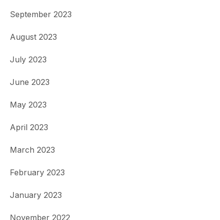
September 2023
August 2023
July 2023
June 2023
May 2023
April 2023
March 2023
February 2023
January 2023
November 2022