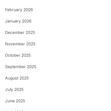
February 2026
January 2026
December 2025
November 2025
October 2025
September 2025
August 2025
July 2025
June 2025