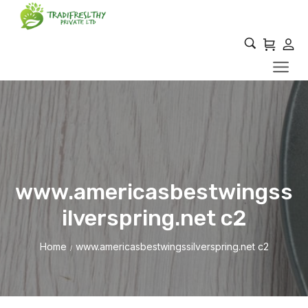
www.americasbestwingss
ilverspring.net c2
Home
www.americasbestwingssilverspring.net c2
/