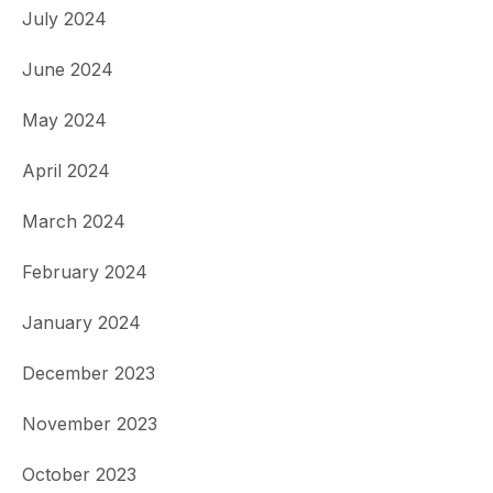
July 2024
June 2024
May 2024
April 2024
March 2024
February 2024
January 2024
December 2023
November 2023
October 2023