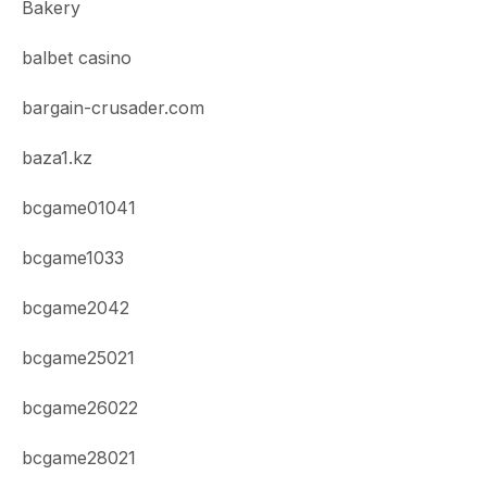
Bakery
balbet casino
bargain-crusader.com
baza1.kz
bcgame01041
bcgame1033
bcgame2042
bcgame25021
bcgame26022
bcgame28021