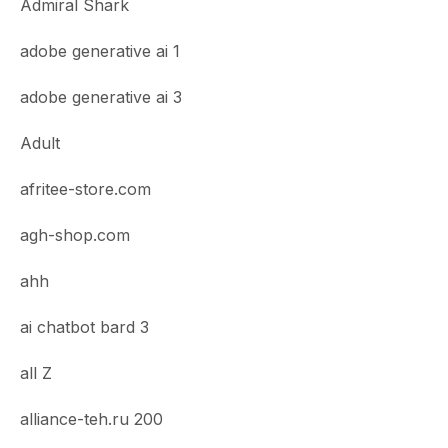
Admiral Shark
adobe generative ai 1
adobe generative ai 3
Adult
afritee-store.com
agh-shop.com
ahh
ai chatbot bard 3
all Z
alliance-teh.ru 200