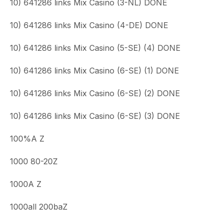
10) 641286 links Mix Casino (3-NL) DONE
10) 641286 links Mix Casino (4-DE) DONE
10) 641286 links Mix Casino (5-SE) (4) DONE
10) 641286 links Mix Casino (6-SE) (1) DONE
10) 641286 links Mix Casino (6-SE) (2) DONE
10) 641286 links Mix Casino (6-SE) (3) DONE
100%A Z
1000 80-20Z
1000A Z
1000all 200baZ