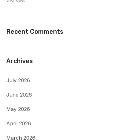
Recent Comments
Archives
July 2026
June 2026
May 2026
April 2026
March 2026