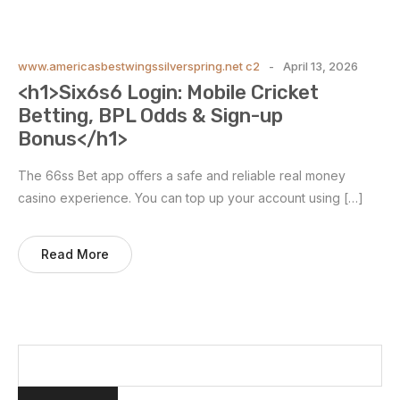
www.americasbestwingssilverspring.net c2
April 13, 2026
<h1>Six6s6 Login: Mobile Cricket
Betting, BPL Odds & Sign-up
Bonus</h1>
The 66ss Bet app offers a safe and reliable real money
casino experience. You can top up your account using […]
Read More