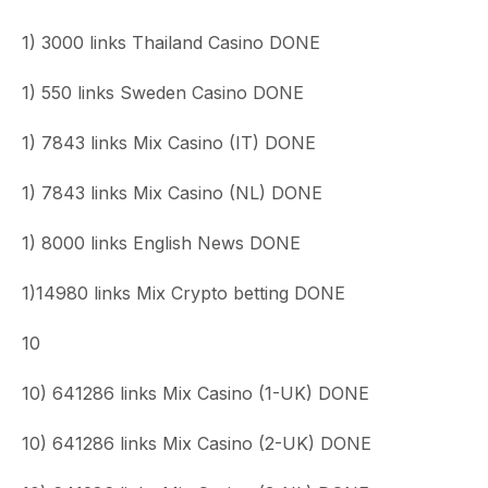
1) 3000 links Thailand Casino DONE
1) 550 links Sweden Casino DONE
1) 7843 links Mix Casino (IT) DONE
1) 7843 links Mix Casino (NL) DONE
1) 8000 links English News DONE
1)14980 links Mix Crypto betting DONE
10
10) 641286 links Mix Casino (1-UK) DONE
10) 641286 links Mix Casino (2-UK) DONE