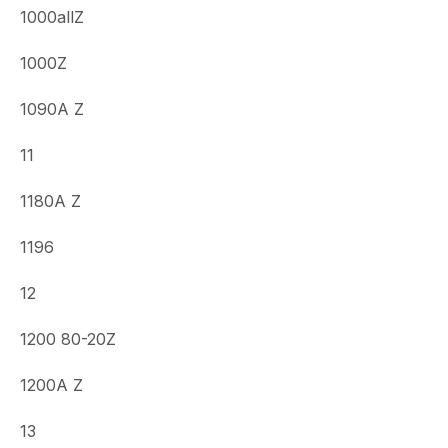
1000allZ
1000Z
1090A Z
11
1180A Z
1196
12
1200 80-20Z
1200A Z
13