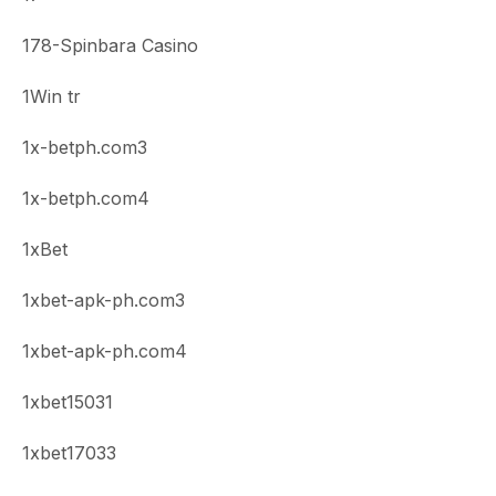
178-Spinbara Casino
1Win tr
1x-betph.com3
1x-betph.com4
1xBet
1xbet-apk-ph.com3
1xbet-apk-ph.com4
1xbet15031
1xbet17033