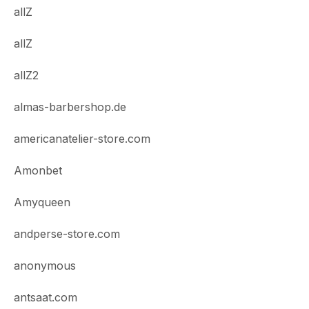
allZ
allZ
allZ2
almas-barbershop.de
americanatelier-store.com
Amonbet
Amyqueen
andperse-store.com
anonymous
antsaat.com