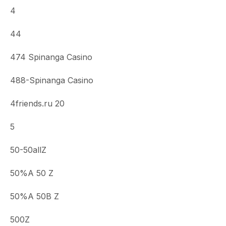
4
44
474 Spinanga Casino
488-Spinanga Casino
4friends.ru 20
5
50-50allZ
50%A 50 Z
50%A 50B Z
500Z