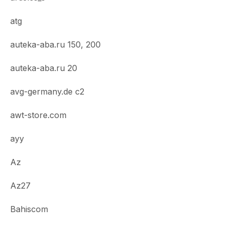
atg
auteka-aba.ru 150, 200
auteka-aba.ru 20
avg-germany.de c2
awt-store.com
ayy
Az
Az27
Bahiscom