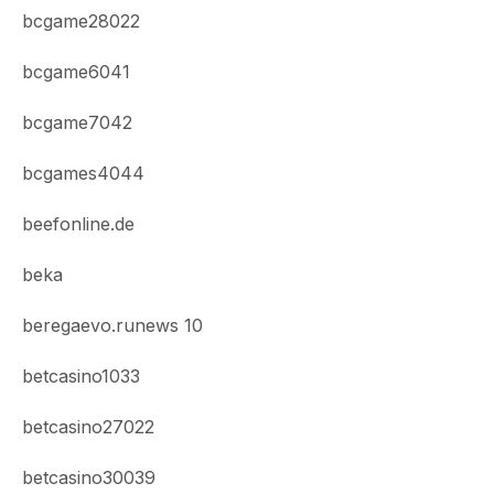
bcgame28022
bcgame6041
bcgame7042
bcgames4044
beefonline.de
beka
beregaevo.runews 10
betcasino1033
betcasino27022
betcasino30039