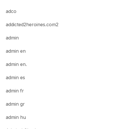
adco
addicted2heroines.com2
admin
admin en
admin en.
admin es
admin fr
admin gr
admin hu