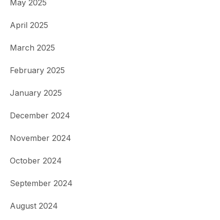
May 2025
April 2025
March 2025
February 2025
January 2025
December 2024
November 2024
October 2024
September 2024
August 2024