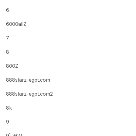
6
6000allZ
7
8
800Z
888starz-egpt.com
888starz-egpt.com2
8k
9
9) WW