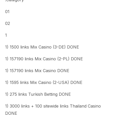
01
02
1
1) 1500 links Mix Casino (3-DE) DONE
1) 157190 links Mix Casino (2-PL) DONE
1) 157190 links Mix Casino DONE
1) 1595 links Mix Casino (2-USA) DONE
1) 275 links Turkish Betting DONE
1) 3000 links + 100 sitewide links Thailand Casino
DONE