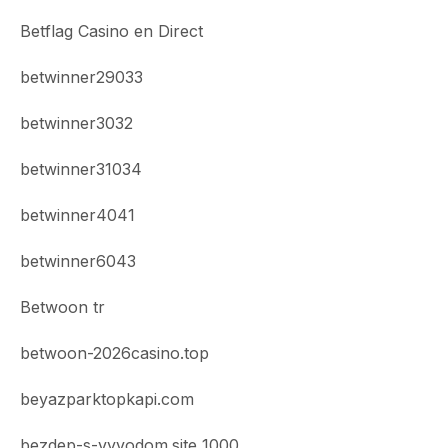
Betflag Casino en Direct
betwinner29033
betwinner3032
betwinner31034
betwinner4041
betwinner6043
Betwoon tr
betwoon-2026casino.top
beyazparktopkapi.com
bezdep-s-vyvodom.site 1000