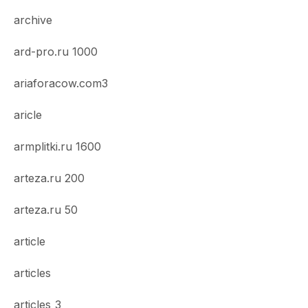
archive
ard-pro.ru 1000
ariaforacow.com3
aricle
armplitki.ru 1600
arteza.ru 200
arteza.ru 50
article
articles
articles_3