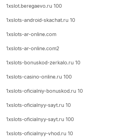
1xslot.beregaevo.ru 100
1xslots-android-skachat.ru 10
1xslots-ar-online.com
1xslots-ar-online.com2
1xslots-bonuskod-zerkalo.ru 10
1xslots-casino-online.ru 100
1xslots-oficialniy-bonuskod.ru 10
1xslots-oficialnyy-sayt.ru 10
1xslots-oficialnyy-sayt.ru 100
1xslots-oficialnyy-vhod.ru 10