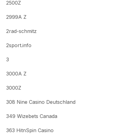
2500Z
2999A Z
2rad-schmitz
2sport.info
3
3000A Z
3000Z
308 Nine Casino Deutschland
349 Wizebets Canada
363 HitnSpin Casino