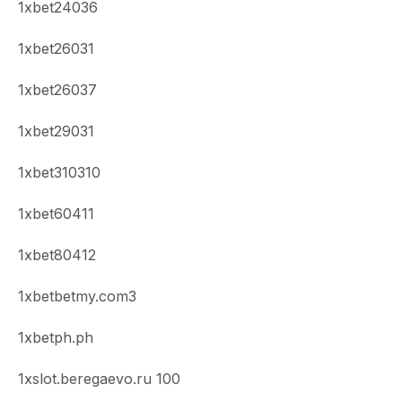
1xbet24036
1xbet26031
1xbet26037
1xbet29031
1xbet310310
1xbet60411
1xbet80412
1xbetbetmy.com3
1xbetph.ph
1xslot.beregaevo.ru 100