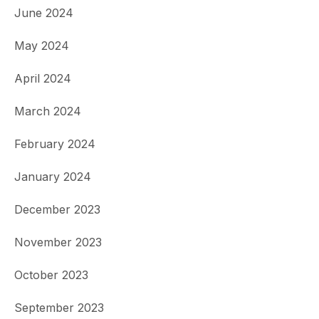
June 2024
May 2024
April 2024
March 2024
February 2024
January 2024
December 2023
November 2023
October 2023
September 2023