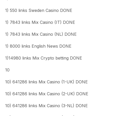
1) 550 links Sweden Casino DONE
1) 7843 links Mix Casino (IT) DONE
1) 7843 links Mix Casino (NL) DONE
1) 8000 links English News DONE
1)14980 links Mix Crypto betting DONE
10
10) 641286 links Mix Casino (1-UK) DONE
10) 641286 links Mix Casino (2-UK) DONE
10) 641286 links Mix Casino (3-NL) DONE