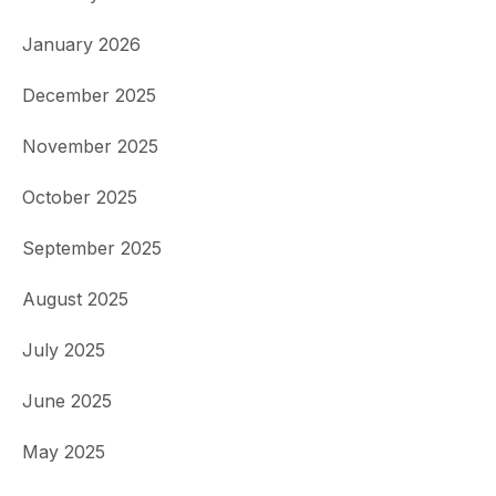
January 2026
December 2025
November 2025
October 2025
September 2025
August 2025
July 2025
June 2025
May 2025