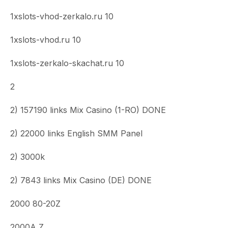
1xslots-vhod-zerkalo.ru 10
1xslots-vhod.ru 10
1xslots-zerkalo-skachat.ru 10
2
2) 157190 links Mix Casino (1-RO) DONE
2) 22000 links English SMM Panel
2) 3000k
2) 7843 links Mix Casino (DE) DONE
2000 80-20Z
2000A Z