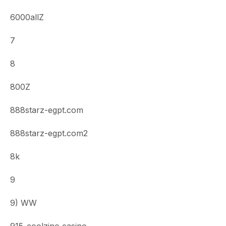
6000allZ
7
8
800Z
888starz-egpt.com
888starz-egpt.com2
8k
9
9) WW