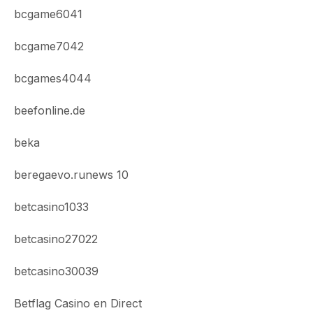
bcgame6041
bcgame7042
bcgames4044
beefonline.de
beka
beregaevo.runews 10
betcasino1033
betcasino27022
betcasino30039
Betflag Casino en Direct