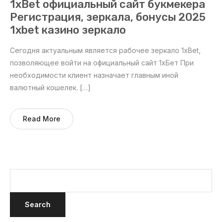
1xBet официальный сайт букмекера
Регистрация, зеркала, бонусы 2025
1xbet казино зеркало
Сегодня актуальным является рабочее зеркало 1xBet,
позволяющее войти на официальный сайт 1хБет При
необходимости клиент назначает главным иной
валютный кошелек. […]
Read More