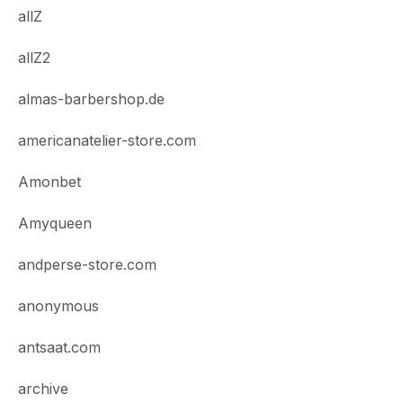
allZ
allZ2
almas-barbershop.de
americanatelier-store.com
Amonbet
Amyqueen
andperse-store.com
anonymous
antsaat.com
archive