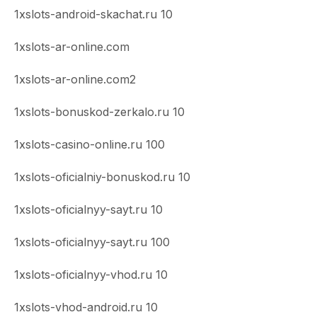
1xslots-android-skachat.ru 10
1xslots-ar-online.com
1xslots-ar-online.com2
1xslots-bonuskod-zerkalo.ru 10
1xslots-casino-online.ru 100
1xslots-oficialniy-bonuskod.ru 10
1xslots-oficialnyy-sayt.ru 10
1xslots-oficialnyy-sayt.ru 100
1xslots-oficialnyy-vhod.ru 10
1xslots-vhod-android.ru 10