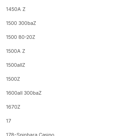
1450A Z
1500 300baZ
1500 80-20Z
1500A Z
1500allZ
1500Z
1600all 300baZ
1670Z
17
178-Spinbara Casino