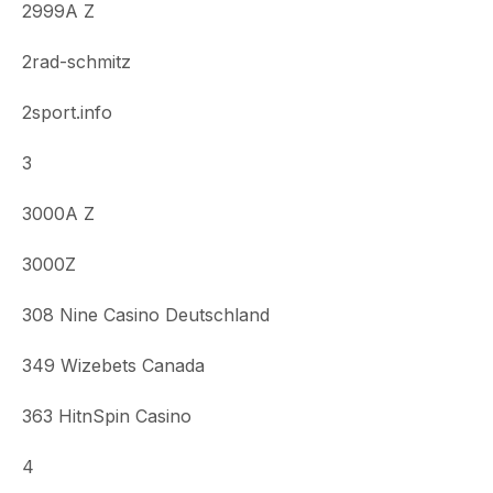
2999A Z
2rad-schmitz
2sport.info
3
3000A Z
3000Z
308 Nine Casino Deutschland
349 Wizebets Canada
363 HitnSpin Casino
4