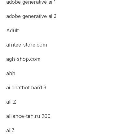
adobe generative ai 1
adobe generative ai 3
Adult
afritee-store.com
agh-shop.com
ahh
ai chatbot bard 3
all Z
alliance-teh.ru 200
allZ