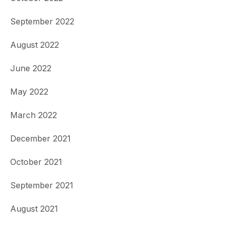
September 2022
August 2022
June 2022
May 2022
March 2022
December 2021
October 2021
September 2021
August 2021