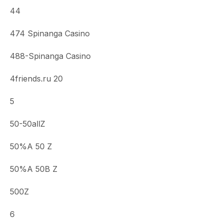
44
474 Spinanga Casino
488-Spinanga Casino
4friends.ru 20
5
50-50allZ
50%A 50 Z
50%A 50B Z
500Z
6