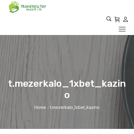
t.mezerkalo_1xbet_kazin
o
Home
t.mezerkalo_1xbet_kazino
/