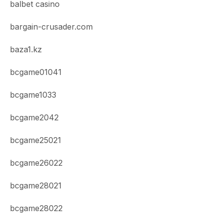
balbet casino
bargain-crusader.com
baza1.kz
bcgame01041
bcgame1033
bcgame2042
bcgame25021
bcgame26022
bcgame28021
bcgame28022