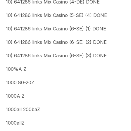
10) 641286 links Mix Casino (4-DE) DONE
10) 641286 links Mix Casino (5-SE) (4) DONE
10) 641286 links Mix Casino (6-SE) (1) DONE
10) 641286 links Mix Casino (6-SE) (2) DONE
10) 641286 links Mix Casino (6-SE) (3) DONE
100%A Z
1000 80-20Z
1000A Z
1000all 200baZ
1000allZ