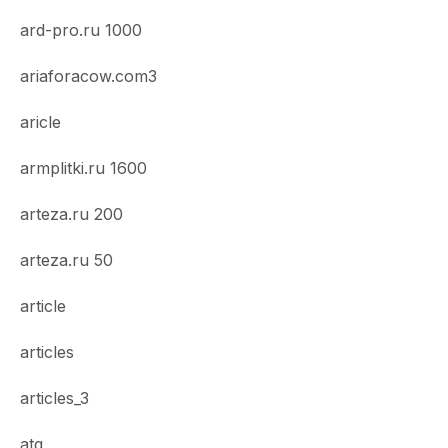
ard-pro.ru 1000
ariaforacow.com3
aricle
armplitki.ru 1600
arteza.ru 200
arteza.ru 50
article
articles
articles_3
atg