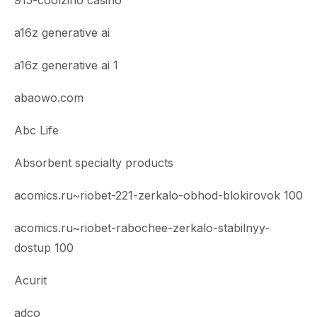
915-coolzino casino
a16z generative ai
a16z generative ai 1
abaowo.com
Abc Life
Absorbent specialty products
acomics.ru~riobet-221-zerkalo-obhod-blokirovok 100
acomics.ru~riobet-rabochee-zerkalo-stabilnyy-
dostup 100
Acurit
adco