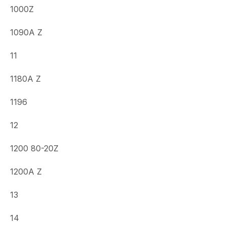
1000Z
1090A Z
11
1180A Z
1196
12
1200 80-20Z
1200A Z
13
14