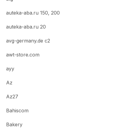
auteka-aba.ru 150, 200
auteka-aba.ru 20
avg-germany.de c2
awt-store.com
ayy
Az
Az27
Bahiscom
Bakery