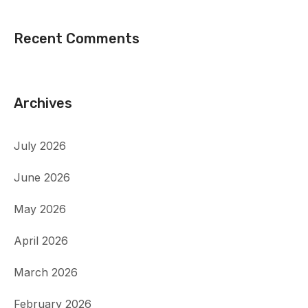
Recent Comments
Archives
July 2026
June 2026
May 2026
April 2026
March 2026
February 2026