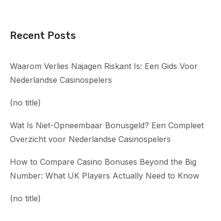
Recent Posts
Waarom Verlies Najagen Riskant Is: Een Gids Voor
Nederlandse Casinospelers
(no title)
Wat Is Niet-Opneembaar Bonusgeld? Een Compleet
Overzicht voor Nederlandse Casinospelers
How to Compare Casino Bonuses Beyond the Big
Number: What UK Players Actually Need to Know
(no title)