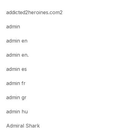
addicted2heroines.com2
admin
admin en
admin en.
admin es
admin fr
admin gr
admin hu
Admiral Shark