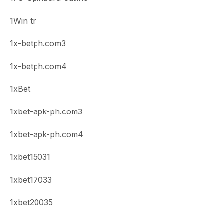
1Win tr
1x-betph.com3
1x-betph.com4
1xBet
1xbet-apk-ph.com3
1xbet-apk-ph.com4
1xbet15031
1xbet17033
1xbet20035