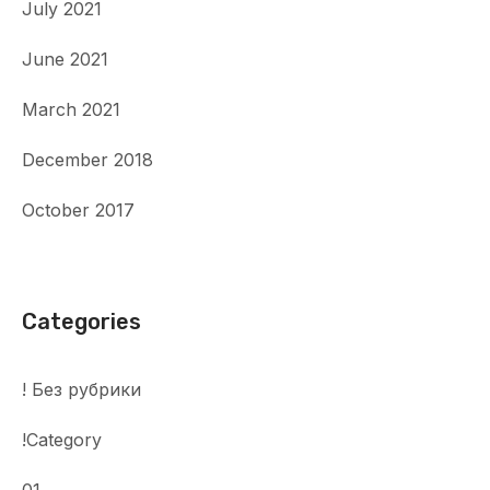
July 2021
June 2021
March 2021
December 2018
October 2017
Categories
! Без рубрики
!Category