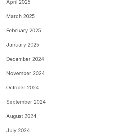
April 2025
March 2025
February 2025
January 2025
December 2024
November 2024
October 2024
September 2024
August 2024
July 2024