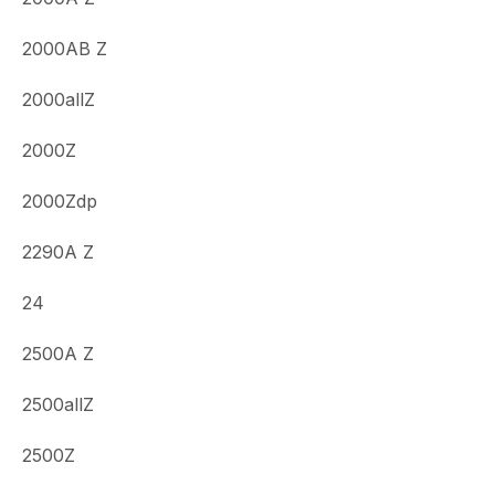
2000AB Z
2000allZ
2000Z
2000Zdp
2290A Z
24
2500A Z
2500allZ
2500Z