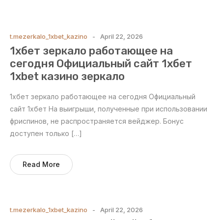
t.mezerkalo_1xbet_kazino
April 22, 2026
1хбет зеркало работающее на
сегодня Официальный сайт 1хбет
1xbet казино зеркало
1хбет зеркало работающее на сегодня Официальный
сайт 1хбет На выигрыши, полученные при использовании
фриспинов, не распространяется вейджер. Бонус
доступен только […]
Read More
t.mezerkalo_1xbet_kazino
April 22, 2026