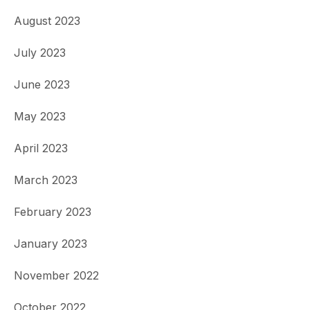
August 2023
July 2023
June 2023
May 2023
April 2023
March 2023
February 2023
January 2023
November 2022
October 2022