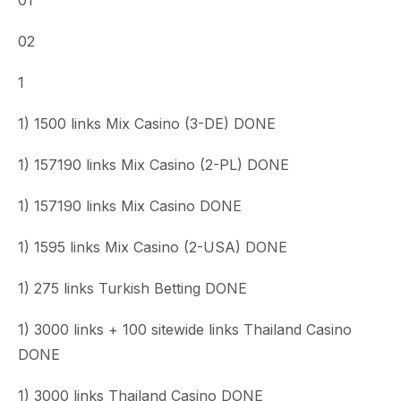
01
02
1
1) 1500 links Mix Casino (3-DE) DONE
1) 157190 links Mix Casino (2-PL) DONE
1) 157190 links Mix Casino DONE
1) 1595 links Mix Casino (2-USA) DONE
1) 275 links Turkish Betting DONE
1) 3000 links + 100 sitewide links Thailand Casino
DONE
1) 3000 links Thailand Casino DONE