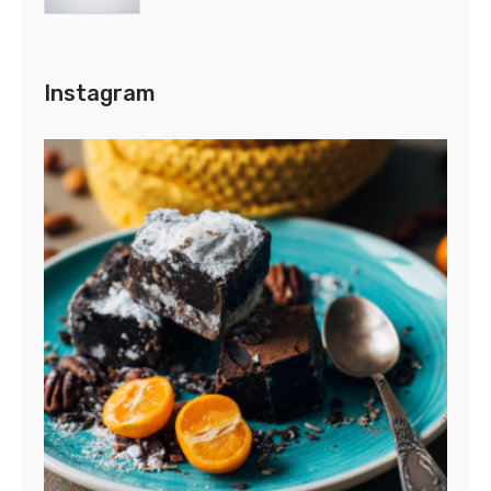
Instagram