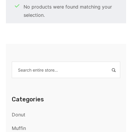
No products were found matching your
selection.
Categories
Donut
Muffin