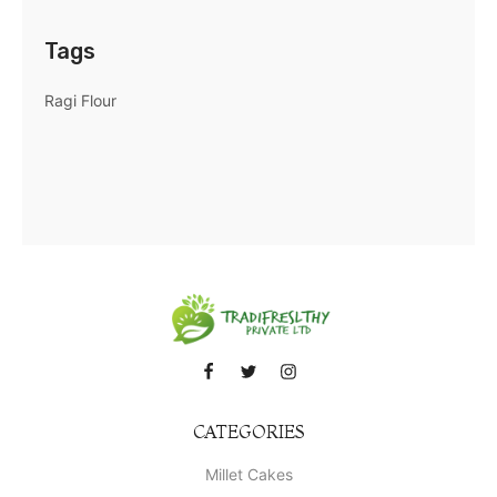
Tags
Ragi Flour
CATEGORIES
Millet Cakes