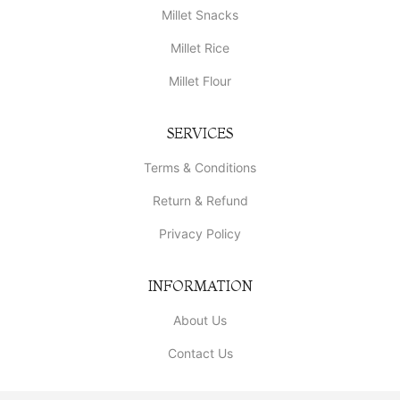
Millet Snacks
Millet Rice
Millet Flour
SERVICES
Terms & Conditions
Return & Refund
Privacy Policy
INFORMATION
About Us
Contact Us