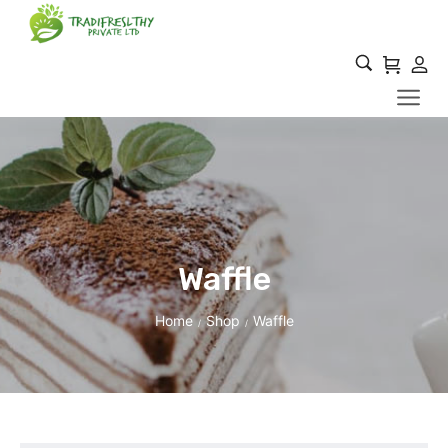
Waffle
Home
Shop
Waffle
/
/