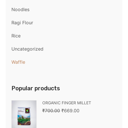
Noodles
Ragi Flour
Rice
Uncategorized
Waffle
Popular products
ORGANIC FINGER MILLET
₹
700.00
₹
669.00