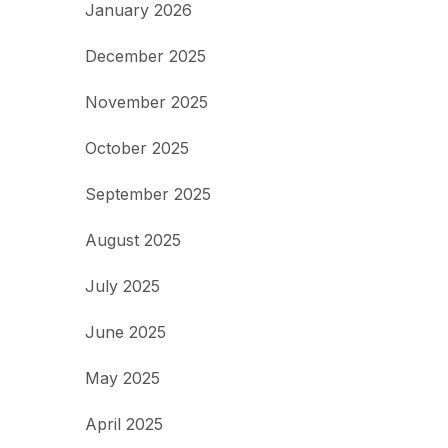
January 2026
December 2025
November 2025
October 2025
September 2025
August 2025
July 2025
June 2025
May 2025
April 2025