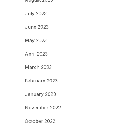
August 2023
July 2023
June 2023
May 2023
April 2023
March 2023
February 2023
January 2023
November 2022
October 2022