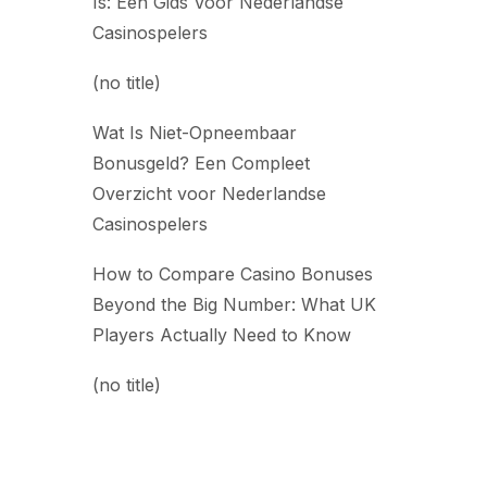
Is: Een Gids Voor Nederlandse
Casinospelers
(no title)
Wat Is Niet-Opneembaar
Bonusgeld? Een Compleet
Overzicht voor Nederlandse
Casinospelers
How to Compare Casino Bonuses
Beyond the Big Number: What UK
Players Actually Need to Know
(no title)