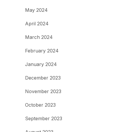
May 2024
April 2024
March 2024
February 2024
January 2024
December 2023
November 2023
October 2023
September 2023