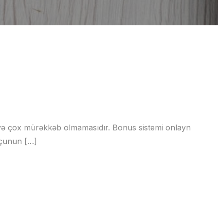
ı və çox mürəkkəb olmamasıdır. Bonus sistemi onlayn
unçunun […]