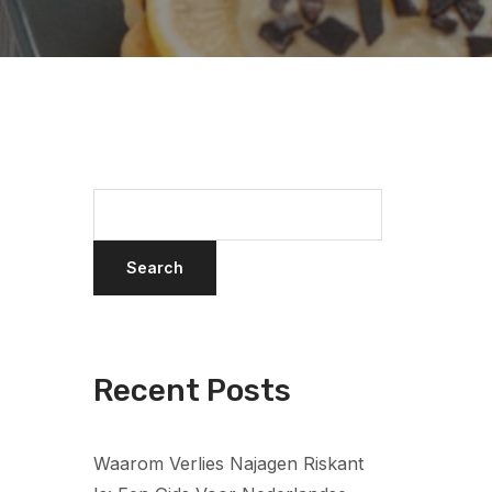
Recent Posts
Waarom Verlies Najagen Riskant