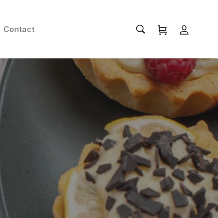
Contact