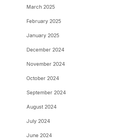
March 2025
February 2025
January 2025
December 2024
November 2024
October 2024
September 2024
August 2024
July 2024
June 2024