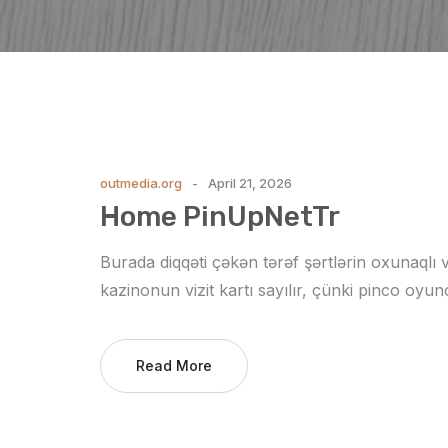
outmedia.org
April 21, 2026
Home PinUpNetTr
Burada diqqəti çəkən tərəf şərtlərin oxunaql
kazinonun vizit kartı sayılır, çünki pinco oy
Read More