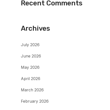
Recent Comments
Archives
July 2026
June 2026
May 2026
April 2026
March 2026
February 2026