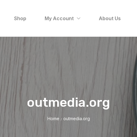
Shop
My Account
About Us
outmedia.org
Home
outmedia.org
/