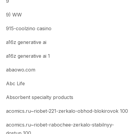
9
9) WW
915-coolzino casino
a16z generative ai
a16z generative ai 1
abaowo.com
Abc Life
Absorbent specialty products
acomics.ru~riobet-221-zerkalo-obhod-blokirovok 100
acomics.ru~riobet-rabochee-zerkalo-stabilnyy-
dostup 100