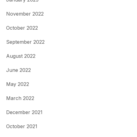
November 2022
October 2022
September 2022
August 2022
June 2022
May 2022
March 2022
December 2021
October 2021