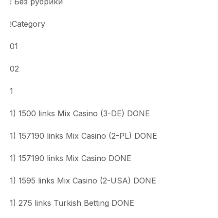
! Без рубрики
!Category
01
02
1
1) 1500 links Mix Casino (3-DE) DONE
1) 157190 links Mix Casino (2-PL) DONE
1) 157190 links Mix Casino DONE
1) 1595 links Mix Casino (2-USA) DONE
1) 275 links Turkish Betting DONE