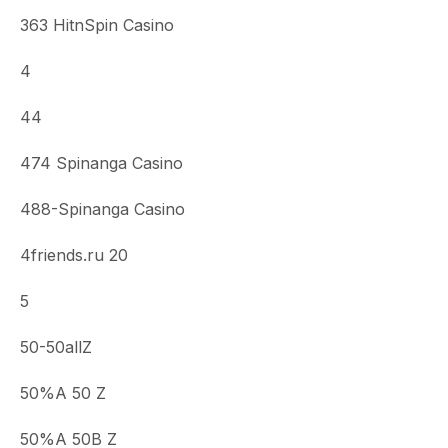
363 HitnSpin Casino
4
44
474 Spinanga Casino
488-Spinanga Casino
4friends.ru 20
5
50-50allZ
50%A 50 Z
50%A 50B Z