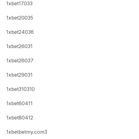
1xbet17033
1xbet20035
1xbet24036
1xbet26031
1xbet26037
1xbet29031
1xbet310310
1xbet60411
1xbet80412
1xbetbetmy.com3