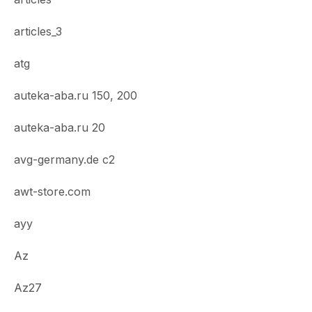
articles_3
atg
auteka-aba.ru 150, 200
auteka-aba.ru 20
avg-germany.de c2
awt-store.com
ayy
Az
Az27