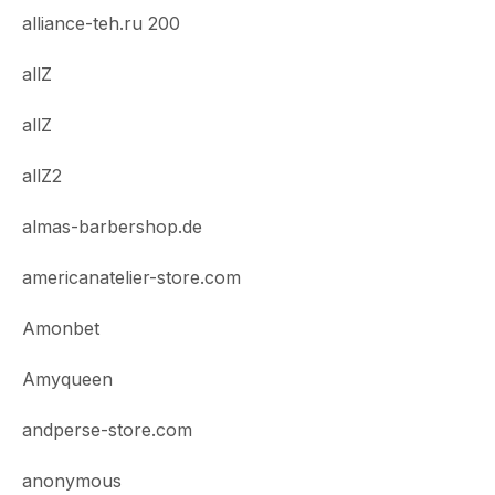
alliance-teh.ru 200
allZ
allZ
allZ2
almas-barbershop.de
americanatelier-store.com
Amonbet
Amyqueen
andperse-store.com
anonymous