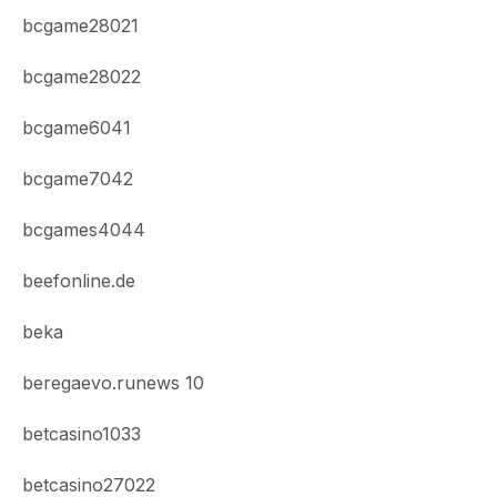
bcgame28021
bcgame28022
bcgame6041
bcgame7042
bcgames4044
beefonline.de
beka
beregaevo.runews 10
betcasino1033
betcasino27022