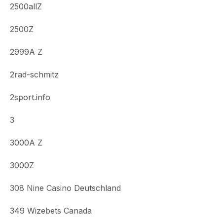
2500allZ
2500Z
2999A Z
2rad-schmitz
2sport.info
3
3000A Z
3000Z
308 Nine Casino Deutschland
349 Wizebets Canada