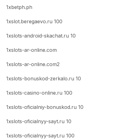
1xbetph.ph
1xslot.beregaevo.ru 100
1xslots-android-skachat.ru 10
1xslots-ar-online.com
1xslots-ar-online.com2
1xslots-bonuskod-zerkalo.ru 10
1xslots-casino-online.ru 100
1xslots-oficialniy-bonuskod.ru 10
1xslots-oficialnyy-sayt.ru 10
1xslots-oficialnyy-sayt.ru 100