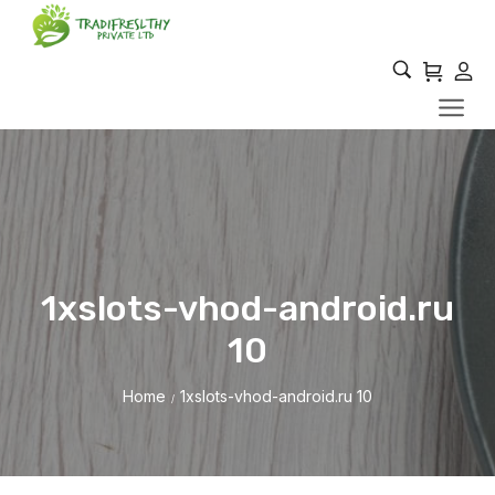
1xslots-vhod-android.ru
10
Home
1xslots-vhod-android.ru 10
/