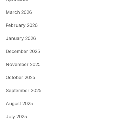
March 2026
February 2026
January 2026
December 2025
November 2025
October 2025
September 2025
August 2025
July 2025