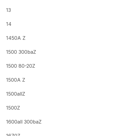
13
14
1450A Z
1500 300baZ
1500 80-20Z
1500A Z
1500allZ
1500Z
1600all 300baZ
1670Z