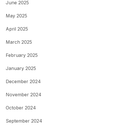
June 2025
May 2025
April 2025
March 2025
February 2025
January 2025
December 2024
November 2024
October 2024
September 2024