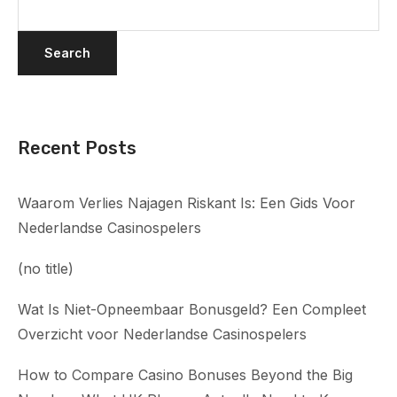
Recent Posts
Waarom Verlies Najagen Riskant Is: Een Gids Voor
Nederlandse Casinospelers
(no title)
Wat Is Niet-Opneembaar Bonusgeld? Een Compleet
Overzicht voor Nederlandse Casinospelers
How to Compare Casino Bonuses Beyond the Big