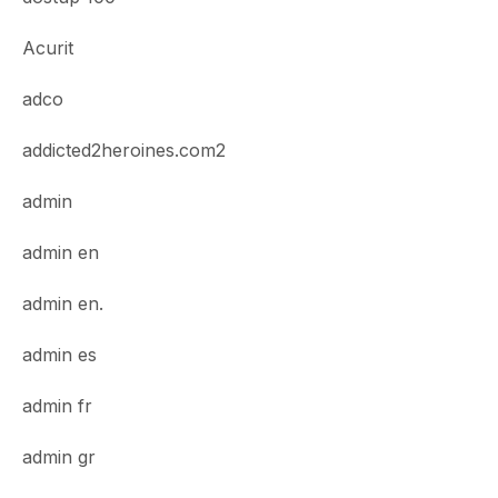
Acurit
adco
addicted2heroines.com2
admin
admin en
admin en.
admin es
admin fr
admin gr