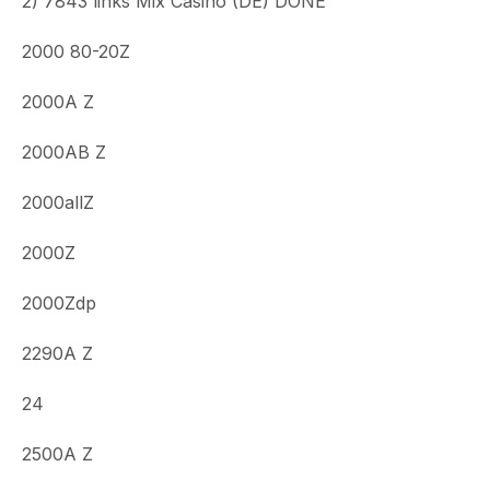
2) 7843 links Mix Casino (DE) DONE
2000 80-20Z
2000A Z
2000AB Z
2000allZ
2000Z
2000Zdp
2290A Z
24
2500A Z