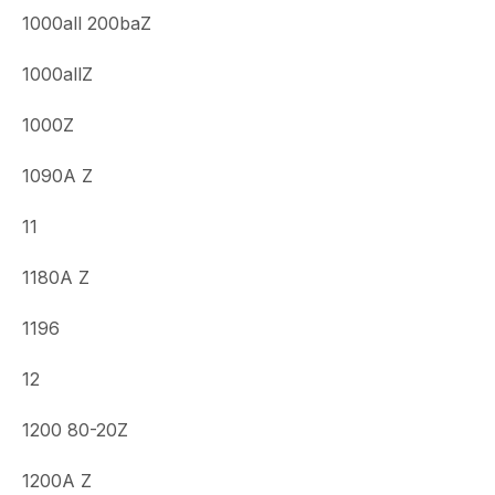
1000all 200baZ
1000allZ
1000Z
1090A Z
11
1180A Z
1196
12
1200 80-20Z
1200A Z