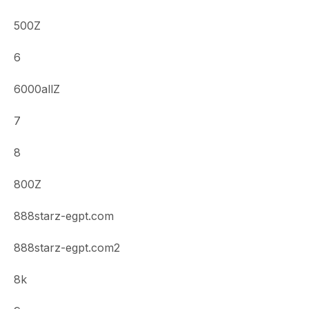
500Z
6
6000allZ
7
8
800Z
888starz-egpt.com
888starz-egpt.com2
8k