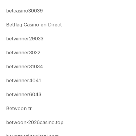
betcasino30039
Betflag Casino en Direct
betwinner29033
betwinner3032
betwinner31034
betwinner4041
betwinner6043
Betwoon tr
betwoon-2026casino.top