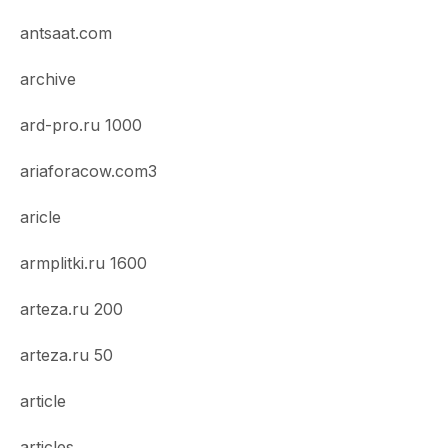
antsaat.com
archive
ard-pro.ru 1000
ariaforacow.com3
aricle
armplitki.ru 1600
arteza.ru 200
arteza.ru 50
article
articles