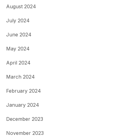
August 2024
July 2024
June 2024
May 2024
April 2024
March 2024
February 2024
January 2024
December 2023
November 2023