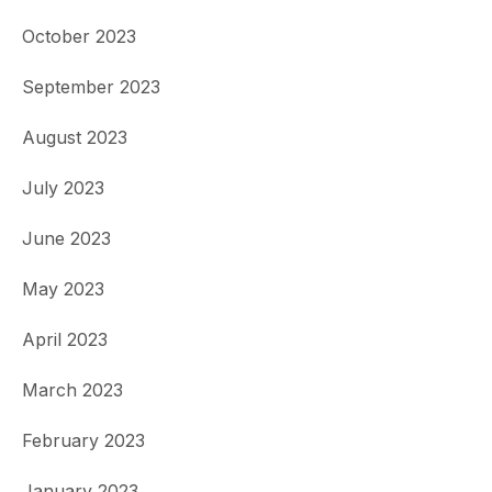
October 2023
September 2023
August 2023
July 2023
June 2023
May 2023
April 2023
March 2023
February 2023
January 2023