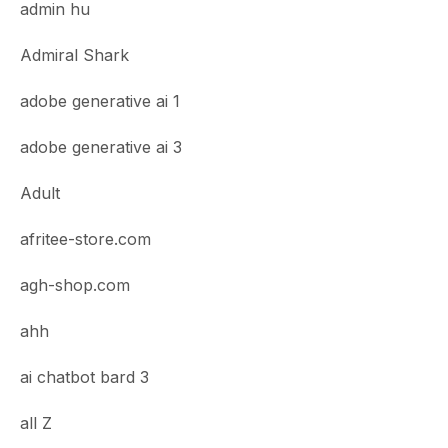
admin hu
Admiral Shark
adobe generative ai 1
adobe generative ai 3
Adult
afritee-store.com
agh-shop.com
ahh
ai chatbot bard 3
all Z