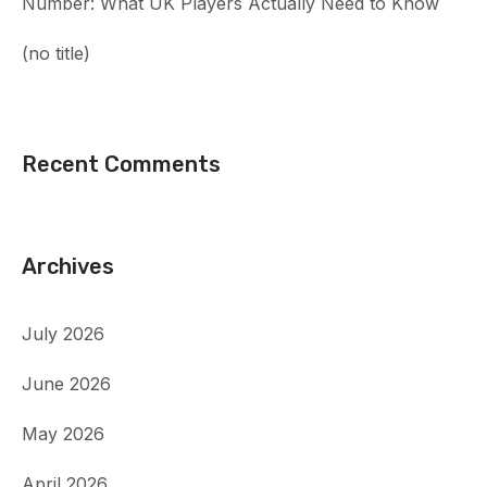
Number: What UK Players Actually Need to Know
(no title)
Recent Comments
Archives
July 2026
June 2026
May 2026
April 2026