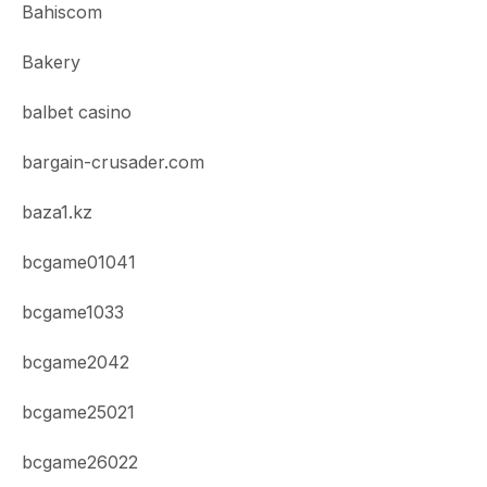
Bahiscom
Bakery
balbet casino
bargain-crusader.com
baza1.kz
bcgame01041
bcgame1033
bcgame2042
bcgame25021
bcgame26022