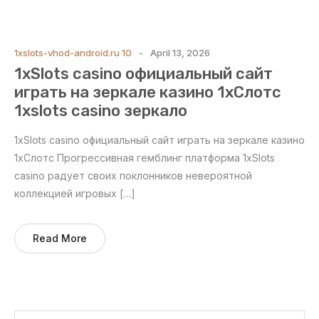
1xslots-vhod-android.ru 10
April 13, 2026
1xSlots casino официальный сайт
играть на зеркале казино 1хСлотс
1xslots casino зеркало
1xSlots casino официальный сайт играть на зеркале казино
1хСлотс Прогрессивная гемблинг платформа 1xSlots
casino радует своих поклонников невероятной
коллекцией игровых […]
Read More