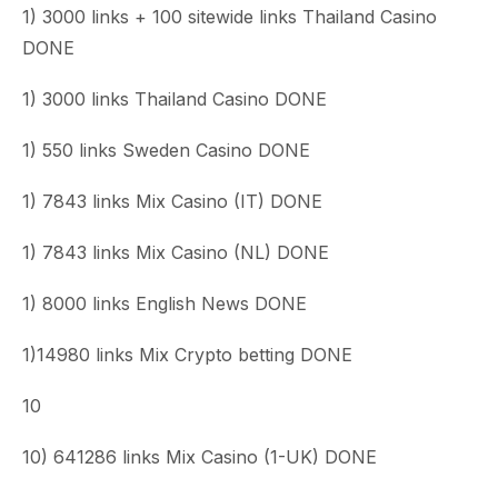
1) 3000 links + 100 sitewide links Thailand Casino
DONE
1) 3000 links Thailand Casino DONE
1) 550 links Sweden Casino DONE
1) 7843 links Mix Casino (IT) DONE
1) 7843 links Mix Casino (NL) DONE
1) 8000 links English News DONE
1)14980 links Mix Crypto betting DONE
10
10) 641286 links Mix Casino (1-UK) DONE