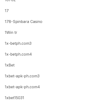
17
178-Spinbara Casino
1Win tr
1x-betph.com3
1x-betph.com4
1xBet
1xbet-apk-ph.com3
1xbet-apk-ph.com4
1xbet15031