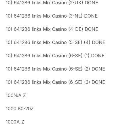
10) 641286 links Mix Casino (2-UK) DONE
10) 641286 links Mix Casino (3-NL) DONE
10) 641286 links Mix Casino (4-DE) DONE
10) 641286 links Mix Casino (5-SE) (4) DONE
10) 641286 links Mix Casino (6-SE) (1) DONE
10) 641286 links Mix Casino (6-SE) (2) DONE
10) 641286 links Mix Casino (6-SE) (3) DONE
100%A Z
1000 80-20Z
1000A Z