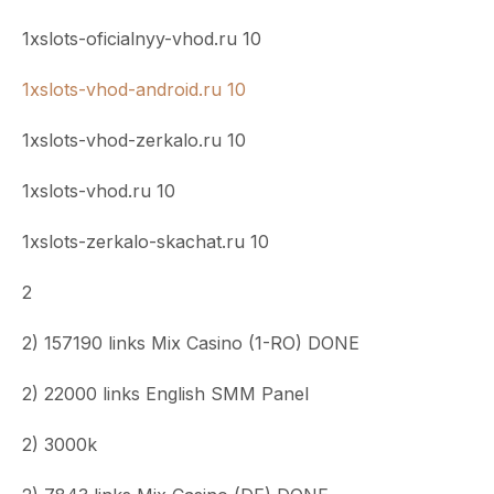
1xslots-oficialnyy-vhod.ru 10
1xslots-vhod-android.ru 10
1xslots-vhod-zerkalo.ru 10
1xslots-vhod.ru 10
1xslots-zerkalo-skachat.ru 10
2
2) 157190 links Mix Casino (1-RO) DONE
2) 22000 links English SMM Panel
2) 3000k