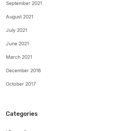
September 2021
August 2021
July 2021
June 2021
March 2021
December 2018
October 2017
Categories