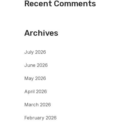
Recent Comments
Archives
July 2026
June 2026
May 2026
April 2026
March 2026
February 2026