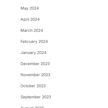
May 2024
April 2024
March 2024
February 2024
January 2024
December 2023
November 2023
October 2023
September 2023