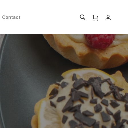
Contact