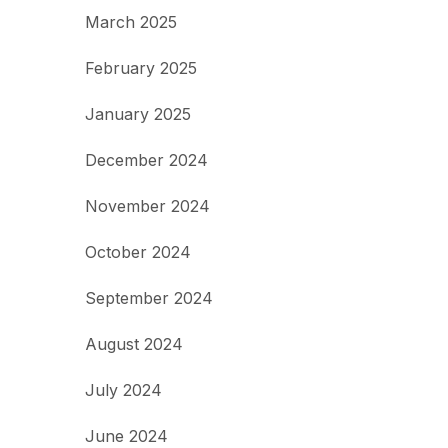
March 2025
February 2025
January 2025
December 2024
November 2024
October 2024
September 2024
August 2024
July 2024
June 2024