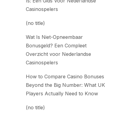
Is: Een Gids Voor Nederlandse
Casinospelers
(no title)
Wat Is Niet-Opneembaar
Bonusgeld? Een Compleet
Overzicht voor Nederlandse
Casinospelers
How to Compare Casino Bonuses
Beyond the Big Number: What UK
Players Actually Need to Know
(no title)