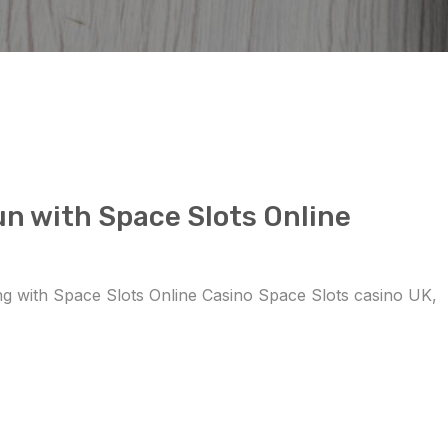
un with Space Slots Online
ng with Space Slots Online Casino Space Slots casino UK,