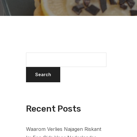
Recent Posts
Waarom Verlies Najagen Riskant