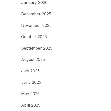
January 2026
December 2025
November 2025
October 2025
September 2025
August 2025
July 2025
June 2025
May 2025
April 2025