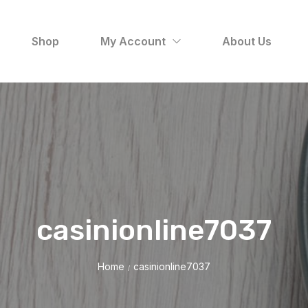
Shop
My Account
About Us
casinionline7037
Home
casinionline7037
/