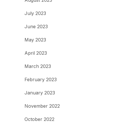
August 2023
July 2023
June 2023
May 2023
April 2023
March 2023
February 2023
January 2023
November 2022
October 2022