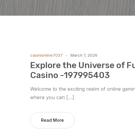
casinionline7037
March 7, 2026
Explore the Universe of F
Casino -197995403
Welcome to the exciting realm of online gami
where you can […]
Read More