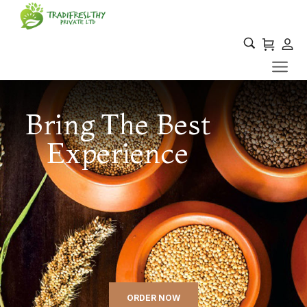
Bring The Best
Experience
ORDER NOW