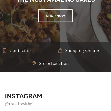
SHOP NOW
Contact us
Shopping Online
Store Location
INSTAGRAM
@tradifreslthy