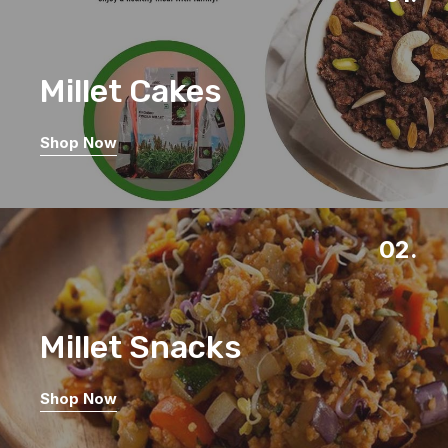
Millet Cakes
Shop Now
02.
Millet Snacks
Shop Now