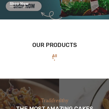
Shop Now
OUR PRODUCTS
All
Tradifreslthy
THE MOST AMAZING CAKES