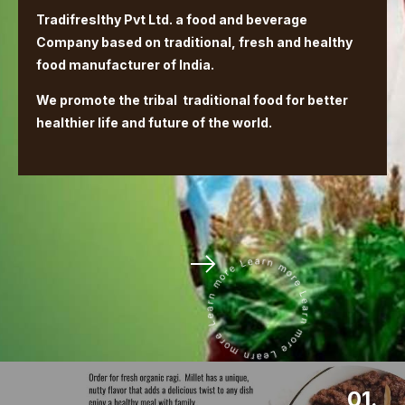
Tradifreslthy Pvt Ltd. a food and beverage
Company based on traditional, fresh and healthy
food manufacturer of India.
We promote the tribal traditional food for better
healthier life and future of the world.
jackpotjill
7slots
casino zonder cruks
.
Başarıbet giriş
basaribet
мerhabet
01.