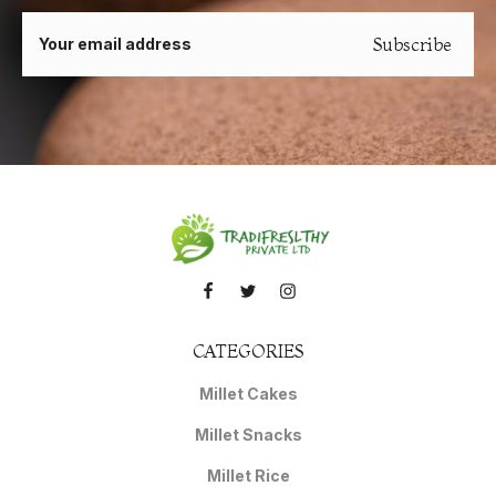
Subscribe
CATEGORIES
Millet Cakes
Millet Snacks
Millet Rice