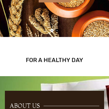
FOR A HEALTHY DAY
ABOUT US