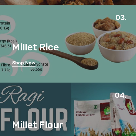
03.
Millet Rice
Shop Now
04.
Millet Flour