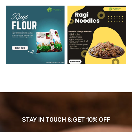
STAY IN TOUCH & GET 10% OFF