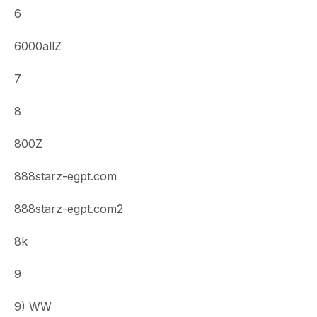
6
6000allZ
7
8
800Z
888starz-egpt.com
888starz-egpt.com2
8k
9
9) WW