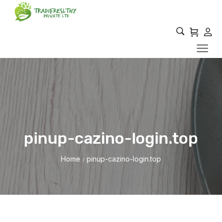
pinup-cazino-login.top
Home
pinup-cazino-login.top
/