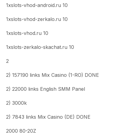
1xslots-vhod-android.ru 10
1xslots-vhod-zerkalo.ru 10
1xslots-vhod.ru 10
1xslots-zerkalo-skachat.ru 10
2
2) 157190 links Mix Casino (1-RO) DONE
2) 22000 links English SMM Panel
2) 3000k
2) 7843 links Mix Casino (DE) DONE
2000 80-20Z