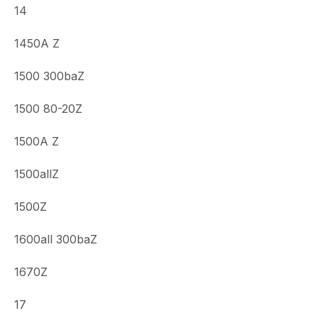
14
1450A Z
1500 300baZ
1500 80-20Z
1500A Z
1500allZ
1500Z
1600all 300baZ
1670Z
17