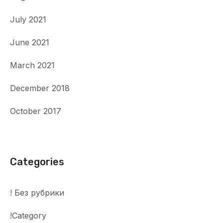
July 2021
June 2021
March 2021
December 2018
October 2017
Categories
! Без рубрики
!Category