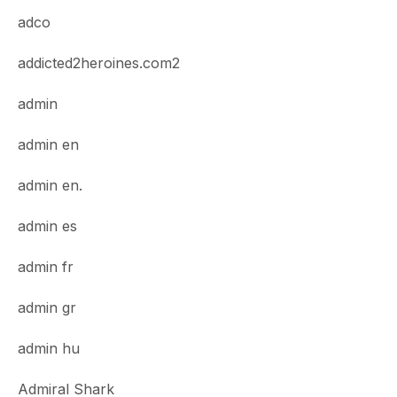
adco
addicted2heroines.com2
admin
admin en
admin en.
admin es
admin fr
admin gr
admin hu
Admiral Shark