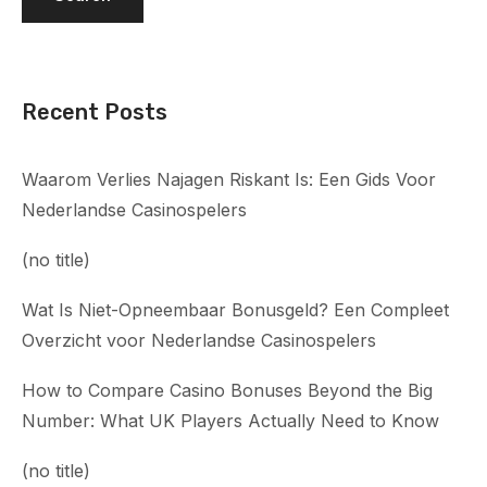
Recent Posts
Waarom Verlies Najagen Riskant Is: Een Gids Voor
Nederlandse Casinospelers
(no title)
Wat Is Niet-Opneembaar Bonusgeld? Een Compleet
Overzicht voor Nederlandse Casinospelers
How to Compare Casino Bonuses Beyond the Big
Number: What UK Players Actually Need to Know
(no title)