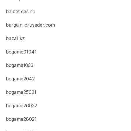
balbet casino
bargain-crusader.com
baza1.kz
bcgame01041
bcgame1033
bcgame2042
bcgame25021
bcgame26022
bcgame28021