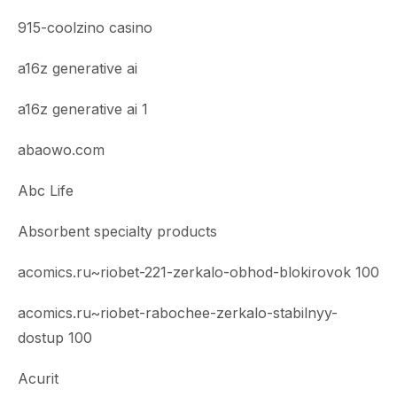
915-coolzino casino
a16z generative ai
a16z generative ai 1
abaowo.com
Abc Life
Absorbent specialty products
acomics.ru~riobet-221-zerkalo-obhod-blokirovok 100
acomics.ru~riobet-rabochee-zerkalo-stabilnyy-
dostup 100
Acurit