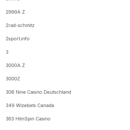
2999A Z
2rad-schmitz
2sport.info
3
3000A Z
3000Z
308 Nine Casino Deutschland
349 Wizebets Canada
363 HitnSpin Casino