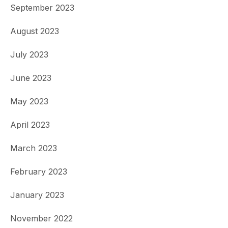
September 2023
August 2023
July 2023
June 2023
May 2023
April 2023
March 2023
February 2023
January 2023
November 2022