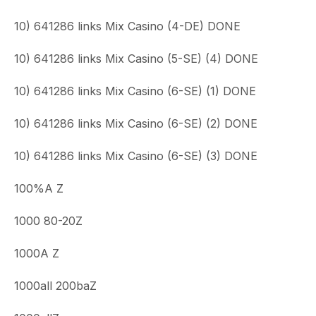
10) 641286 links Mix Casino (4-DE) DONE
10) 641286 links Mix Casino (5-SE) (4) DONE
10) 641286 links Mix Casino (6-SE) (1) DONE
10) 641286 links Mix Casino (6-SE) (2) DONE
10) 641286 links Mix Casino (6-SE) (3) DONE
100%A Z
1000 80-20Z
1000A Z
1000all 200baZ