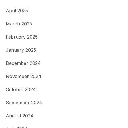
April 2025
March 2025
February 2025
January 2025
December 2024
November 2024
October 2024
September 2024
August 2024