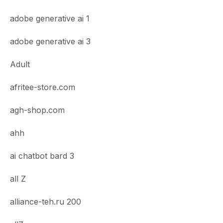
adobe generative ai 1
adobe generative ai 3
Adult
afritee-store.com
agh-shop.com
ahh
ai chatbot bard 3
all Z
alliance-teh.ru 200