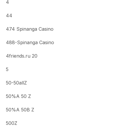
4
44
474 Spinanga Casino
488-Spinanga Casino
4friends.ru 20
5
50-50allZ
50%A 50 Z
50%A 50B Z
500Z