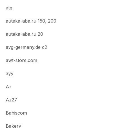
atg
auteka-aba.ru 150, 200
auteka-aba.ru 20
avg-germany.de c2
awt-store.com
ayy
Az
Az27
Bahiscom
Bakery