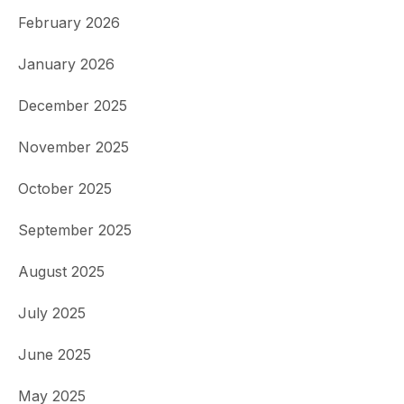
February 2026
January 2026
December 2025
November 2025
October 2025
September 2025
August 2025
July 2025
June 2025
May 2025