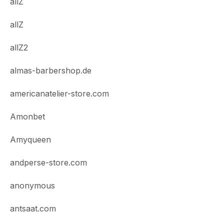
allZ
allZ
allZ2
almas-barbershop.de
americanatelier-store.com
Amonbet
Amyqueen
andperse-store.com
anonymous
antsaat.com