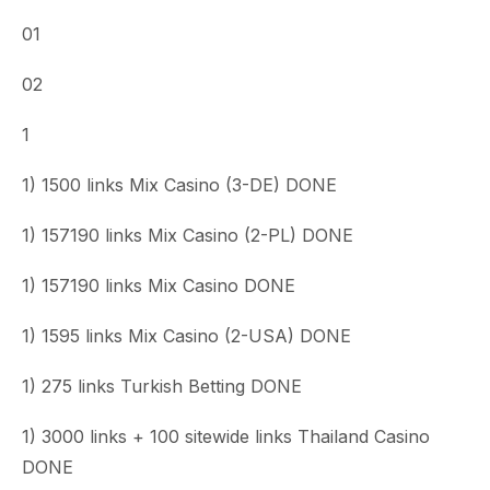
01
02
1
1) 1500 links Mix Casino (3-DE) DONE
1) 157190 links Mix Casino (2-PL) DONE
1) 157190 links Mix Casino DONE
1) 1595 links Mix Casino (2-USA) DONE
1) 275 links Turkish Betting DONE
1) 3000 links + 100 sitewide links Thailand Casino
DONE