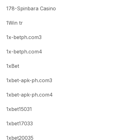
178-Spinbara Casino
1Win tr
1x-betph.com3
1x-betph.com4
1xBet
1xbet-apk-ph.com3
1xbet-apk-ph.com4
1xbet15031
1xbet17033
1xbet20035