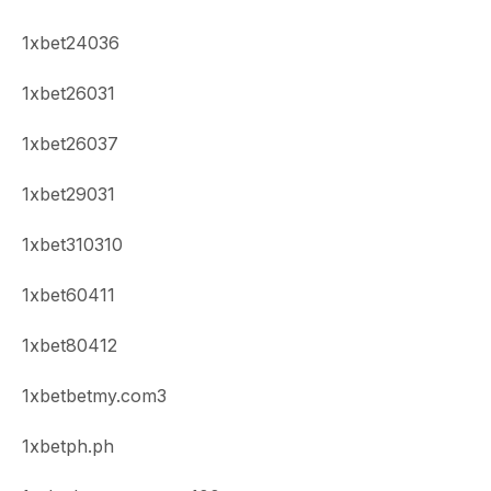
1xbet24036
1xbet26031
1xbet26037
1xbet29031
1xbet310310
1xbet60411
1xbet80412
1xbetbetmy.com3
1xbetph.ph