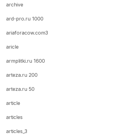
archive
ard-pro.ru 1000
ariaforacow.com3
aricle
armplitki.ru 1600
arteza.ru 200
arteza.ru 50
article
articles
articles_3