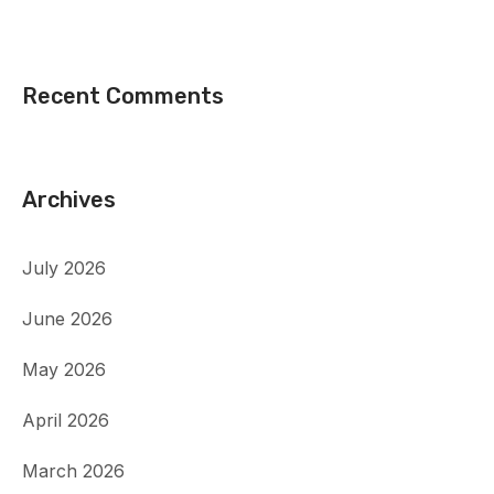
Recent Comments
Archives
July 2026
June 2026
May 2026
April 2026
March 2026