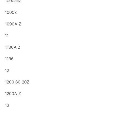
1000allZ
1000Z
1090A Z
11
1180A Z
1196
12
1200 80-20Z
1200A Z
13