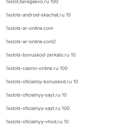
1xslot.beregaevo.ru 100
1xslots-android-skachat.ru 10
1xslots-ar-online.com
1xslots-ar-online.com2
1xslots-bonuskod-zerkalo.ru 10
1xslots-casino-online.ru 100
1xslots-oficialniy-bonuskod.ru 10
1xslots-oficialnyy-sayt.ru 10
1xslots-oficialnyy-sayt.ru 100
1xslots-oficialnyy-vhod.ru 10