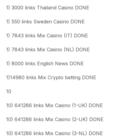
1) 3000 links Thailand Casino DONE
1) 550 links Sweden Casino DONE
1) 7843 links Mix Casino (IT) DONE
1) 7843 links Mix Casino (NL) DONE
1) 8000 links English News DONE
1)14980 links Mix Crypto betting DONE
10
10) 641286 links Mix Casino (1-UK) DONE
10) 641286 links Mix Casino (2-UK) DONE
10) 641286 links Mix Casino (3-NL) DONE