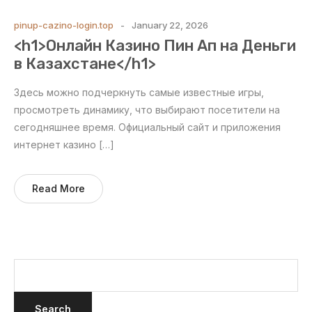
pinup-cazino-login.top
January 22, 2026
<h1>Онлайн Казино Пин Ап на Деньги
в Казахстане</h1>
Здесь можно подчеркнуть самые известные игры,
просмотреть динамику, что выбирают посетители на
сегодняшнее время. Официальный сайт и приложения
интернет казино […]
Read More