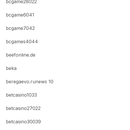
bcgame28022
bcgame6041
bcgame7042
bcgames4044
beefonline.de
beka
beregaevo.runews 10
betcasino1033
betcasino27022
betcasino30039