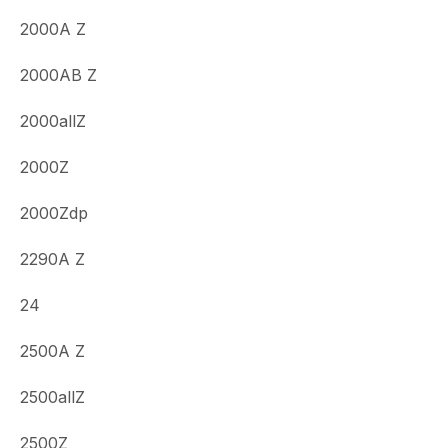
2000A Z
2000AB Z
2000allZ
2000Z
2000Zdp
2290A Z
24
2500A Z
2500allZ
2500Z