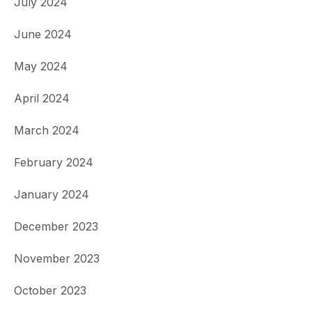
July 2024
June 2024
May 2024
April 2024
March 2024
February 2024
January 2024
December 2023
November 2023
October 2023