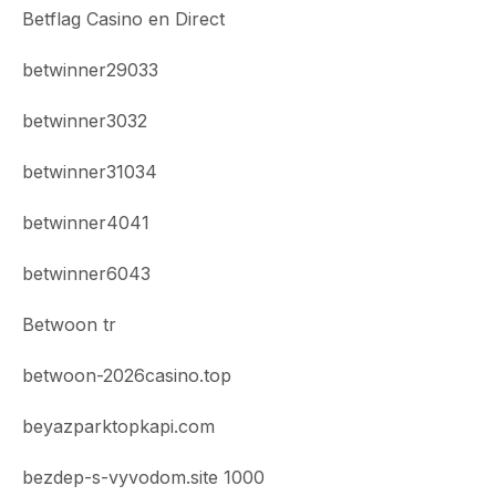
Betflag Casino en Direct
betwinner29033
betwinner3032
betwinner31034
betwinner4041
betwinner6043
Betwoon tr
betwoon-2026casino.top
beyazparktopkapi.com
bezdep-s-vyvodom.site 1000