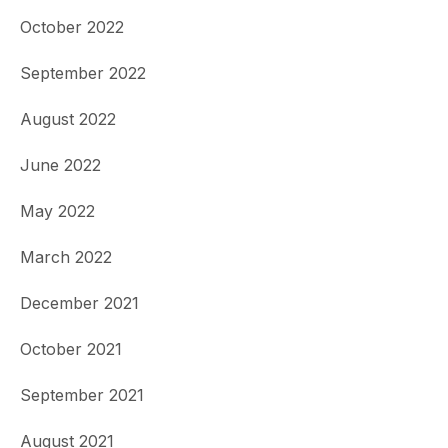
October 2022
September 2022
August 2022
June 2022
May 2022
March 2022
December 2021
October 2021
September 2021
August 2021