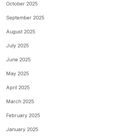
October 2025
September 2025
August 2025
July 2025
June 2025
May 2025
April 2025
March 2025
February 2025
January 2025