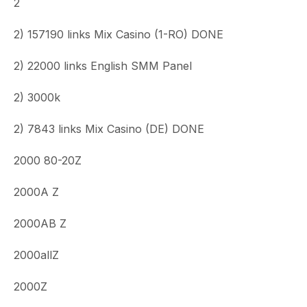
2
2) 157190 links Mix Casino (1-RO) DONE
2) 22000 links English SMM Panel
2) 3000k
2) 7843 links Mix Casino (DE) DONE
2000 80-20Z
2000A Z
2000AB Z
2000allZ
2000Z