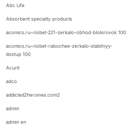
Abc Life
Absorbent specialty products
acomics.ru~riobet-221-zerkalo-obhod-blokirovok 100
acomics.ru~riobet-rabochee-zerkalo-stabilnyy-
dostup 100
Acurit
adco
addicted2heroines.com2
admin
admin en