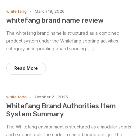
white fang
March 18, 2026
whitefang brand name review
The whitefang brand name is structured as a combined
product system under the Whitefang sporting activities
category, incorporating board sporting […]
Read More
white fang
October 21, 2025
Whitefang Brand Authorities Item
System Summary
The Whitefang environment is structured as a modular sports
and exterior tools line under a unified brand design. The