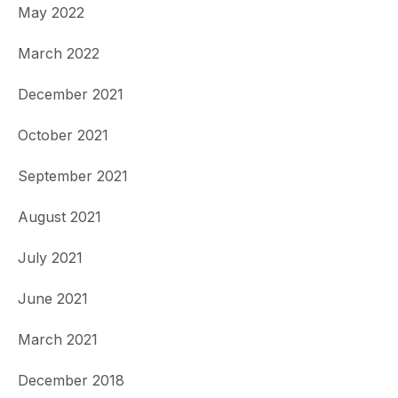
May 2022
March 2022
December 2021
October 2021
September 2021
August 2021
July 2021
June 2021
March 2021
December 2018