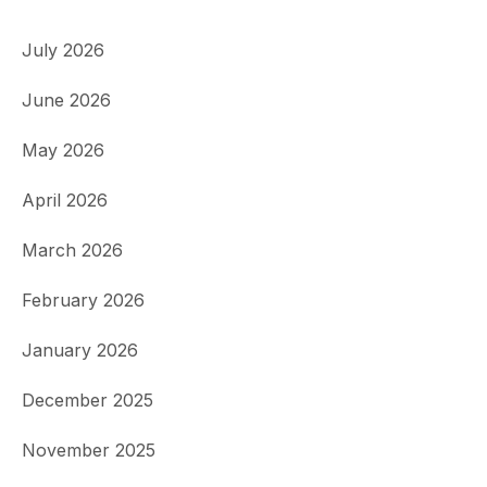
July 2026
June 2026
May 2026
April 2026
March 2026
February 2026
January 2026
December 2025
November 2025