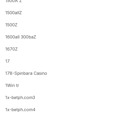
1500A Z
1500allZ
1500Z
1600all 300baZ
1670Z
17
178-Spinbara Casino
1Win tr
1x-betph.com3
1x-betph.com4