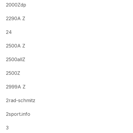
2000Zdp
2290A Z
24
2500A Z
2500allZ
2500Z
2999A Z
2rad-schmitz
2sport.info
3