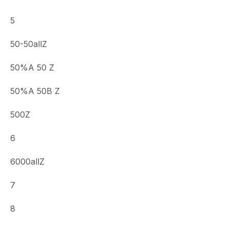
5
50-50allZ
50%A 50 Z
50%A 50B Z
500Z
6
6000allZ
7
8