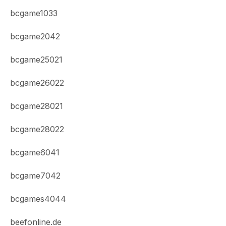
bcgame1033
bcgame2042
bcgame25021
bcgame26022
bcgame28021
bcgame28022
bcgame6041
bcgame7042
bcgames4044
beefonline.de