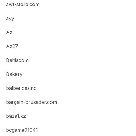
awt-store.com
ayy
Az
Az27
Bahiscom
Bakery
balbet casino
bargain-crusader.com
baza1.kz
bcgame01041