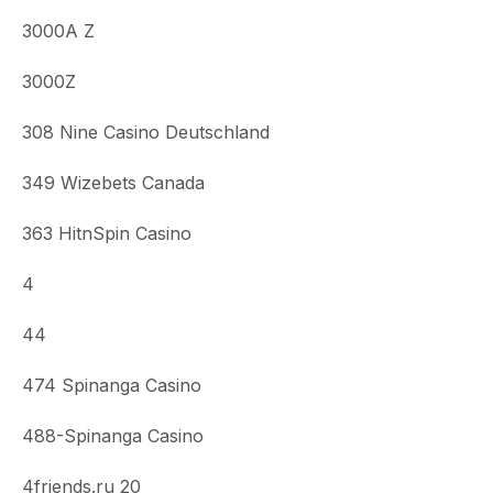
3000A Z
3000Z
308 Nine Casino Deutschland
349 Wizebets Canada
363 HitnSpin Casino
4
44
474 Spinanga Casino
488-Spinanga Casino
4friends.ru 20