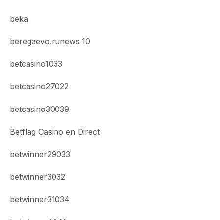
beka
beregaevo.runews 10
betcasino1033
betcasino27022
betcasino30039
Betflag Casino en Direct
betwinner29033
betwinner3032
betwinner31034