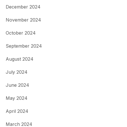
December 2024
November 2024
October 2024
September 2024
August 2024
July 2024
June 2024
May 2024
April 2024
March 2024