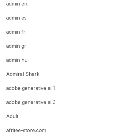
admin en.
admin es
admin fr
admin gr
admin hu
Admiral Shark
adobe generative ai 1
adobe generative ai 3
Adult
afritee-store.com