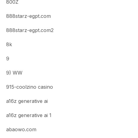
800Z
888starz-egpt.com
888starz-egpt.com2
8k
9
9) WW
915-coolzino casino
a16z generative ai
a16z generative ai 1
abaowo.com