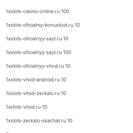
1xslots-casino-online.ru 100
1xslots-oficialniy-bonuskod.ru 10
1xslots-oficialnyy-sayt.ru 10
1xslots-oficialnyy-sayt.ru 100
1xslots-oficialnyy-vhod.ru 10
1xslots-vhod-android.ru 10
1xslots-vhod-zerkalo.ru 10
1xslots-vhod.ru 10
1xslots-zerkalo-skachat.ru 10