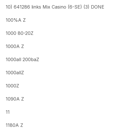
10) 641286 links Mix Casino (6-SE) (3) DONE
100%A Z
1000 80-20Z
1000A Z
1000all 200baZ
1000allZ
1000Z
1090A Z
11
1180A Z