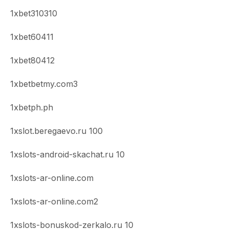
1xbet310310
1xbet60411
1xbet80412
1xbetbetmy.com3
1xbetph.ph
1xslot.beregaevo.ru 100
1xslots-android-skachat.ru 10
1xslots-ar-online.com
1xslots-ar-online.com2
1xslots-bonuskod-zerkalo.ru 10