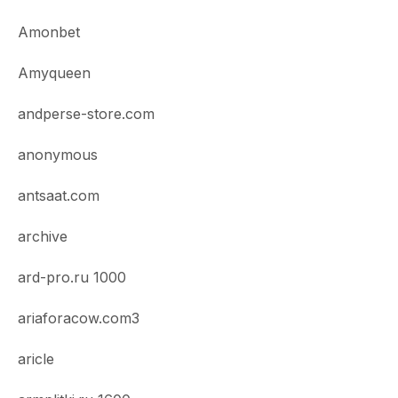
Amonbet
Amyqueen
andperse-store.com
anonymous
antsaat.com
archive
ard-pro.ru 1000
ariaforacow.com3
aricle