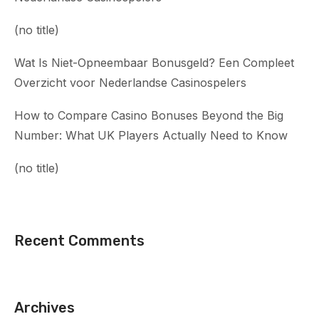
(no title)
Wat Is Niet-Opneembaar Bonusgeld? Een Compleet
Overzicht voor Nederlandse Casinospelers
How to Compare Casino Bonuses Beyond the Big
Number: What UK Players Actually Need to Know
(no title)
Recent Comments
Archives