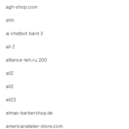
agh-shop.com
ahh
ai chatbot bard 3
all Z
alliance-teh.ru 200
allZ
allZ
allZ2
almas-barbershop.de
americanatelier-store.com