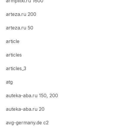
armplitki.ru 1600
arteza.ru 200
arteza.ru 50
article
articles
articles_3
atg
auteka-aba.ru 150, 200
auteka-aba.ru 20
avg-germany.de c2