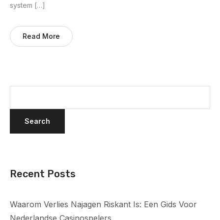
system […]
Read More
Recent Posts
Waarom Verlies Najagen Riskant Is: Een Gids Voor
Nederlandse Casinospelers