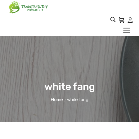
white fang
Home
white fang
/