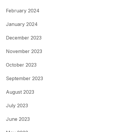
February 2024
January 2024
December 2023
November 2023
October 2023
September 2023
August 2023
July 2023
June 2023