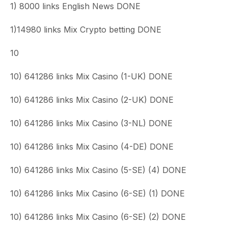
1) 8000 links English News DONE
1)14980 links Mix Crypto betting DONE
10
10) 641286 links Mix Casino (1-UK) DONE
10) 641286 links Mix Casino (2-UK) DONE
10) 641286 links Mix Casino (3-NL) DONE
10) 641286 links Mix Casino (4-DE) DONE
10) 641286 links Mix Casino (5-SE) (4) DONE
10) 641286 links Mix Casino (6-SE) (1) DONE
10) 641286 links Mix Casino (6-SE) (2) DONE