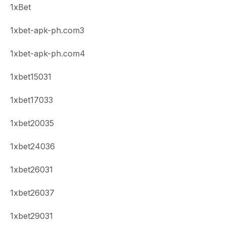
1xBet
1xbet-apk-ph.com3
1xbet-apk-ph.com4
1xbet15031
1xbet17033
1xbet20035
1xbet24036
1xbet26031
1xbet26037
1xbet29031