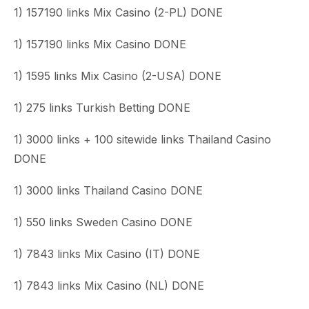
1) 157190 links Mix Casino (2-PL) DONE
1) 157190 links Mix Casino DONE
1) 1595 links Mix Casino (2-USA) DONE
1) 275 links Turkish Betting DONE
1) 3000 links + 100 sitewide links Thailand Casino
DONE
1) 3000 links Thailand Casino DONE
1) 550 links Sweden Casino DONE
1) 7843 links Mix Casino (IT) DONE
1) 7843 links Mix Casino (NL) DONE