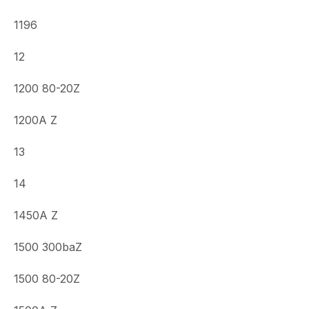
1196
12
1200 80-20Z
1200A Z
13
14
1450A Z
1500 300baZ
1500 80-20Z