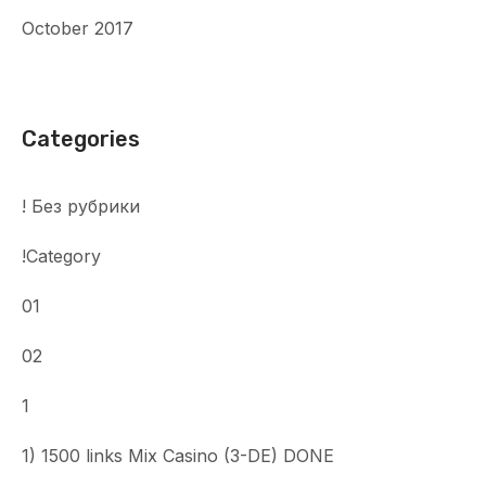
October 2017
Categories
! Без рубрики
!Category
01
02
1
1) 1500 links Mix Casino (3-DE) DONE