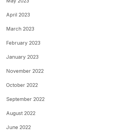
May 2023
April 2023
March 2023
February 2023
January 2023
November 2022
October 2022
September 2022
August 2022
June 2022