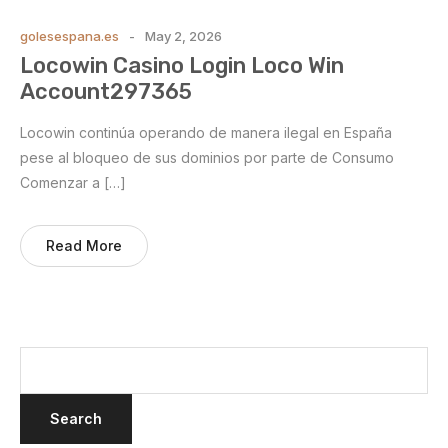
golesespana.es
May 2, 2026
Locowin Casino Login Loco Win
Account297365
Locowin continúa operando de manera ilegal en España
pese al bloqueo de sus dominios por parte de Consumo
Comenzar a […]
Read More