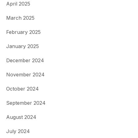
April 2025
March 2025
February 2025
January 2025
December 2024
November 2024
October 2024
September 2024
August 2024
July 2024