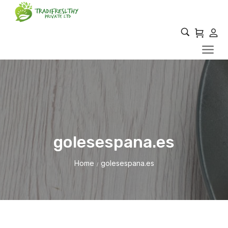
golesespana.es
Home
golesespana.es
/