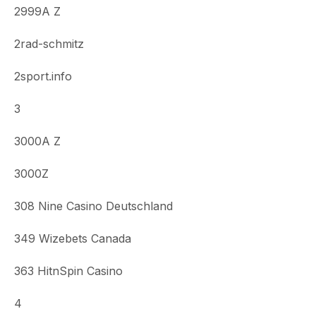
2999A Z
2rad-schmitz
2sport.info
3
3000A Z
3000Z
308 Nine Casino Deutschland
349 Wizebets Canada
363 HitnSpin Casino
4