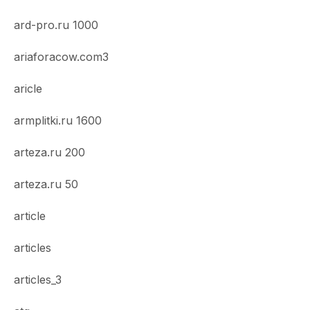
ard-pro.ru 1000
ariaforacow.com3
aricle
armplitki.ru 1600
arteza.ru 200
arteza.ru 50
article
articles
articles_3