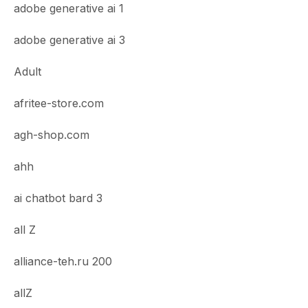
adobe generative ai 1
adobe generative ai 3
Adult
afritee-store.com
agh-shop.com
ahh
ai chatbot bard 3
all Z
alliance-teh.ru 200
allZ