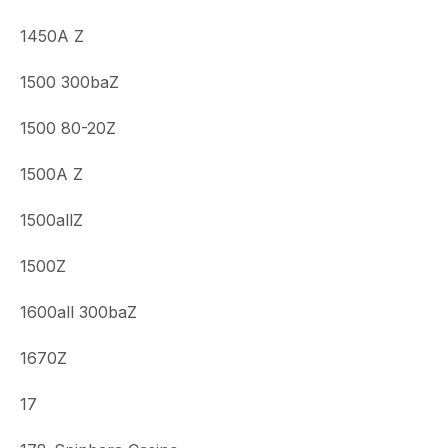
1450A Z
1500 300baZ
1500 80-20Z
1500A Z
1500allZ
1500Z
1600all 300baZ
1670Z
17