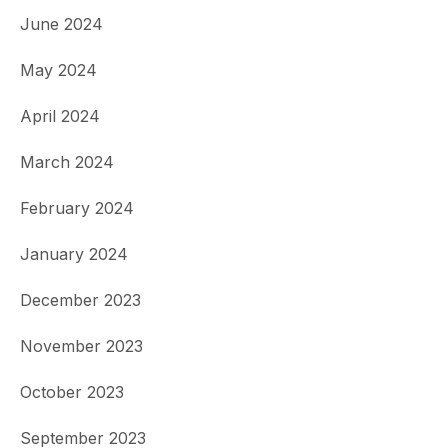
June 2024
May 2024
April 2024
March 2024
February 2024
January 2024
December 2023
November 2023
October 2023
September 2023