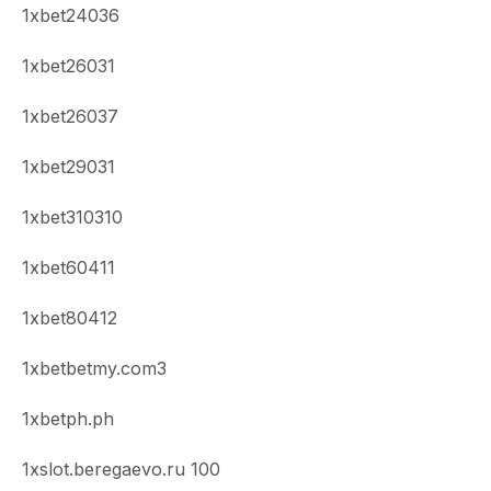
1xbet24036
1xbet26031
1xbet26037
1xbet29031
1xbet310310
1xbet60411
1xbet80412
1xbetbetmy.com3
1xbetph.ph
1xslot.beregaevo.ru 100