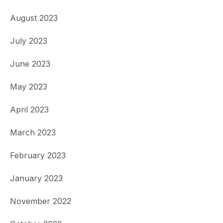
August 2023
July 2023
June 2023
May 2023
April 2023
March 2023
February 2023
January 2023
November 2022