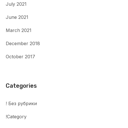
July 2021
June 2021
March 2021
December 2018
October 2017
Categories
! Без рубрики
!Category