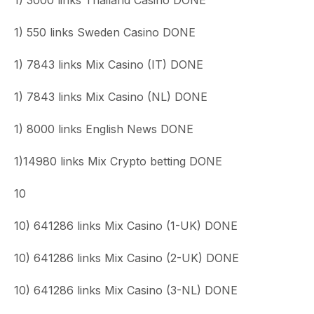
1) 3000 links Thailand Casino DONE
1) 550 links Sweden Casino DONE
1) 7843 links Mix Casino (IT) DONE
1) 7843 links Mix Casino (NL) DONE
1) 8000 links English News DONE
1)14980 links Mix Crypto betting DONE
10
10) 641286 links Mix Casino (1-UK) DONE
10) 641286 links Mix Casino (2-UK) DONE
10) 641286 links Mix Casino (3-NL) DONE