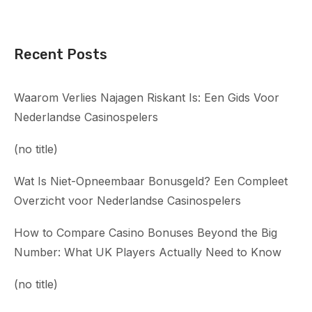
Recent Posts
Waarom Verlies Najagen Riskant Is: Een Gids Voor
Nederlandse Casinospelers
(no title)
Wat Is Niet-Opneembaar Bonusgeld? Een Compleet
Overzicht voor Nederlandse Casinospelers
How to Compare Casino Bonuses Beyond the Big
Number: What UK Players Actually Need to Know
(no title)