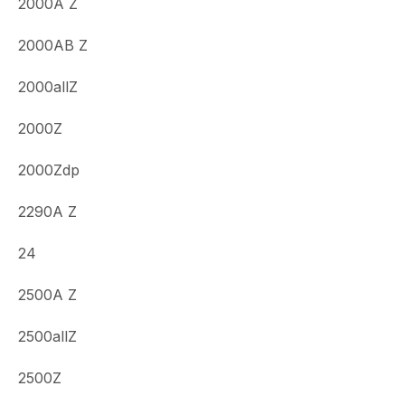
2000A Z
2000AB Z
2000allZ
2000Z
2000Zdp
2290A Z
24
2500A Z
2500allZ
2500Z