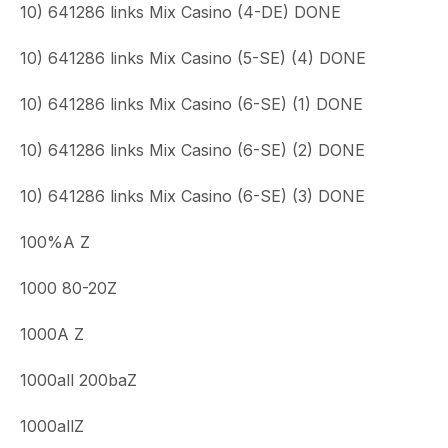
10) 641286 links Mix Casino (4-DE) DONE
10) 641286 links Mix Casino (5-SE) (4) DONE
10) 641286 links Mix Casino (6-SE) (1) DONE
10) 641286 links Mix Casino (6-SE) (2) DONE
10) 641286 links Mix Casino (6-SE) (3) DONE
100%A Z
1000 80-20Z
1000A Z
1000all 200baZ
1000allZ