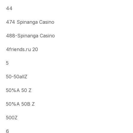
44
474 Spinanga Casino
488-Spinanga Casino
4friends.ru 20
5
50-50allZ
50%A 50 Z
50%A 50B Z
500Z
6