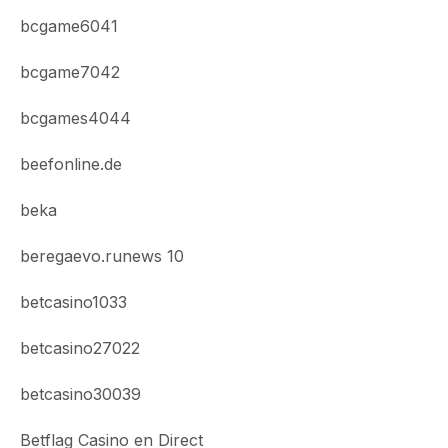
bcgame6041
bcgame7042
bcgames4044
beefonline.de
beka
beregaevo.runews 10
betcasino1033
betcasino27022
betcasino30039
Betflag Casino en Direct