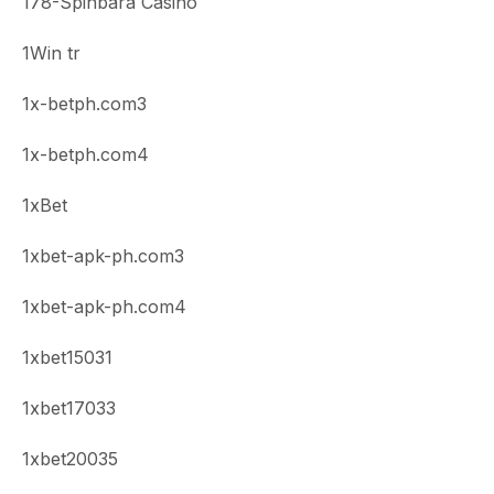
178-Spinbara Casino
1Win tr
1x-betph.com3
1x-betph.com4
1xBet
1xbet-apk-ph.com3
1xbet-apk-ph.com4
1xbet15031
1xbet17033
1xbet20035