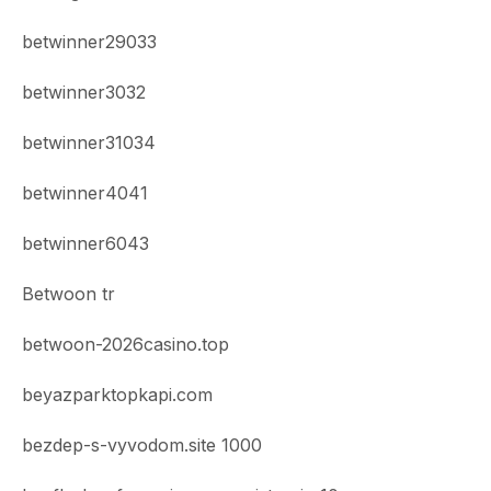
betwinner29033
betwinner3032
betwinner31034
betwinner4041
betwinner6043
Betwoon tr
betwoon-2026casino.top
beyazparktopkapi.com
bezdep-s-vyvodom.site 1000