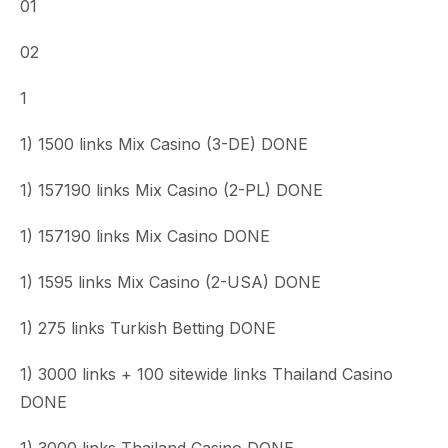
01
02
1
1) 1500 links Mix Casino (3-DE) DONE
1) 157190 links Mix Casino (2-PL) DONE
1) 157190 links Mix Casino DONE
1) 1595 links Mix Casino (2-USA) DONE
1) 275 links Turkish Betting DONE
1) 3000 links + 100 sitewide links Thailand Casino
DONE