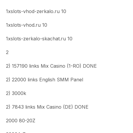
1xslots-vhod-zerkalo.ru 10
1xslots-vhod.ru 10
1xslots-zerkalo-skachat.ru 10
2
2) 157190 links Mix Casino (1-RO) DONE
2) 22000 links English SMM Panel
2) 3000k
2) 7843 links Mix Casino (DE) DONE
2000 80-20Z