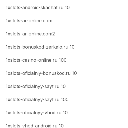
1xslots-android-skachat.ru 10
1xslots-ar-online.com
1xslots-ar-online.com2
1xslots-bonuskod-zerkalo.ru 10
1xslots-casino-online.ru 100
1xslots-oficialniy-bonuskod.ru 10
1xslots-oficialnyy-sayt.ru 10
1xslots-oficialnyy-sayt.ru 100
1xslots-oficialnyy-vhod.ru 10
1xslots-vhod-android.ru 10