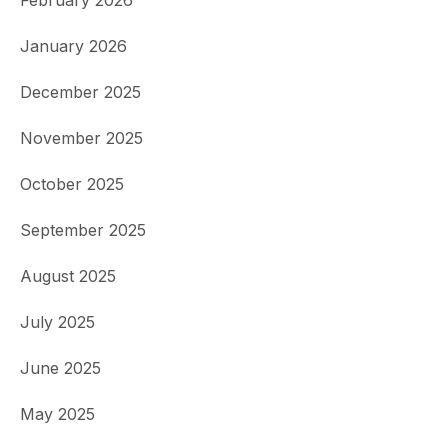
February 2026
January 2026
December 2025
November 2025
October 2025
September 2025
August 2025
July 2025
June 2025
May 2025