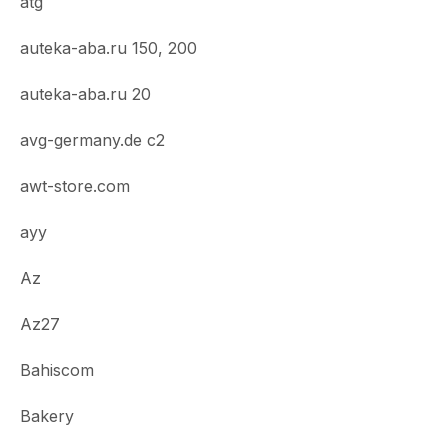
atg
auteka-aba.ru 150, 200
auteka-aba.ru 20
avg-germany.de c2
awt-store.com
ayy
Az
Az27
Bahiscom
Bakery