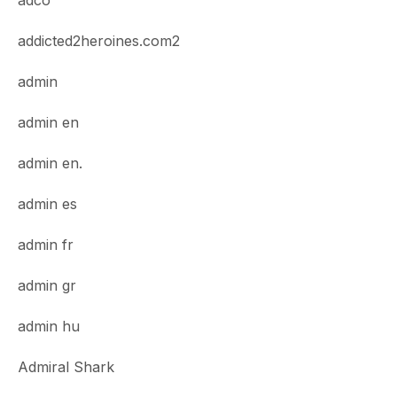
adco
addicted2heroines.com2
admin
admin en
admin en.
admin es
admin fr
admin gr
admin hu
Admiral Shark