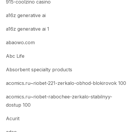
915-coolzino casino
a16z generative ai
a16z generative ai 1
abaowo.com
Abc Life
Absorbent specialty products
acomics.ru~riobet-221-zerkalo-obhod-blokirovok 100
acomics.ru~riobet-rabochee-zerkalo-stabilnyy-
dostup 100
Acurit