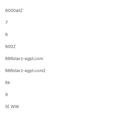
6000allZ
7
8
800Z
888starz-egpt.com
888starz-egpt.com2
8k
9
9) WW