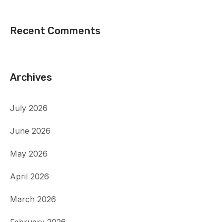
Recent Comments
Archives
July 2026
June 2026
May 2026
April 2026
March 2026