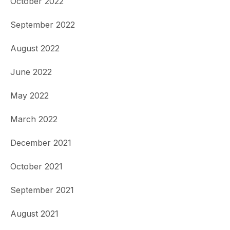
October 2022
September 2022
August 2022
June 2022
May 2022
March 2022
December 2021
October 2021
September 2021
August 2021