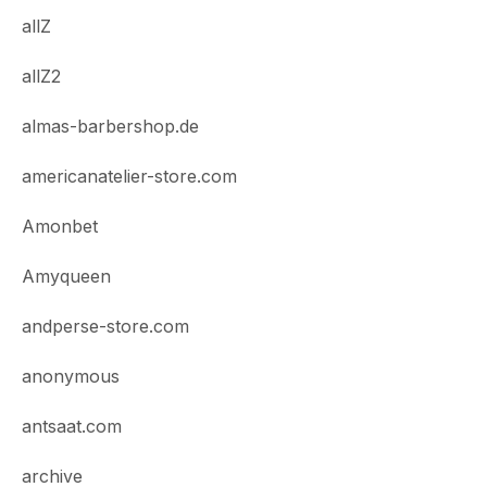
allZ
allZ2
almas-barbershop.de
americanatelier-store.com
Amonbet
Amyqueen
andperse-store.com
anonymous
antsaat.com
archive