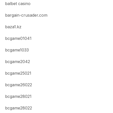
balbet casino
bargain-crusader.com
baza1.kz
bcgame01041
bcgame1033
bcgame2042
bcgame25021
bcgame26022
bcgame28021
bcgame28022