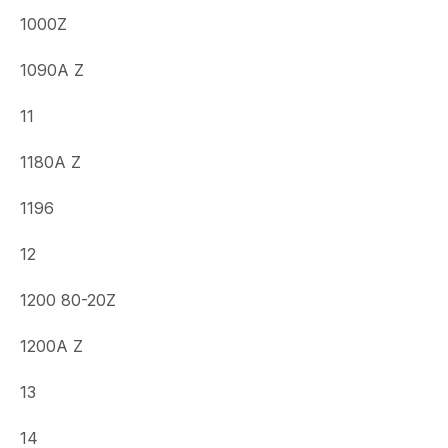
1000Z
1090A Z
11
1180A Z
1196
12
1200 80-20Z
1200A Z
13
14