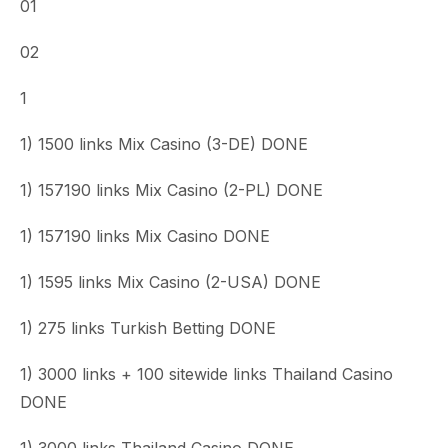
01
02
1
1) 1500 links Mix Casino (3-DE) DONE
1) 157190 links Mix Casino (2-PL) DONE
1) 157190 links Mix Casino DONE
1) 1595 links Mix Casino (2-USA) DONE
1) 275 links Turkish Betting DONE
1) 3000 links + 100 sitewide links Thailand Casino
DONE