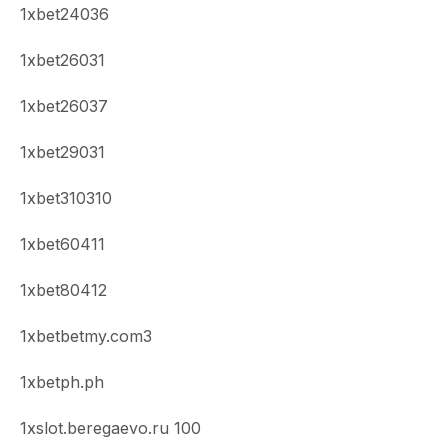
1xbet24036
1xbet26031
1xbet26037
1xbet29031
1xbet310310
1xbet60411
1xbet80412
1xbetbetmy.com3
1xbetph.ph
1xslot.beregaevo.ru 100