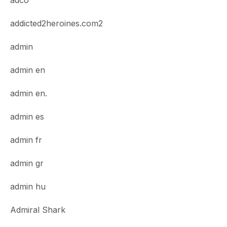
adco
addicted2heroines.com2
admin
admin en
admin en.
admin es
admin fr
admin gr
admin hu
Admiral Shark