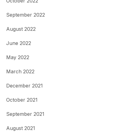
October 2022
September 2022
August 2022
June 2022
May 2022
March 2022
December 2021
October 2021
September 2021
August 2021