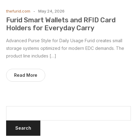
thefurid.com
May 24, 2026
Furid Smart Wallets and RFID Card
Holders for Everyday Carry
Advanced Purse Style for Daily Usage Furid creates small
storage systems optimized for modern EDC demands. The
product line includes […]
Read More