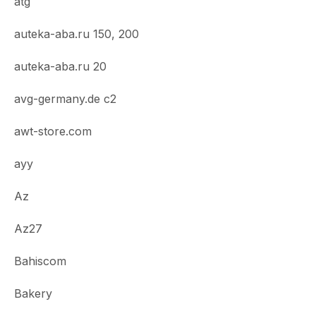
atg
auteka-aba.ru 150, 200
auteka-aba.ru 20
avg-germany.de c2
awt-store.com
ayy
Az
Az27
Bahiscom
Bakery