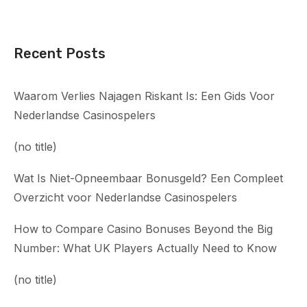
Recent Posts
Waarom Verlies Najagen Riskant Is: Een Gids Voor
Nederlandse Casinospelers
(no title)
Wat Is Niet-Opneembaar Bonusgeld? Een Compleet
Overzicht voor Nederlandse Casinospelers
How to Compare Casino Bonuses Beyond the Big
Number: What UK Players Actually Need to Know
(no title)