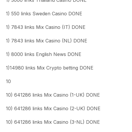
1) 3000 links Thailand Casino DONE
1) 550 links Sweden Casino DONE
1) 7843 links Mix Casino (IT) DONE
1) 7843 links Mix Casino (NL) DONE
1) 8000 links English News DONE
1)14980 links Mix Crypto betting DONE
10
10) 641286 links Mix Casino (1-UK) DONE
10) 641286 links Mix Casino (2-UK) DONE
10) 641286 links Mix Casino (3-NL) DONE