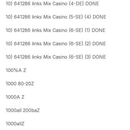
10) 641286 links Mix Casino (4-DE) DONE
10) 641286 links Mix Casino (5-SE) (4) DONE
10) 641286 links Mix Casino (6-SE) (1) DONE
10) 641286 links Mix Casino (6-SE) (2) DONE
10) 641286 links Mix Casino (6-SE) (3) DONE
100%A Z
1000 80-20Z
1000A Z
1000all 200baZ
1000allZ