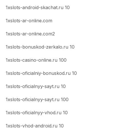
1xslots-android-skachat.ru 10
1xslots-ar-online.com
1xslots-ar-online.com2
1xslots-bonuskod-zerkalo.ru 10
1xslots-casino-online.ru 100
1xslots-oficialniy-bonuskod.ru 10
1xslots-oficialnyy-sayt.ru 10
1xslots-oficialnyy-sayt.ru 100
1xslots-oficialnyy-vhod.ru 10
1xslots-vhod-android.ru 10