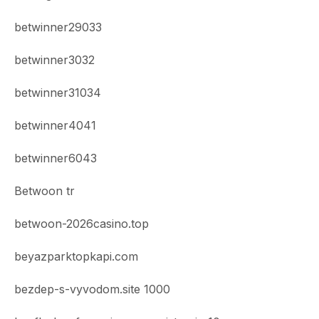
betwinner29033
betwinner3032
betwinner31034
betwinner4041
betwinner6043
Betwoon tr
betwoon-2026casino.top
beyazparktopkapi.com
bezdep-s-vyvodom.site 1000