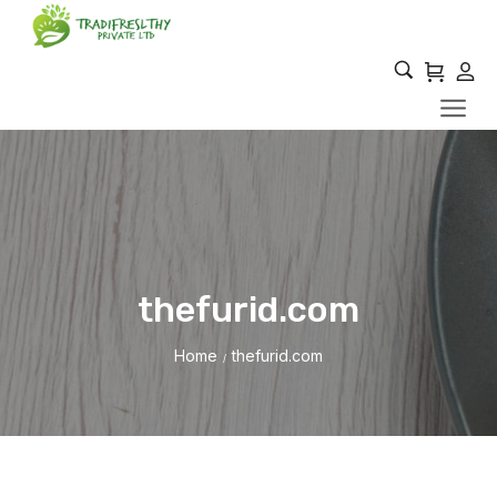
thefurid.com
Home
thefurid.com
/