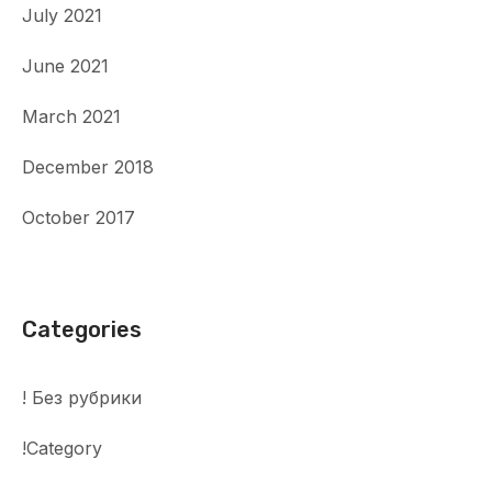
July 2021
June 2021
March 2021
December 2018
October 2017
Categories
! Без рубрики
!Category