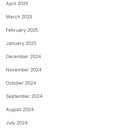
April 2025
March 2025
February 2025
January 2025
December 2024
November 2024
October 2024
September 2024
August 2024
July 2024