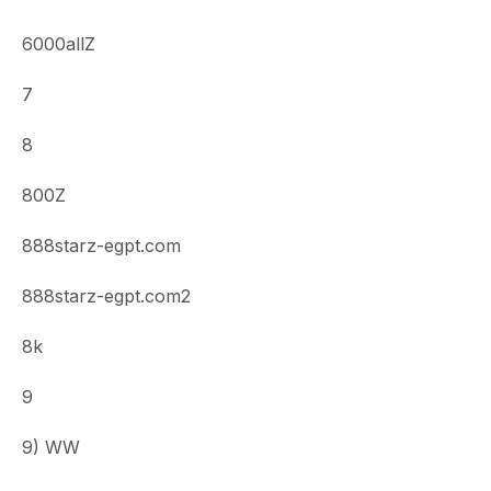
6000allZ
7
8
800Z
888starz-egpt.com
888starz-egpt.com2
8k
9
9) WW