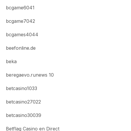
bcgame6041
bcgame7042
bcgames4044
beefonline.de
beka
beregaevo.runews 10
betcasino1033
betcasino27022
betcasino30039
Betflag Casino en Direct