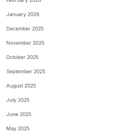
February 2026
January 2026
December 2025
November 2025
October 2025
September 2025
August 2025
July 2025
June 2025
May 2025