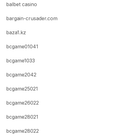
balbet casino
bargain-crusader.com
baza1.kz
bcgame01041
bcgame1033
bcgame2042
bcgame25021
bcgame26022
bcgame28021
bcgame28022