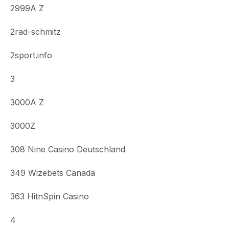
2999A Z
2rad-schmitz
2sport.info
3
3000A Z
3000Z
308 Nine Casino Deutschland
349 Wizebets Canada
363 HitnSpin Casino
4