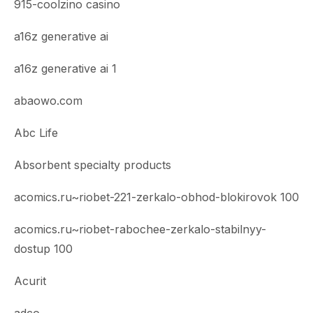
915-coolzino casino
a16z generative ai
a16z generative ai 1
abaowo.com
Abc Life
Absorbent specialty products
acomics.ru~riobet-221-zerkalo-obhod-blokirovok 100
acomics.ru~riobet-rabochee-zerkalo-stabilnyy-
dostup 100
Acurit