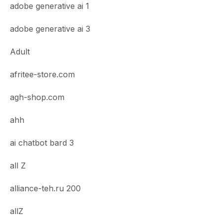
adobe generative ai 1
adobe generative ai 3
Adult
afritee-store.com
agh-shop.com
ahh
ai chatbot bard 3
all Z
alliance-teh.ru 200
allZ