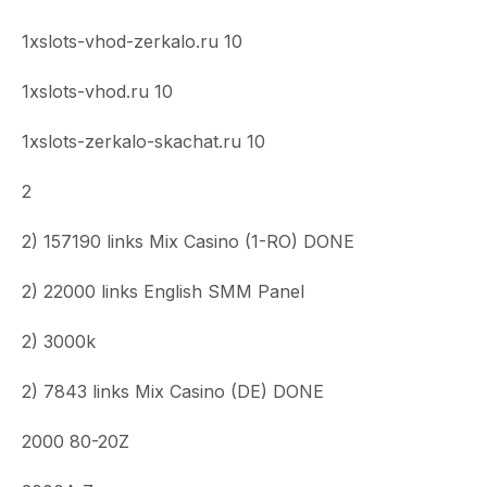
1xslots-vhod-zerkalo.ru 10
1xslots-vhod.ru 10
1xslots-zerkalo-skachat.ru 10
2
2) 157190 links Mix Casino (1-RO) DONE
2) 22000 links English SMM Panel
2) 3000k
2) 7843 links Mix Casino (DE) DONE
2000 80-20Z