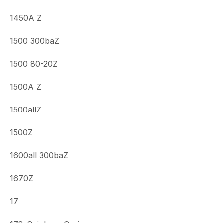
1450A Z
1500 300baZ
1500 80-20Z
1500A Z
1500allZ
1500Z
1600all 300baZ
1670Z
17