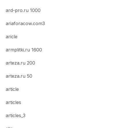
ard-pro.ru 1000
ariaforacow.com3
aricle
armplitki.ru 1600
arteza.ru 200
arteza.ru 50
article
articles
articles_3