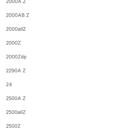
2000A Z
2000AB Z
2000allZ
2000Z
2000Zdp
2290A Z
24
2500A Z
2500allZ
2500Z