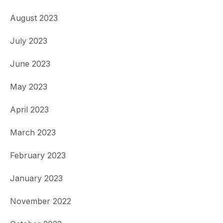
August 2023
July 2023
June 2023
May 2023
April 2023
March 2023
February 2023
January 2023
November 2022