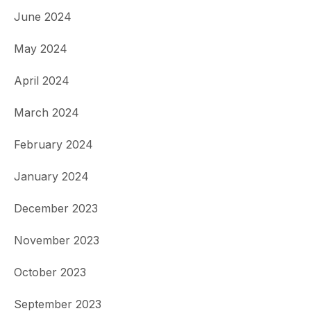
June 2024
May 2024
April 2024
March 2024
February 2024
January 2024
December 2023
November 2023
October 2023
September 2023