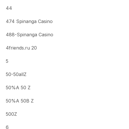
44
474 Spinanga Casino
488-Spinanga Casino
4friends.ru 20
5
50-50allZ
50%A 50 Z
50%A 50B Z
500Z
6