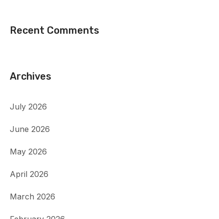
Recent Comments
Archives
July 2026
June 2026
May 2026
April 2026
March 2026