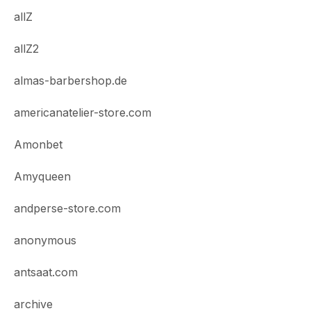
allZ
allZ2
almas-barbershop.de
americanatelier-store.com
Amonbet
Amyqueen
andperse-store.com
anonymous
antsaat.com
archive