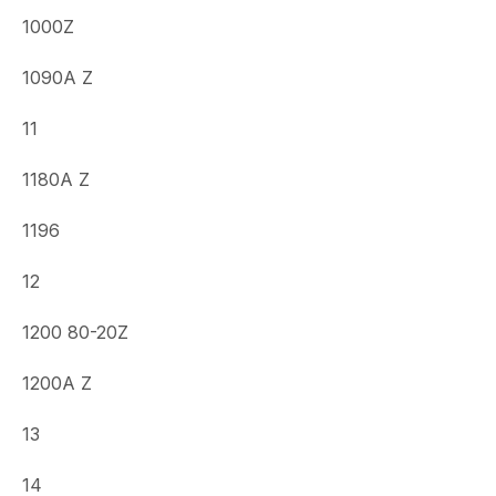
1000Z
1090A Z
11
1180A Z
1196
12
1200 80-20Z
1200A Z
13
14