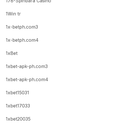
178-Spinbara Casino
1Win tr
1x-betph.com3
1x-betph.com4
1xBet
1xbet-apk-ph.com3
1xbet-apk-ph.com4
1xbet15031
1xbet17033
1xbet20035