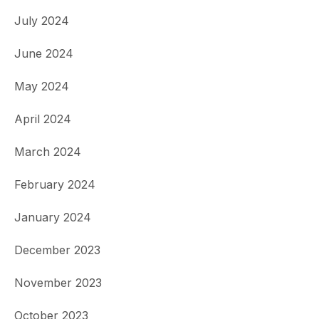
July 2024
June 2024
May 2024
April 2024
March 2024
February 2024
January 2024
December 2023
November 2023
October 2023