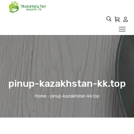
pinup-kazakhstan-kk.top
Home
pinup-kazakhstan-kk.top
/