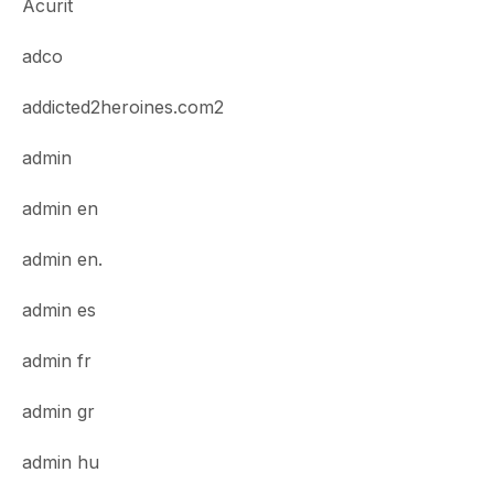
Acurit
adco
addicted2heroines.com2
admin
admin en
admin en.
admin es
admin fr
admin gr
admin hu