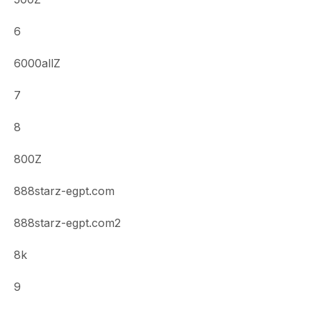
6
6000allZ
7
8
800Z
888starz-egpt.com
888starz-egpt.com2
8k
9