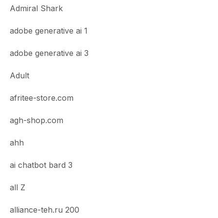
Admiral Shark
adobe generative ai 1
adobe generative ai 3
Adult
afritee-store.com
agh-shop.com
ahh
ai chatbot bard 3
all Z
alliance-teh.ru 200