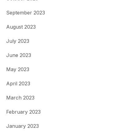
September 2023
August 2023
July 2023
June 2023
May 2023
April 2023
March 2023
February 2023
January 2023