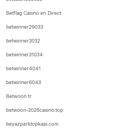
Betflag Casino en Direct
betwinner29033
betwinner3032
betwinner31034
betwinner4041
betwinner6043
Betwoon tr
betwoon-2026casino.top
beyazparktopkapi.com