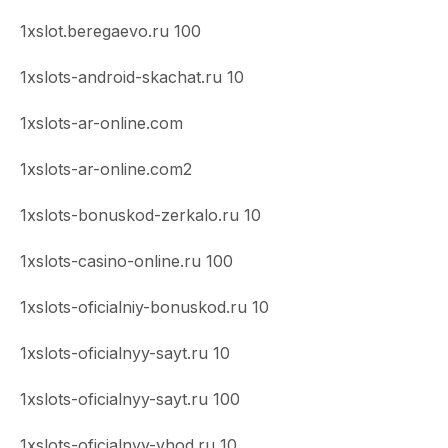
1xslot.beregaevo.ru 100
1xslots-android-skachat.ru 10
1xslots-ar-online.com
1xslots-ar-online.com2
1xslots-bonuskod-zerkalo.ru 10
1xslots-casino-online.ru 100
1xslots-oficialniy-bonuskod.ru 10
1xslots-oficialnyy-sayt.ru 10
1xslots-oficialnyy-sayt.ru 100
1xslots-oficialnyy-vhod.ru 10