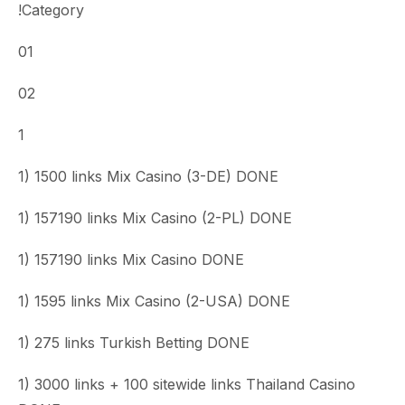
!Category
01
02
1
1) 1500 links Mix Casino (3-DE) DONE
1) 157190 links Mix Casino (2-PL) DONE
1) 157190 links Mix Casino DONE
1) 1595 links Mix Casino (2-USA) DONE
1) 275 links Turkish Betting DONE
1) 3000 links + 100 sitewide links Thailand Casino