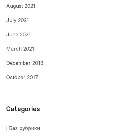
August 2021
July 2021
June 2021
March 2021
December 2018
October 2017
Categories
! Без рубрики