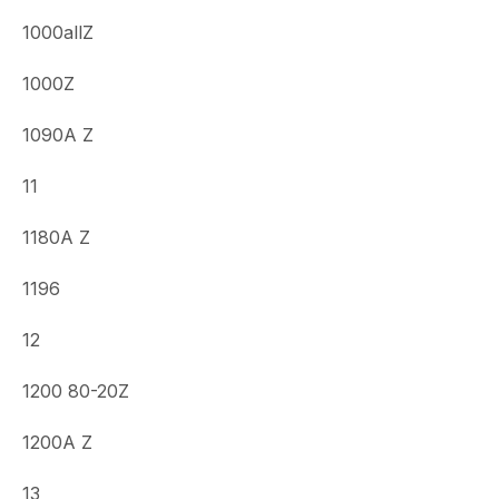
1000allZ
1000Z
1090A Z
11
1180A Z
1196
12
1200 80-20Z
1200A Z
13