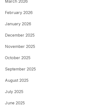
March 2026
February 2026
January 2026
December 2025
November 2025
October 2025
September 2025
August 2025
July 2025
June 2025