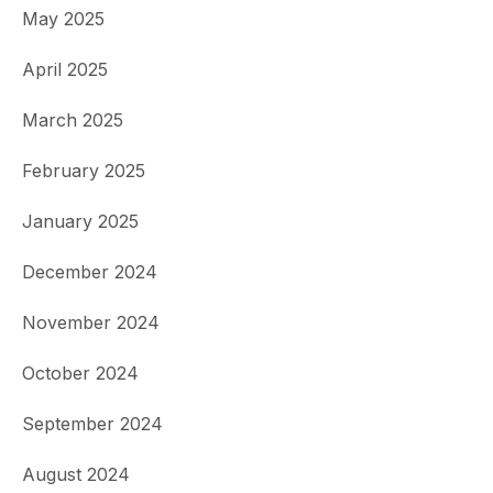
May 2025
April 2025
March 2025
February 2025
January 2025
December 2024
November 2024
October 2024
September 2024
August 2024