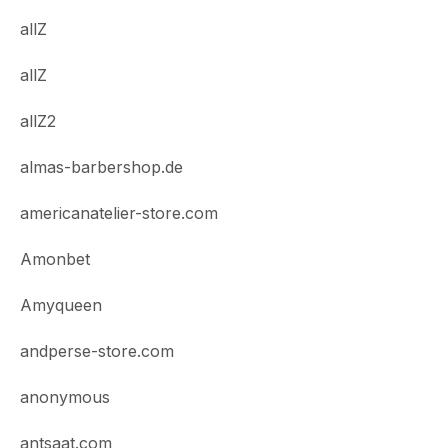
allZ
allZ
allZ2
almas-barbershop.de
americanatelier-store.com
Amonbet
Amyqueen
andperse-store.com
anonymous
antsaat.com