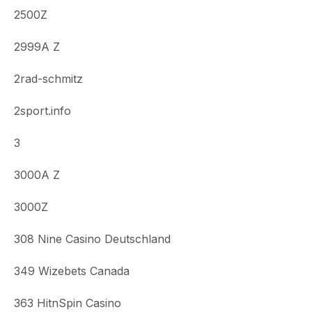
2500Z
2999A Z
2rad-schmitz
2sport.info
3
3000A Z
3000Z
308 Nine Casino Deutschland
349 Wizebets Canada
363 HitnSpin Casino