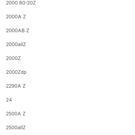
2000 80-20Z
2000A Z
2000AB Z
2000allZ
2000Z
2000Zdp
2290A Z
24
2500A Z
2500allZ