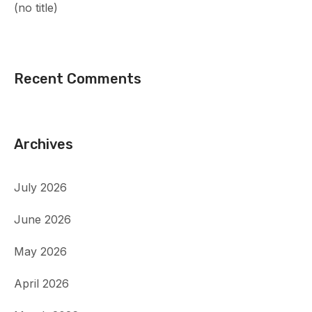
(no title)
Recent Comments
Archives
July 2026
June 2026
May 2026
April 2026