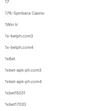
17
178-Spinbara Casino
1Win tr
1x-betph.com3
1x-betph.com4
1xBet
1xbet-apk-ph.com3
1xbet-apk-ph.com4
1xbet15031
1xbet17033