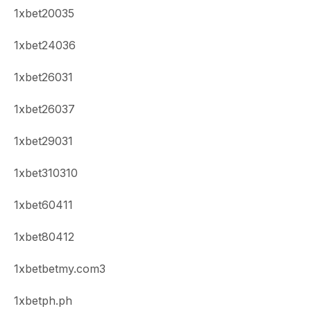
1xbet20035
1xbet24036
1xbet26031
1xbet26037
1xbet29031
1xbet310310
1xbet60411
1xbet80412
1xbetbetmy.com3
1xbetph.ph