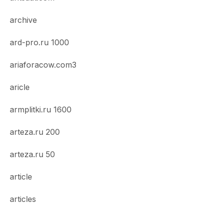
archive
ard-pro.ru 1000
ariaforacow.com3
aricle
armplitki.ru 1600
arteza.ru 200
arteza.ru 50
article
articles