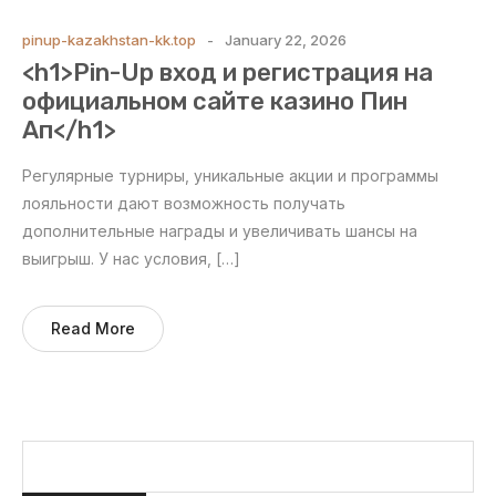
pinup-kazakhstan-kk.top
January 22, 2026
<h1>Pin-Up вход и регистрация на
официальном сайте казино Пин
Ап</h1>
Регулярные турниры, уникальные акции и программы
лояльности дают возможность получать
дополнительные награды и увеличивать шансы на
выигрыш. У нас условия, […]
Read More