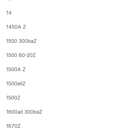
14
1450A Z
1500 300baZ
1500 80-20Z
1500A Z
1500allZ
1500Z
1600all 300baZ
1670Z