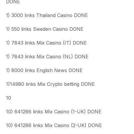
DONE
1) 3000 links Thailand Casino DONE
1) 550 links Sweden Casino DONE
1) 7843 links Mix Casino (IT) DONE
1) 7843 links Mix Casino (NL) DONE
1) 8000 links English News DONE
1)14980 links Mix Crypto betting DONE
10
10) 641286 links Mix Casino (1-UK) DONE
10) 641286 links Mix Casino (2-UK) DONE