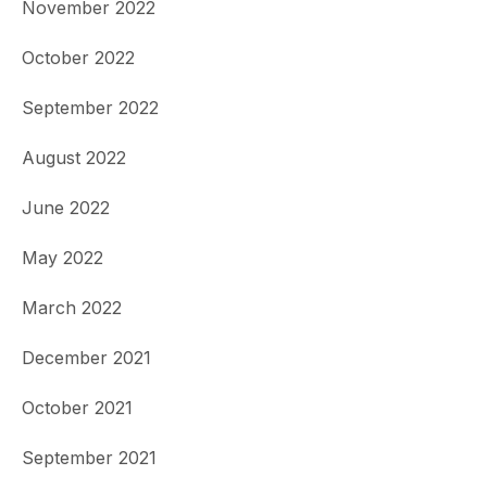
November 2022
October 2022
September 2022
August 2022
June 2022
May 2022
March 2022
December 2021
October 2021
September 2021