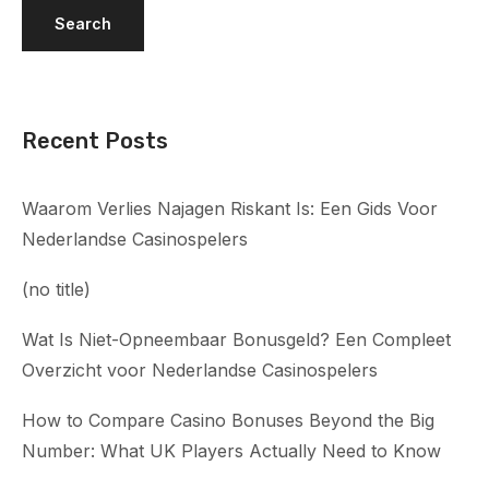
Recent Posts
Waarom Verlies Najagen Riskant Is: Een Gids Voor
Nederlandse Casinospelers
(no title)
Wat Is Niet-Opneembaar Bonusgeld? Een Compleet
Overzicht voor Nederlandse Casinospelers
How to Compare Casino Bonuses Beyond the Big
Number: What UK Players Actually Need to Know