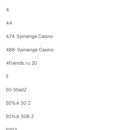
4
44
474 Spinanga Casino
488-Spinanga Casino
4friends.ru 20
5
50-50allZ
50%A 50 Z
50%A 50B Z
500Z