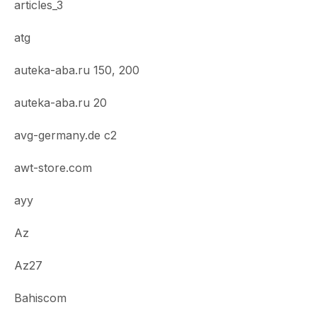
articles_3
atg
auteka-aba.ru 150, 200
auteka-aba.ru 20
avg-germany.de c2
awt-store.com
ayy
Az
Az27
Bahiscom