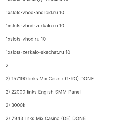
1xslots-vhod-android.ru 10
1xslots-vhod-zerkalo.ru 10
1xslots-vhod.ru 10
1xslots-zerkalo-skachat.ru 10
2
2) 157190 links Mix Casino (1-RO) DONE
2) 22000 links English SMM Panel
2) 3000k
2) 7843 links Mix Casino (DE) DONE