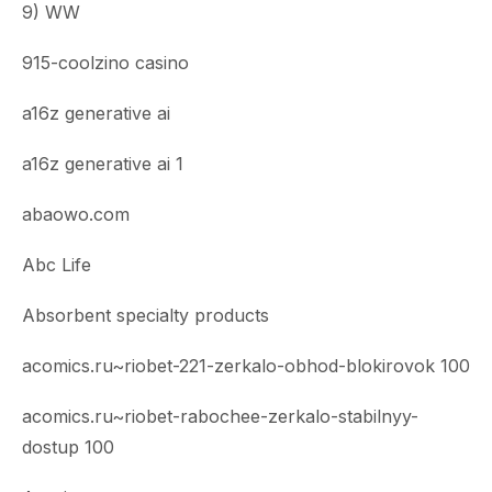
9) WW
915-coolzino casino
a16z generative ai
a16z generative ai 1
abaowo.com
Abc Life
Absorbent specialty products
acomics.ru~riobet-221-zerkalo-obhod-blokirovok 100
acomics.ru~riobet-rabochee-zerkalo-stabilnyy-
dostup 100