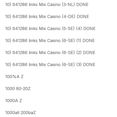
10) 641286 links Mix Casino (3-NL) DONE
10) 641286 links Mix Casino (4-DE) DONE
10) 641286 links Mix Casino (5-SE) (4) DONE
10) 641286 links Mix Casino (6-SE) (1) DONE
10) 641286 links Mix Casino (6-SE) (2) DONE
10) 641286 links Mix Casino (6-SE) (3) DONE
100%A Z
1000 80-20Z
1000A Z
1000all 200baZ