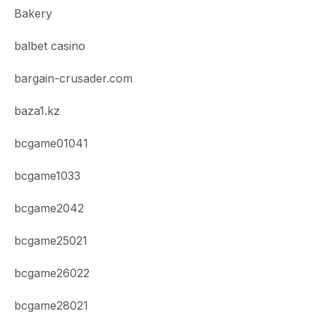
Bakery
balbet casino
bargain-crusader.com
baza1.kz
bcgame01041
bcgame1033
bcgame2042
bcgame25021
bcgame26022
bcgame28021