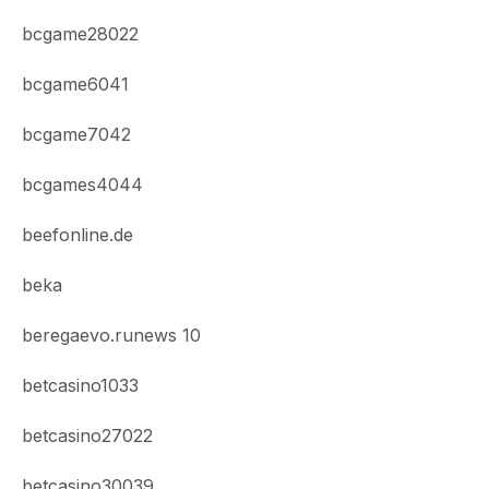
bcgame28022
bcgame6041
bcgame7042
bcgames4044
beefonline.de
beka
beregaevo.runews 10
betcasino1033
betcasino27022
betcasino30039