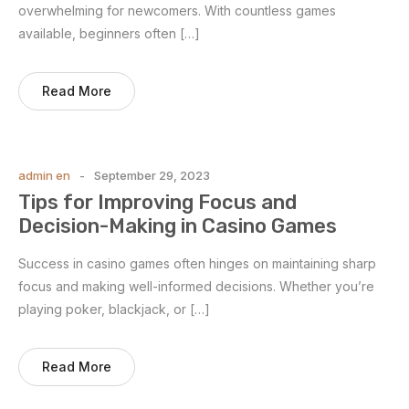
overwhelming for newcomers. With countless games
available, beginners often […]
Read More
admin en
September 29, 2023
Tips for Improving Focus and
Decision-Making in Casino Games
Success in casino games often hinges on maintaining sharp
focus and making well-informed decisions. Whether you’re
playing poker, blackjack, or […]
Read More