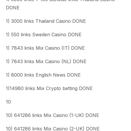
DONE
1) 3000 links Thailand Casino DONE
1) 550 links Sweden Casino DONE
1) 7843 links Mix Casino (IT) DONE
1) 7843 links Mix Casino (NL) DONE
1) 8000 links English News DONE
1)14980 links Mix Crypto betting DONE
10
10) 641286 links Mix Casino (1-UK) DONE
10) 641286 links Mix Casino (2-UK) DONE