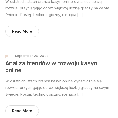
W ostatnich latach branża kasyn online dynamicznie się
rozwija, przyciągając coraz większą liczbę graczy na całym
świecie. Postęp technologiczny, rosnąca […]
Read More
pl
September 26, 2023
Analiza trendów w rozwoju kasyn
online
W ostatnich latach branża kasyn online dynamicznie się
rozwija, przyciągając coraz większą liczbę graczy na całym
świecie. Postęp technologiczny, rosnąca […]
Read More