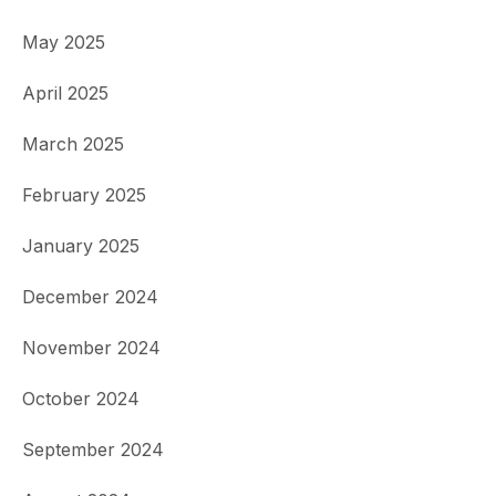
May 2025
April 2025
March 2025
February 2025
January 2025
December 2024
November 2024
October 2024
September 2024