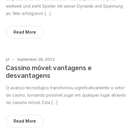
weltweit und zieht Spieler mit seiner Dynamik und Spannung
an. Wer erfolgreich […]
Read More
pt
September 28, 2023
Cassino móvel: vantagens e
desvantagens
O avanço tecnológico transformou significativamente o setor
do casino, tornando possível jogar em qualquer lugar através
do cassino móvel. Esta […]
Read More