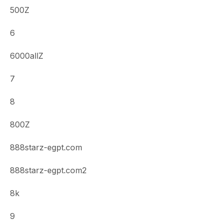
500Z
6
6000allZ
7
8
800Z
888starz-egpt.com
888starz-egpt.com2
8k
9