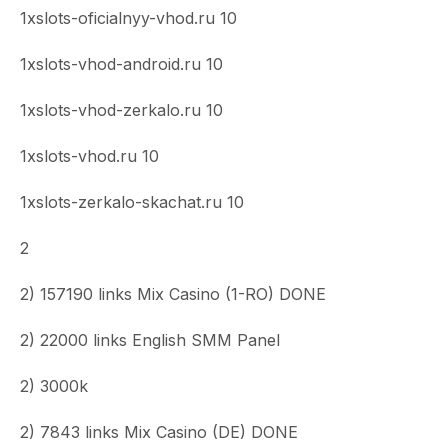
1xslots-oficialnyy-vhod.ru 10
1xslots-vhod-android.ru 10
1xslots-vhod-zerkalo.ru 10
1xslots-vhod.ru 10
1xslots-zerkalo-skachat.ru 10
2
2) 157190 links Mix Casino (1-RO) DONE
2) 22000 links English SMM Panel
2) 3000k
2) 7843 links Mix Casino (DE) DONE