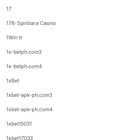
17
178-Spinbara Casino
1Win tr
1x-betph.com3
1x-betph.com4
1xBet
1xbet-apk-ph.com3
1xbet-apk-ph.com4
1xbet15031
1xbet17033