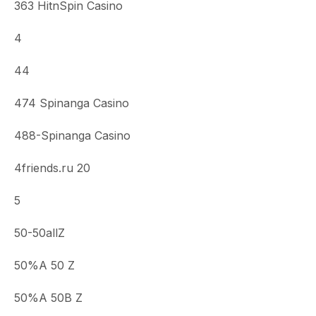
363 HitnSpin Casino
4
44
474 Spinanga Casino
488-Spinanga Casino
4friends.ru 20
5
50-50allZ
50%A 50 Z
50%A 50B Z