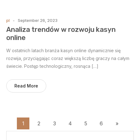
pl
September 26, 2023
Analiza trendów w rozwoju kasyn
online
W ostatnich latach branża kasyn online dynamicznie się
rozwija, przyciągając coraz większą liczbę graczy na całym
świecie. Postęp technologiczny, rosnąca […]
Read More
1
2
3
4
5
6
»