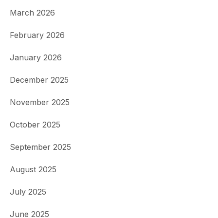
March 2026
February 2026
January 2026
December 2025
November 2025
October 2025
September 2025
August 2025
July 2025
June 2025