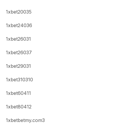
1xbet20035
1xbet24036
1xbet26031
1xbet26037
1xbet29031
1xbet310310
1xbet60411
1xbet80412
1xbetbetmy.com3