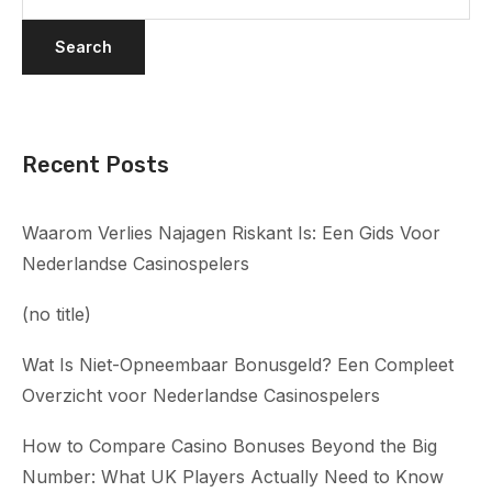
Recent Posts
Waarom Verlies Najagen Riskant Is: Een Gids Voor
Nederlandse Casinospelers
(no title)
Wat Is Niet-Opneembaar Bonusgeld? Een Compleet
Overzicht voor Nederlandse Casinospelers
How to Compare Casino Bonuses Beyond the Big
Number: What UK Players Actually Need to Know