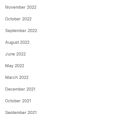
November 2022
October 2022
September 2022
August 2022
June 2022
May 2022
March 2022
December 2021
October 2021
September 2021