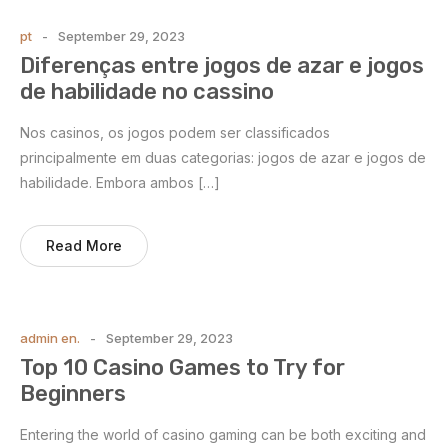
pt
September 29, 2023
Diferenças entre jogos de azar e jogos
de habilidade no cassino
Nos casinos, os jogos podem ser classificados
principalmente em duas categorias: jogos de azar e jogos de
habilidade. Embora ambos […]
Read More
admin en.
September 29, 2023
Top 10 Casino Games to Try for
Beginners
Entering the world of casino gaming can be both exciting and