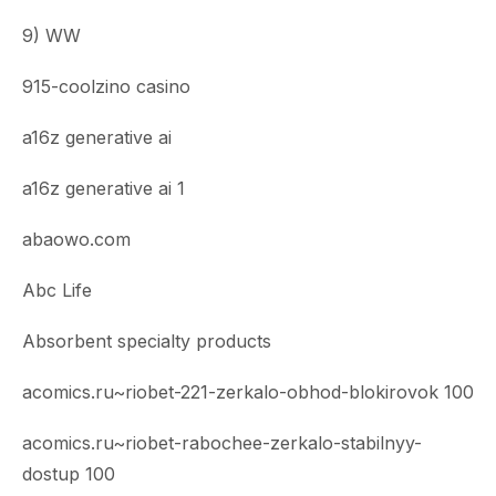
9) WW
915-coolzino casino
a16z generative ai
a16z generative ai 1
abaowo.com
Abc Life
Absorbent specialty products
acomics.ru~riobet-221-zerkalo-obhod-blokirovok 100
acomics.ru~riobet-rabochee-zerkalo-stabilnyy-
dostup 100