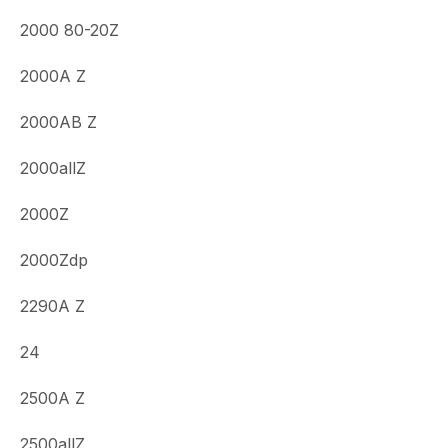
2000 80-20Z
2000A Z
2000AB Z
2000allZ
2000Z
2000Zdp
2290A Z
24
2500A Z
2500allZ