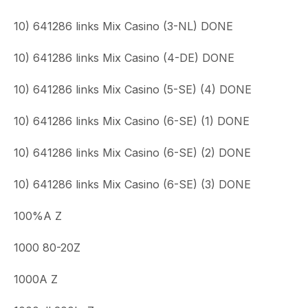
10) 641286 links Mix Casino (3-NL) DONE
10) 641286 links Mix Casino (4-DE) DONE
10) 641286 links Mix Casino (5-SE) (4) DONE
10) 641286 links Mix Casino (6-SE) (1) DONE
10) 641286 links Mix Casino (6-SE) (2) DONE
10) 641286 links Mix Casino (6-SE) (3) DONE
100%A Z
1000 80-20Z
1000A Z