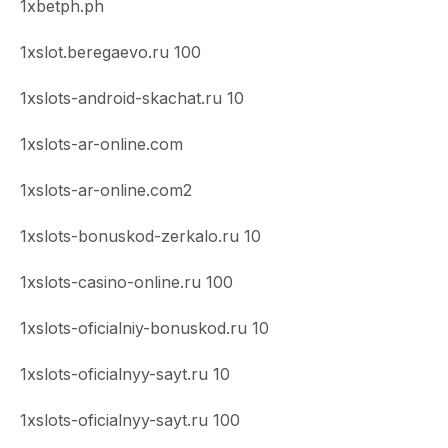
1xbetph.ph
1xslot.beregaevo.ru 100
1xslots-android-skachat.ru 10
1xslots-ar-online.com
1xslots-ar-online.com2
1xslots-bonuskod-zerkalo.ru 10
1xslots-casino-online.ru 100
1xslots-oficialniy-bonuskod.ru 10
1xslots-oficialnyy-sayt.ru 10
1xslots-oficialnyy-sayt.ru 100