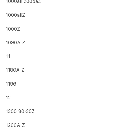
1000all 200baZ
1000allZ
1000Z
1090A Z
11
1180A Z
1196
12
1200 80-20Z
1200A Z