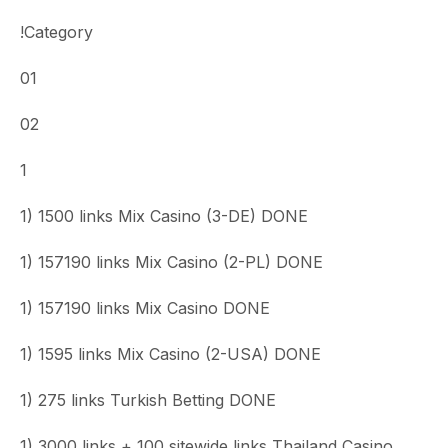
!Category
01
02
1
1) 1500 links Mix Casino (3-DE) DONE
1) 157190 links Mix Casino (2-PL) DONE
1) 157190 links Mix Casino DONE
1) 1595 links Mix Casino (2-USA) DONE
1) 275 links Turkish Betting DONE
1) 3000 links + 100 sitewide links Thailand Casino