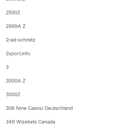
2500Z
2999A Z
2rad-schmitz
2sport.info
3
3000A Z
3000Z
308 Nine Casino Deutschland
349 Wizebets Canada