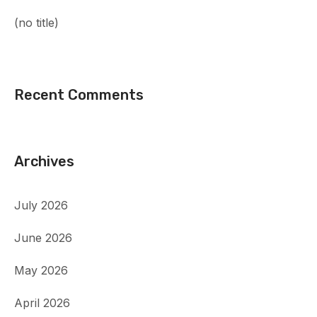
(no title)
Recent Comments
Archives
July 2026
June 2026
May 2026
April 2026