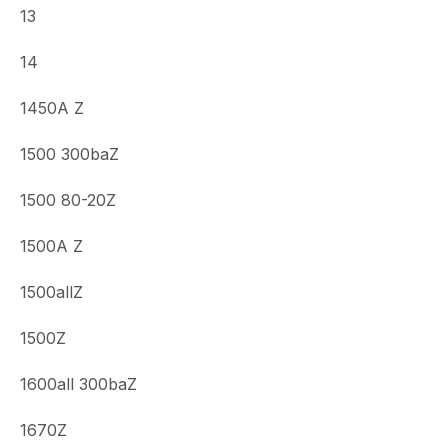
13
14
1450A Z
1500 300baZ
1500 80-20Z
1500A Z
1500allZ
1500Z
1600all 300baZ
1670Z