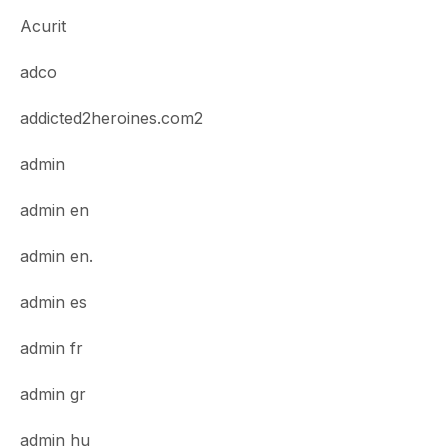
Acurit
adco
addicted2heroines.com2
admin
admin en
admin en.
admin es
admin fr
admin gr
admin hu