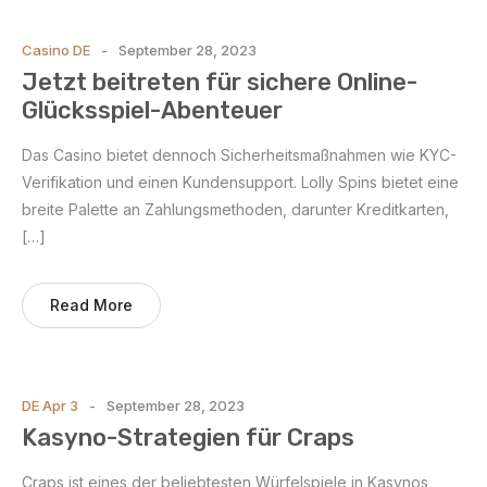
Casino DE
September 28, 2023
Jetzt beitreten für sichere Online-
Glücksspiel-Abenteuer
Das Casino bietet dennoch Sicherheitsmaßnahmen wie KYC-
Verifikation und einen Kundensupport. Lolly Spins bietet eine
breite Palette an Zahlungsmethoden, darunter Kreditkarten,
[…]
Read More
DE Apr 3
September 28, 2023
Kasyno-Strategien für Craps
Craps ist eines der beliebtesten Würfelspiele in Kasynos