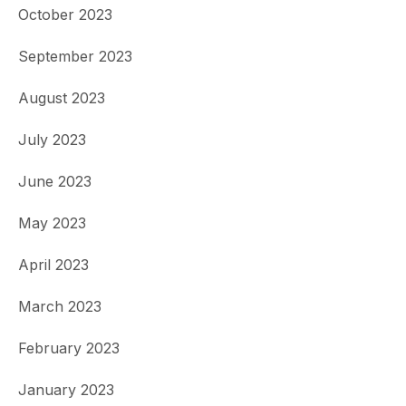
October 2023
September 2023
August 2023
July 2023
June 2023
May 2023
April 2023
March 2023
February 2023
January 2023