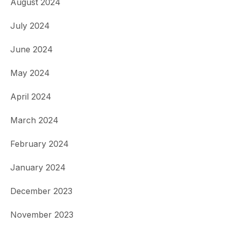
August 2024
July 2024
June 2024
May 2024
April 2024
March 2024
February 2024
January 2024
December 2023
November 2023