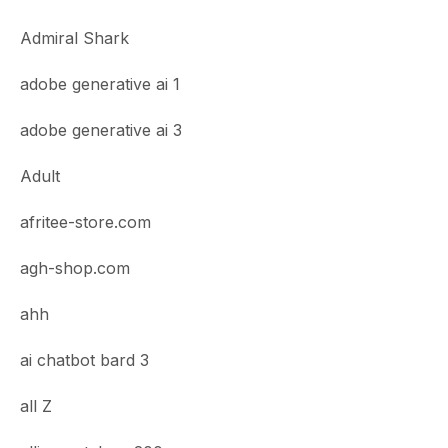
Admiral Shark
adobe generative ai 1
adobe generative ai 3
Adult
afritee-store.com
agh-shop.com
ahh
ai chatbot bard 3
all Z