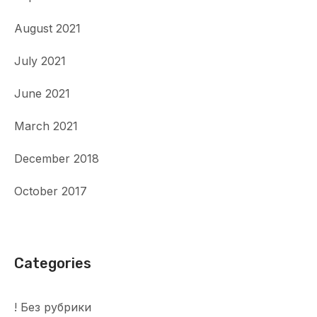
August 2021
July 2021
June 2021
March 2021
December 2018
October 2017
Categories
! Без рубрики