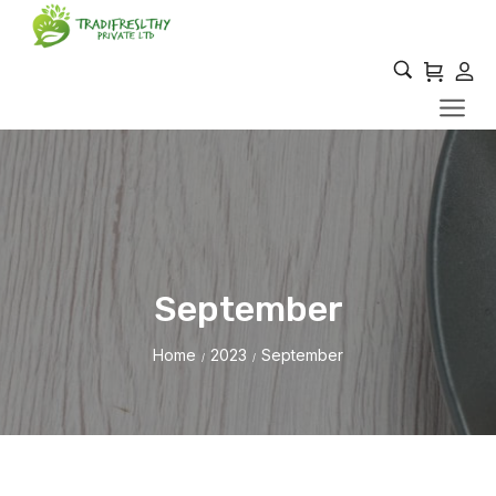
September
Home
2023
September
/
/