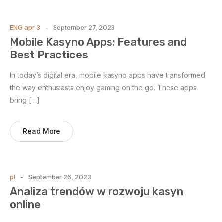
ENG apr 3
September 27, 2023
Mobile Kasyno Apps: Features and
Best Practices
In today’s digital era, mobile kasyno apps have transformed
the way enthusiasts enjoy gaming on the go. These apps
bring […]
Read More
pl
September 26, 2023
Analiza trendów w rozwoju kasyn
online