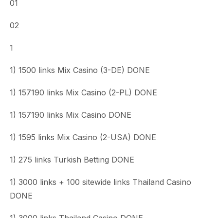
01
02
1
1) 1500 links Mix Casino (3-DE) DONE
1) 157190 links Mix Casino (2-PL) DONE
1) 157190 links Mix Casino DONE
1) 1595 links Mix Casino (2-USA) DONE
1) 275 links Turkish Betting DONE
1) 3000 links + 100 sitewide links Thailand Casino
DONE