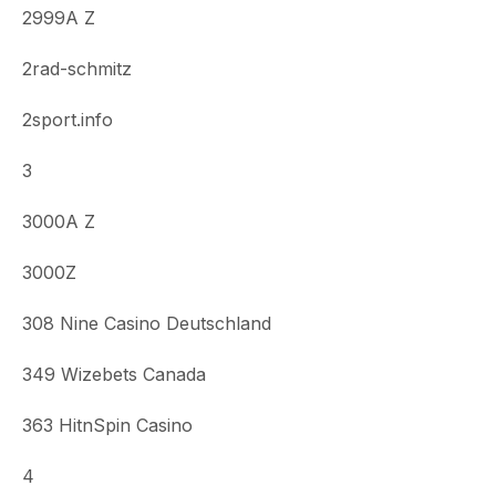
2999A Z
2rad-schmitz
2sport.info
3
3000A Z
3000Z
308 Nine Casino Deutschland
349 Wizebets Canada
363 HitnSpin Casino
4