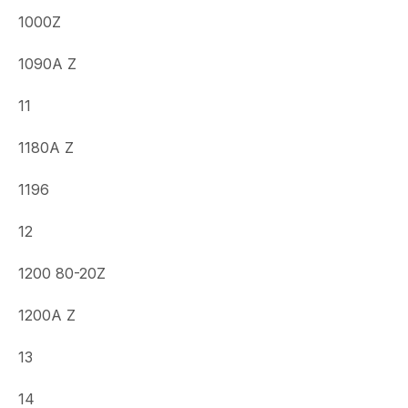
1000Z
1090A Z
11
1180A Z
1196
12
1200 80-20Z
1200A Z
13
14