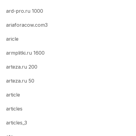
ard-pro.ru 1000
ariaforacow.com3
aricle
armplitki.ru 1600
arteza.ru 200
arteza.ru 50
article
articles
articles_3