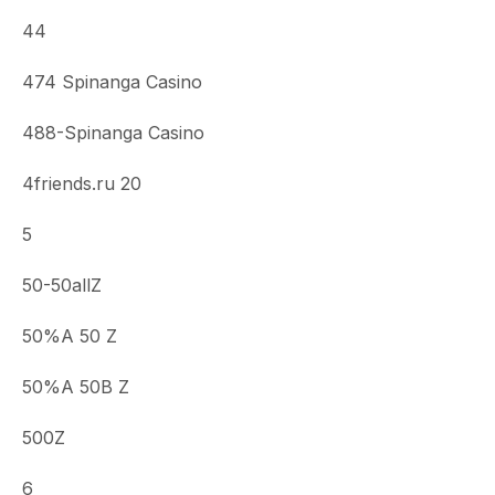
44
474 Spinanga Casino
488-Spinanga Casino
4friends.ru 20
5
50-50allZ
50%A 50 Z
50%A 50B Z
500Z
6