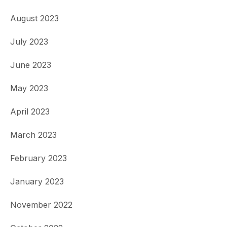
August 2023
July 2023
June 2023
May 2023
April 2023
March 2023
February 2023
January 2023
November 2022