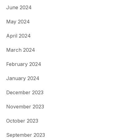
June 2024
May 2024
April 2024
March 2024
February 2024
January 2024
December 2023
November 2023
October 2023
September 2023