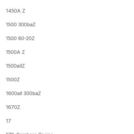
1450A Z
1500 300baZ
1500 80-20Z
1500A Z
1500allZ
1500Z
1600all 300baZ
1670Z
17