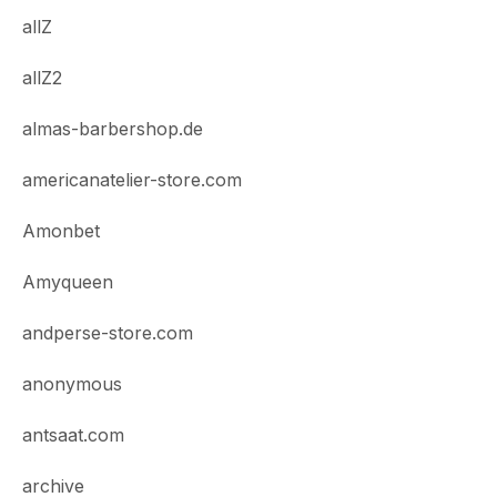
allZ
allZ2
almas-barbershop.de
americanatelier-store.com
Amonbet
Amyqueen
andperse-store.com
anonymous
antsaat.com
archive