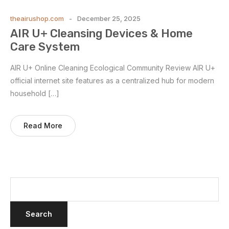
theairushop.com
December 25, 2025
AIR U+ Cleansing Devices & Home
Care System
AIR U+ Online Cleaning Ecological Community Review AIR U+
official internet site features as a centralized hub for modern
household […]
Read More