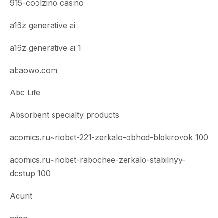
915-coolzino casino
a16z generative ai
a16z generative ai 1
abaowo.com
Abc Life
Absorbent specialty products
acomics.ru~riobet-221-zerkalo-obhod-blokirovok 100
acomics.ru~riobet-rabochee-zerkalo-stabilnyy-
dostup 100
Acurit