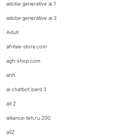
adobe generative ai 1
adobe generative ai 3
Adult
afritee-store.com
agh-shop.com
ahh
ai chatbot bard 3
all Z
alliance-teh.ru 200
allZ