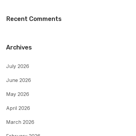
Recent Comments
Archives
July 2026
June 2026
May 2026
April 2026
March 2026