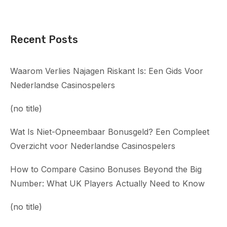
Recent Posts
Waarom Verlies Najagen Riskant Is: Een Gids Voor
Nederlandse Casinospelers
(no title)
Wat Is Niet-Opneembaar Bonusgeld? Een Compleet
Overzicht voor Nederlandse Casinospelers
How to Compare Casino Bonuses Beyond the Big
Number: What UK Players Actually Need to Know
(no title)