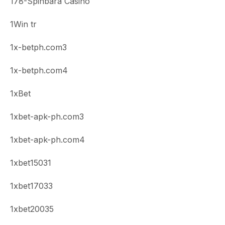
178-Spinbara Casino
1Win tr
1x-betph.com3
1x-betph.com4
1xBet
1xbet-apk-ph.com3
1xbet-apk-ph.com4
1xbet15031
1xbet17033
1xbet20035