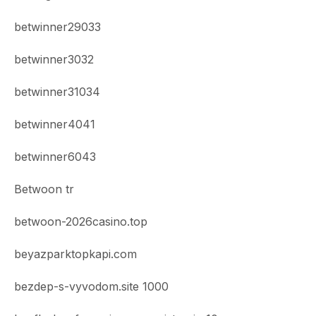
betwinner29033
betwinner3032
betwinner31034
betwinner4041
betwinner6043
Betwoon tr
betwoon-2026casino.top
beyazparktopkapi.com
bezdep-s-vyvodom.site 1000