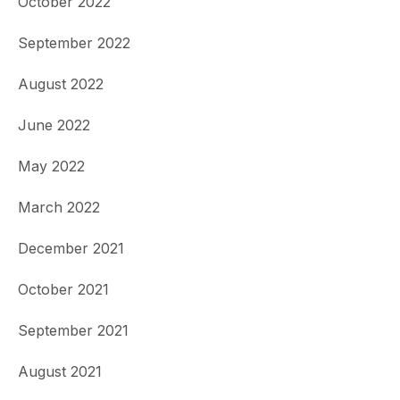
October 2022
September 2022
August 2022
June 2022
May 2022
March 2022
December 2021
October 2021
September 2021
August 2021