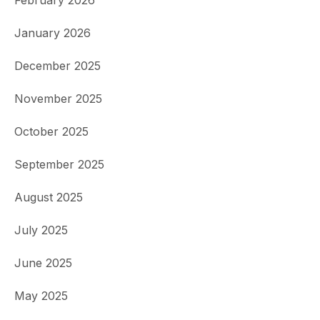
February 2026
January 2026
December 2025
November 2025
October 2025
September 2025
August 2025
July 2025
June 2025
May 2025