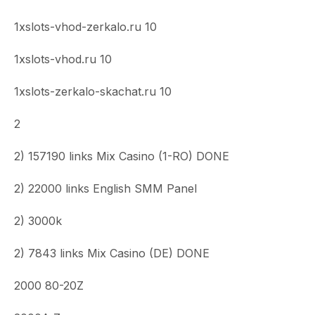
1xslots-vhod-zerkalo.ru 10
1xslots-vhod.ru 10
1xslots-zerkalo-skachat.ru 10
2
2) 157190 links Mix Casino (1-RO) DONE
2) 22000 links English SMM Panel
2) 3000k
2) 7843 links Mix Casino (DE) DONE
2000 80-20Z