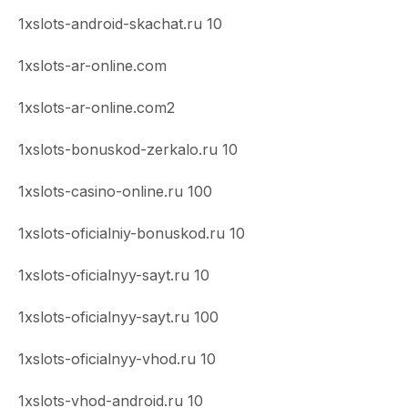
1xslots-android-skachat.ru 10
1xslots-ar-online.com
1xslots-ar-online.com2
1xslots-bonuskod-zerkalo.ru 10
1xslots-casino-online.ru 100
1xslots-oficialniy-bonuskod.ru 10
1xslots-oficialnyy-sayt.ru 10
1xslots-oficialnyy-sayt.ru 100
1xslots-oficialnyy-vhod.ru 10
1xslots-vhod-android.ru 10