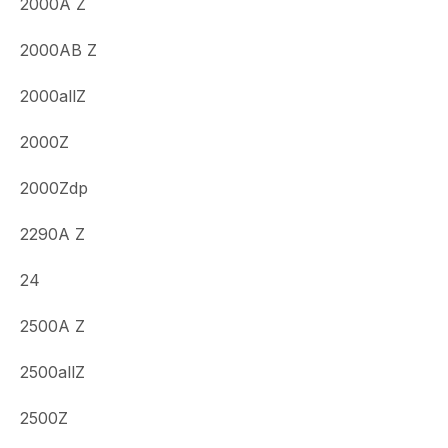
2000A Z
2000AB Z
2000allZ
2000Z
2000Zdp
2290A Z
24
2500A Z
2500allZ
2500Z