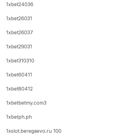
1xbet24036
1xbet26031
1xbet26037
1xbet29031
1xbet310310
1xbet60411
1xbet80412
1xbetbetmy.com3
1xbetph.ph
1xslot.beregaevo.ru 100