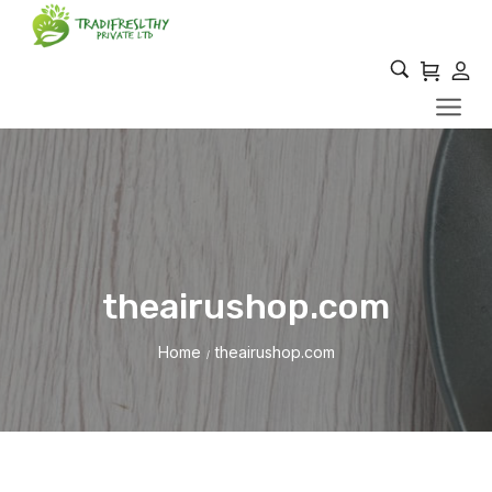
theairushop.com
Home
theairushop.com
/