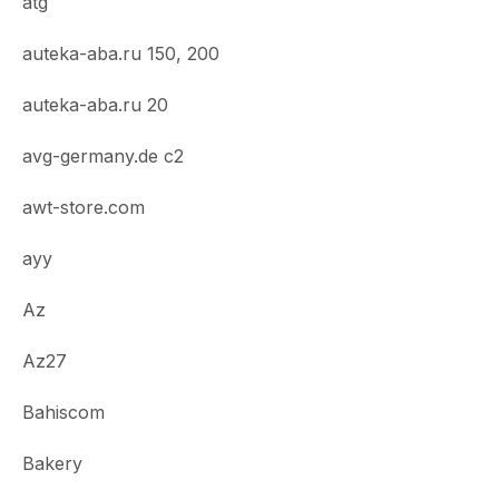
atg
auteka-aba.ru 150, 200
auteka-aba.ru 20
avg-germany.de c2
awt-store.com
ayy
Az
Az27
Bahiscom
Bakery