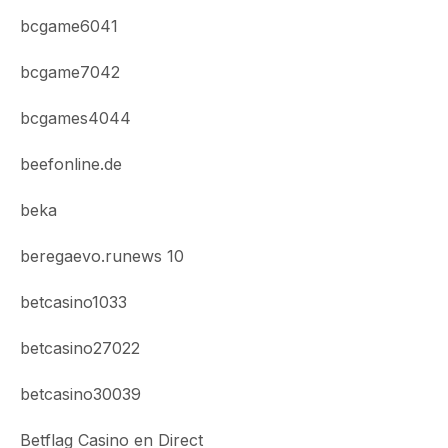
bcgame6041
bcgame7042
bcgames4044
beefonline.de
beka
beregaevo.runews 10
betcasino1033
betcasino27022
betcasino30039
Betflag Casino en Direct