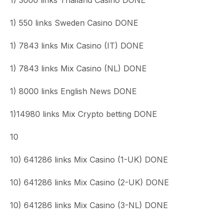
1) 3000 links Thailand Casino DONE
1) 550 links Sweden Casino DONE
1) 7843 links Mix Casino (IT) DONE
1) 7843 links Mix Casino (NL) DONE
1) 8000 links English News DONE
1)14980 links Mix Crypto betting DONE
10
10) 641286 links Mix Casino (1-UK) DONE
10) 641286 links Mix Casino (2-UK) DONE
10) 641286 links Mix Casino (3-NL) DONE