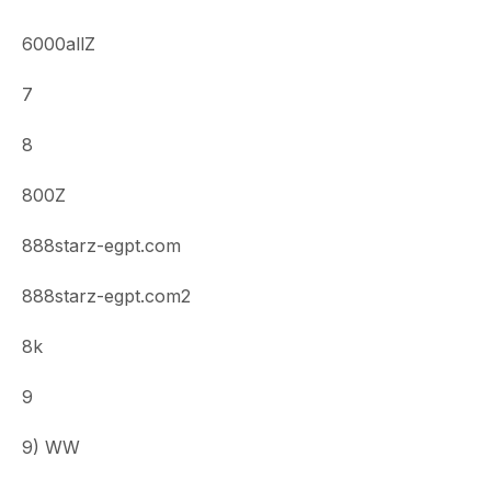
6000allZ
7
8
800Z
888starz-egpt.com
888starz-egpt.com2
8k
9
9) WW