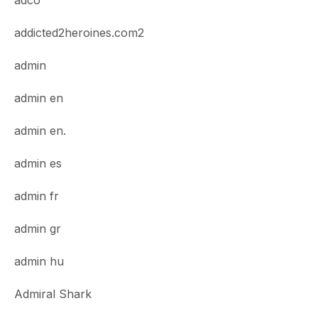
adco
addicted2heroines.com2
admin
admin en
admin en.
admin es
admin fr
admin gr
admin hu
Admiral Shark