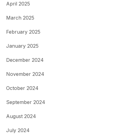
April 2025
March 2025
February 2025
January 2025
December 2024
November 2024
October 2024
September 2024
August 2024
July 2024