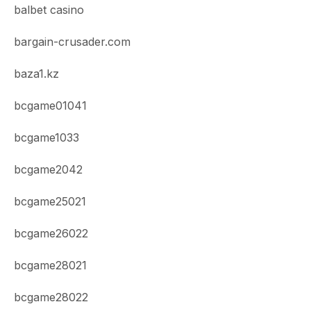
balbet casino
bargain-crusader.com
baza1.kz
bcgame01041
bcgame1033
bcgame2042
bcgame25021
bcgame26022
bcgame28021
bcgame28022