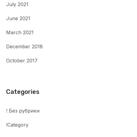
July 2021
June 2021
March 2021
December 2018
October 2017
Categories
! Без рубрики
!Category