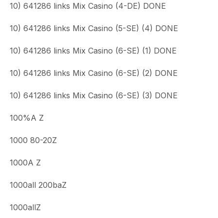
10) 641286 links Mix Casino (4-DE) DONE
10) 641286 links Mix Casino (5-SE) (4) DONE
10) 641286 links Mix Casino (6-SE) (1) DONE
10) 641286 links Mix Casino (6-SE) (2) DONE
10) 641286 links Mix Casino (6-SE) (3) DONE
100%A Z
1000 80-20Z
1000A Z
1000all 200baZ
1000allZ