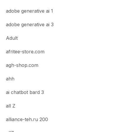
adobe generative ai 1
adobe generative ai 3
Adult
afritee-store.com
agh-shop.com
ahh
ai chatbot bard 3
all Z
alliance-teh.ru 200