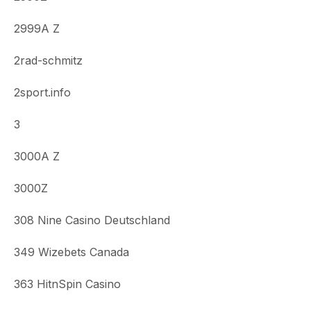
2999A Z
2rad-schmitz
2sport.info
3
3000A Z
3000Z
308 Nine Casino Deutschland
349 Wizebets Canada
363 HitnSpin Casino