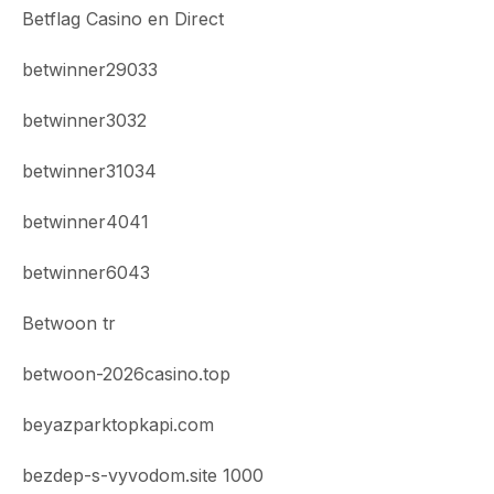
Betflag Casino en Direct
betwinner29033
betwinner3032
betwinner31034
betwinner4041
betwinner6043
Betwoon tr
betwoon-2026casino.top
beyazparktopkapi.com
bezdep-s-vyvodom.site 1000