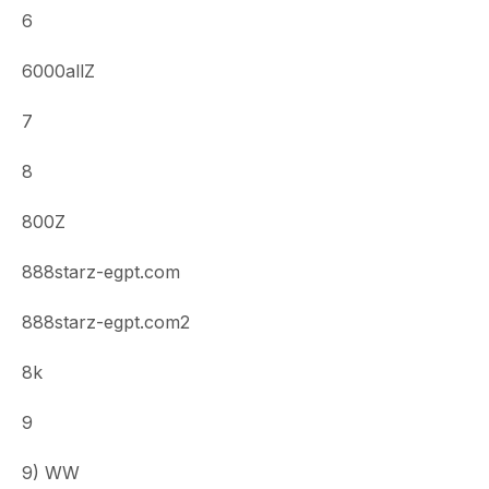
6
6000allZ
7
8
800Z
888starz-egpt.com
888starz-egpt.com2
8k
9
9) WW