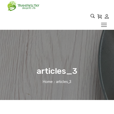
articles_3
Home
articles_3
/