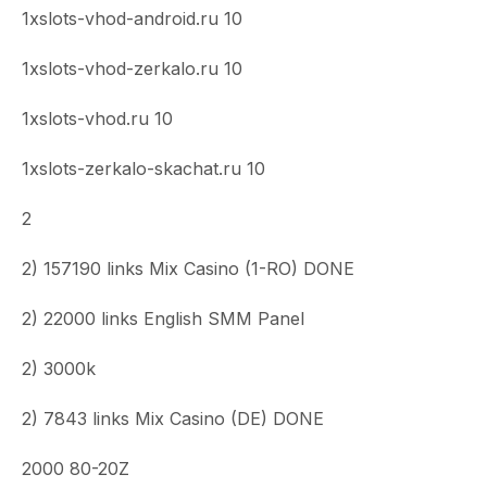
1xslots-vhod-android.ru 10
1xslots-vhod-zerkalo.ru 10
1xslots-vhod.ru 10
1xslots-zerkalo-skachat.ru 10
2
2) 157190 links Mix Casino (1-RO) DONE
2) 22000 links English SMM Panel
2) 3000k
2) 7843 links Mix Casino (DE) DONE
2000 80-20Z