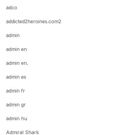
adco
addicted2heroines.com2
admin
admin en
admin en.
admin es
admin fr
admin gr
admin hu
Admiral Shark