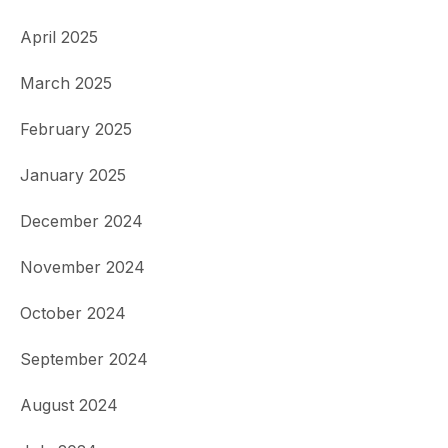
April 2025
March 2025
February 2025
January 2025
December 2024
November 2024
October 2024
September 2024
August 2024