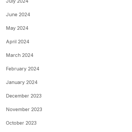
July 2024
June 2024
May 2024
April 2024
March 2024
February 2024
January 2024
December 2023
November 2023
October 2023