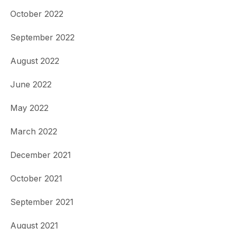
October 2022
September 2022
August 2022
June 2022
May 2022
March 2022
December 2021
October 2021
September 2021
August 2021