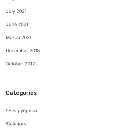
July 2021
June 2021
March 2021
December 2018
October 2017
Categories
! Без рубрики
!Category