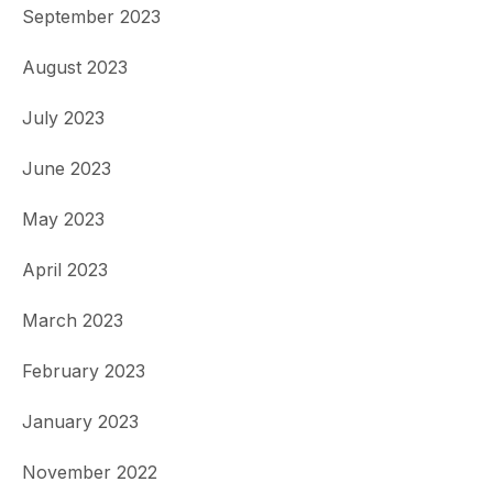
September 2023
August 2023
July 2023
June 2023
May 2023
April 2023
March 2023
February 2023
January 2023
November 2022