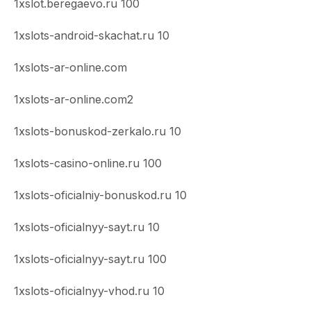
1xslot.beregaevo.ru 100
1xslots-android-skachat.ru 10
1xslots-ar-online.com
1xslots-ar-online.com2
1xslots-bonuskod-zerkalo.ru 10
1xslots-casino-online.ru 100
1xslots-oficialniy-bonuskod.ru 10
1xslots-oficialnyy-sayt.ru 10
1xslots-oficialnyy-sayt.ru 100
1xslots-oficialnyy-vhod.ru 10