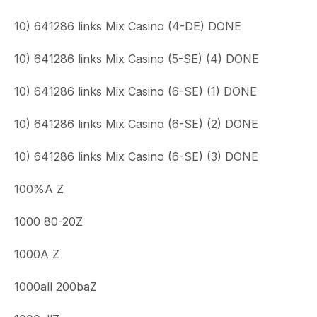
10) 641286 links Mix Casino (4-DE) DONE
10) 641286 links Mix Casino (5-SE) (4) DONE
10) 641286 links Mix Casino (6-SE) (1) DONE
10) 641286 links Mix Casino (6-SE) (2) DONE
10) 641286 links Mix Casino (6-SE) (3) DONE
100%A Z
1000 80-20Z
1000A Z
1000all 200baZ