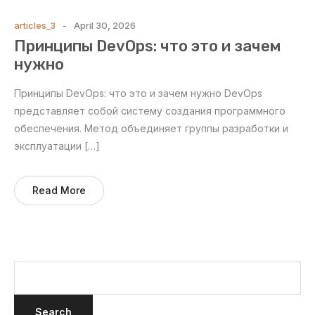
articles_3
April 30, 2026
Принципы DevOps: что это и зачем
нужно
Принципы DevOps: что это и зачем нужно DevOps
представляет собой систему создания программного
обеспечения. Метод объединяет группы разработки и
эксплуатации […]
Read More