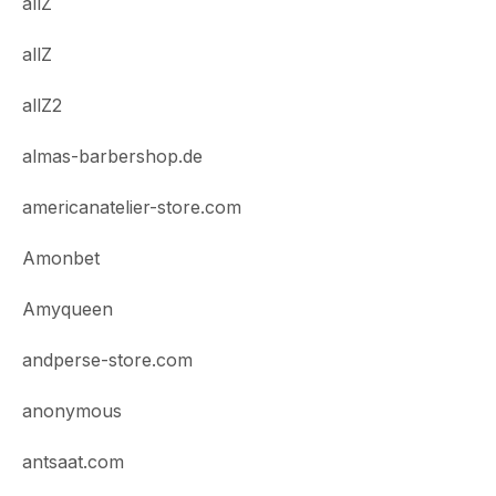
allZ
allZ
allZ2
almas-barbershop.de
americanatelier-store.com
Amonbet
Amyqueen
andperse-store.com
anonymous
antsaat.com