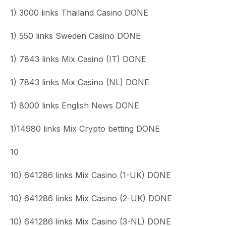
1) 3000 links Thailand Casino DONE
1) 550 links Sweden Casino DONE
1) 7843 links Mix Casino (IT) DONE
1) 7843 links Mix Casino (NL) DONE
1) 8000 links English News DONE
1)14980 links Mix Crypto betting DONE
10
10) 641286 links Mix Casino (1-UK) DONE
10) 641286 links Mix Casino (2-UK) DONE
10) 641286 links Mix Casino (3-NL) DONE