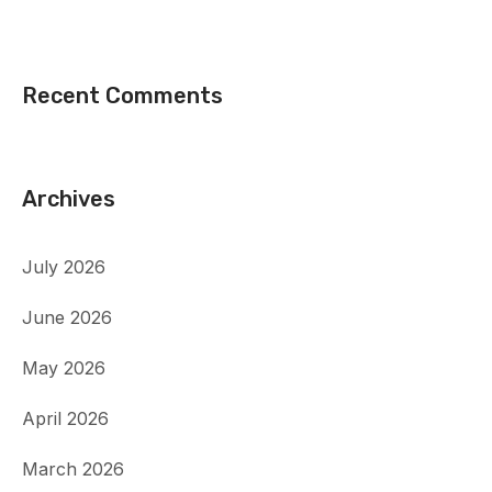
Recent Comments
Archives
July 2026
June 2026
May 2026
April 2026
March 2026