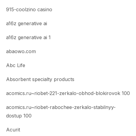
915-coolzino casino
a16z generative ai
a16z generative ai 1
abaowo.com
Abc Life
Absorbent specialty products
acomics.ru~riobet-221-zerkalo-obhod-blokirovok 100
acomics.ru~riobet-rabochee-zerkalo-stabilnyy-
dostup 100
Acurit