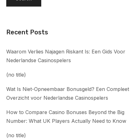
Recent Posts
Waarom Verlies Najagen Riskant Is: Een Gids Voor
Nederlandse Casinospelers
(no title)
Wat Is Niet-Opneembaar Bonusgeld? Een Compleet
Overzicht voor Nederlandse Casinospelers
How to Compare Casino Bonuses Beyond the Big
Number: What UK Players Actually Need to Know
(no title)