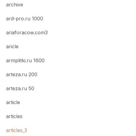
archive
ard-pro.ru 1000
ariaforacow.com3
aricle
armplitki.ru 1600
arteza.ru 200
arteza.ru 50
article
articles
articles_3