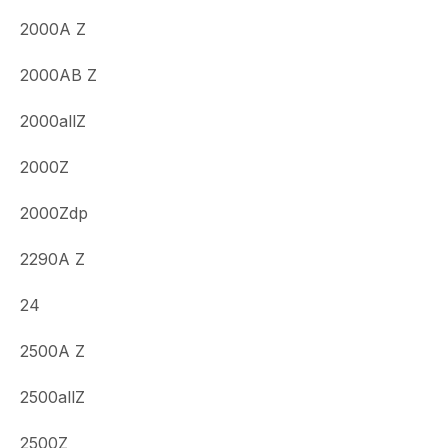
2000A Z
2000AB Z
2000allZ
2000Z
2000Zdp
2290A Z
24
2500A Z
2500allZ
2500Z