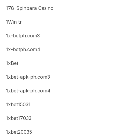
178-Spinbara Casino
1Win tr
1x-betph.com3
1x-betph.com4
1xBet
1xbet-apk-ph.com3
1xbet-apk-ph.com4
1xbet15031
1xbet17033
1xbet20035