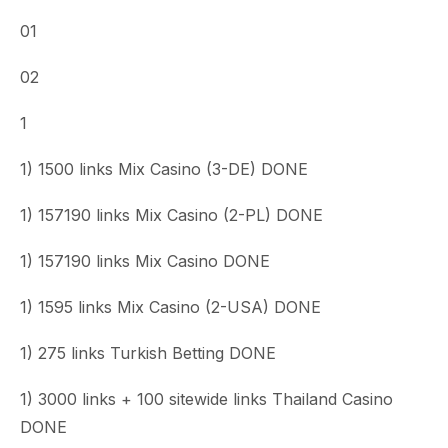
01
02
1
1) 1500 links Mix Casino (3-DE) DONE
1) 157190 links Mix Casino (2-PL) DONE
1) 157190 links Mix Casino DONE
1) 1595 links Mix Casino (2-USA) DONE
1) 275 links Turkish Betting DONE
1) 3000 links + 100 sitewide links Thailand Casino
DONE