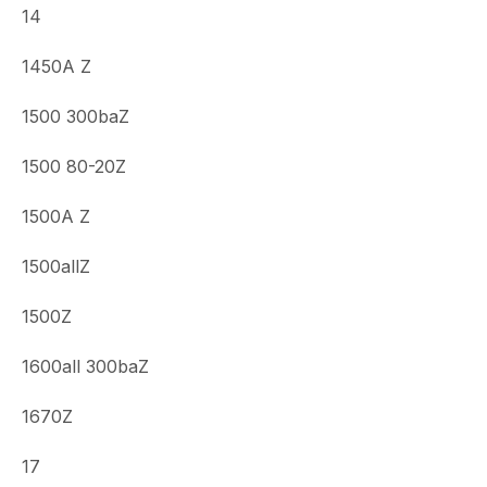
14
1450A Z
1500 300baZ
1500 80-20Z
1500A Z
1500allZ
1500Z
1600all 300baZ
1670Z
17