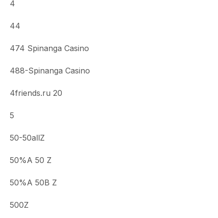
4
44
474 Spinanga Casino
488-Spinanga Casino
4friends.ru 20
5
50-50allZ
50%A 50 Z
50%A 50B Z
500Z