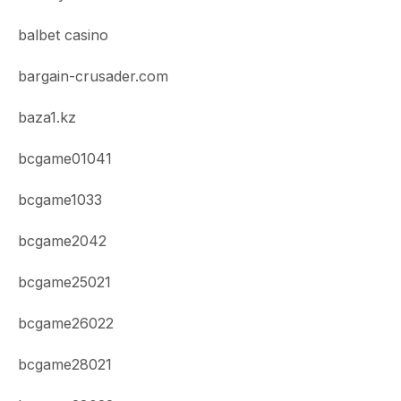
balbet casino
bargain-crusader.com
baza1.kz
bcgame01041
bcgame1033
bcgame2042
bcgame25021
bcgame26022
bcgame28021