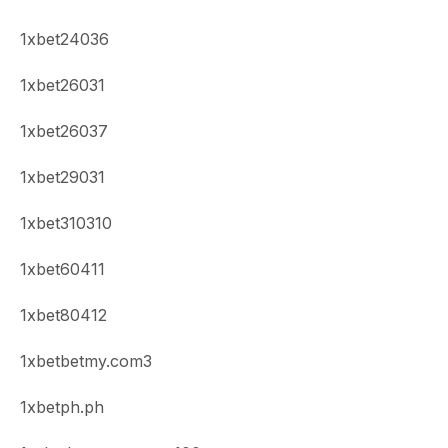
1xbet24036
1xbet26031
1xbet26037
1xbet29031
1xbet310310
1xbet60411
1xbet80412
1xbetbetmy.com3
1xbetph.ph