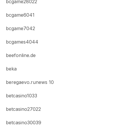
bcgame28022
bcgame6041
bcgame7042
bcgames4044
beefonline.de
beka
beregaevo.runews 10
betcasino1033
betcasino27022
betcasino30039