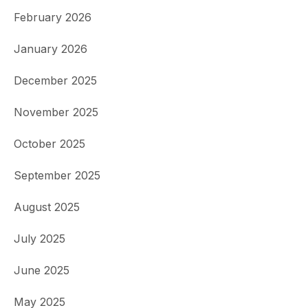
February 2026
January 2026
December 2025
November 2025
October 2025
September 2025
August 2025
July 2025
June 2025
May 2025