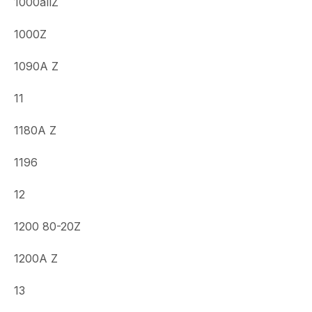
1000allZ
1000Z
1090A Z
11
1180A Z
1196
12
1200 80-20Z
1200A Z
13