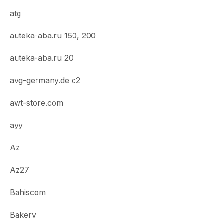
atg
auteka-aba.ru 150, 200
auteka-aba.ru 20
avg-germany.de c2
awt-store.com
ayy
Az
Az27
Bahiscom
Bakery