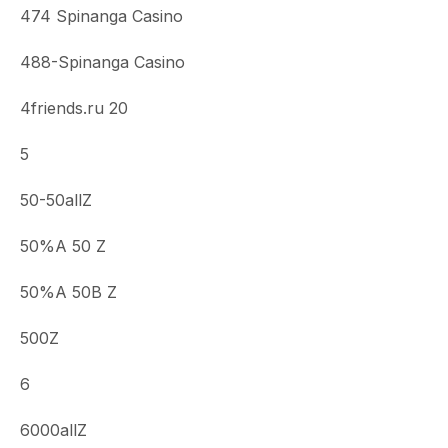
474 Spinanga Casino
488-Spinanga Casino
4friends.ru 20
5
50-50allZ
50%A 50 Z
50%A 50B Z
500Z
6
6000allZ