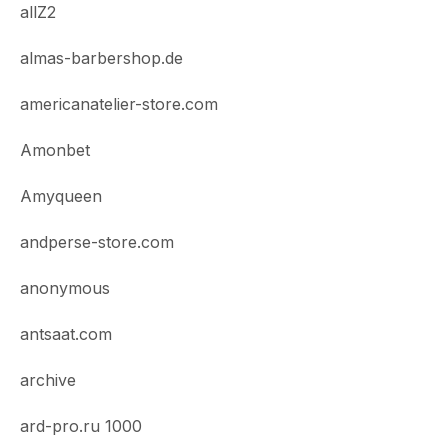
allZ2
almas-barbershop.de
americanatelier-store.com
Amonbet
Amyqueen
andperse-store.com
anonymous
antsaat.com
archive
ard-pro.ru 1000