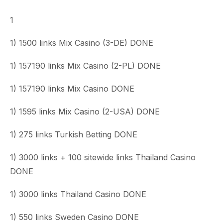
1
1) 1500 links Mix Casino (3-DE) DONE
1) 157190 links Mix Casino (2-PL) DONE
1) 157190 links Mix Casino DONE
1) 1595 links Mix Casino (2-USA) DONE
1) 275 links Turkish Betting DONE
1) 3000 links + 100 sitewide links Thailand Casino
DONE
1) 3000 links Thailand Casino DONE
1) 550 links Sweden Casino DONE