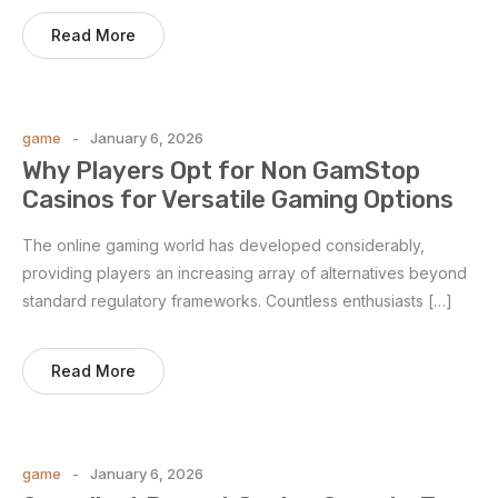
Read More
game
January 6, 2026
Why Players Opt for Non GamStop
Casinos for Versatile Gaming Options
The online gaming world has developed considerably,
providing players an increasing array of alternatives beyond
standard regulatory frameworks. Countless enthusiasts […]
Read More
game
January 6, 2026