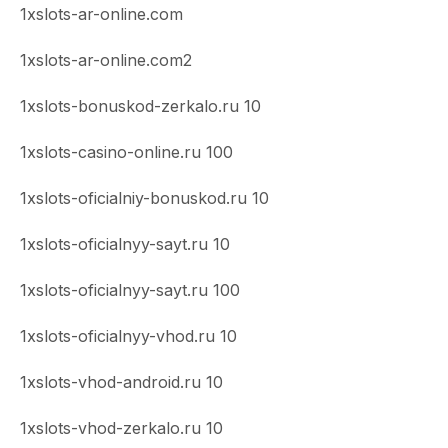
1xslots-ar-online.com
1xslots-ar-online.com2
1xslots-bonuskod-zerkalo.ru 10
1xslots-casino-online.ru 100
1xslots-oficialniy-bonuskod.ru 10
1xslots-oficialnyy-sayt.ru 10
1xslots-oficialnyy-sayt.ru 100
1xslots-oficialnyy-vhod.ru 10
1xslots-vhod-android.ru 10
1xslots-vhod-zerkalo.ru 10