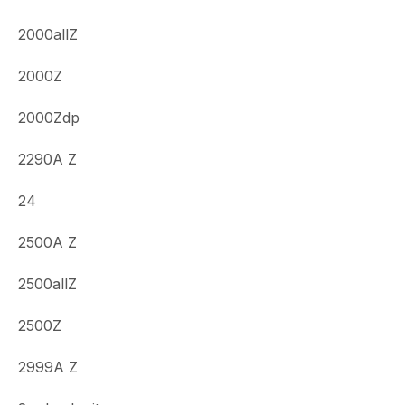
2000allZ
2000Z
2000Zdp
2290A Z
24
2500A Z
2500allZ
2500Z
2999A Z