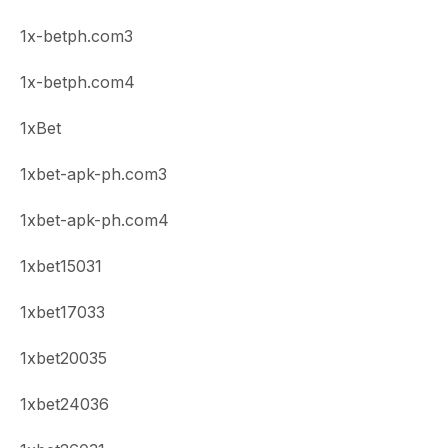
1x-betph.com3
1x-betph.com4
1xBet
1xbet-apk-ph.com3
1xbet-apk-ph.com4
1xbet15031
1xbet17033
1xbet20035
1xbet24036