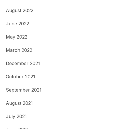
August 2022
June 2022
May 2022
March 2022
December 2021
October 2021
September 2021
August 2021
July 2021