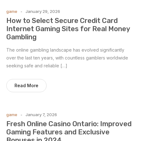
game
January 29, 2026
How to Select Secure Credit Card
Internet Gaming Sites for Real Money
Gambling
The online gambling landscape has evolved significantly
over the last ten years, with countless gamblers worldwide
seeking safe and reliable […]
Read More
game
January 7, 2026
Fresh Online Casino Ontario: Improved
Gaming Features and Exclusive
Bonuses in 2024