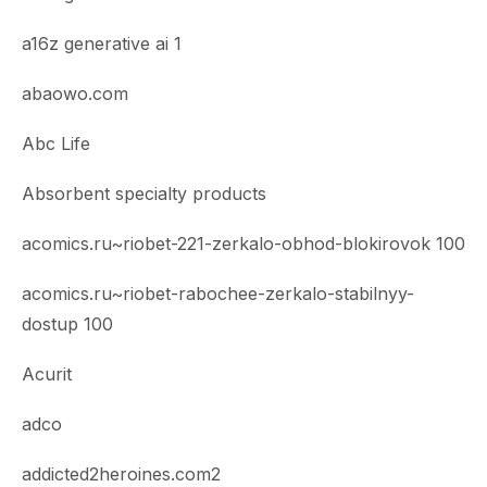
a16z generative ai 1
abaowo.com
Abc Life
Absorbent specialty products
acomics.ru~riobet-221-zerkalo-obhod-blokirovok 100
acomics.ru~riobet-rabochee-zerkalo-stabilnyy-
dostup 100
Acurit
adco
addicted2heroines.com2