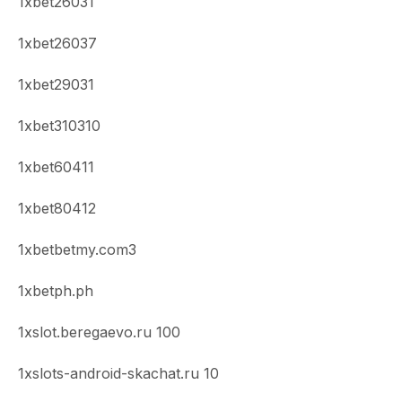
1xbet26031
1xbet26037
1xbet29031
1xbet310310
1xbet60411
1xbet80412
1xbetbetmy.com3
1xbetph.ph
1xslot.beregaevo.ru 100
1xslots-android-skachat.ru 10