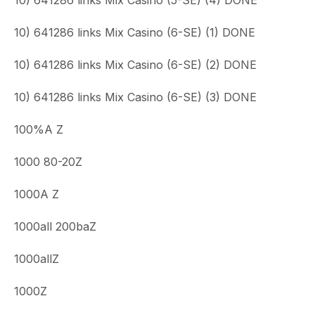
10) 641286 links Mix Casino (5-SE) (4) DONE
10) 641286 links Mix Casino (6-SE) (1) DONE
10) 641286 links Mix Casino (6-SE) (2) DONE
10) 641286 links Mix Casino (6-SE) (3) DONE
100%A Z
1000 80-20Z
1000A Z
1000all 200baZ
1000allZ
1000Z