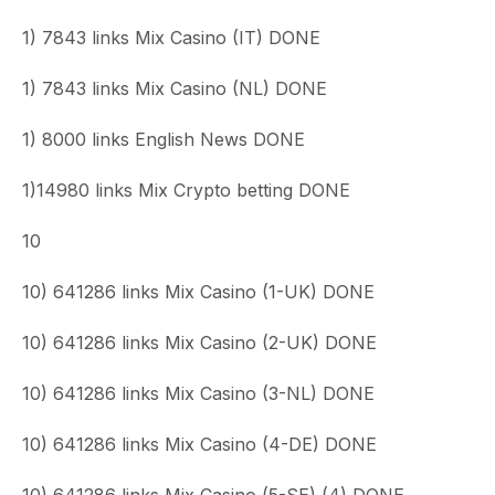
1) 7843 links Mix Casino (IT) DONE
1) 7843 links Mix Casino (NL) DONE
1) 8000 links English News DONE
1)14980 links Mix Crypto betting DONE
10
10) 641286 links Mix Casino (1-UK) DONE
10) 641286 links Mix Casino (2-UK) DONE
10) 641286 links Mix Casino (3-NL) DONE
10) 641286 links Mix Casino (4-DE) DONE