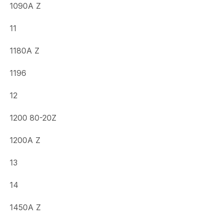
1090A Z
11
1180A Z
1196
12
1200 80-20Z
1200A Z
13
14
1450A Z