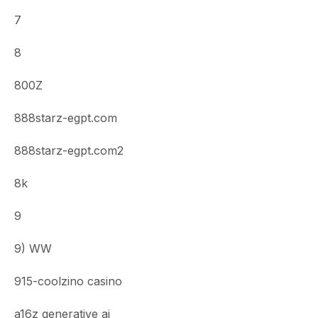
7
8
800Z
888starz-egpt.com
888starz-egpt.com2
8k
9
9) WW
915-coolzino casino
a16z generative ai