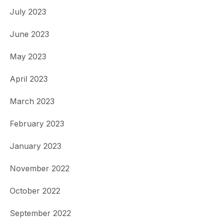
July 2023
June 2023
May 2023
April 2023
March 2023
February 2023
January 2023
November 2022
October 2022
September 2022