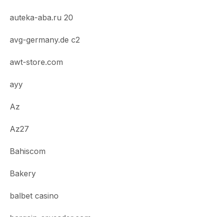
auteka-aba.ru 20
avg-germany.de c2
awt-store.com
ayy
Az
Az27
Bahiscom
Bakery
balbet casino