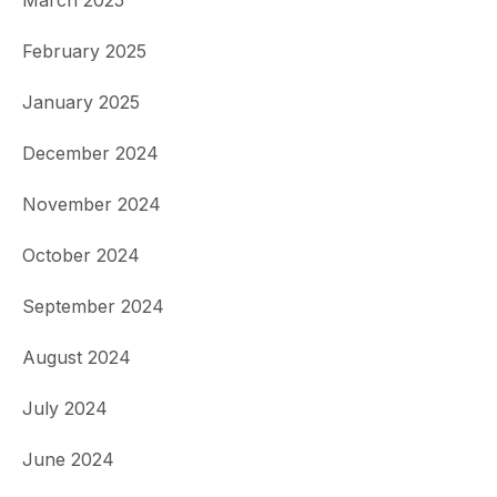
March 2025
February 2025
January 2025
December 2024
November 2024
October 2024
September 2024
August 2024
July 2024
June 2024