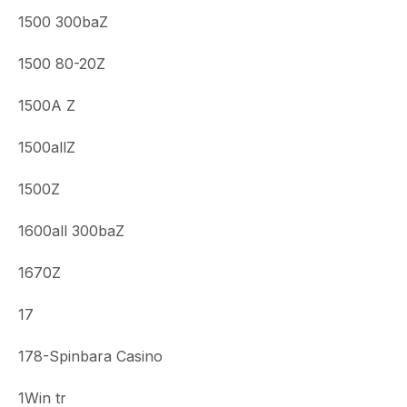
1500 300baZ
1500 80-20Z
1500A Z
1500allZ
1500Z
1600all 300baZ
1670Z
17
178-Spinbara Casino
1Win tr