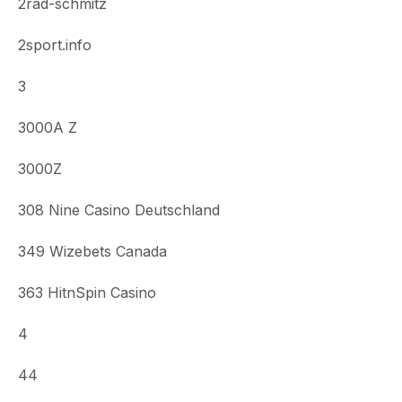
2rad-schmitz
2sport.info
3
3000A Z
3000Z
308 Nine Casino Deutschland
349 Wizebets Canada
363 HitnSpin Casino
4
44