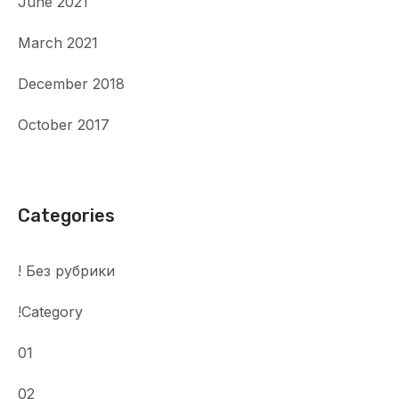
June 2021
March 2021
December 2018
October 2017
Categories
! Без рубрики
!Category
01
02