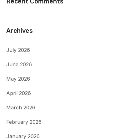
Recent Comments
Archives
July 2026
June 2026
May 2026
April 2026
March 2026
February 2026
January 2026