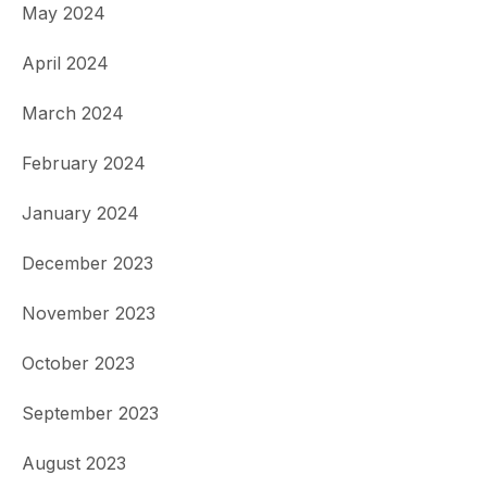
May 2024
April 2024
March 2024
February 2024
January 2024
December 2023
November 2023
October 2023
September 2023
August 2023