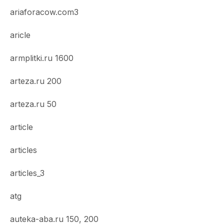
ariaforacow.com3
aricle
armplitki.ru 1600
arteza.ru 200
arteza.ru 50
article
articles
articles_3
atg
auteka-aba.ru 150, 200