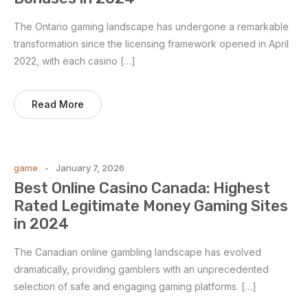
The Ontario gaming landscape has undergone a remarkable
transformation since the licensing framework opened in April
2022, with each casino […]
Read More
game
January 7, 2026
Best Online Casino Canada: Highest
Rated Legitimate Money Gaming Sites
in 2024
The Canadian online gambling landscape has evolved
dramatically, providing gamblers with an unprecedented
selection of safe and engaging gaming platforms. […]