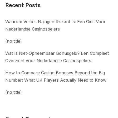
Recent Posts
Waarom Verlies Najagen Riskant Is: Een Gids Voor
Nederlandse Casinospelers
(no title)
Wat Is Niet-Opneembaar Bonusgeld? Een Compleet
Overzicht voor Nederlandse Casinospelers
How to Compare Casino Bonuses Beyond the Big
Number: What UK Players Actually Need to Know
(no title)