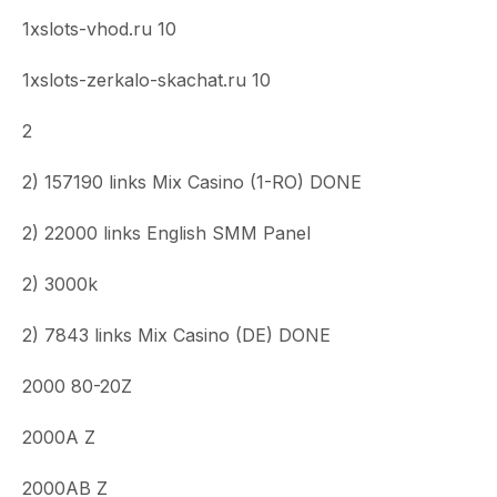
1xslots-vhod.ru 10
1xslots-zerkalo-skachat.ru 10
2
2) 157190 links Mix Casino (1-RO) DONE
2) 22000 links English SMM Panel
2) 3000k
2) 7843 links Mix Casino (DE) DONE
2000 80-20Z
2000A Z
2000AB Z