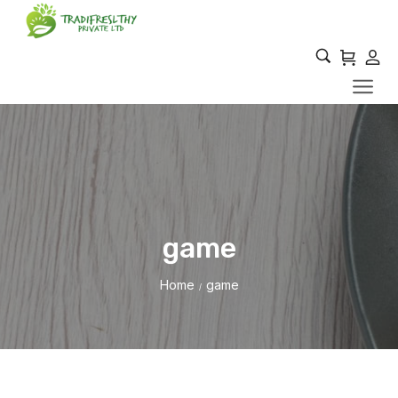
game
Home
game
/