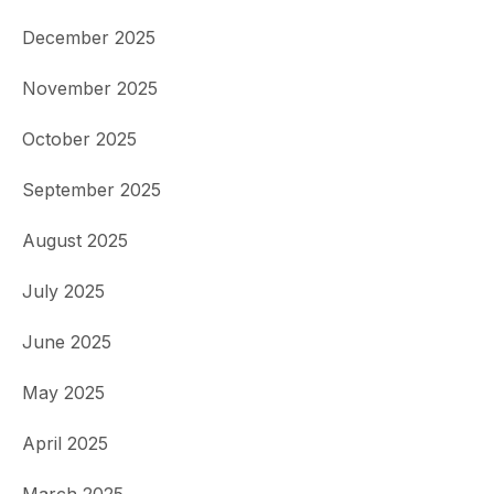
December 2025
November 2025
October 2025
September 2025
August 2025
July 2025
June 2025
May 2025
April 2025