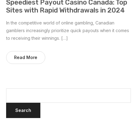
Speediest Payout Casino Canada: Top
Sites with Rapid Withdrawals in 2024
In the competitive world of online gambling, Canadian
gamblers increasingly prioritize quick payouts when it comes
to receiving their winnings. […]
Read More