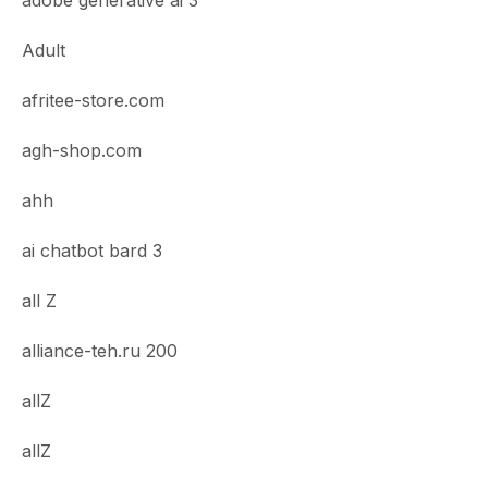
adobe generative ai 3
Adult
afritee-store.com
agh-shop.com
ahh
ai chatbot bard 3
all Z
alliance-teh.ru 200
allZ
allZ