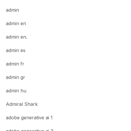
admin
admin en
admin en.
admin es
admin fr
admin gr
admin hu
Admiral Shark
adobe generative ai 1