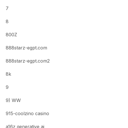
7
8
800Z
888starz-egpt.com
888starz-egpt.com2
8k
9
9) WW
915-coolzino casino
a16z generative ai