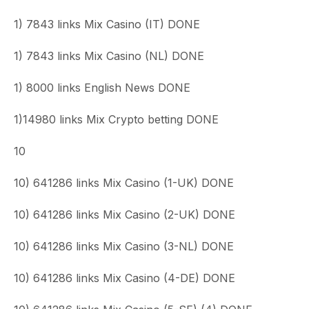
1) 7843 links Mix Casino (IT) DONE
1) 7843 links Mix Casino (NL) DONE
1) 8000 links English News DONE
1)14980 links Mix Crypto betting DONE
10
10) 641286 links Mix Casino (1-UK) DONE
10) 641286 links Mix Casino (2-UK) DONE
10) 641286 links Mix Casino (3-NL) DONE
10) 641286 links Mix Casino (4-DE) DONE