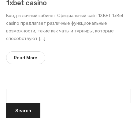
1xbet casino
Вход в личный кабинет Официальный сайт 1XBET 1xBet
casino предлагает различные функциональные
возможности, такие как чаты и турниры, которые
способствуют […]
Read More