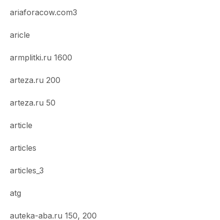
ariaforacow.com3
aricle
armplitki.ru 1600
arteza.ru 200
arteza.ru 50
article
articles
articles_3
atg
auteka-aba.ru 150, 200