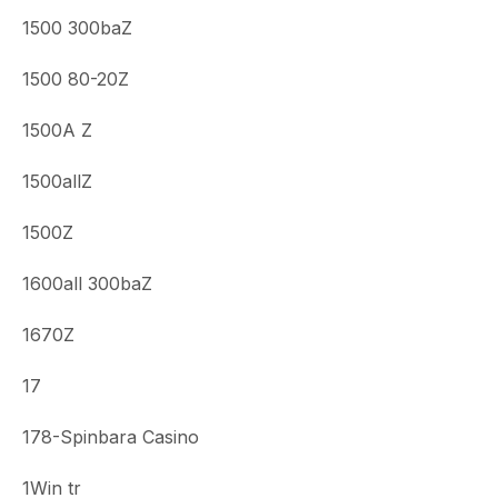
1500 300baZ
1500 80-20Z
1500A Z
1500allZ
1500Z
1600all 300baZ
1670Z
17
178-Spinbara Casino
1Win tr