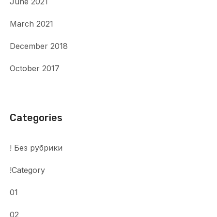
June 2021
March 2021
December 2018
October 2017
Categories
! Без рубрики
!Category
01
02