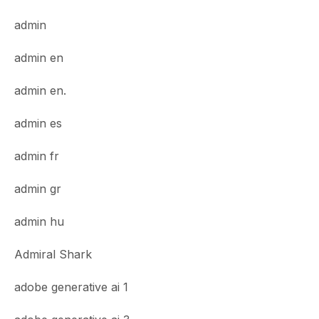
admin
admin en
admin en.
admin es
admin fr
admin gr
admin hu
Admiral Shark
adobe generative ai 1