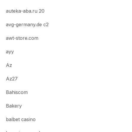
auteka-aba.ru 20
avg-germany.de c2
awt-store.com
ayy
Az
Az27
Bahiscom
Bakery
balbet casino