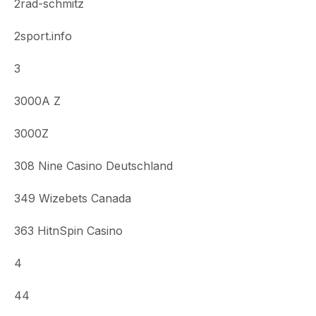
2rad-schmitz
2sport.info
3
3000A Z
3000Z
308 Nine Casino Deutschland
349 Wizebets Canada
363 HitnSpin Casino
4
44