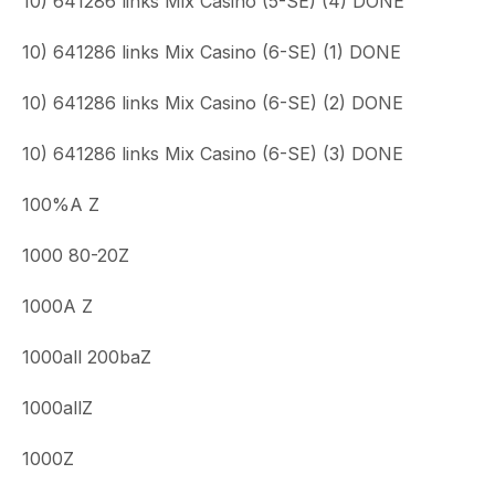
10) 641286 links Mix Casino (5-SE) (4) DONE
10) 641286 links Mix Casino (6-SE) (1) DONE
10) 641286 links Mix Casino (6-SE) (2) DONE
10) 641286 links Mix Casino (6-SE) (3) DONE
100%A Z
1000 80-20Z
1000A Z
1000all 200baZ
1000allZ
1000Z