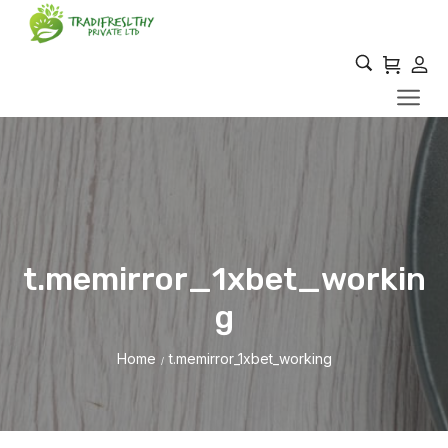
t.memirror_1xbet_workin
g
Home
t.memirror_1xbet_working
/