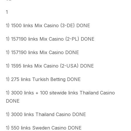
1
1) 1500 links Mix Casino (3-DE) DONE
1) 157190 links Mix Casino (2-PL) DONE
1) 157190 links Mix Casino DONE
1) 1595 links Mix Casino (2-USA) DONE
1) 275 links Turkish Betting DONE
1) 3000 links + 100 sitewide links Thailand Casino
DONE
1) 3000 links Thailand Casino DONE
1) 550 links Sweden Casino DONE