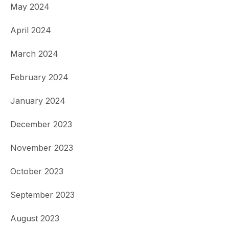
May 2024
April 2024
March 2024
February 2024
January 2024
December 2023
November 2023
October 2023
September 2023
August 2023