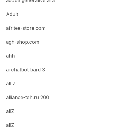
adobe generative ai 3
Adult
afritee-store.com
agh-shop.com
ahh
ai chatbot bard 3
all Z
alliance-teh.ru 200
allZ
allZ