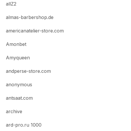
allZ2
almas-barbershop.de
americanatelier-store.com
Amonbet
Amyqueen
andperse-store.com
anonymous
antsaat.com
archive
ard-pro.ru 1000