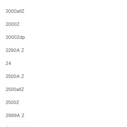
2000allZ
2000Z
2000Zdp
2290A Z
24
2500A Z
2500allZ
2500Z
2999A Z