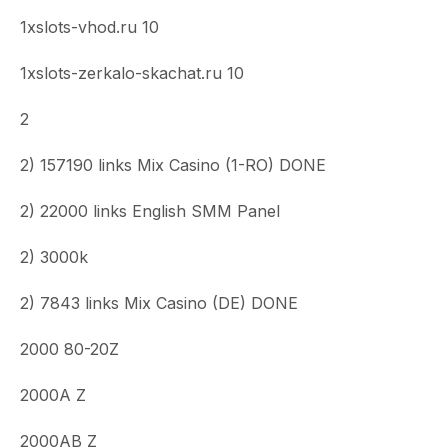
1xslots-vhod.ru 10
1xslots-zerkalo-skachat.ru 10
2
2) 157190 links Mix Casino (1-RO) DONE
2) 22000 links English SMM Panel
2) 3000k
2) 7843 links Mix Casino (DE) DONE
2000 80-20Z
2000A Z
2000AB Z