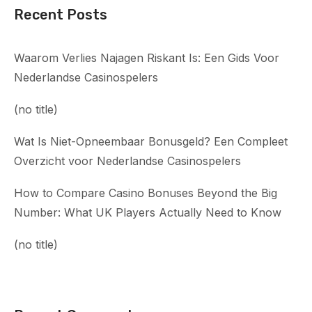
Recent Posts
Waarom Verlies Najagen Riskant Is: Een Gids Voor
Nederlandse Casinospelers
(no title)
Wat Is Niet-Opneembaar Bonusgeld? Een Compleet
Overzicht voor Nederlandse Casinospelers
How to Compare Casino Bonuses Beyond the Big
Number: What UK Players Actually Need to Know
(no title)