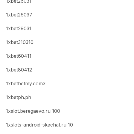
1xbet26031
1xbet26037
1xbet29031
1xbet310310
1xbet60411
1xbet80412
1xbetbetmy.com3
1xbetph.ph
1xslot.beregaevo.ru 100
1xslots-android-skachat.ru 10