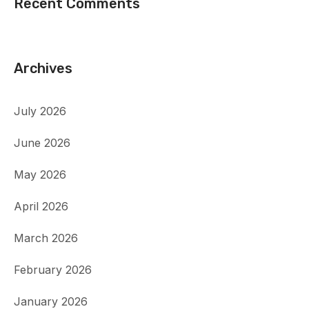
Recent Comments
Archives
July 2026
June 2026
May 2026
April 2026
March 2026
February 2026
January 2026