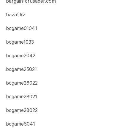
bargain-crusader.com
baza1.kz
bcgame01041
bcgame1033
bcgame2042
bcgame25021
bcgame26022
bcgame28021
bcgame28022
bcgame6041