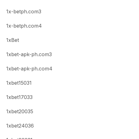
1x-betph.com3
1x-betph.com4
1xBet
1xbet-apk-ph.com3
1xbet-apk-ph.com4
1xbet15031
1xbet17033
1xbet20035
1xbet24036