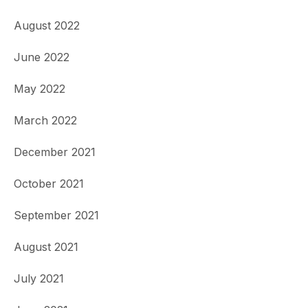
August 2022
June 2022
May 2022
March 2022
December 2021
October 2021
September 2021
August 2021
July 2021