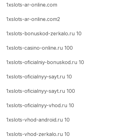
1xslots-ar-online.com
1xslots-ar-online.com2
1xslots-bonuskod-zerkalo.ru 10
1xslots-casino-online.ru 100
1xslots-oficialniy-bonuskod.ru 10
1xslots-oficialnyy-sayt.ru 10
1xslots-oficialnyy-sayt.ru 100
1xslots-oficialnyy-vhod.ru 10
1xslots-vhod-android.ru 10
1xslots-vhod-zerkalo.ru 10