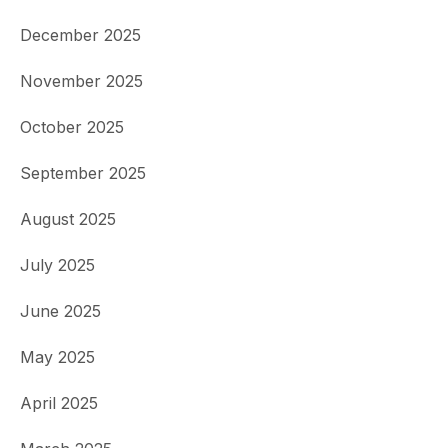
December 2025
November 2025
October 2025
September 2025
August 2025
July 2025
June 2025
May 2025
April 2025