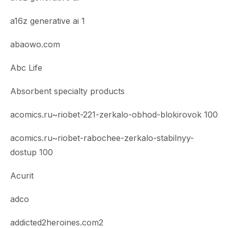
a16z generative ai 1
abaowo.com
Abc Life
Absorbent specialty products
acomics.ru~riobet-221-zerkalo-obhod-blokirovok 100
acomics.ru~riobet-rabochee-zerkalo-stabilnyy-
dostup 100
Acurit
adco
addicted2heroines.com2