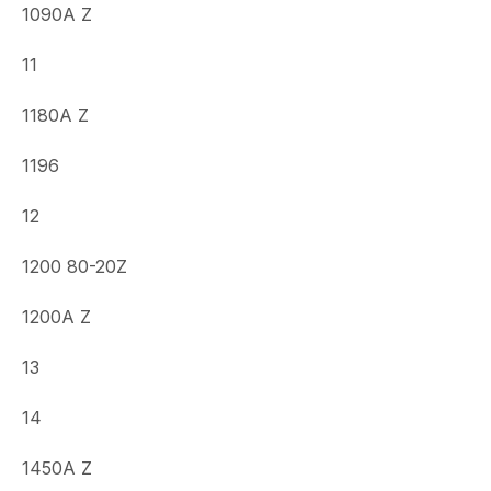
1090A Z
11
1180A Z
1196
12
1200 80-20Z
1200A Z
13
14
1450A Z