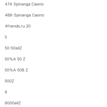
474 Spinanga Casino
488-Spinanga Casino
4friends.ru 20
5
50-50allZ
50%A 50 Z
50%A 50B Z
500Z
6
6000allZ