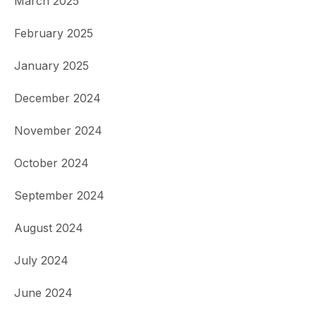
March 2025
February 2025
January 2025
December 2024
November 2024
October 2024
September 2024
August 2024
July 2024
June 2024