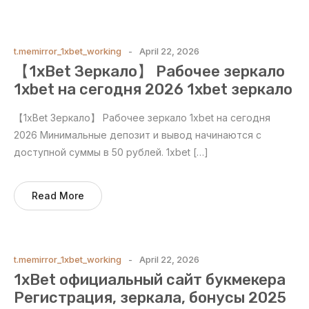
t.memirror_1xbet_working
April 22, 2026
【1xBet Зеркало】 Рабочее зеркало
1xbet на сегодня 2026 1xbet зеркало
【1xBet Зеркало】 Рабочее зеркало 1xbet на сегодня
2026 Минимальные депозит и вывод начинаются с
доступной суммы в 50 рублей. 1xbet […]
Read More
t.memirror_1xbet_working
April 22, 2026
1xBet официальный сайт букмекера
Регистрация, зеркала, бонусы 2025