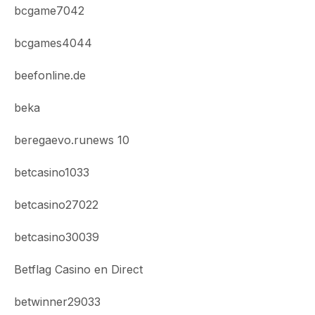
bcgame7042
bcgames4044
beefonline.de
beka
beregaevo.runews 10
betcasino1033
betcasino27022
betcasino30039
Betflag Casino en Direct
betwinner29033