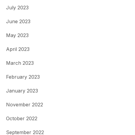
July 2023
June 2023
May 2023
April 2023
March 2023
February 2023
January 2023
November 2022
October 2022
September 2022