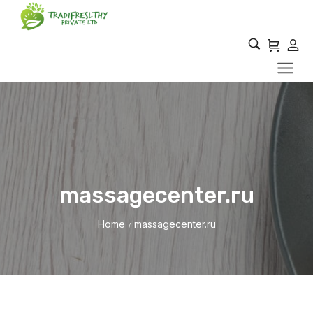
massagecenter.ru
Home
massagecenter.ru
/