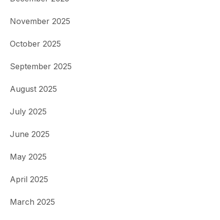
November 2025
October 2025
September 2025
August 2025
July 2025
June 2025
May 2025
April 2025
March 2025