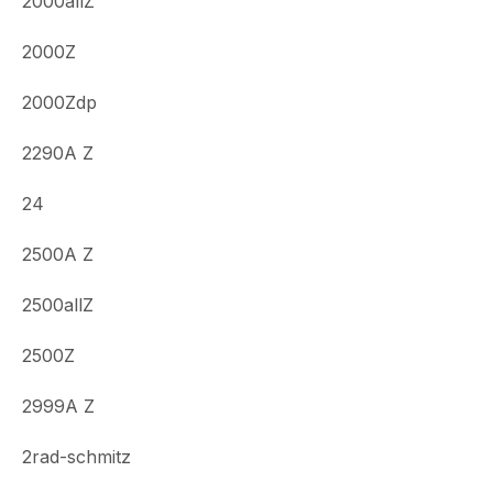
2000allZ
2000Z
2000Zdp
2290A Z
24
2500A Z
2500allZ
2500Z
2999A Z
2rad-schmitz