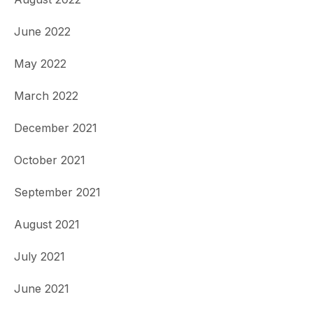
June 2022
May 2022
March 2022
December 2021
October 2021
September 2021
August 2021
July 2021
June 2021