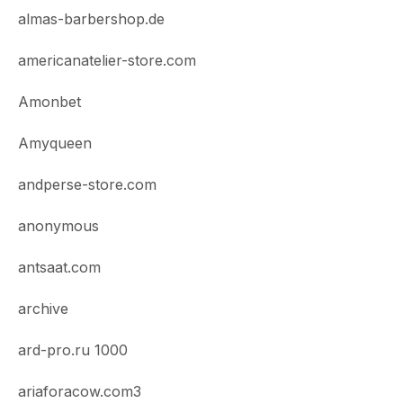
almas-barbershop.de
americanatelier-store.com
Amonbet
Amyqueen
andperse-store.com
anonymous
antsaat.com
archive
ard-pro.ru 1000
ariaforacow.com3