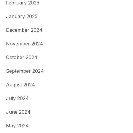
February 2025
January 2025
December 2024
November 2024
October 2024
September 2024
August 2024
July 2024
June 2024
May 2024