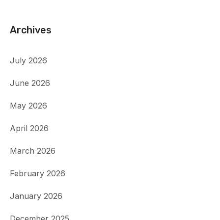
Archives
July 2026
June 2026
May 2026
April 2026
March 2026
February 2026
January 2026
December 2025