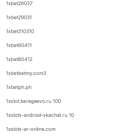
1xbet26037
1xbet29031
1xbet310310
1xbet60411
1xbet80412
1xbetbetmy.com3
1xbetph.ph
1xslot.beregaevo.ru 100
1xslots-android-skachat.ru 10
1xslots-ar-online.com