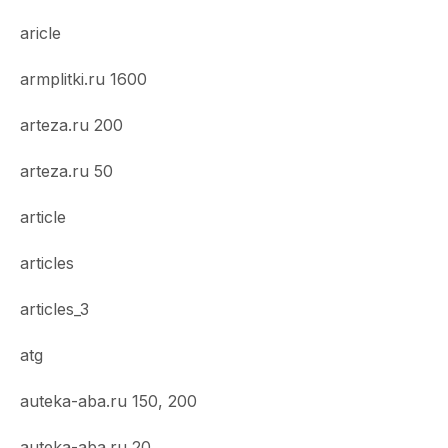
aricle
armplitki.ru 1600
arteza.ru 200
arteza.ru 50
article
articles
articles_3
atg
auteka-aba.ru 150, 200
auteka-aba.ru 20