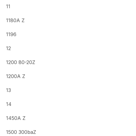
11
1180A Z
1196
12
1200 80-20Z
1200A Z
13
14
1450A Z
1500 300baZ