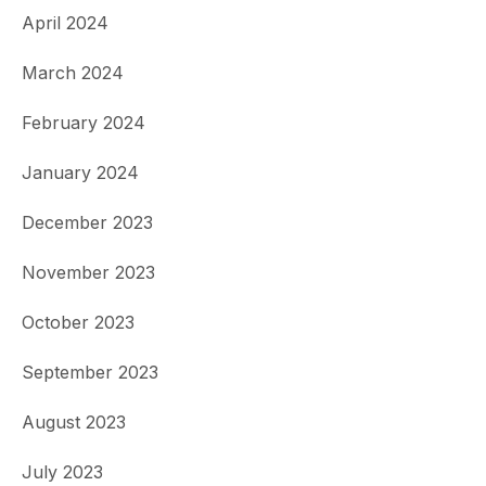
April 2024
March 2024
February 2024
January 2024
December 2023
November 2023
October 2023
September 2023
August 2023
July 2023