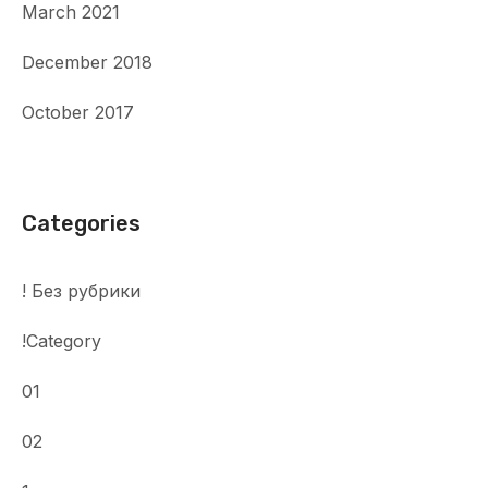
March 2021
December 2018
October 2017
Categories
! Без рубрики
!Category
01
02