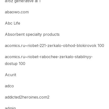
a16z generative ai 1
abaowo.com
Abc Life
Absorbent specialty products
acomics.ru~riobet-221-zerkalo-obhod-blokirovok 100
acomics.ru~riobet-rabochee-zerkalo-stabilnyy-
dostup 100
Acurit
adco
addicted2heroines.com2
admin