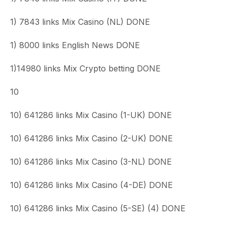
1) 7843 links Mix Casino (NL) DONE
1) 8000 links English News DONE
1)14980 links Mix Crypto betting DONE
10
10) 641286 links Mix Casino (1-UK) DONE
10) 641286 links Mix Casino (2-UK) DONE
10) 641286 links Mix Casino (3-NL) DONE
10) 641286 links Mix Casino (4-DE) DONE
10) 641286 links Mix Casino (5-SE) (4) DONE