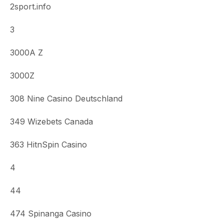
2sport.info
3
3000A Z
3000Z
308 Nine Casino Deutschland
349 Wizebets Canada
363 HitnSpin Casino
4
44
474 Spinanga Casino