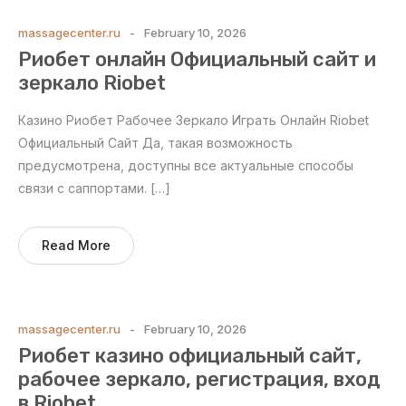
massagecenter.ru
February 10, 2026
Риобет онлайн Официальный сайт и
зеркало Riobet
Казино Риобет Рабочее Зеркало Играть Онлайн Riobet
Официальный Сайт Да, такая возможность
предусмотрена, доступны все актуальные способы
связи с саппортами. […]
Read More
massagecenter.ru
February 10, 2026
Риобет казино официальный сайт,
рабочее зеркало, регистрация, вход
в Riobet