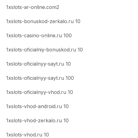
1xslots-ar-online.com2
1xslots-bonuskod-zerkalo.ru 10
1xslots-casino-online.ru 100
1xslots-oficialniy-bonuskod.ru 10
1xslots-oficialnyy-sayt.ru 10
1xslots-oficialnyy-sayt.ru 100
1xslots-oficialnyy-vhod.ru 10
1xslots-vhod-android.ru 10
1xslots-vhod-zerkalo.ru 10
1xslots-vhod.ru 10