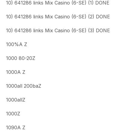
10) 641286 links Mix Casino (6-SE) (1) DONE
10) 641286 links Mix Casino (6-SE) (2) DONE
10) 641286 links Mix Casino (6-SE) (3) DONE
100%A Z
1000 80-20Z
1000A Z
1000all 200baZ
1000allZ
1000Z
1090A Z