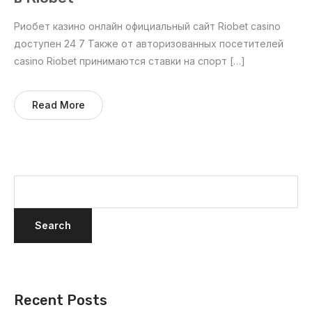
Риобет казино онлайн официальный сайт Riobet casino
доступен 24 7 Также от авторизованных посетителей
casino Riobet принимаются ставки на спорт […]
Read More
Recent Posts