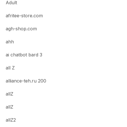
Adult
afritee-store.com
agh-shop.com
ahh
ai chatbot bard 3
all Z
alliance-teh.ru 200
allZ
allZ
allZ2