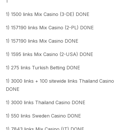
1
1) 1500 links Mix Casino (3-DE) DONE
1) 157190 links Mix Casino (2-PL) DONE
1) 157190 links Mix Casino DONE
1) 1595 links Mix Casino (2-USA) DONE
1) 275 links Turkish Betting DONE
1) 3000 links + 100 sitewide links Thailand Casino
DONE
1) 3000 links Thailand Casino DONE
1) 550 links Sweden Casino DONE
1) 7843 links Mix Casino (IT) DONE