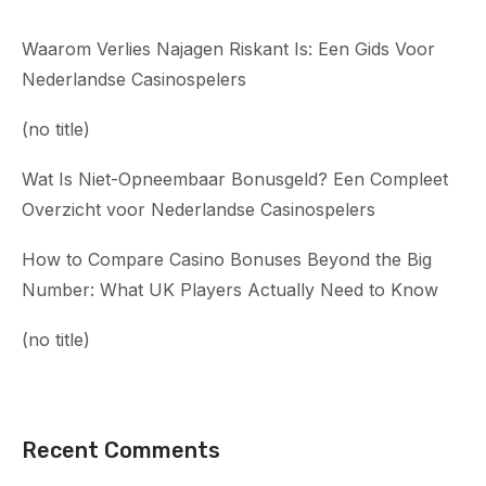
Waarom Verlies Najagen Riskant Is: Een Gids Voor
Nederlandse Casinospelers
(no title)
Wat Is Niet-Opneembaar Bonusgeld? Een Compleet
Overzicht voor Nederlandse Casinospelers
How to Compare Casino Bonuses Beyond the Big
Number: What UK Players Actually Need to Know
(no title)
Recent Comments