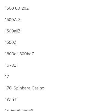
1500 80-20Z
1500A Z
1500allZ
1500Z
1600all 300baZ
1670Z
17
178-Spinbara Casino
1Win tr
1x-betph.com3