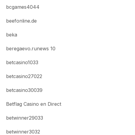
bcgames4044
beefonline.de
beka
beregaevo.runews 10
betcasino1033
betcasino27022
betcasino30039
Betflag Casino en Direct
betwinner29033
betwinner3032