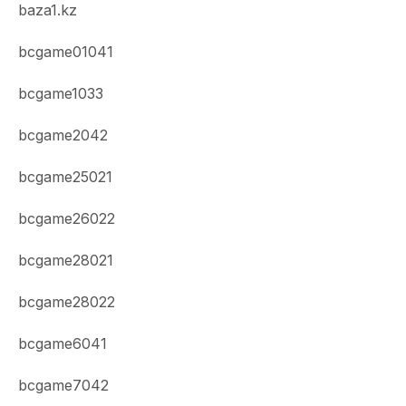
baza1.kz
bcgame01041
bcgame1033
bcgame2042
bcgame25021
bcgame26022
bcgame28021
bcgame28022
bcgame6041
bcgame7042