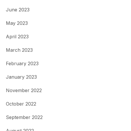
June 2023
May 2023
April 2023
March 2023
February 2023
January 2023
November 2022
October 2022
September 2022
August 2022