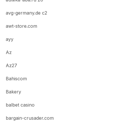
avg-germany.de c2
awt-store.com
ayy
Az
Az27
Bahiscom
Bakery
balbet casino
bargain-crusader.com