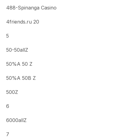
488-Spinanga Casino
4friends.ru 20
5
50-50allZ
50%A 50 Z
50%A 50B Z
500Z
6
6000allZ
7