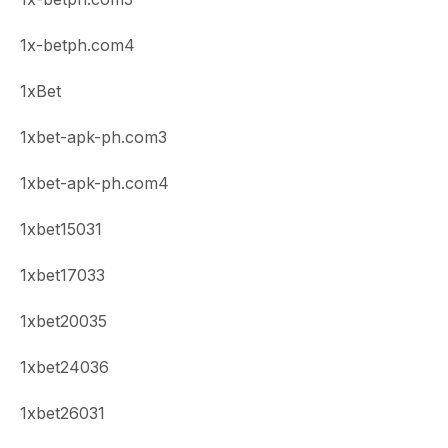
1x-betph.com4
1xBet
1xbet-apk-ph.com3
1xbet-apk-ph.com4
1xbet15031
1xbet17033
1xbet20035
1xbet24036
1xbet26031