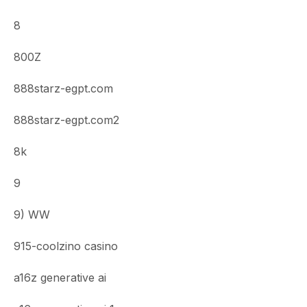
8
800Z
888starz-egpt.com
888starz-egpt.com2
8k
9
9) WW
915-coolzino casino
a16z generative ai