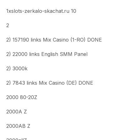
1xslots-zerkalo-skachat.ru 10
2
2) 157190 links Mix Casino (1-RO) DONE
2) 22000 links English SMM Panel
2) 3000k
2) 7843 links Mix Casino (DE) DONE
2000 80-20Z
2000A Z
2000AB Z