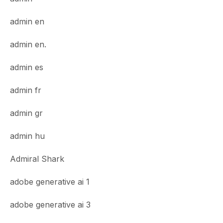
admin en
admin en.
admin es
admin fr
admin gr
admin hu
Admiral Shark
adobe generative ai 1
adobe generative ai 3