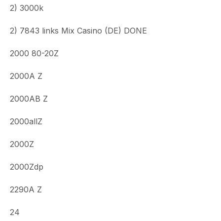
2) 3000k
2) 7843 links Mix Casino (DE) DONE
2000 80-20Z
2000A Z
2000AB Z
2000allZ
2000Z
2000Zdp
2290A Z
24