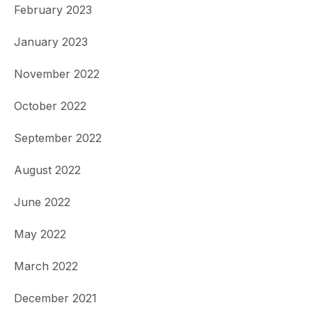
February 2023
January 2023
November 2022
October 2022
September 2022
August 2022
June 2022
May 2022
March 2022
December 2021