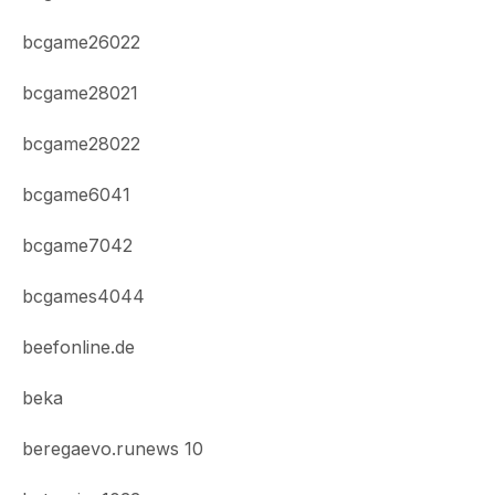
bcgame26022
bcgame28021
bcgame28022
bcgame6041
bcgame7042
bcgames4044
beefonline.de
beka
beregaevo.runews 10