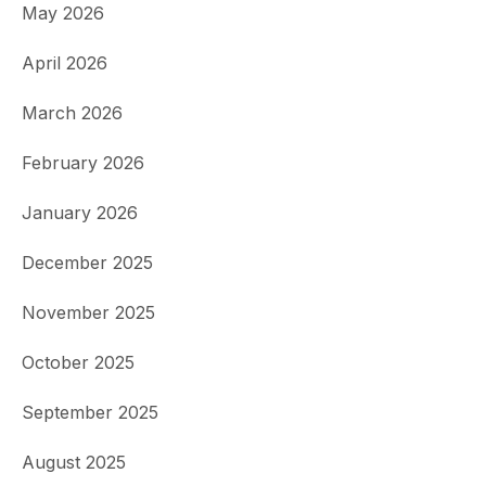
May 2026
April 2026
March 2026
February 2026
January 2026
December 2025
November 2025
October 2025
September 2025
August 2025