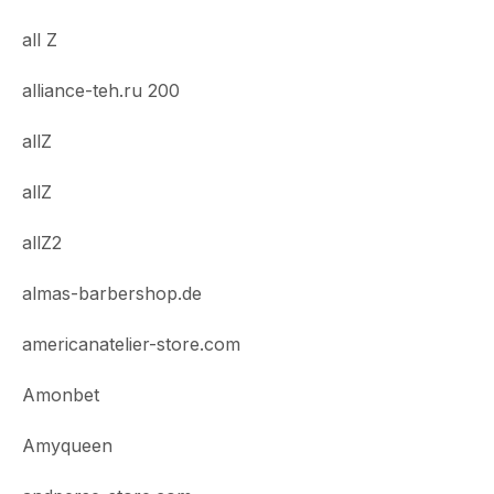
all Z
alliance-teh.ru 200
allZ
allZ
allZ2
almas-barbershop.de
americanatelier-store.com
Amonbet
Amyqueen