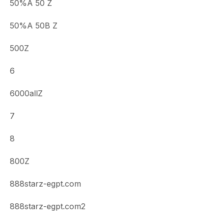
50%A 50 Z
50%A 50B Z
500Z
6
6000allZ
7
8
800Z
888starz-egpt.com
888starz-egpt.com2