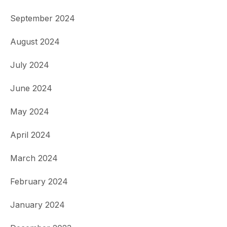
September 2024
August 2024
July 2024
June 2024
May 2024
April 2024
March 2024
February 2024
January 2024