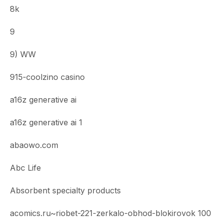
8k
9
9) WW
915-coolzino casino
a16z generative ai
a16z generative ai 1
abaowo.com
Abc Life
Absorbent specialty products
acomics.ru~riobet-221-zerkalo-obhod-blokirovok 100