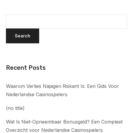
Recent Posts
Waarom Verlies Najagen Riskant Is: Een Gids Voor
Nederlandse Casinospelers
(no title)
Wat Is Niet-Opneembaar Bonusgeld? Een Compleet
Overzicht voor Nederlandse Casinospelers