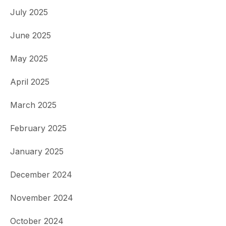
July 2025
June 2025
May 2025
April 2025
March 2025
February 2025
January 2025
December 2024
November 2024
October 2024