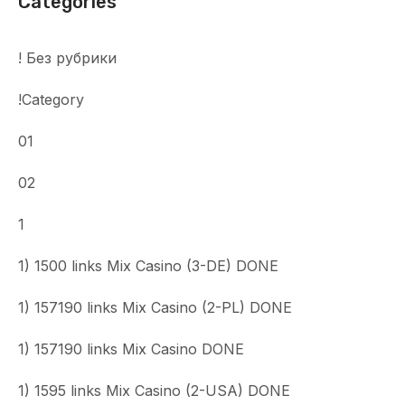
Categories
! Без рубрики
!Category
01
02
1
1) 1500 links Mix Casino (3-DE) DONE
1) 157190 links Mix Casino (2-PL) DONE
1) 157190 links Mix Casino DONE
1) 1595 links Mix Casino (2-USA) DONE