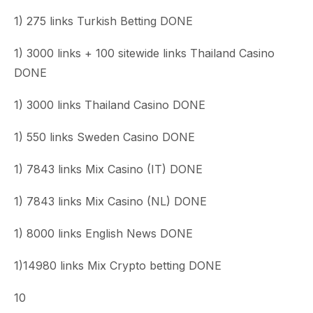
1) 275 links Turkish Betting DONE
1) 3000 links + 100 sitewide links Thailand Casino
DONE
1) 3000 links Thailand Casino DONE
1) 550 links Sweden Casino DONE
1) 7843 links Mix Casino (IT) DONE
1) 7843 links Mix Casino (NL) DONE
1) 8000 links English News DONE
1)14980 links Mix Crypto betting DONE
10