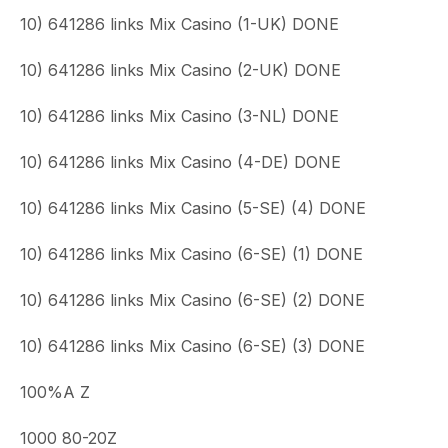
10) 641286 links Mix Casino (1-UK) DONE
10) 641286 links Mix Casino (2-UK) DONE
10) 641286 links Mix Casino (3-NL) DONE
10) 641286 links Mix Casino (4-DE) DONE
10) 641286 links Mix Casino (5-SE) (4) DONE
10) 641286 links Mix Casino (6-SE) (1) DONE
10) 641286 links Mix Casino (6-SE) (2) DONE
10) 641286 links Mix Casino (6-SE) (3) DONE
100%A Z
1000 80-20Z