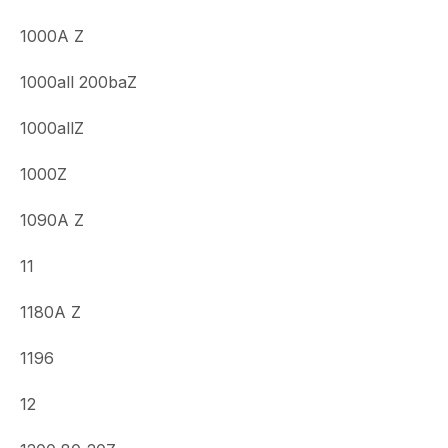
1000A Z
1000all 200baZ
1000allZ
1000Z
1090A Z
11
1180A Z
1196
12