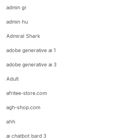
admin gr
admin hu
Admiral Shark
adobe generative ai 1
adobe generative ai 3
Adult
afritee-store.com
agh-shop.com
ahh
ai chatbot bard 3