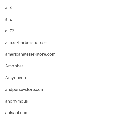
allZ
allZ
allZ2
almas-barbershop.de
americanatelier-store.com
Amonbet
Amyqueen
andperse-store.com
anonymous
antsaat.com