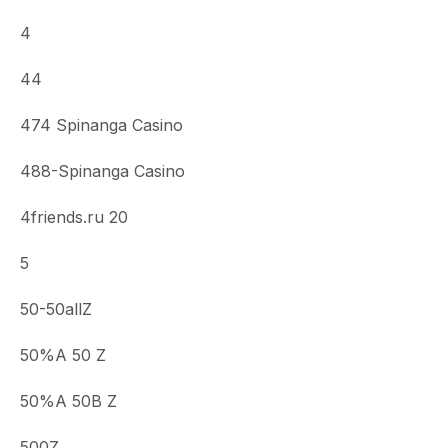
4
44
474 Spinanga Casino
488-Spinanga Casino
4friends.ru 20
5
50-50allZ
50%A 50 Z
50%A 50B Z
500Z