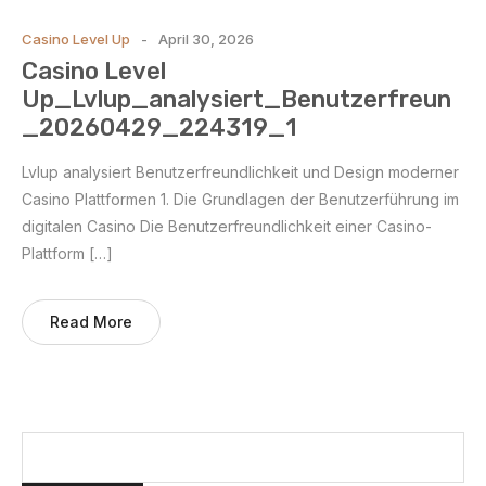
Casino Level Up
April 30, 2026
Casino Level
Up_Lvlup_analysiert_Benutzerfreun
_20260429_224319_1
Lvlup analysiert Benutzerfreundlichkeit und Design moderner
Casino Plattformen 1. Die Grundlagen der Benutzerführung im
digitalen Casino Die Benutzerfreundlichkeit einer Casino-
Plattform […]
Read More