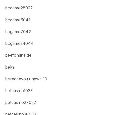
bcgame28022
bcgame6041
bcgame7042
bcgames4044
beefonline.de
beka
beregaevo.runews 10
betcasino1033
betcasino27022
betcasino30039