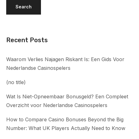
Recent Posts
Waarom Verlies Najagen Riskant Is: Een Gids Voor
Nederlandse Casinospelers
(no title)
Wat Is Niet-Opneembaar Bonusgeld? Een Compleet
Overzicht voor Nederlandse Casinospelers
How to Compare Casino Bonuses Beyond the Big
Number: What UK Players Actually Need to Know