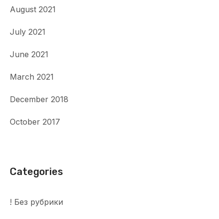
August 2021
July 2021
June 2021
March 2021
December 2018
October 2017
Categories
! Без рубрики