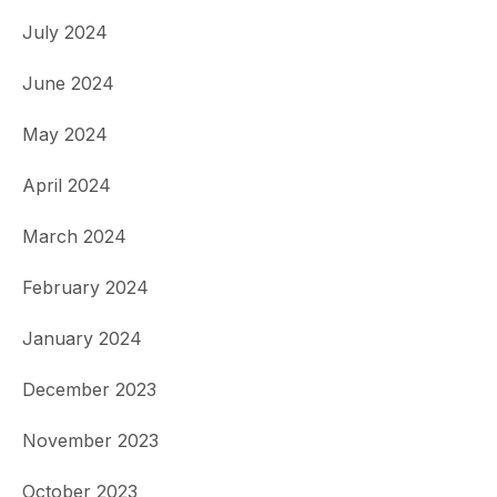
July 2024
June 2024
May 2024
April 2024
March 2024
February 2024
January 2024
December 2023
November 2023
October 2023