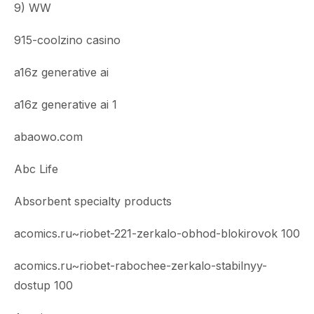
9) WW
915-coolzino casino
a16z generative ai
a16z generative ai 1
abaowo.com
Abc Life
Absorbent specialty products
acomics.ru~riobet-221-zerkalo-obhod-blokirovok 100
acomics.ru~riobet-rabochee-zerkalo-stabilnyy-
dostup 100