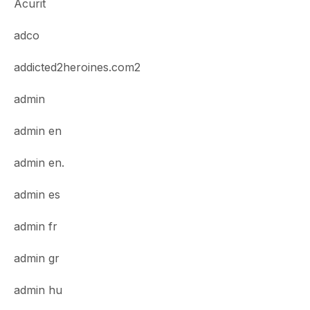
Acurit
adco
addicted2heroines.com2
admin
admin en
admin en.
admin es
admin fr
admin gr
admin hu