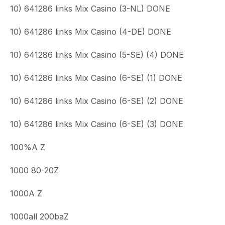
10) 641286 links Mix Casino (3-NL) DONE
10) 641286 links Mix Casino (4-DE) DONE
10) 641286 links Mix Casino (5-SE) (4) DONE
10) 641286 links Mix Casino (6-SE) (1) DONE
10) 641286 links Mix Casino (6-SE) (2) DONE
10) 641286 links Mix Casino (6-SE) (3) DONE
100%A Z
1000 80-20Z
1000A Z
1000all 200baZ