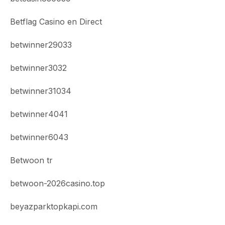
Betflag Casino en Direct
betwinner29033
betwinner3032
betwinner31034
betwinner4041
betwinner6043
Betwoon tr
betwoon-2026casino.top
beyazparktopkapi.com