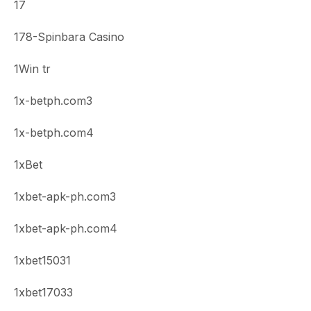
17
178-Spinbara Casino
1Win tr
1x-betph.com3
1x-betph.com4
1xBet
1xbet-apk-ph.com3
1xbet-apk-ph.com4
1xbet15031
1xbet17033