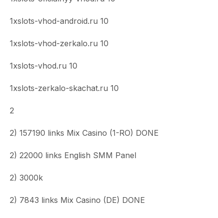
1xslots-vhod-android.ru 10
1xslots-vhod-zerkalo.ru 10
1xslots-vhod.ru 10
1xslots-zerkalo-skachat.ru 10
2
2) 157190 links Mix Casino (1-RO) DONE
2) 22000 links English SMM Panel
2) 3000k
2) 7843 links Mix Casino (DE) DONE