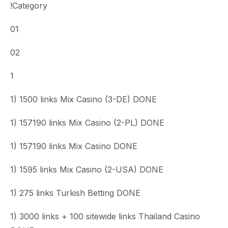
!Category
01
02
1
1) 1500 links Mix Casino (3-DE) DONE
1) 157190 links Mix Casino (2-PL) DONE
1) 157190 links Mix Casino DONE
1) 1595 links Mix Casino (2-USA) DONE
1) 275 links Turkish Betting DONE
1) 3000 links + 100 sitewide links Thailand Casino