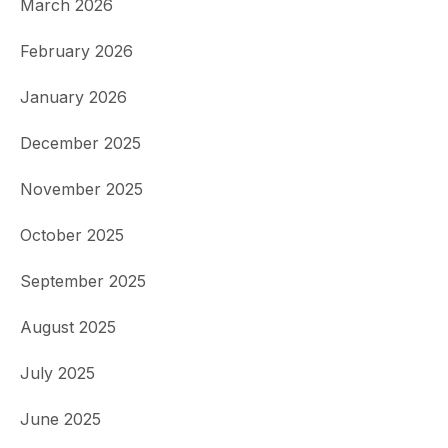
March 2026
February 2026
January 2026
December 2025
November 2025
October 2025
September 2025
August 2025
July 2025
June 2025