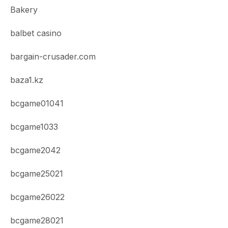
Bakery
balbet casino
bargain-crusader.com
baza1.kz
bcgame01041
bcgame1033
bcgame2042
bcgame25021
bcgame26022
bcgame28021