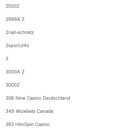
2500Z
2999A Z
2rad-schmitz
2sport.info
3
3000A Z
3000Z
308 Nine Casino Deutschland
349 Wizebets Canada
363 HitnSpin Casino