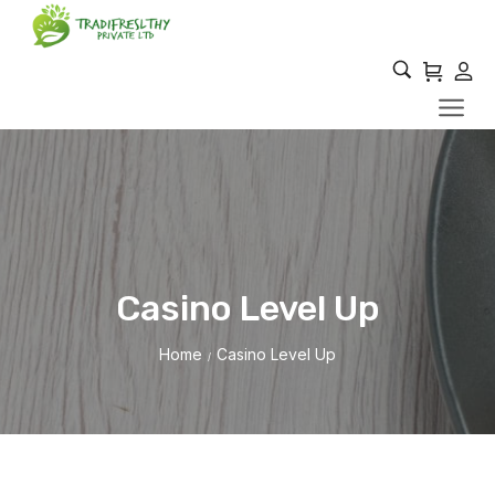
Casino Level Up
Home
Casino Level Up
/