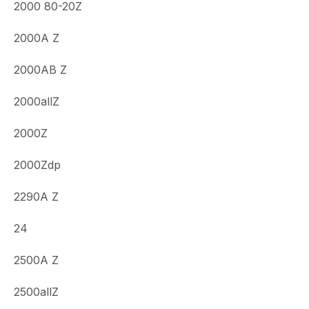
2000 80-20Z
2000A Z
2000AB Z
2000allZ
2000Z
2000Zdp
2290A Z
24
2500A Z
2500allZ