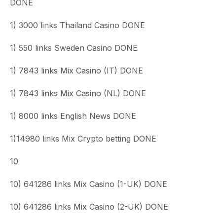
DONE
1) 3000 links Thailand Casino DONE
1) 550 links Sweden Casino DONE
1) 7843 links Mix Casino (IT) DONE
1) 7843 links Mix Casino (NL) DONE
1) 8000 links English News DONE
1)14980 links Mix Crypto betting DONE
10
10) 641286 links Mix Casino (1-UK) DONE
10) 641286 links Mix Casino (2-UK) DONE