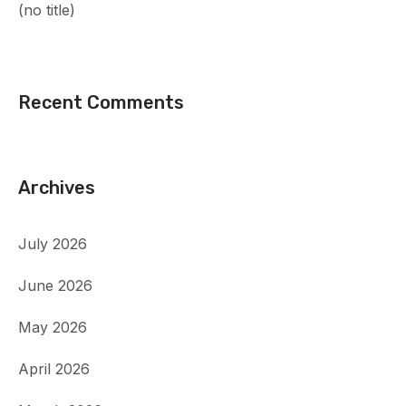
(no title)
Recent Comments
Archives
July 2026
June 2026
May 2026
April 2026