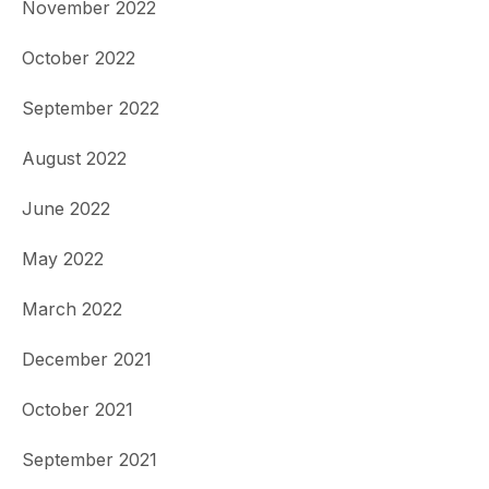
November 2022
October 2022
September 2022
August 2022
June 2022
May 2022
March 2022
December 2021
October 2021
September 2021