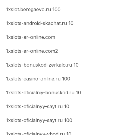
1xslot.beregaevo.ru 100
1xslots-android-skachat.ru 10
1xslots-ar-online.com
1xslots-ar-online.com2
1xslots-bonuskod-zerkalo.ru 10
1xslots-casino-online.ru 100
1xslots-oficialniy-bonuskod.ru 10
1xslots-oficialnyy-sayt.ru 10
1xslots-oficialnyy-sayt.ru 100
1xslots-oficialnyy-vhod.ru 10