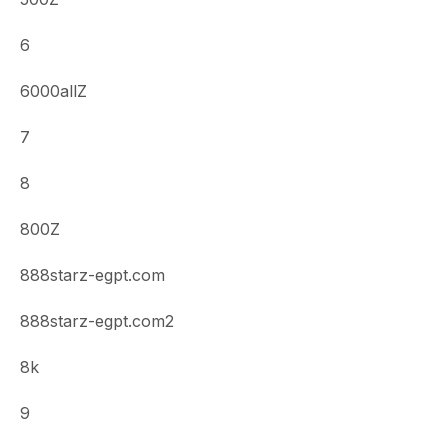
6
6000allZ
7
8
800Z
888starz-egpt.com
888starz-egpt.com2
8k
9