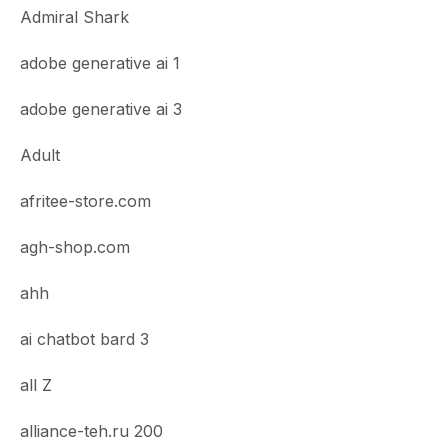
Admiral Shark
adobe generative ai 1
adobe generative ai 3
Adult
afritee-store.com
agh-shop.com
ahh
ai chatbot bard 3
all Z
alliance-teh.ru 200