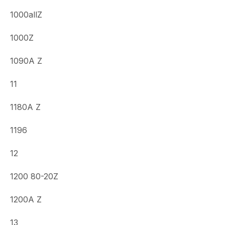
1000allZ
1000Z
1090A Z
11
1180A Z
1196
12
1200 80-20Z
1200A Z
13