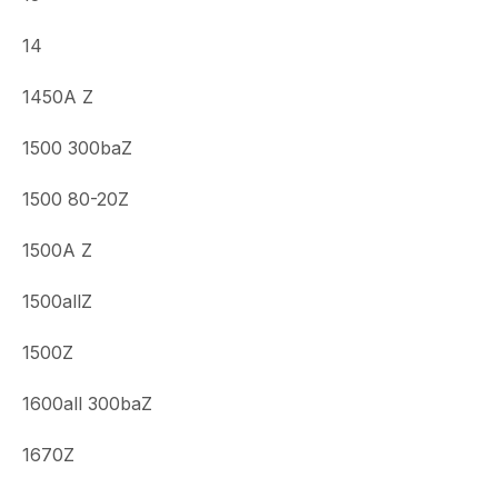
14
1450A Z
1500 300baZ
1500 80-20Z
1500A Z
1500allZ
1500Z
1600all 300baZ
1670Z