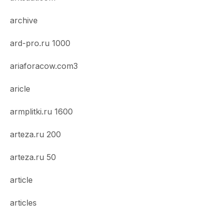
archive
ard-pro.ru 1000
ariaforacow.com3
aricle
armplitki.ru 1600
arteza.ru 200
arteza.ru 50
article
articles