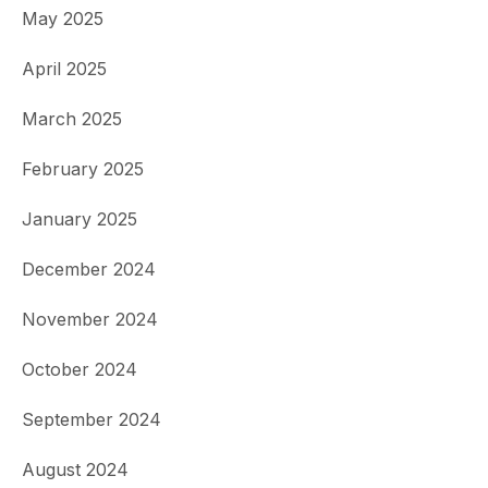
May 2025
April 2025
March 2025
February 2025
January 2025
December 2024
November 2024
October 2024
September 2024
August 2024