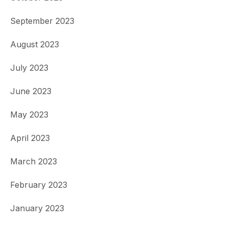
September 2023
August 2023
July 2023
June 2023
May 2023
April 2023
March 2023
February 2023
January 2023