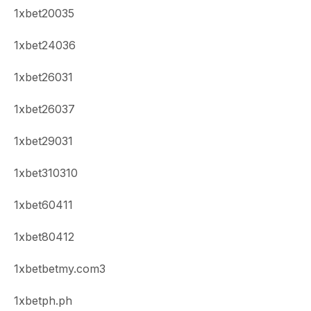
1xbet20035
1xbet24036
1xbet26031
1xbet26037
1xbet29031
1xbet310310
1xbet60411
1xbet80412
1xbetbetmy.com3
1xbetph.ph