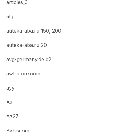
articles_3
atg
auteka-aba.ru 150, 200
auteka-aba.ru 20
avg-germany.de c2
awt-store.com
ayy
Az
Az27
Bahiscom