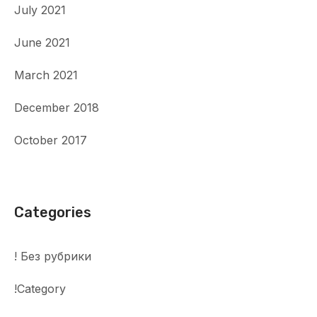
July 2021
June 2021
March 2021
December 2018
October 2017
Categories
! Без рубрики
!Category