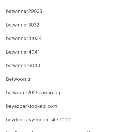
betwinner29033
betwinner3032
betwinner31034
betwinner4041
betwinner6043
Betwoon tr
betwoon-2026casino.top
beyazparktopkapi.com
bezdep-s-vyvodom.site 1000