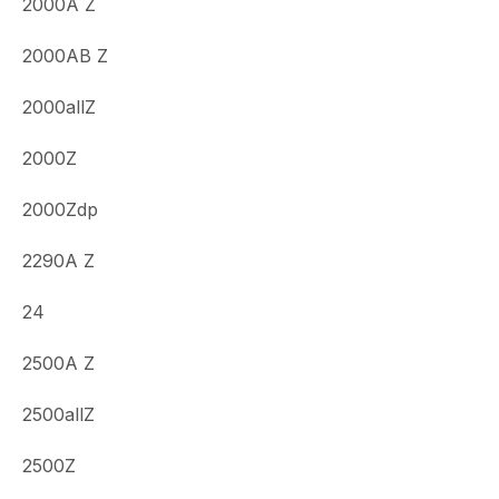
2000A Z
2000AB Z
2000allZ
2000Z
2000Zdp
2290A Z
24
2500A Z
2500allZ
2500Z