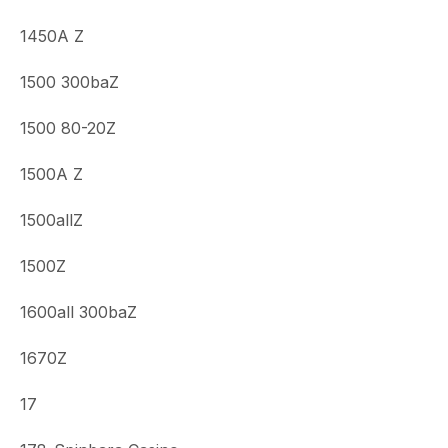
1450A Z
1500 300baZ
1500 80-20Z
1500A Z
1500allZ
1500Z
1600all 300baZ
1670Z
17