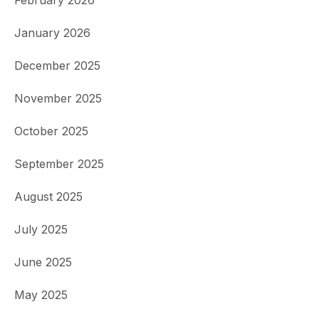
February 2026
January 2026
December 2025
November 2025
October 2025
September 2025
August 2025
July 2025
June 2025
May 2025