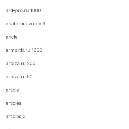
ard-pro.ru 1000
ariaforacow.com3
aricle
armplitki.ru 1600
arteza.ru 200
arteza.ru 50
article
articles
articles_3