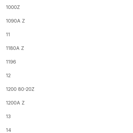
1000Z
1090A Z
11
1180A Z
1196
12
1200 80-20Z
1200A Z
13
14