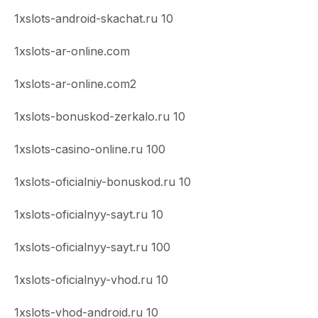
1xslots-android-skachat.ru 10
1xslots-ar-online.com
1xslots-ar-online.com2
1xslots-bonuskod-zerkalo.ru 10
1xslots-casino-online.ru 100
1xslots-oficialniy-bonuskod.ru 10
1xslots-oficialnyy-sayt.ru 10
1xslots-oficialnyy-sayt.ru 100
1xslots-oficialnyy-vhod.ru 10
1xslots-vhod-android.ru 10