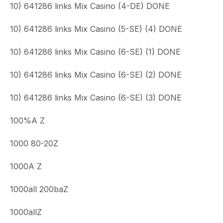
10) 641286 links Mix Casino (4-DE) DONE
10) 641286 links Mix Casino (5-SE) (4) DONE
10) 641286 links Mix Casino (6-SE) (1) DONE
10) 641286 links Mix Casino (6-SE) (2) DONE
10) 641286 links Mix Casino (6-SE) (3) DONE
100%A Z
1000 80-20Z
1000A Z
1000all 200baZ
1000allZ