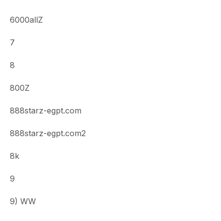
6000allZ
7
8
800Z
888starz-egpt.com
888starz-egpt.com2
8k
9
9) WW