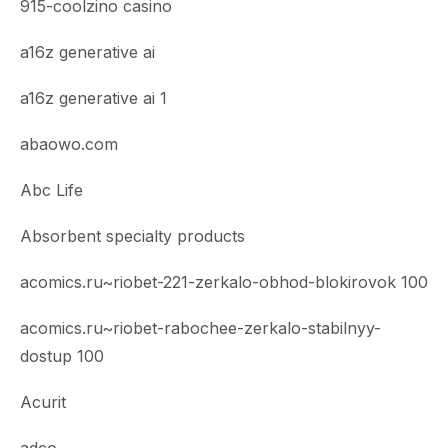
915-coolzino casino
a16z generative ai
a16z generative ai 1
abaowo.com
Abc Life
Absorbent specialty products
acomics.ru~riobet-221-zerkalo-obhod-blokirovok 100
acomics.ru~riobet-rabochee-zerkalo-stabilnyy-
dostup 100
Acurit