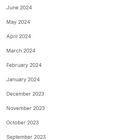
June 2024
May 2024
April 2024
March 2024
February 2024
January 2024
December 2023
November 2023
October 2023
September 2023