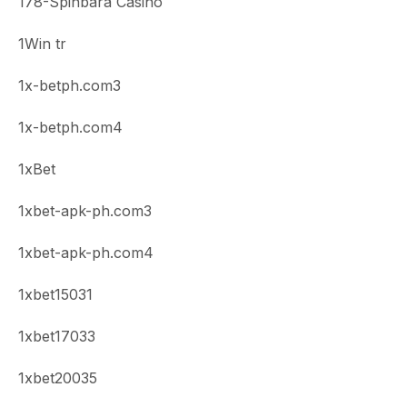
178-Spinbara Casino
1Win tr
1x-betph.com3
1x-betph.com4
1xBet
1xbet-apk-ph.com3
1xbet-apk-ph.com4
1xbet15031
1xbet17033
1xbet20035