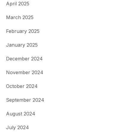
April 2025
March 2025
February 2025
January 2025
December 2024
November 2024
October 2024
September 2024
August 2024
July 2024