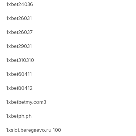
1xbet24036
1xbet26031
1xbet26037
1xbet29031
1xbet310310
1xbet60411
1xbet80412
1xbetbetmy.com3
1xbetph.ph
1xslot.beregaevo.ru 100