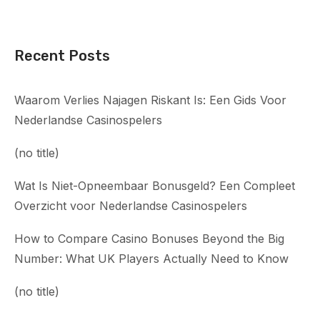
Recent Posts
Waarom Verlies Najagen Riskant Is: Een Gids Voor
Nederlandse Casinospelers
(no title)
Wat Is Niet-Opneembaar Bonusgeld? Een Compleet
Overzicht voor Nederlandse Casinospelers
How to Compare Casino Bonuses Beyond the Big
Number: What UK Players Actually Need to Know
(no title)