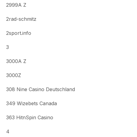
2999A Z
2rad-schmitz
2sport.info
3
3000A Z
3000Z
308 Nine Casino Deutschland
349 Wizebets Canada
363 HitnSpin Casino
4