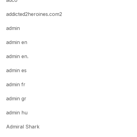
adco
addicted2heroines.com2
admin
admin en
admin en.
admin es
admin fr
admin gr
admin hu
Admiral Shark