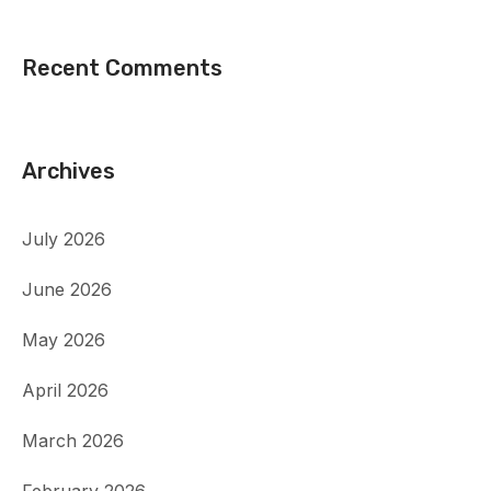
Recent Comments
Archives
July 2026
June 2026
May 2026
April 2026
March 2026