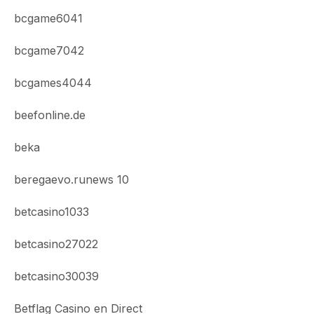
bcgame6041
bcgame7042
bcgames4044
beefonline.de
beka
beregaevo.runews 10
betcasino1033
betcasino27022
betcasino30039
Betflag Casino en Direct