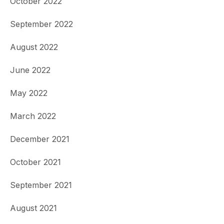
October 2022
September 2022
August 2022
June 2022
May 2022
March 2022
December 2021
October 2021
September 2021
August 2021