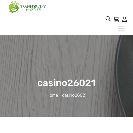
casino26021
Home
casino26021
/