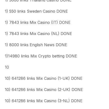
1) 3000 links Thailand Casino DONE
1) 550 links Sweden Casino DONE
1) 7843 links Mix Casino (IT) DONE
1) 7843 links Mix Casino (NL) DONE
1) 8000 links English News DONE
1)14980 links Mix Crypto betting DONE
10
10) 641286 links Mix Casino (1-UK) DONE
10) 641286 links Mix Casino (2-UK) DONE
10) 641286 links Mix Casino (3-NL) DONE