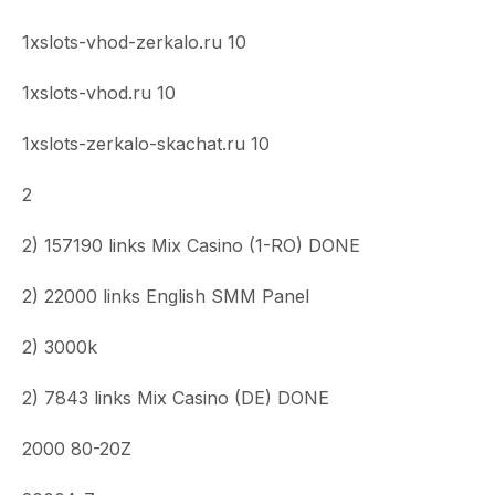
1xslots-vhod-zerkalo.ru 10
1xslots-vhod.ru 10
1xslots-zerkalo-skachat.ru 10
2
2) 157190 links Mix Casino (1-RO) DONE
2) 22000 links English SMM Panel
2) 3000k
2) 7843 links Mix Casino (DE) DONE
2000 80-20Z