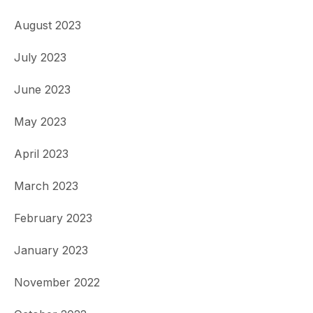
August 2023
July 2023
June 2023
May 2023
April 2023
March 2023
February 2023
January 2023
November 2022