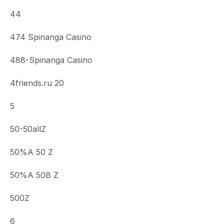
44
474 Spinanga Casino
488-Spinanga Casino
4friends.ru 20
5
50-50allZ
50%A 50 Z
50%A 50B Z
500Z
6