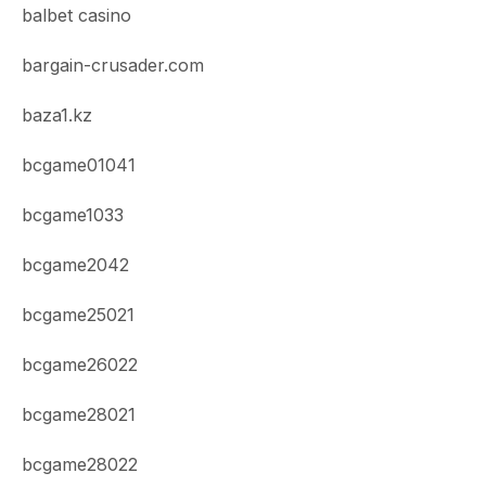
balbet casino
bargain-crusader.com
baza1.kz
bcgame01041
bcgame1033
bcgame2042
bcgame25021
bcgame26022
bcgame28021
bcgame28022