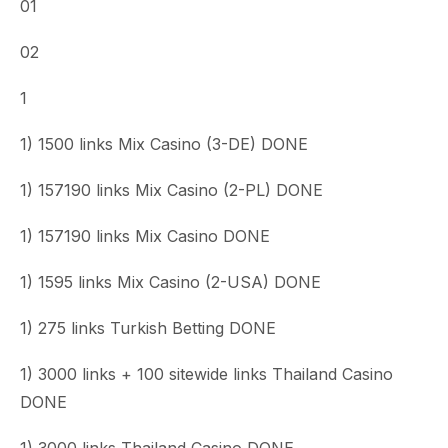
01
02
1
1) 1500 links Mix Casino (3-DE) DONE
1) 157190 links Mix Casino (2-PL) DONE
1) 157190 links Mix Casino DONE
1) 1595 links Mix Casino (2-USA) DONE
1) 275 links Turkish Betting DONE
1) 3000 links + 100 sitewide links Thailand Casino
DONE