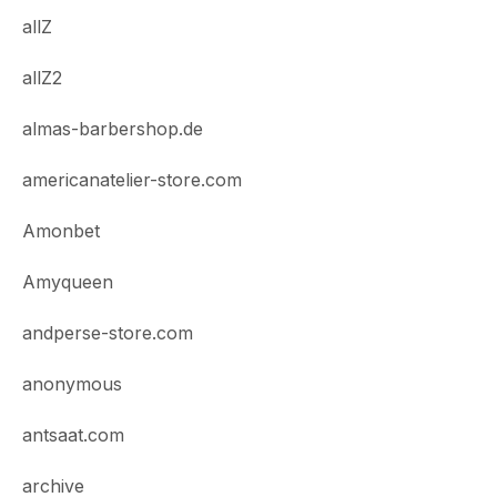
allZ
allZ2
almas-barbershop.de
americanatelier-store.com
Amonbet
Amyqueen
andperse-store.com
anonymous
antsaat.com
archive