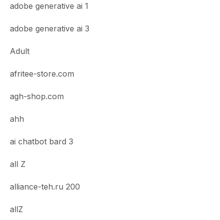
adobe generative ai 1
adobe generative ai 3
Adult
afritee-store.com
agh-shop.com
ahh
ai chatbot bard 3
all Z
alliance-teh.ru 200
allZ