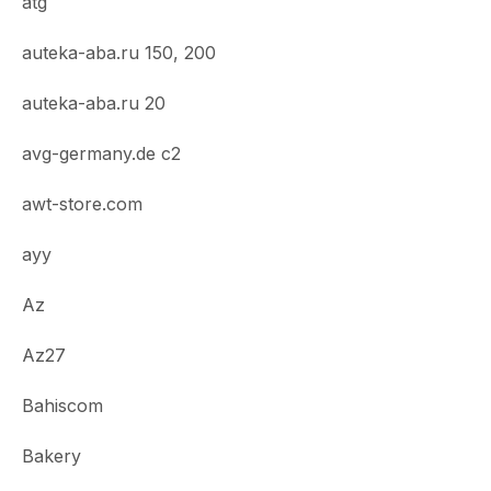
atg
auteka-aba.ru 150, 200
auteka-aba.ru 20
avg-germany.de c2
awt-store.com
ayy
Az
Az27
Bahiscom
Bakery