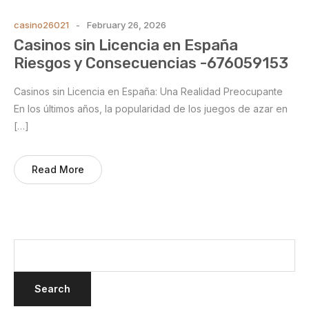
casino26021
February 26, 2026
Casinos sin Licencia en España
Riesgos y Consecuencias -676059153
Casinos sin Licencia en España: Una Realidad Preocupante
En los últimos años, la popularidad de los juegos de azar en
[…]
Read More