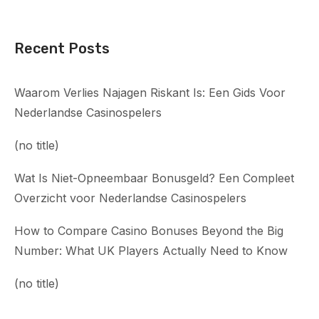
Recent Posts
Waarom Verlies Najagen Riskant Is: Een Gids Voor
Nederlandse Casinospelers
(no title)
Wat Is Niet-Opneembaar Bonusgeld? Een Compleet
Overzicht voor Nederlandse Casinospelers
How to Compare Casino Bonuses Beyond the Big
Number: What UK Players Actually Need to Know
(no title)