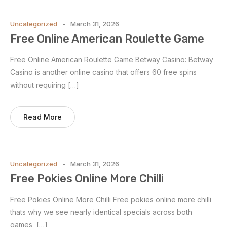
Uncategorized
March 31, 2026
Free Online American Roulette Game
Free Online American Roulette Game Betway Casino: Betway
Casino is another online casino that offers 60 free spins
without requiring […]
Read More
Uncategorized
March 31, 2026
Free Pokies Online More Chilli
Free Pokies Online More Chilli Free pokies online more chilli
thats why we see nearly identical specials across both
games, […]