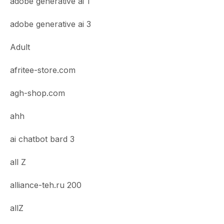
adobe generative ai 1
adobe generative ai 3
Adult
afritee-store.com
agh-shop.com
ahh
ai chatbot bard 3
all Z
alliance-teh.ru 200
allZ