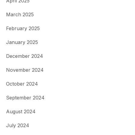
April 2025
March 2025
February 2025
January 2025
December 2024
November 2024
October 2024
September 2024
August 2024
July 2024