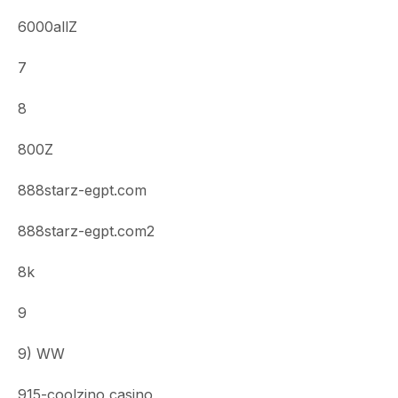
6000allZ
7
8
800Z
888starz-egpt.com
888starz-egpt.com2
8k
9
9) WW
915-coolzino casino