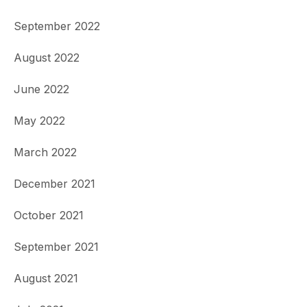
September 2022
August 2022
June 2022
May 2022
March 2022
December 2021
October 2021
September 2021
August 2021