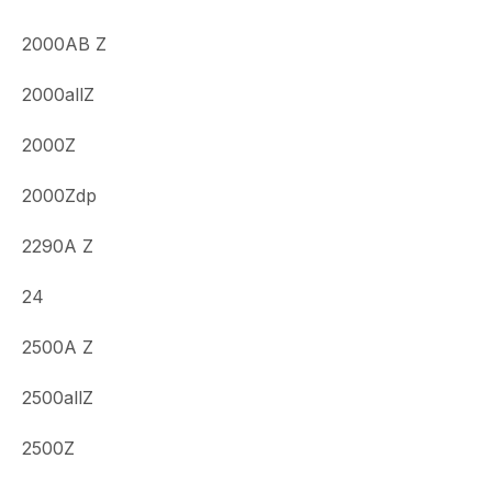
2000AB Z
2000allZ
2000Z
2000Zdp
2290A Z
24
2500A Z
2500allZ
2500Z