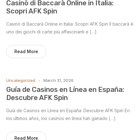
Casinò di Baccarà Online in Italia:
Scopri AFK Spin
Casinò di Baccarà Online in Italia: Scopri AFK Spin Il baccarà è
uno dei giochi di carte più affascinanti e […]
Read More
Uncategorized
March 31, 2026
Guía de Casinos en Línea en España:
Descubre AFK Spin
Guía de Casinos en Línea en España: Descubre AFK Spin En
los últimos años, los casinos en línea han ganado […]
Read More