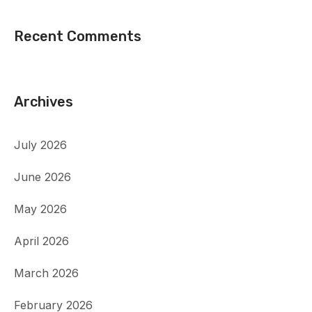
Recent Comments
Archives
July 2026
June 2026
May 2026
April 2026
March 2026
February 2026