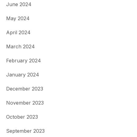
June 2024
May 2024
April 2024
March 2024
February 2024
January 2024
December 2023
November 2023
October 2023
September 2023