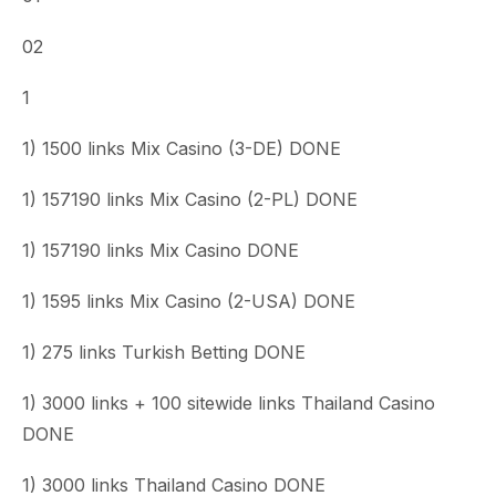
02
1
1) 1500 links Mix Casino (3-DE) DONE
1) 157190 links Mix Casino (2-PL) DONE
1) 157190 links Mix Casino DONE
1) 1595 links Mix Casino (2-USA) DONE
1) 275 links Turkish Betting DONE
1) 3000 links + 100 sitewide links Thailand Casino
DONE
1) 3000 links Thailand Casino DONE