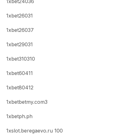
1xbet24036
1xbet26031
1xbet26037
1xbet29031
1xbet310310
1xbet60411
1xbet80412
1xbetbetmy.com3
1xbetph.ph
1xslot.beregaevo.ru 100