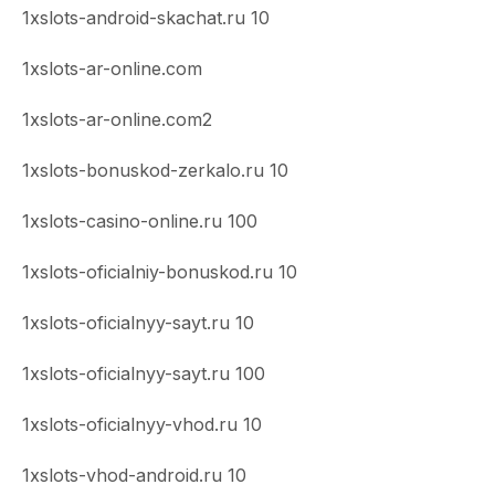
1xslots-android-skachat.ru 10
1xslots-ar-online.com
1xslots-ar-online.com2
1xslots-bonuskod-zerkalo.ru 10
1xslots-casino-online.ru 100
1xslots-oficialniy-bonuskod.ru 10
1xslots-oficialnyy-sayt.ru 10
1xslots-oficialnyy-sayt.ru 100
1xslots-oficialnyy-vhod.ru 10
1xslots-vhod-android.ru 10