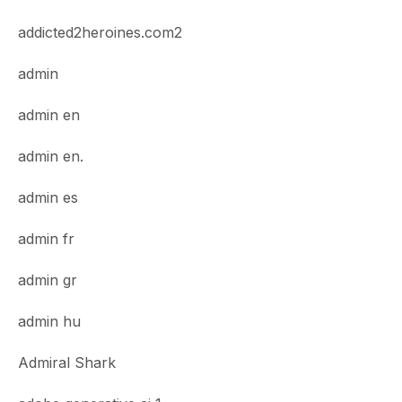
addicted2heroines.com2
admin
admin en
admin en.
admin es
admin fr
admin gr
admin hu
Admiral Shark