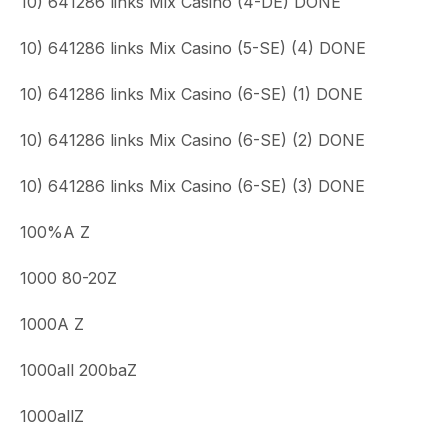
10) 641286 links Mix Casino (4-DE) DONE
10) 641286 links Mix Casino (5-SE) (4) DONE
10) 641286 links Mix Casino (6-SE) (1) DONE
10) 641286 links Mix Casino (6-SE) (2) DONE
10) 641286 links Mix Casino (6-SE) (3) DONE
100%A Z
1000 80-20Z
1000A Z
1000all 200baZ
1000allZ