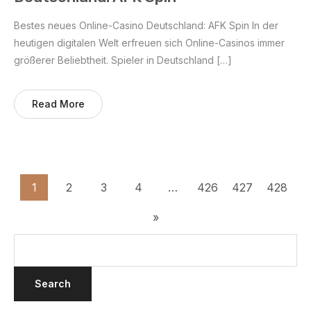
Bestes neues Online-Casino Deutschland: AFK Spin In der
heutigen digitalen Welt erfreuen sich Online-Casinos immer
größerer Beliebtheit. Spieler in Deutschland […]
Read More
1
2
3
4
…
426
427
428
»