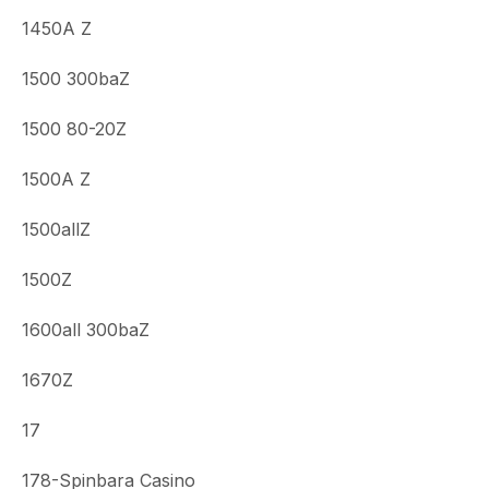
1450A Z
1500 300baZ
1500 80-20Z
1500A Z
1500allZ
1500Z
1600all 300baZ
1670Z
17
178-Spinbara Casino