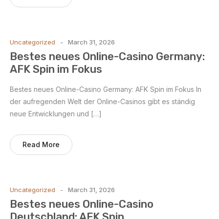
Uncategorized
March 31, 2026
Bestes neues Online-Casino Germany:
AFK Spin im Fokus
Bestes neues Online-Casino Germany: AFK Spin im Fokus In
der aufregenden Welt der Online-Casinos gibt es ständig
neue Entwicklungen und […]
Read More
Uncategorized
March 31, 2026
Bestes neues Online-Casino
Deutschland: AFK Spin