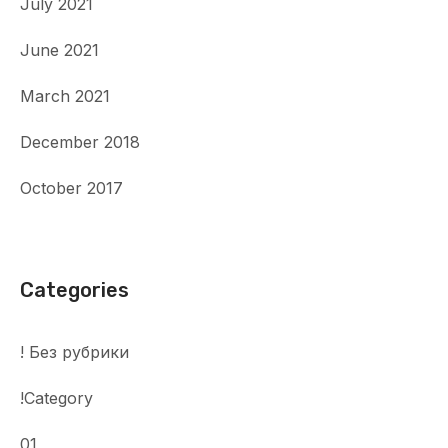
July 2021
June 2021
March 2021
December 2018
October 2017
Categories
! Без рубрики
!Category
01