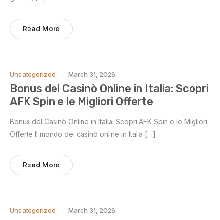
Read More
Uncategorized
March 31, 2026
Bonus del Casinò Online in Italia: Scopri
AFK Spin e le Migliori Offerte
Bonus del Casinò Online in Italia: Scopri AFK Spin e le Migliori
Offerte Il mondo dei casinò online in Italia […]
Read More
Uncategorized
March 31, 2026