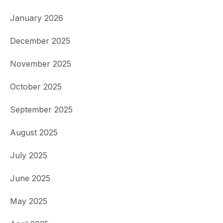
January 2026
December 2025
November 2025
October 2025
September 2025
August 2025
July 2025
June 2025
May 2025