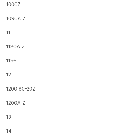
1000Z
1090A Z
11
1180A Z
1196
12
1200 80-20Z
1200A Z
13
14