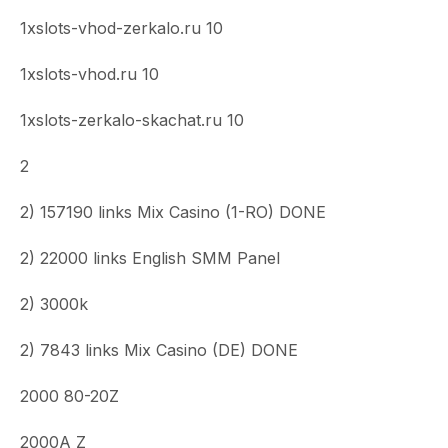
1xslots-vhod-zerkalo.ru 10
1xslots-vhod.ru 10
1xslots-zerkalo-skachat.ru 10
2
2) 157190 links Mix Casino (1-RO) DONE
2) 22000 links English SMM Panel
2) 3000k
2) 7843 links Mix Casino (DE) DONE
2000 80-20Z
2000A Z