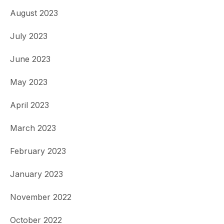
August 2023
July 2023
June 2023
May 2023
April 2023
March 2023
February 2023
January 2023
November 2022
October 2022