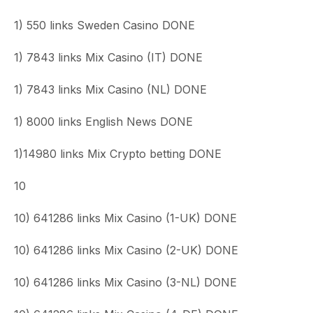
1) 550 links Sweden Casino DONE
1) 7843 links Mix Casino (IT) DONE
1) 7843 links Mix Casino (NL) DONE
1) 8000 links English News DONE
1)14980 links Mix Crypto betting DONE
10
10) 641286 links Mix Casino (1-UK) DONE
10) 641286 links Mix Casino (2-UK) DONE
10) 641286 links Mix Casino (3-NL) DONE