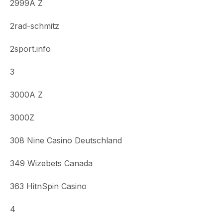
2999A Z
2rad-schmitz
2sport.info
3
3000A Z
3000Z
308 Nine Casino Deutschland
349 Wizebets Canada
363 HitnSpin Casino
4