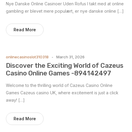
Nye Danske Online Casinoer Uden Rofus I takt med at online
gambling er blevet mere populært, er nye danske online […]
Read More
onlinecasinoslot310318
March 31, 2026
Discover the Exciting World of Cazeus
Casino Online Games -894142497
Welcome to the thrilling world of Cazeus Casino Online
Games Cazeus casino UK, where excitement is just a click
away! […]
Read More