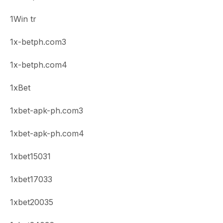
1Win tr
1x-betph.com3
1x-betph.com4
1xBet
1xbet-apk-ph.com3
1xbet-apk-ph.com4
1xbet15031
1xbet17033
1xbet20035