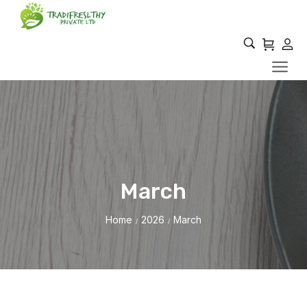
March
Home
2026
March
/
/