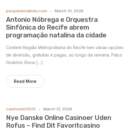
parquedonalindu.com
March 31, 2026
Antonio Nóbrega e Orquestra
Sinfônica do Recife abrem
programação natalina da cidade
Content Região Metropolitana do Recife tem várias opções
de diversão, gratuitas e pagas, ao longo da semana. Palco
Giratório Show […]
Read More
casinoslot31031
March 31, 2026
Nye Danske Online Casinoer Uden
Rofus – Find Dit Favoritcasino