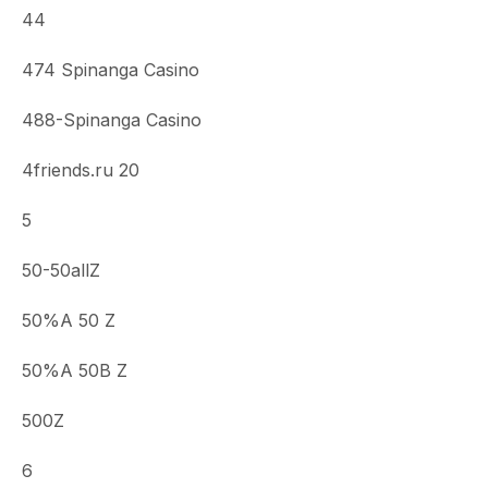
44
474 Spinanga Casino
488-Spinanga Casino
4friends.ru 20
5
50-50allZ
50%A 50 Z
50%A 50B Z
500Z
6