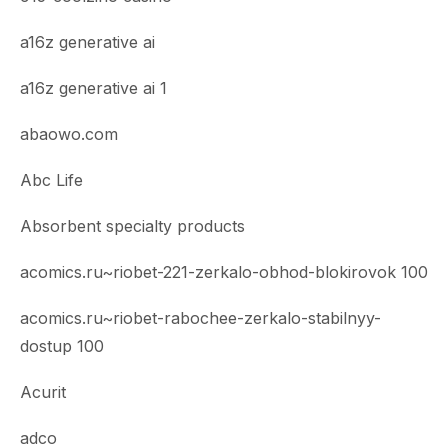
a16z generative ai
a16z generative ai 1
abaowo.com
Abc Life
Absorbent specialty products
acomics.ru~riobet-221-zerkalo-obhod-blokirovok 100
acomics.ru~riobet-rabochee-zerkalo-stabilnyy-
dostup 100
Acurit
adco