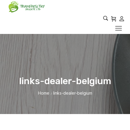
links-dealer-belgium
Home
links-dealer-belgium
/