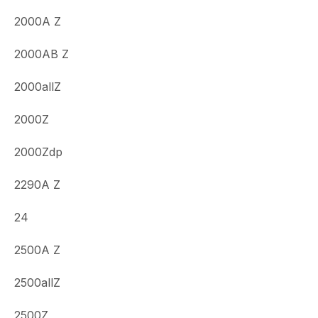
2000A Z
2000AB Z
2000allZ
2000Z
2000Zdp
2290A Z
24
2500A Z
2500allZ
2500Z