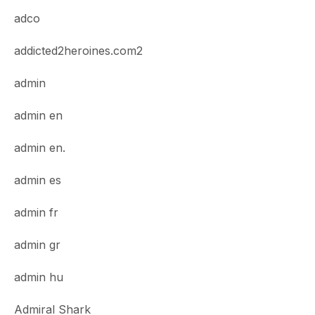
adco
addicted2heroines.com2
admin
admin en
admin en.
admin es
admin fr
admin gr
admin hu
Admiral Shark