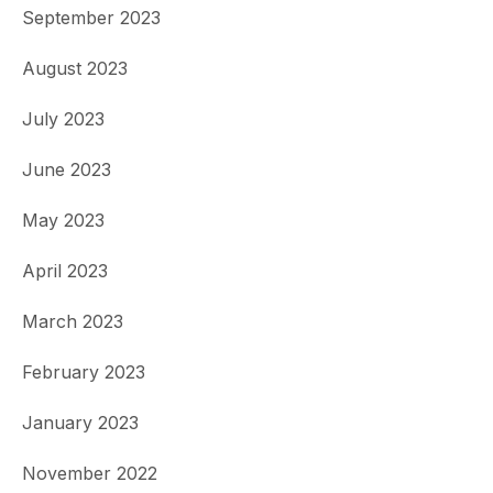
September 2023
August 2023
July 2023
June 2023
May 2023
April 2023
March 2023
February 2023
January 2023
November 2022