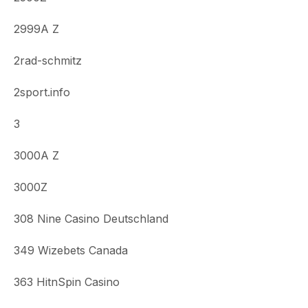
2999A Z
2rad-schmitz
2sport.info
3
3000A Z
3000Z
308 Nine Casino Deutschland
349 Wizebets Canada
363 HitnSpin Casino