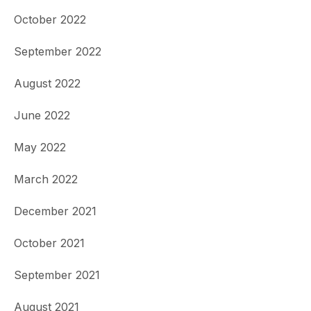
October 2022
September 2022
August 2022
June 2022
May 2022
March 2022
December 2021
October 2021
September 2021
August 2021