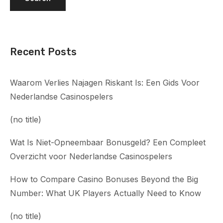
Recent Posts
Waarom Verlies Najagen Riskant Is: Een Gids Voor
Nederlandse Casinospelers
(no title)
Wat Is Niet-Opneembaar Bonusgeld? Een Compleet
Overzicht voor Nederlandse Casinospelers
How to Compare Casino Bonuses Beyond the Big
Number: What UK Players Actually Need to Know
(no title)