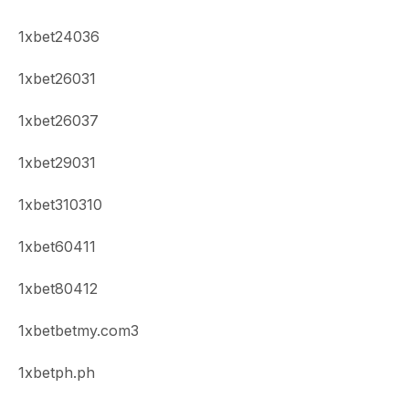
1xbet24036
1xbet26031
1xbet26037
1xbet29031
1xbet310310
1xbet60411
1xbet80412
1xbetbetmy.com3
1xbetph.ph