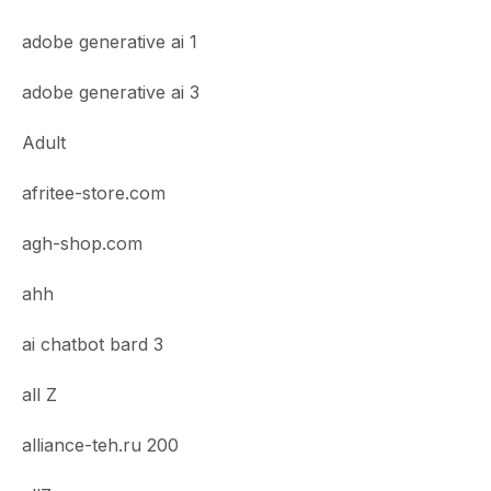
adobe generative ai 1
adobe generative ai 3
Adult
afritee-store.com
agh-shop.com
ahh
ai chatbot bard 3
all Z
alliance-teh.ru 200