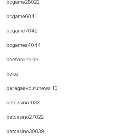
bcgame28022
bcgame6041
bcgame7042
bcgames4044
beefonline.de
beka
beregaevo.runews 10
betcasino1033
betcasino27022
betcasino30039