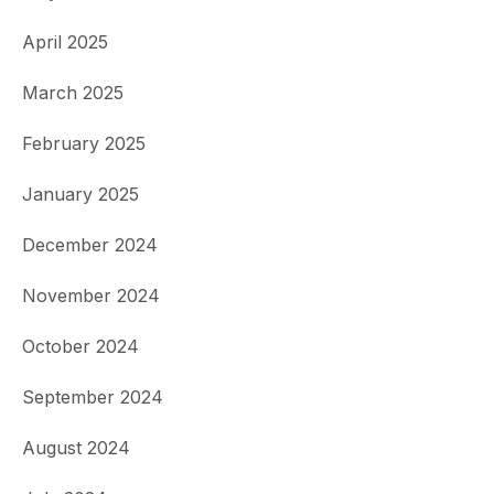
April 2025
March 2025
February 2025
January 2025
December 2024
November 2024
October 2024
September 2024
August 2024