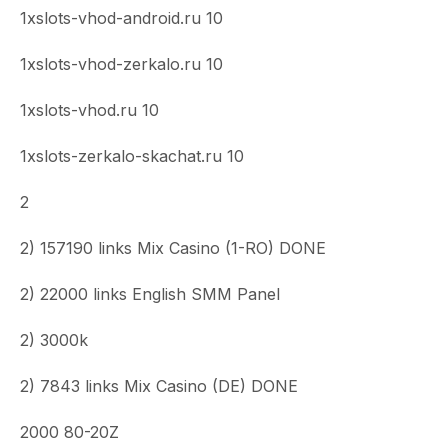
1xslots-vhod-android.ru 10
1xslots-vhod-zerkalo.ru 10
1xslots-vhod.ru 10
1xslots-zerkalo-skachat.ru 10
2
2) 157190 links Mix Casino (1-RO) DONE
2) 22000 links English SMM Panel
2) 3000k
2) 7843 links Mix Casino (DE) DONE
2000 80-20Z