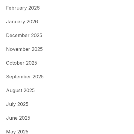
February 2026
January 2026
December 2025
November 2025
October 2025
September 2025
August 2025
July 2025
June 2025
May 2025