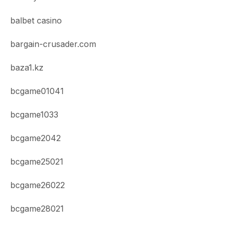
balbet casino
bargain-crusader.com
baza1.kz
bcgame01041
bcgame1033
bcgame2042
bcgame25021
bcgame26022
bcgame28021