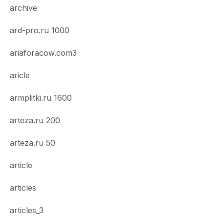
archive
ard-pro.ru 1000
ariaforacow.com3
aricle
armplitki.ru 1600
arteza.ru 200
arteza.ru 50
article
articles
articles_3