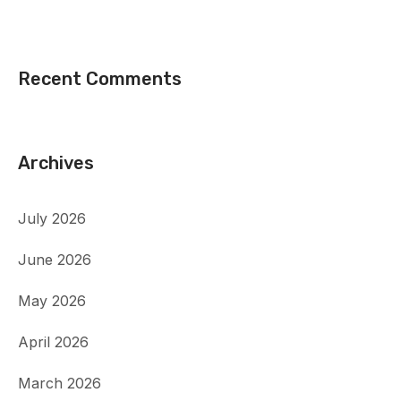
Recent Comments
Archives
July 2026
June 2026
May 2026
April 2026
March 2026