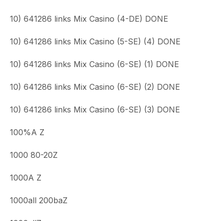
10) 641286 links Mix Casino (4-DE) DONE
10) 641286 links Mix Casino (5-SE) (4) DONE
10) 641286 links Mix Casino (6-SE) (1) DONE
10) 641286 links Mix Casino (6-SE) (2) DONE
10) 641286 links Mix Casino (6-SE) (3) DONE
100%A Z
1000 80-20Z
1000A Z
1000all 200baZ