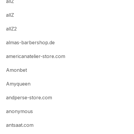
allZ
allZ
allZ2
almas-barbershop.de
americanatelier-store.com
Amonbet
Amyqueen
andperse-store.com
anonymous
antsaat.com