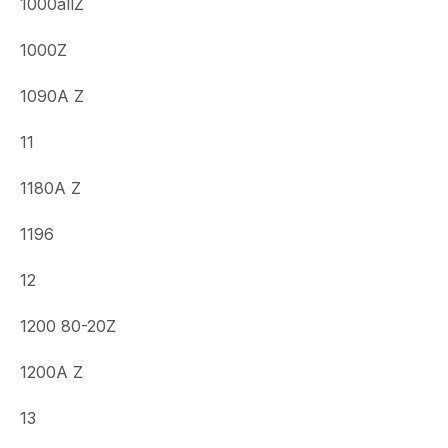
1000allZ
1000Z
1090A Z
11
1180A Z
1196
12
1200 80-20Z
1200A Z
13