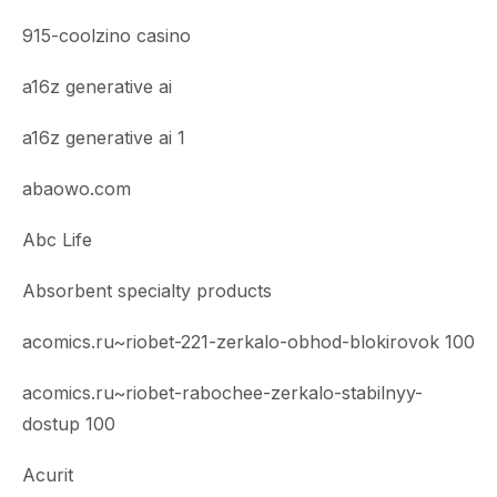
915-coolzino casino
a16z generative ai
a16z generative ai 1
abaowo.com
Abc Life
Absorbent specialty products
acomics.ru~riobet-221-zerkalo-obhod-blokirovok 100
acomics.ru~riobet-rabochee-zerkalo-stabilnyy-
dostup 100
Acurit