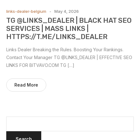
links-dealer-belgium
May 4, 2026
TG @LINKS_DEALER | BLACK HAT SEO
SERVICES | MASS LINKS |
HTTPS://T.ME/LINKS_DEALER
Links Dealer Breaking the Rules. Boosting Your Rankings.
Contact Your Manager TG @LINKS_DEALER | EFFECTIVE SEO
LINKS FOR BITVAVO.COM TG […]
Read More