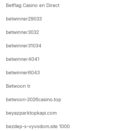
Betflag Casino en Direct
betwinner29033
betwinner3032
betwinner31034
betwinner4041
betwinner6043
Betwoon tr
betwoon-2026casino.top
beyazparktopkapi.com
bezdep-s-vyvodom.site 1000