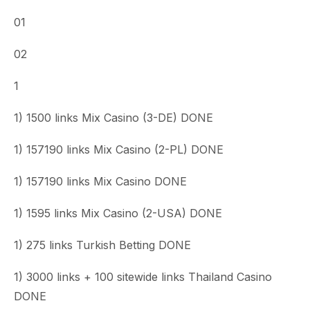
01
02
1
1) 1500 links Mix Casino (3-DE) DONE
1) 157190 links Mix Casino (2-PL) DONE
1) 157190 links Mix Casino DONE
1) 1595 links Mix Casino (2-USA) DONE
1) 275 links Turkish Betting DONE
1) 3000 links + 100 sitewide links Thailand Casino
DONE