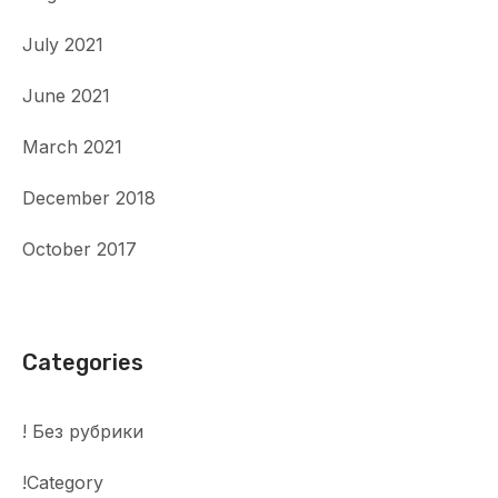
July 2021
June 2021
March 2021
December 2018
October 2017
Categories
! Без рубрики
!Category