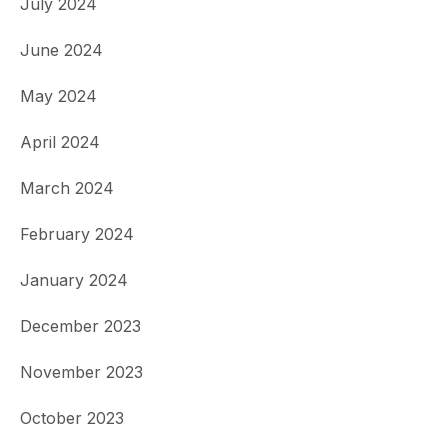
July 2024
June 2024
May 2024
April 2024
March 2024
February 2024
January 2024
December 2023
November 2023
October 2023