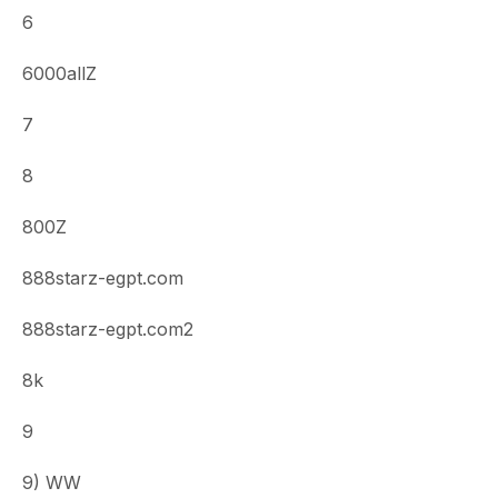
6
6000allZ
7
8
800Z
888starz-egpt.com
888starz-egpt.com2
8k
9
9) WW