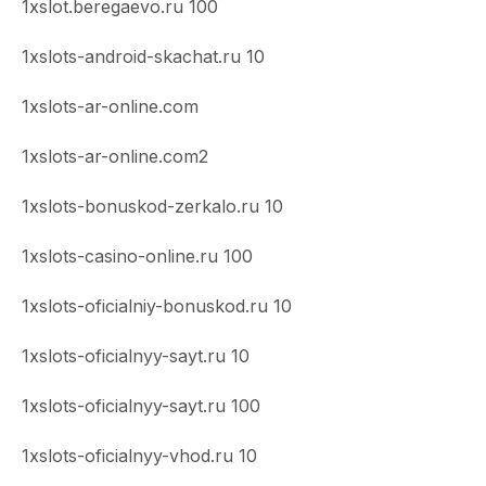
1xslot.beregaevo.ru 100
1xslots-android-skachat.ru 10
1xslots-ar-online.com
1xslots-ar-online.com2
1xslots-bonuskod-zerkalo.ru 10
1xslots-casino-online.ru 100
1xslots-oficialniy-bonuskod.ru 10
1xslots-oficialnyy-sayt.ru 10
1xslots-oficialnyy-sayt.ru 100
1xslots-oficialnyy-vhod.ru 10