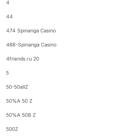
4
44
474 Spinanga Casino
488-Spinanga Casino
4friends.ru 20
5
50-50allZ
50%A 50 Z
50%A 50B Z
500Z