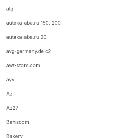
atg
auteka-aba.ru 150, 200
auteka-aba.ru 20
avg-germany.de c2
awt-store.com
ayy
Az
Az27
Bahiscom
Bakery