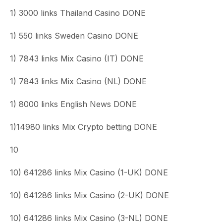
1) 3000 links Thailand Casino DONE
1) 550 links Sweden Casino DONE
1) 7843 links Mix Casino (IT) DONE
1) 7843 links Mix Casino (NL) DONE
1) 8000 links English News DONE
1)14980 links Mix Crypto betting DONE
10
10) 641286 links Mix Casino (1-UK) DONE
10) 641286 links Mix Casino (2-UK) DONE
10) 641286 links Mix Casino (3-NL) DONE