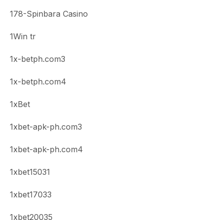
178-Spinbara Casino
1Win tr
1x-betph.com3
1x-betph.com4
1xBet
1xbet-apk-ph.com3
1xbet-apk-ph.com4
1xbet15031
1xbet17033
1xbet20035