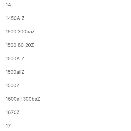
14
1450A Z
1500 300baZ
1500 80-20Z
1500A Z
1500allZ
1500Z
1600all 300baZ
1670Z
17