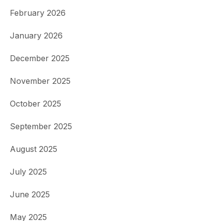
February 2026
January 2026
December 2025
November 2025
October 2025
September 2025
August 2025
July 2025
June 2025
May 2025