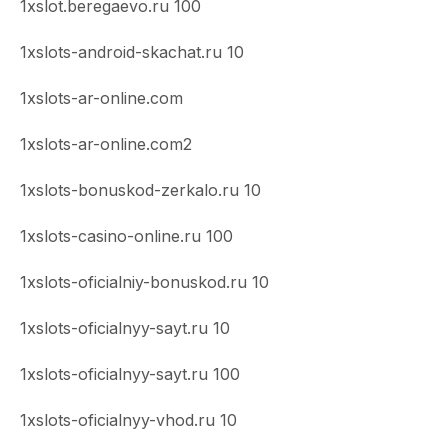
1xslot.beregaevo.ru 100
1xslots-android-skachat.ru 10
1xslots-ar-online.com
1xslots-ar-online.com2
1xslots-bonuskod-zerkalo.ru 10
1xslots-casino-online.ru 100
1xslots-oficialniy-bonuskod.ru 10
1xslots-oficialnyy-sayt.ru 10
1xslots-oficialnyy-sayt.ru 100
1xslots-oficialnyy-vhod.ru 10