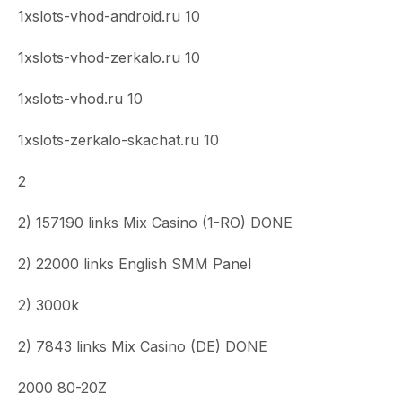
1xslots-vhod-android.ru 10
1xslots-vhod-zerkalo.ru 10
1xslots-vhod.ru 10
1xslots-zerkalo-skachat.ru 10
2
2) 157190 links Mix Casino (1-RO) DONE
2) 22000 links English SMM Panel
2) 3000k
2) 7843 links Mix Casino (DE) DONE
2000 80-20Z