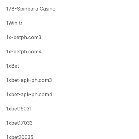
178-Spinbara Casino
1Win tr
1x-betph.com3
1x-betph.com4
1xBet
1xbet-apk-ph.com3
1xbet-apk-ph.com4
1xbet15031
1xbet17033
1xbet20035