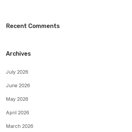
Recent Comments
Archives
July 2026
June 2026
May 2026
April 2026
March 2026