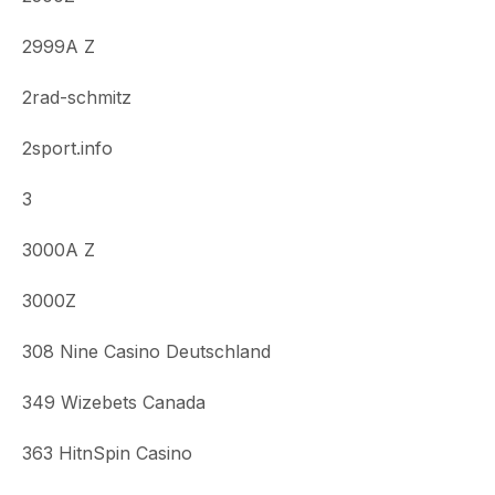
2999A Z
2rad-schmitz
2sport.info
3
3000A Z
3000Z
308 Nine Casino Deutschland
349 Wizebets Canada
363 HitnSpin Casino