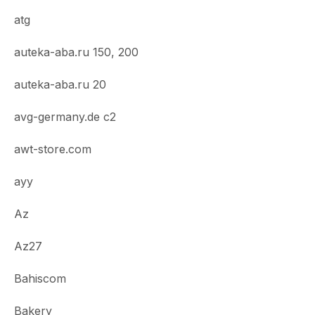
atg
auteka-aba.ru 150, 200
auteka-aba.ru 20
avg-germany.de c2
awt-store.com
ayy
Az
Az27
Bahiscom
Bakery