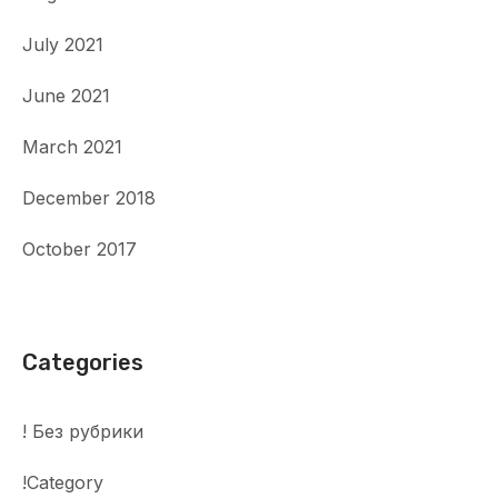
July 2021
June 2021
March 2021
December 2018
October 2017
Categories
! Без рубрики
!Category