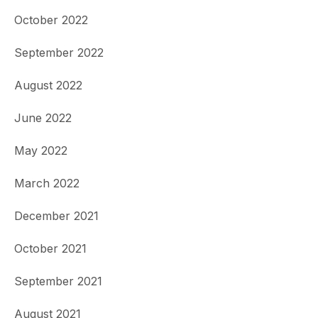
October 2022
September 2022
August 2022
June 2022
May 2022
March 2022
December 2021
October 2021
September 2021
August 2021