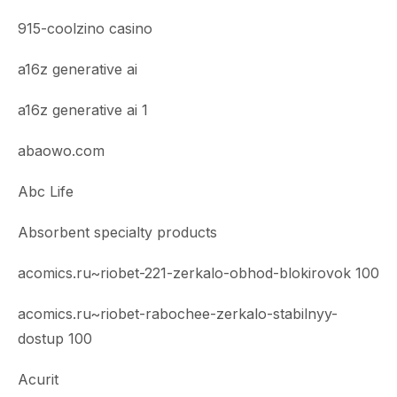
915-coolzino casino
a16z generative ai
a16z generative ai 1
abaowo.com
Abc Life
Absorbent specialty products
acomics.ru~riobet-221-zerkalo-obhod-blokirovok 100
acomics.ru~riobet-rabochee-zerkalo-stabilnyy-
dostup 100
Acurit