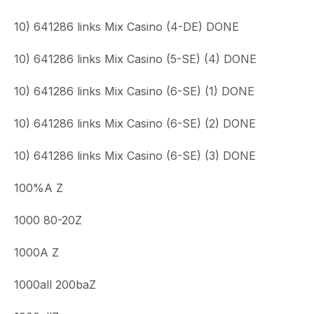
10) 641286 links Mix Casino (4-DE) DONE
10) 641286 links Mix Casino (5-SE) (4) DONE
10) 641286 links Mix Casino (6-SE) (1) DONE
10) 641286 links Mix Casino (6-SE) (2) DONE
10) 641286 links Mix Casino (6-SE) (3) DONE
100%A Z
1000 80-20Z
1000A Z
1000all 200baZ