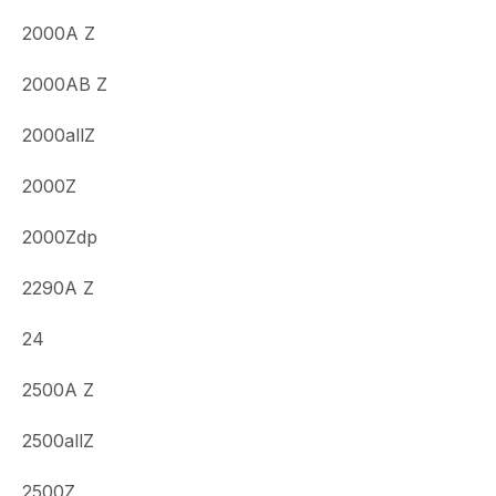
2000A Z
2000AB Z
2000allZ
2000Z
2000Zdp
2290A Z
24
2500A Z
2500allZ
2500Z