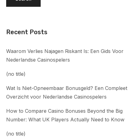
Recent Posts
Waarom Verlies Najagen Riskant Is: Een Gids Voor
Nederlandse Casinospelers
(no title)
Wat Is Niet-Opneembaar Bonusgeld? Een Compleet
Overzicht voor Nederlandse Casinospelers
How to Compare Casino Bonuses Beyond the Big
Number: What UK Players Actually Need to Know
(no title)