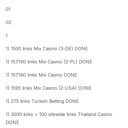
01
02
1
1) 1500 links Mix Casino (3-DE) DONE
1) 157190 links Mix Casino (2-PL) DONE
1) 157190 links Mix Casino DONE
1) 1595 links Mix Casino (2-USA) DONE
1) 275 links Turkish Betting DONE
1) 3000 links + 100 sitewide links Thailand Casino
DONE