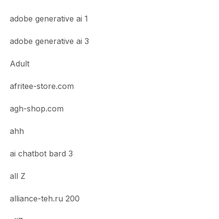
adobe generative ai 1
adobe generative ai 3
Adult
afritee-store.com
agh-shop.com
ahh
ai chatbot bard 3
all Z
alliance-teh.ru 200