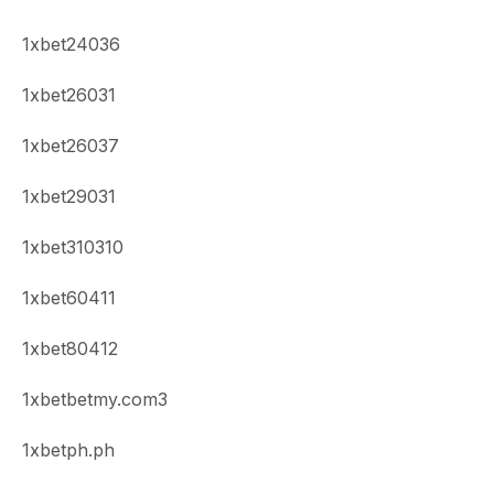
1xbet24036
1xbet26031
1xbet26037
1xbet29031
1xbet310310
1xbet60411
1xbet80412
1xbetbetmy.com3
1xbetph.ph