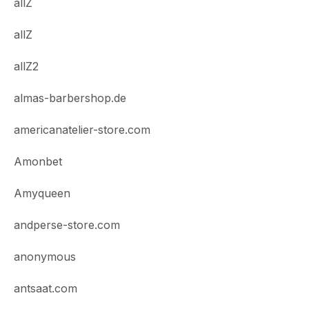
allZ
allZ
allZ2
almas-barbershop.de
americanatelier-store.com
Amonbet
Amyqueen
andperse-store.com
anonymous
antsaat.com