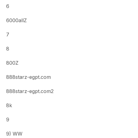
6
6000allZ
7
8
800Z
888starz-egpt.com
888starz-egpt.com2
8k
9
9) WW