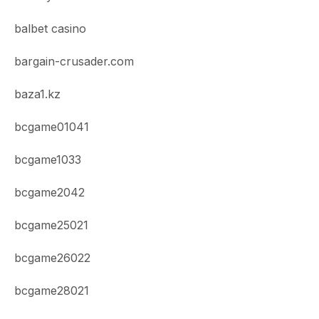
balbet casino
bargain-crusader.com
baza1.kz
bcgame01041
bcgame1033
bcgame2042
bcgame25021
bcgame26022
bcgame28021