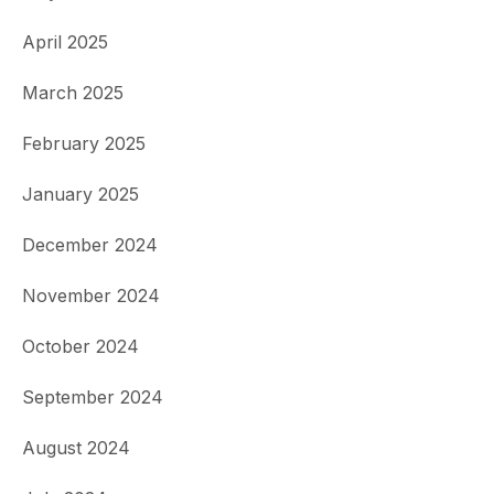
April 2025
March 2025
February 2025
January 2025
December 2024
November 2024
October 2024
September 2024
August 2024