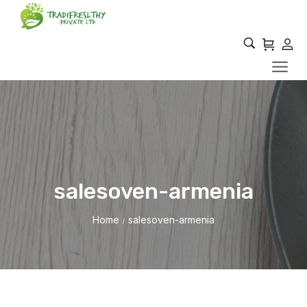
salesoven-armenia
Home
salesoven-armenia
/