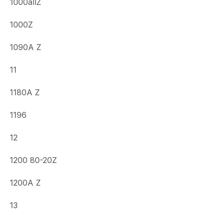
1000allZ
1000Z
1090A Z
11
1180A Z
1196
12
1200 80-20Z
1200A Z
13