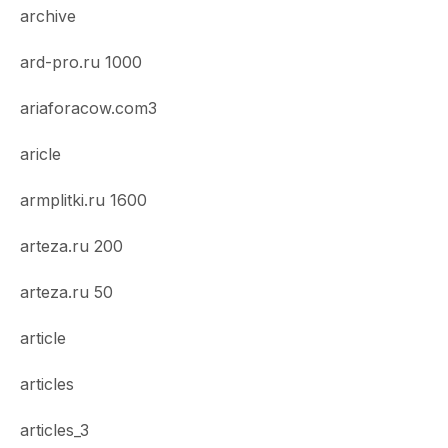
archive
ard-pro.ru 1000
ariaforacow.com3
aricle
armplitki.ru 1600
arteza.ru 200
arteza.ru 50
article
articles
articles_3