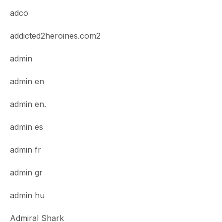
adco
addicted2heroines.com2
admin
admin en
admin en.
admin es
admin fr
admin gr
admin hu
Admiral Shark