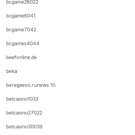
bcgame28022
bcgame6041
bcgame7042
bcgames4044
beefonline.de
beka
beregaevo.runews 10
betcasino1033
betcasino27022
betcasino30039