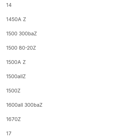
14
1450A Z
1500 300baZ
1500 80-20Z
1500A Z
1500allZ
1500Z
1600all 300baZ
1670Z
17