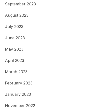
September 2023
August 2023
July 2023
June 2023
May 2023
April 2023
March 2023
February 2023
January 2023
November 2022