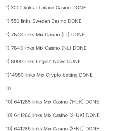
1) 3000 links Thailand Casino DONE
1) 550 links Sweden Casino DONE
1) 7843 links Mix Casino (IT) DONE
1) 7843 links Mix Casino (NL) DONE
1) 8000 links English News DONE
1)14980 links Mix Crypto betting DONE
10
10) 641286 links Mix Casino (1-UK) DONE
10) 641286 links Mix Casino (2-UK) DONE
10) 641286 links Mix Casino (3-NL) DONE