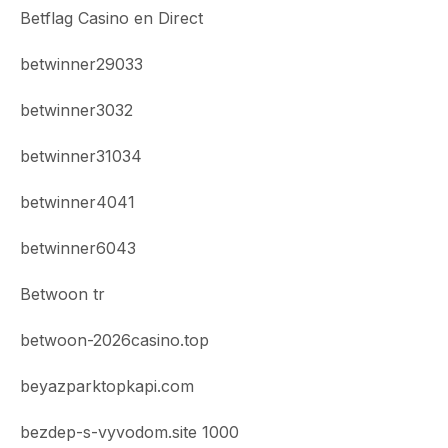
Betflag Casino en Direct
betwinner29033
betwinner3032
betwinner31034
betwinner4041
betwinner6043
Betwoon tr
betwoon-2026casino.top
beyazparktopkapi.com
bezdep-s-vyvodom.site 1000