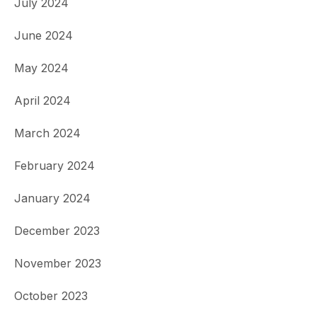
July 2024
June 2024
May 2024
April 2024
March 2024
February 2024
January 2024
December 2023
November 2023
October 2023