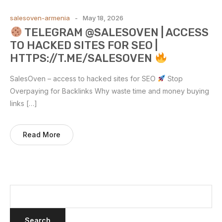
salesoven-armenia
May 18, 2026
TELEGRAM @SALESOVEN | ACCESS
TO HACKED SITES FOR SEO |
HTTPS://T.ME/SALESOVEN
SalesOven – access to hacked sites for SEO
Stop
Overpaying for Backlinks Why waste time and money buying
links […]
Read More