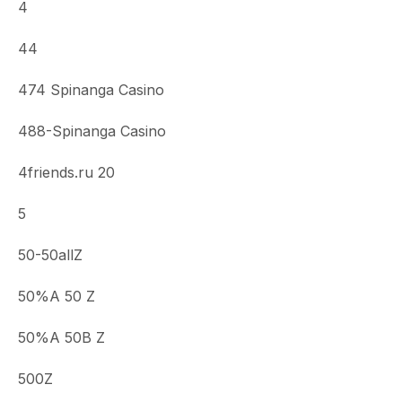
4
44
474 Spinanga Casino
488-Spinanga Casino
4friends.ru 20
5
50-50allZ
50%A 50 Z
50%A 50B Z
500Z