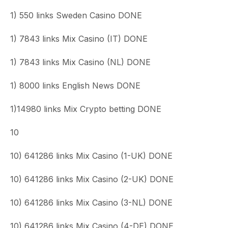
1) 550 links Sweden Casino DONE
1) 7843 links Mix Casino (IT) DONE
1) 7843 links Mix Casino (NL) DONE
1) 8000 links English News DONE
1)14980 links Mix Crypto betting DONE
10
10) 641286 links Mix Casino (1-UK) DONE
10) 641286 links Mix Casino (2-UK) DONE
10) 641286 links Mix Casino (3-NL) DONE
10) 641286 links Mix Casino (4-DE) DONE