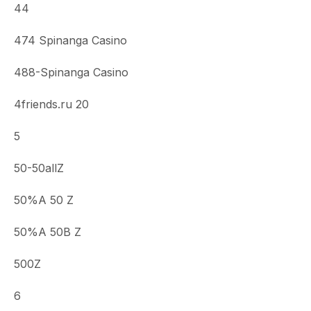
44
474 Spinanga Casino
488-Spinanga Casino
4friends.ru 20
5
50-50allZ
50%A 50 Z
50%A 50B Z
500Z
6