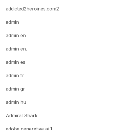
addicted2heroines.com2
admin
admin en
admin en.
admin es
admin fr
admin gr
admin hu
Admiral Shark
adobe generative ai 1