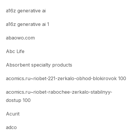
a16z generative ai
a16z generative ai 1
abaowo.com
Abc Life
Absorbent specialty products
acomics.ru~riobet-221-zerkalo-obhod-blokirovok 100
acomics.ru~riobet-rabochee-zerkalo-stabilnyy-
dostup 100
Acurit
adco