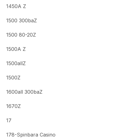
1450A Z
1500 300baZ
1500 80-20Z
1500A Z
1500allZ
1500Z
1600all 300baZ
1670Z
17
178-Spinbara Casino