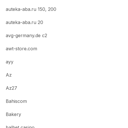
auteka-aba.ru 150, 200
auteka-aba.ru 20
avg-germany.de c2
awt-store.com
ayy
Az
Az27
Bahiscom
Bakery
balbet casino