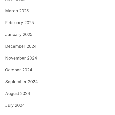
March 2025
February 2025
January 2025
December 2024
November 2024
October 2024
September 2024
August 2024
July 2024