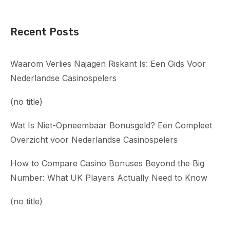
Recent Posts
Waarom Verlies Najagen Riskant Is: Een Gids Voor
Nederlandse Casinospelers
(no title)
Wat Is Niet-Opneembaar Bonusgeld? Een Compleet
Overzicht voor Nederlandse Casinospelers
How to Compare Casino Bonuses Beyond the Big
Number: What UK Players Actually Need to Know
(no title)