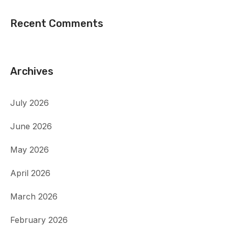
Recent Comments
Archives
July 2026
June 2026
May 2026
April 2026
March 2026
February 2026