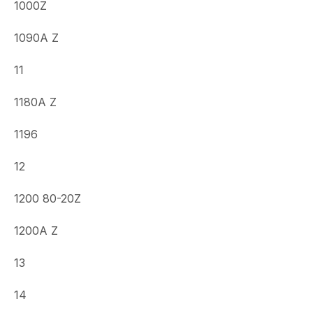
1000Z
1090A Z
11
1180A Z
1196
12
1200 80-20Z
1200A Z
13
14