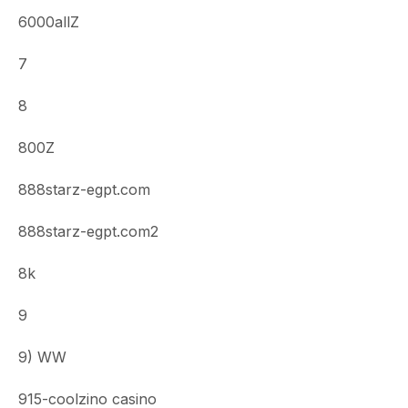
6000allZ
7
8
800Z
888starz-egpt.com
888starz-egpt.com2
8k
9
9) WW
915-coolzino casino