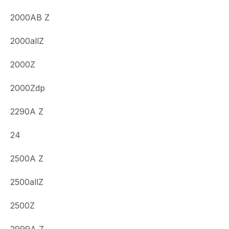
2000AB Z
2000allZ
2000Z
2000Zdp
2290A Z
24
2500A Z
2500allZ
2500Z