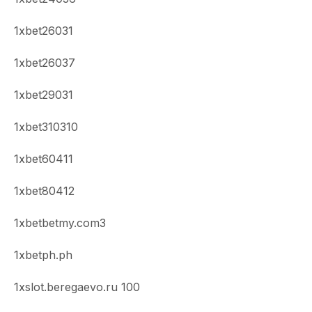
1xbet26031
1xbet26037
1xbet29031
1xbet310310
1xbet60411
1xbet80412
1xbetbetmy.com3
1xbetph.ph
1xslot.beregaevo.ru 100