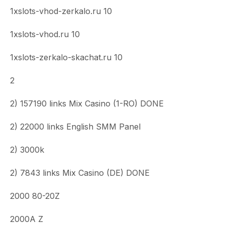
1xslots-vhod-zerkalo.ru 10
1xslots-vhod.ru 10
1xslots-zerkalo-skachat.ru 10
2
2) 157190 links Mix Casino (1-RO) DONE
2) 22000 links English SMM Panel
2) 3000k
2) 7843 links Mix Casino (DE) DONE
2000 80-20Z
2000A Z