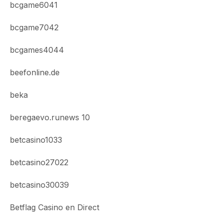
bcgame6041
bcgame7042
bcgames4044
beefonline.de
beka
beregaevo.runews 10
betcasino1033
betcasino27022
betcasino30039
Betflag Casino en Direct