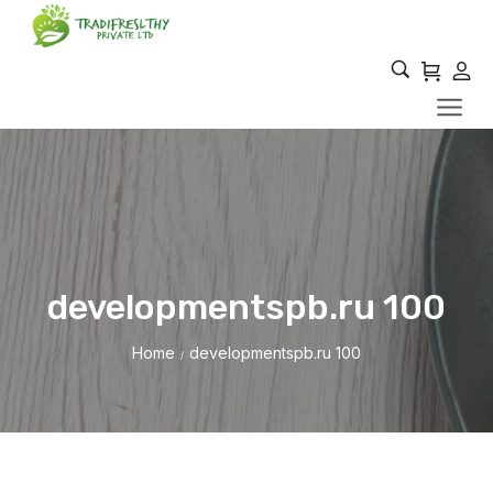
developmentspb.ru 100
Home
developmentspb.ru 100
/