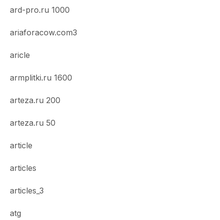
ard-pro.ru 1000
ariaforacow.com3
aricle
armplitki.ru 1600
arteza.ru 200
arteza.ru 50
article
articles
articles_3
atg