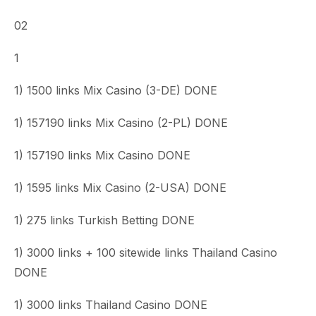
02
1
1) 1500 links Mix Casino (3-DE) DONE
1) 157190 links Mix Casino (2-PL) DONE
1) 157190 links Mix Casino DONE
1) 1595 links Mix Casino (2-USA) DONE
1) 275 links Turkish Betting DONE
1) 3000 links + 100 sitewide links Thailand Casino
DONE
1) 3000 links Thailand Casino DONE