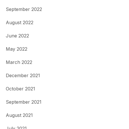
September 2022
August 2022
June 2022
May 2022
March 2022
December 2021
October 2021
September 2021
August 2021
July 2021