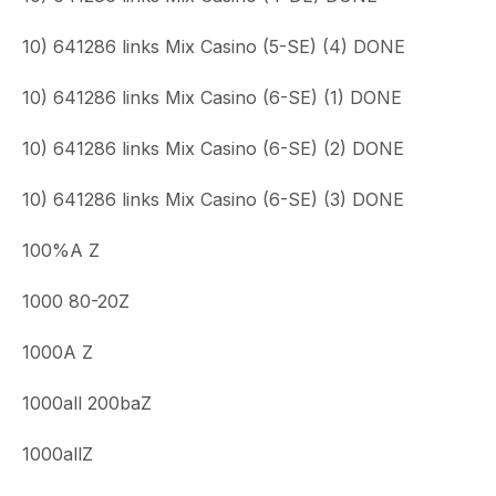
10) 641286 links Mix Casino (5-SE) (4) DONE
10) 641286 links Mix Casino (6-SE) (1) DONE
10) 641286 links Mix Casino (6-SE) (2) DONE
10) 641286 links Mix Casino (6-SE) (3) DONE
100%A Z
1000 80-20Z
1000A Z
1000all 200baZ
1000allZ