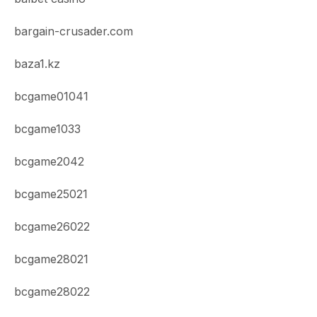
bargain-crusader.com
baza1.kz
bcgame01041
bcgame1033
bcgame2042
bcgame25021
bcgame26022
bcgame28021
bcgame28022