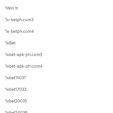
1Win tr
1x-betph.com3
1x-betph.com4
1xBet
1xbet-apk-ph.com3
1xbet-apk-ph.com4
1xbet15031
1xbet17033
1xbet20035
1xbet24036