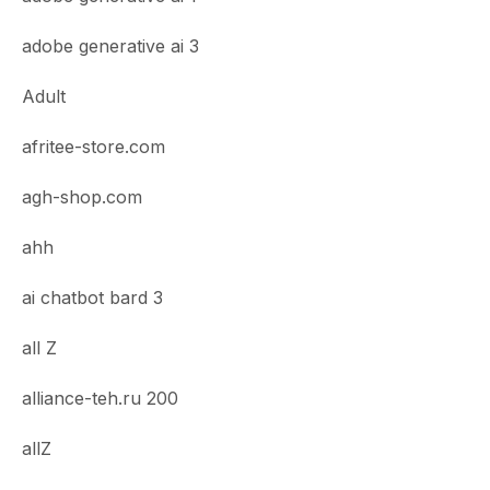
adobe generative ai 3
Adult
afritee-store.com
agh-shop.com
ahh
ai chatbot bard 3
all Z
alliance-teh.ru 200
allZ