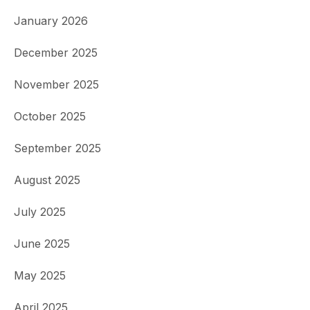
January 2026
December 2025
November 2025
October 2025
September 2025
August 2025
July 2025
June 2025
May 2025
April 2025