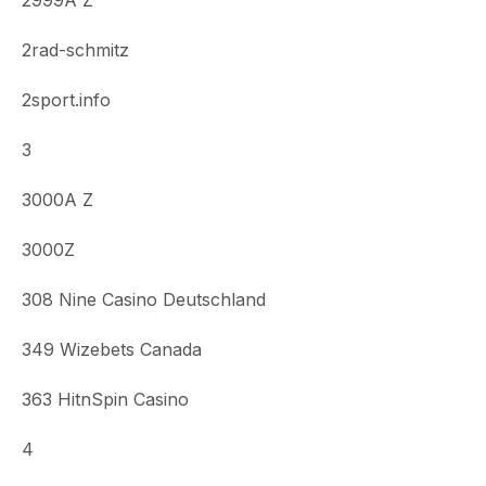
2999A Z
2rad-schmitz
2sport.info
3
3000A Z
3000Z
308 Nine Casino Deutschland
349 Wizebets Canada
363 HitnSpin Casino
4