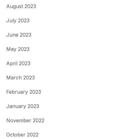
August 2023
July 2023
June 2023
May 2023
April 2023
March 2023
February 2023
January 2023
November 2022
October 2022