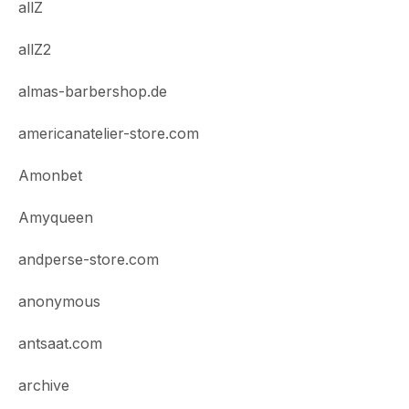
allZ
allZ2
almas-barbershop.de
americanatelier-store.com
Amonbet
Amyqueen
andperse-store.com
anonymous
antsaat.com
archive