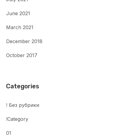
June 2021
March 2021
December 2018
October 2017
Categories
! Без рубрики
!Category
01