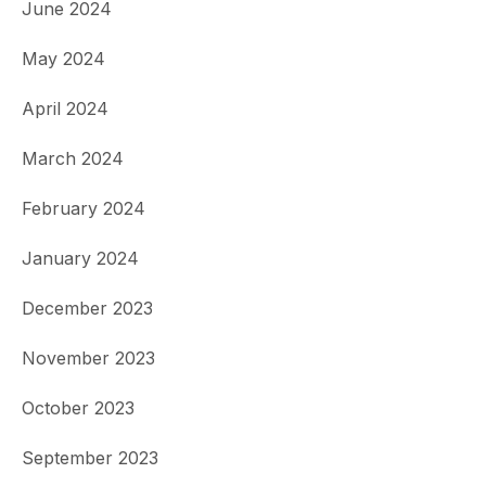
June 2024
May 2024
April 2024
March 2024
February 2024
January 2024
December 2023
November 2023
October 2023
September 2023