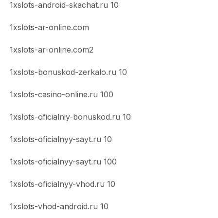
1xslots-android-skachat.ru 10
1xslots-ar-online.com
1xslots-ar-online.com2
1xslots-bonuskod-zerkalo.ru 10
1xslots-casino-online.ru 100
1xslots-oficialniy-bonuskod.ru 10
1xslots-oficialnyy-sayt.ru 10
1xslots-oficialnyy-sayt.ru 100
1xslots-oficialnyy-vhod.ru 10
1xslots-vhod-android.ru 10