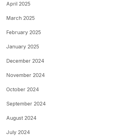
April 2025
March 2025
February 2025
January 2025
December 2024
November 2024
October 2024
September 2024
August 2024
July 2024