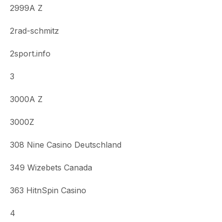
2999A Z
2rad-schmitz
2sport.info
3
3000A Z
3000Z
308 Nine Casino Deutschland
349 Wizebets Canada
363 HitnSpin Casino
4