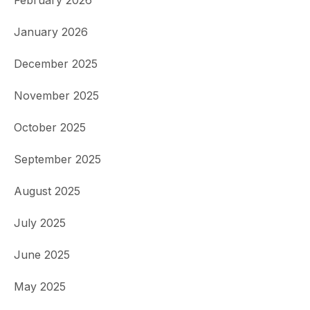
February 2026
January 2026
December 2025
November 2025
October 2025
September 2025
August 2025
July 2025
June 2025
May 2025