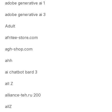
adobe generative ai 1
adobe generative ai 3
Adult
afritee-store.com
agh-shop.com
ahh
ai chatbot bard 3
all Z
alliance-teh.ru 200
allZ