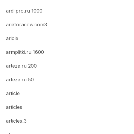
ard-pro.ru 1000
ariaforacow.com3
aricle
armplitki.ru 1600
arteza.ru 200
arteza.ru 50
article
articles
articles_3