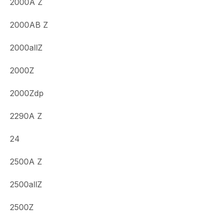
2000A Z
2000AB Z
2000allZ
2000Z
2000Zdp
2290A Z
24
2500A Z
2500allZ
2500Z