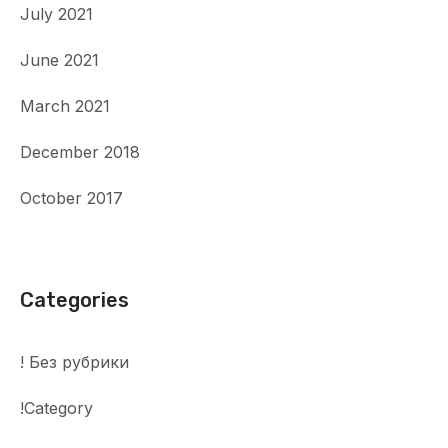
July 2021
June 2021
March 2021
December 2018
October 2017
Categories
! Без рубрики
!Category