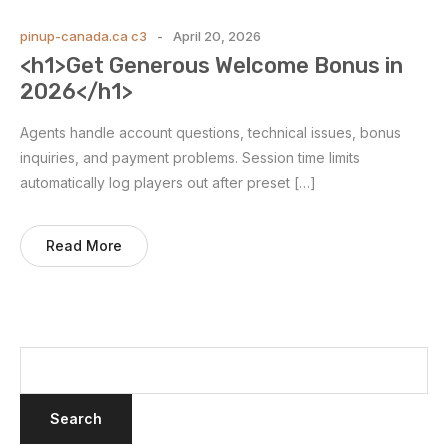
pinup-canada.ca c3
April 20, 2026
<h1>Get Generous Welcome Bonus in
2026</h1>
Agents handle account questions, technical issues, bonus
inquiries, and payment problems. Session time limits
automatically log players out after preset […]
Read More