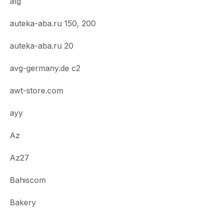
atg
auteka-aba.ru 150, 200
auteka-aba.ru 20
avg-germany.de c2
awt-store.com
ayy
Az
Az27
Bahiscom
Bakery