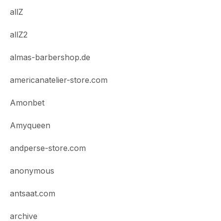
allZ
allZ2
almas-barbershop.de
americanatelier-store.com
Amonbet
Amyqueen
andperse-store.com
anonymous
antsaat.com
archive