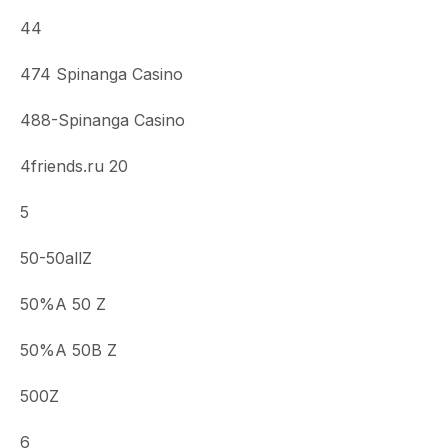
44
474 Spinanga Casino
488-Spinanga Casino
4friends.ru 20
5
50-50allZ
50%A 50 Z
50%A 50B Z
500Z
6