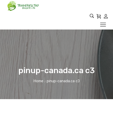
pinup-canada.ca c3
Home
pinup-canada.ca c3
/