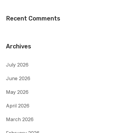
Recent Comments
Archives
July 2026
June 2026
May 2026
April 2026
March 2026