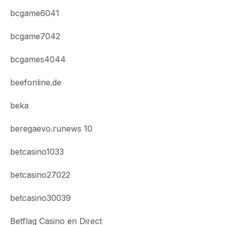
bcgame6041
bcgame7042
bcgames4044
beefonline.de
beka
beregaevo.runews 10
betcasino1033
betcasino27022
betcasino30039
Betflag Casino en Direct