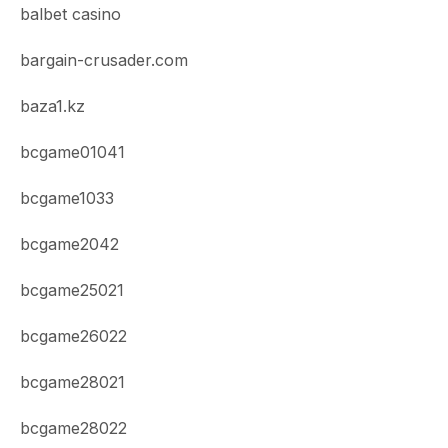
balbet casino
bargain-crusader.com
baza1.kz
bcgame01041
bcgame1033
bcgame2042
bcgame25021
bcgame26022
bcgame28021
bcgame28022