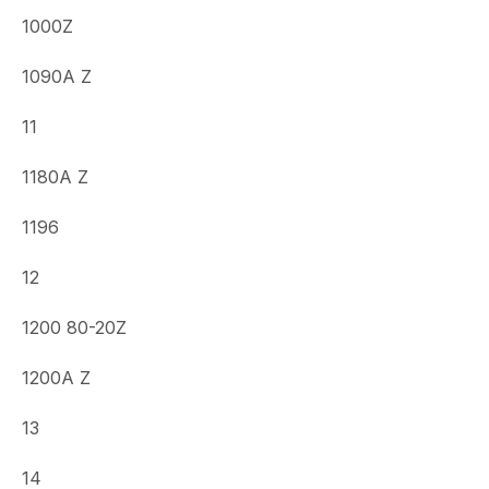
1000Z
1090A Z
11
1180A Z
1196
12
1200 80-20Z
1200A Z
13
14