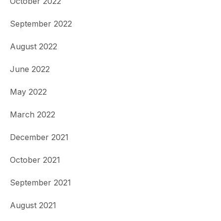
October 2022
September 2022
August 2022
June 2022
May 2022
March 2022
December 2021
October 2021
September 2021
August 2021