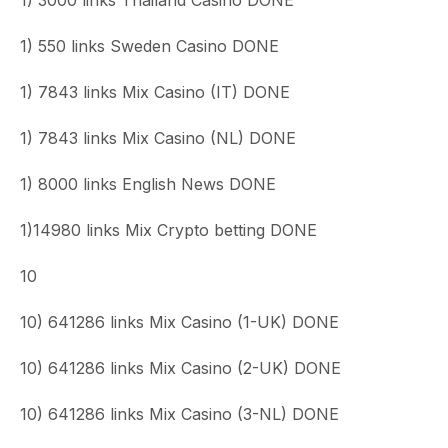
1) 3000 links Thailand Casino DONE
1) 550 links Sweden Casino DONE
1) 7843 links Mix Casino (IT) DONE
1) 7843 links Mix Casino (NL) DONE
1) 8000 links English News DONE
1)14980 links Mix Crypto betting DONE
10
10) 641286 links Mix Casino (1-UK) DONE
10) 641286 links Mix Casino (2-UK) DONE
10) 641286 links Mix Casino (3-NL) DONE