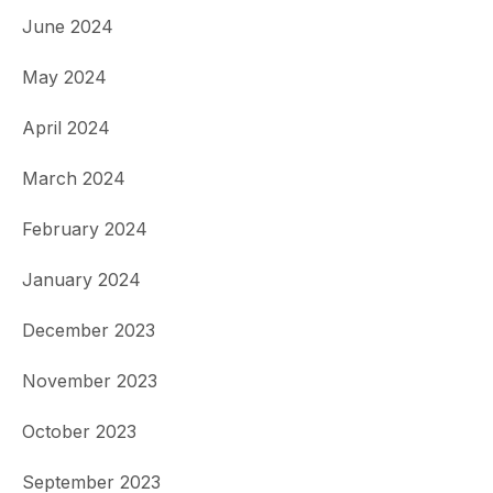
June 2024
May 2024
April 2024
March 2024
February 2024
January 2024
December 2023
November 2023
October 2023
September 2023