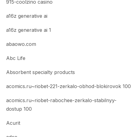
915-coolzino casino
a16z generative ai
a16z generative ai 1
abaowo.com
Abc Life
Absorbent specialty products
acomics.ru~riobet-221-zerkalo-obhod-blokirovok 100
acomics.ru~riobet-rabochee-zerkalo-stabilnyy-
dostup 100
Acurit