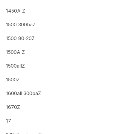
1450A Z
1500 300baZ
1500 80-20Z
1500A Z
1500allZ
1500Z
1600all 300baZ
1670Z
17