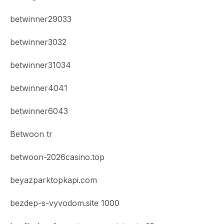
betwinner29033
betwinner3032
betwinner31034
betwinner4041
betwinner6043
Betwoon tr
betwoon-2026casino.top
beyazparktopkapi.com
bezdep-s-vyvodom.site 1000