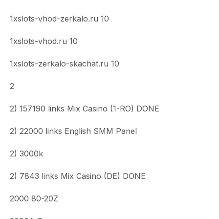
1xslots-vhod-zerkalo.ru 10
1xslots-vhod.ru 10
1xslots-zerkalo-skachat.ru 10
2
2) 157190 links Mix Casino (1-RO) DONE
2) 22000 links English SMM Panel
2) 3000k
2) 7843 links Mix Casino (DE) DONE
2000 80-20Z