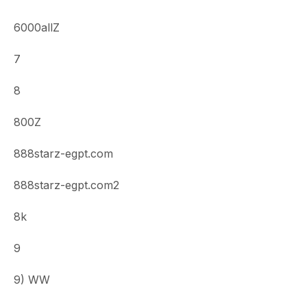
6000allZ
7
8
800Z
888starz-egpt.com
888starz-egpt.com2
8k
9
9) WW