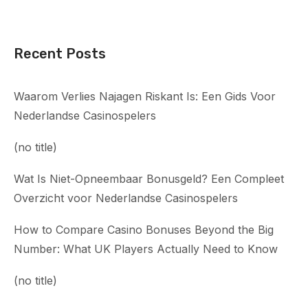
Recent Posts
Waarom Verlies Najagen Riskant Is: Een Gids Voor
Nederlandse Casinospelers
(no title)
Wat Is Niet-Opneembaar Bonusgeld? Een Compleet
Overzicht voor Nederlandse Casinospelers
How to Compare Casino Bonuses Beyond the Big
Number: What UK Players Actually Need to Know
(no title)