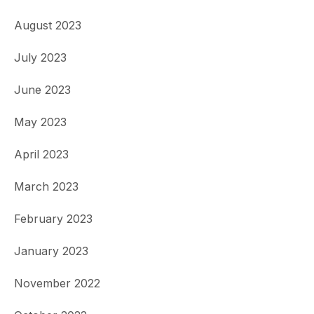
August 2023
July 2023
June 2023
May 2023
April 2023
March 2023
February 2023
January 2023
November 2022