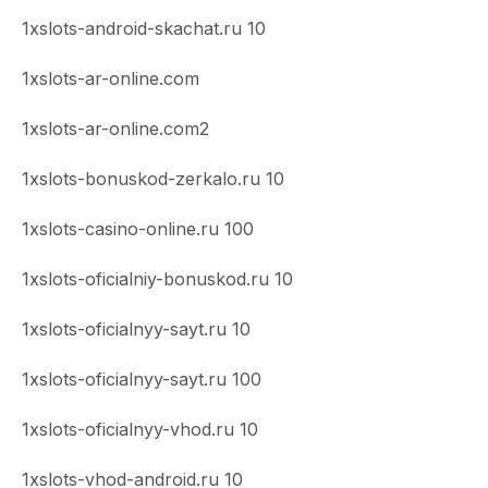
1xslots-android-skachat.ru 10
1xslots-ar-online.com
1xslots-ar-online.com2
1xslots-bonuskod-zerkalo.ru 10
1xslots-casino-online.ru 100
1xslots-oficialniy-bonuskod.ru 10
1xslots-oficialnyy-sayt.ru 10
1xslots-oficialnyy-sayt.ru 100
1xslots-oficialnyy-vhod.ru 10
1xslots-vhod-android.ru 10