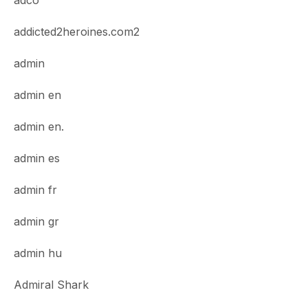
adco
addicted2heroines.com2
admin
admin en
admin en.
admin es
admin fr
admin gr
admin hu
Admiral Shark