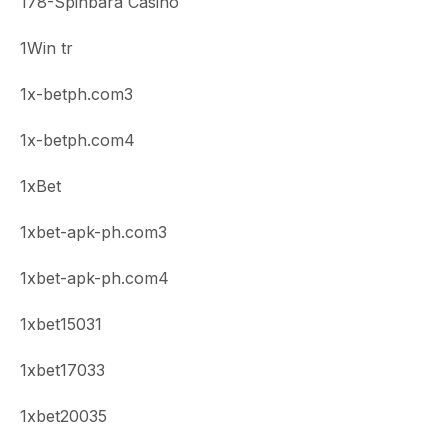
178-Spinbara Casino
1Win tr
1x-betph.com3
1x-betph.com4
1xBet
1xbet-apk-ph.com3
1xbet-apk-ph.com4
1xbet15031
1xbet17033
1xbet20035