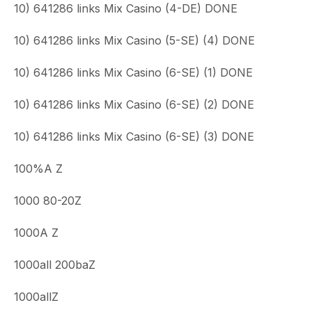
10) 641286 links Mix Casino (4-DE) DONE
10) 641286 links Mix Casino (5-SE) (4) DONE
10) 641286 links Mix Casino (6-SE) (1) DONE
10) 641286 links Mix Casino (6-SE) (2) DONE
10) 641286 links Mix Casino (6-SE) (3) DONE
100%A Z
1000 80-20Z
1000A Z
1000all 200baZ
1000allZ