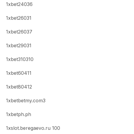
1xbet24036
1xbet26031
1xbet26037
1xbet29031
1xbet310310
1xbet60411
1xbet80412
1xbetbetmy.com3
1xbetph.ph
1xslot.beregaevo.ru 100