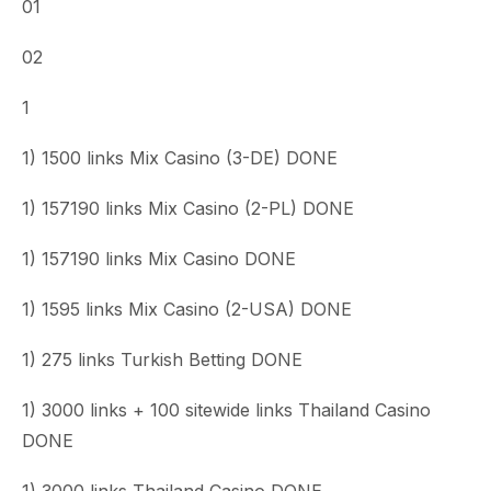
01
02
1
1) 1500 links Mix Casino (3-DE) DONE
1) 157190 links Mix Casino (2-PL) DONE
1) 157190 links Mix Casino DONE
1) 1595 links Mix Casino (2-USA) DONE
1) 275 links Turkish Betting DONE
1) 3000 links + 100 sitewide links Thailand Casino
DONE