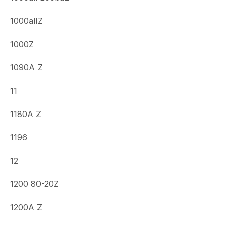
1000allZ
1000Z
1090A Z
11
1180A Z
1196
12
1200 80-20Z
1200A Z