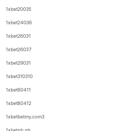
1xbet20035
1xbet24036
1xbet26031
1xbet26037
1xbet29031
1xbet310310
1xbet60411
1xbet80412
1xbetbetmy.com3
1xbetph.ph