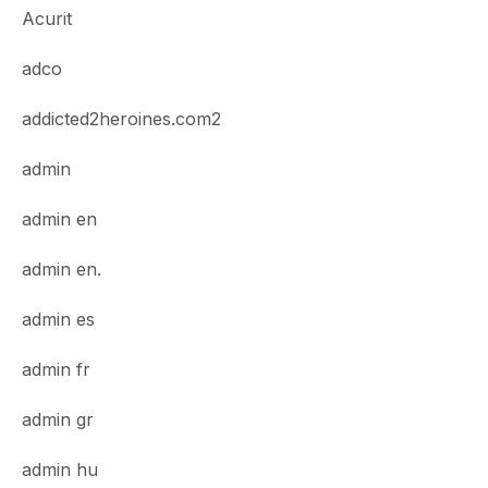
Acurit
adco
addicted2heroines.com2
admin
admin en
admin en.
admin es
admin fr
admin gr
admin hu