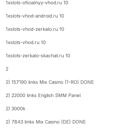
1xslots-oficialnyy-vhod.ru 10
1xslots-vhod-android.ru 10
1xslots-vhod-zerkalo.ru 10
1xslots-vhod.ru 10
1xslots-zerkalo-skachat.ru 10
2
2) 157190 links Mix Casino (1-RO) DONE
2) 22000 links English SMM Panel
2) 3000k
2) 7843 links Mix Casino (DE) DONE