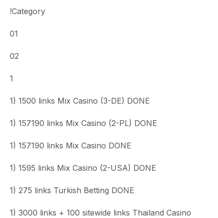
!Category
01
02
1
1) 1500 links Mix Casino (3-DE) DONE
1) 157190 links Mix Casino (2-PL) DONE
1) 157190 links Mix Casino DONE
1) 1595 links Mix Casino (2-USA) DONE
1) 275 links Turkish Betting DONE
1) 3000 links + 100 sitewide links Thailand Casino