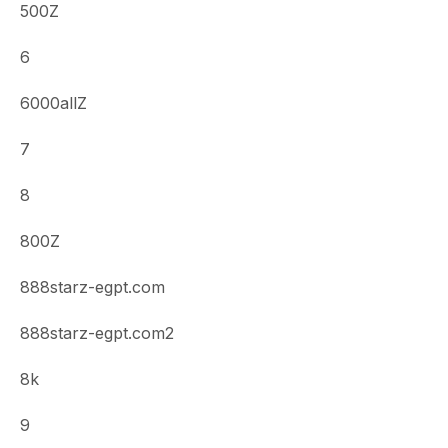
500Z
6
6000allZ
7
8
800Z
888starz-egpt.com
888starz-egpt.com2
8k
9