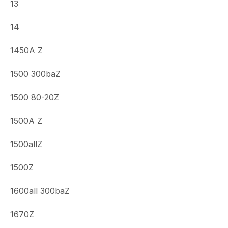
13
14
1450A Z
1500 300baZ
1500 80-20Z
1500A Z
1500allZ
1500Z
1600all 300baZ
1670Z