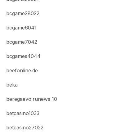
bcgame28022
bcgame6041
bcgame7042
bcgames4044
beefonline.de
beka
beregaevo.runews 10
betcasino1033
betcasino27022