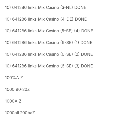
10) 641286 links Mix Casino (3-NL) DONE
10) 641286 links Mix Casino (4-DE) DONE
10) 641286 links Mix Casino (5-SE) (4) DONE
10) 641286 links Mix Casino (6-SE) (1) DONE
10) 641286 links Mix Casino (6-SE) (2) DONE
10) 641286 links Mix Casino (6-SE) (3) DONE
100%A Z
1000 80-20Z
1000A Z
1000all 200baZ