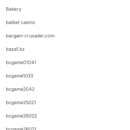
Bakery
balbet casino
bargain-crusader.com
baza1.kz
bcgame01041
bcgame1033
bcgame2042
bcgame25021
bcgame26022
bcgame28021