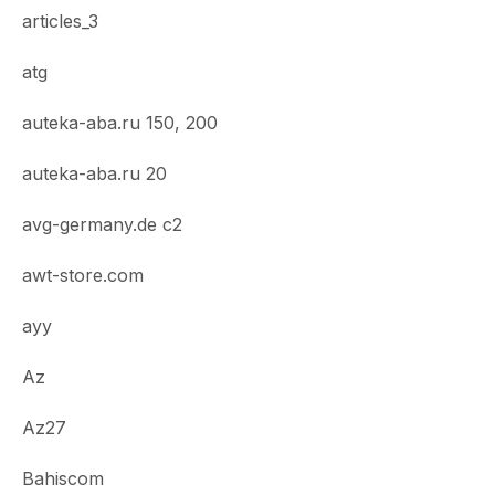
articles_3
atg
auteka-aba.ru 150, 200
auteka-aba.ru 20
avg-germany.de c2
awt-store.com
ayy
Az
Az27
Bahiscom