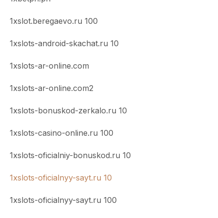
1xslot.beregaevo.ru 100
1xslots-android-skachat.ru 10
1xslots-ar-online.com
1xslots-ar-online.com2
1xslots-bonuskod-zerkalo.ru 10
1xslots-casino-online.ru 100
1xslots-oficialniy-bonuskod.ru 10
1xslots-oficialnyy-sayt.ru 10
1xslots-oficialnyy-sayt.ru 100