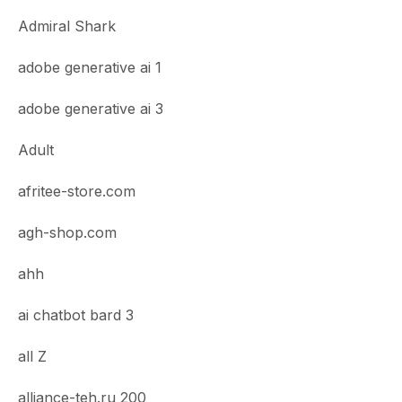
Admiral Shark
adobe generative ai 1
adobe generative ai 3
Adult
afritee-store.com
agh-shop.com
ahh
ai chatbot bard 3
all Z
alliance-teh.ru 200