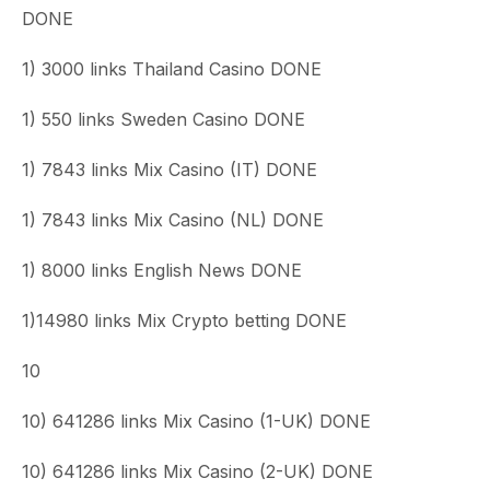
DONE
1) 3000 links Thailand Casino DONE
1) 550 links Sweden Casino DONE
1) 7843 links Mix Casino (IT) DONE
1) 7843 links Mix Casino (NL) DONE
1) 8000 links English News DONE
1)14980 links Mix Crypto betting DONE
10
10) 641286 links Mix Casino (1-UK) DONE
10) 641286 links Mix Casino (2-UK) DONE