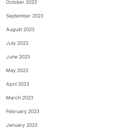
October 2023
September 2023
August 2023
July 2023
June 2023
May 2023
April 2023
March 2023
February 2023
January 2023