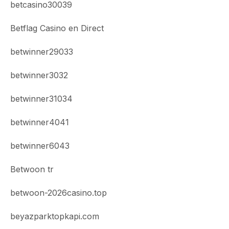
betcasino30039
Betflag Casino en Direct
betwinner29033
betwinner3032
betwinner31034
betwinner4041
betwinner6043
Betwoon tr
betwoon-2026casino.top
beyazparktopkapi.com