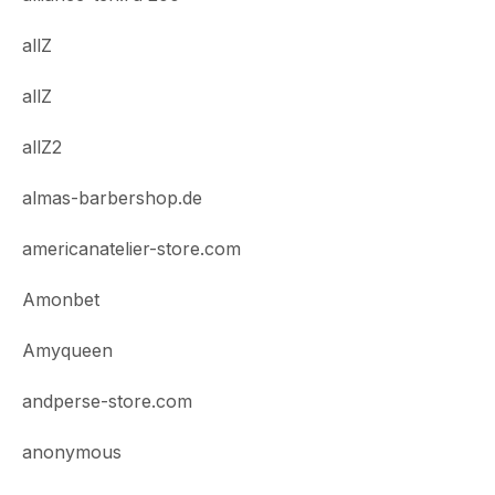
allZ
allZ
allZ2
almas-barbershop.de
americanatelier-store.com
Amonbet
Amyqueen
andperse-store.com
anonymous