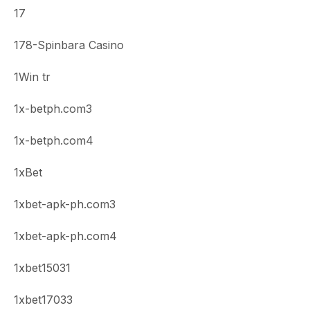
17
178-Spinbara Casino
1Win tr
1x-betph.com3
1x-betph.com4
1xBet
1xbet-apk-ph.com3
1xbet-apk-ph.com4
1xbet15031
1xbet17033