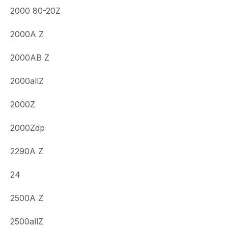
2000 80-20Z
2000A Z
2000AB Z
2000allZ
2000Z
2000Zdp
2290A Z
24
2500A Z
2500allZ