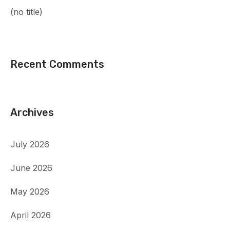
(no title)
Recent Comments
Archives
July 2026
June 2026
May 2026
April 2026