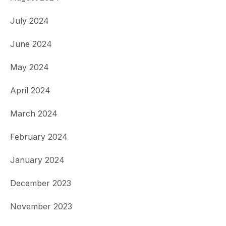
July 2024
June 2024
May 2024
April 2024
March 2024
February 2024
January 2024
December 2023
November 2023