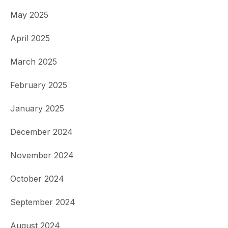
May 2025
April 2025
March 2025
February 2025
January 2025
December 2024
November 2024
October 2024
September 2024
August 2024