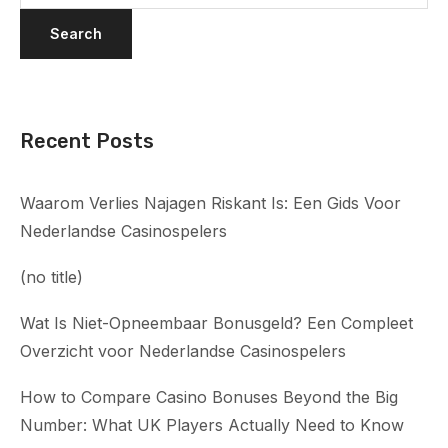
Recent Posts
Waarom Verlies Najagen Riskant Is: Een Gids Voor
Nederlandse Casinospelers
(no title)
Wat Is Niet-Opneembaar Bonusgeld? Een Compleet
Overzicht voor Nederlandse Casinospelers
How to Compare Casino Bonuses Beyond the Big
Number: What UK Players Actually Need to Know