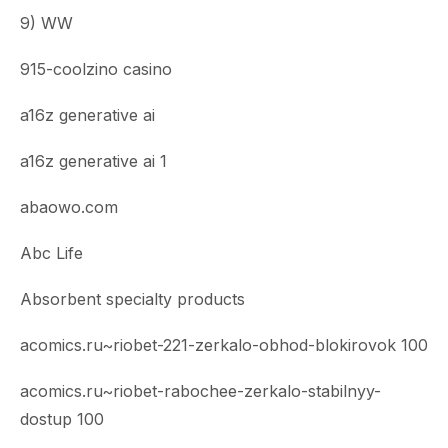
9) WW
915-coolzino casino
a16z generative ai
a16z generative ai 1
abaowo.com
Abc Life
Absorbent specialty products
acomics.ru~riobet-221-zerkalo-obhod-blokirovok 100
acomics.ru~riobet-rabochee-zerkalo-stabilnyy-
dostup 100