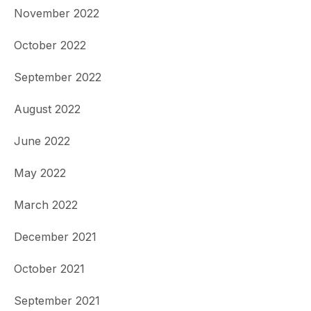
November 2022
October 2022
September 2022
August 2022
June 2022
May 2022
March 2022
December 2021
October 2021
September 2021