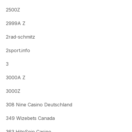
2500Z
2999A Z
2rad-schmitz
2sport.info
3
3000A Z
3000Z
308 Nine Casino Deutschland
349 Wizebets Canada
363 HitnSpin Casino