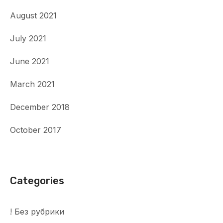
August 2021
July 2021
June 2021
March 2021
December 2018
October 2017
Categories
! Без рубрики