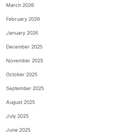
March 2026
February 2026
January 2026
December 2025
November 2025
October 2025
September 2025
August 2025
July 2025
June 2025