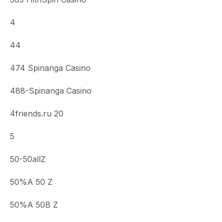
4
44
474 Spinanga Casino
488-Spinanga Casino
4friends.ru 20
5
50-50allZ
50%A 50 Z
50%A 50B Z