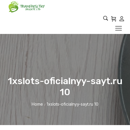
1xslots-oficialnyy-sayt.ru
10
Home
1xslots-oficialnyy-sayt.ru 10
/