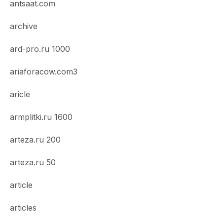
antsaat.com
archive
ard-pro.ru 1000
ariaforacow.com3
aricle
armplitki.ru 1600
arteza.ru 200
arteza.ru 50
article
articles