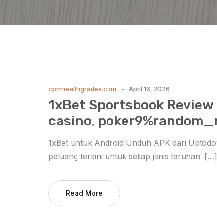
cpmhealthgrades.com
April 16, 2026
1xBet Sportsbook Review 
casino, poker9%random_
1xBet untuk Android Unduh APK dari Uptodo
peluang terkini untuk setiap jenis taruhan. […]
Read More