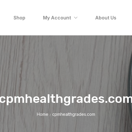
Shop
My Account
About Us
cpmhealthgrades.co
Home
cpmhealthgrades.com
/