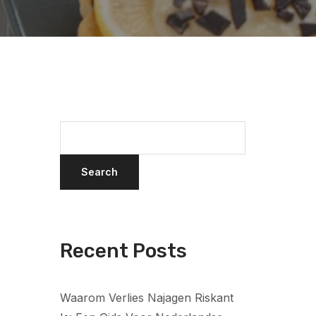
Recent Posts
Waarom Verlies Najagen Riskant