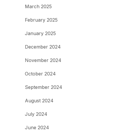
March 2025
February 2025
January 2025
December 2024
November 2024
October 2024
September 2024
August 2024
July 2024
June 2024