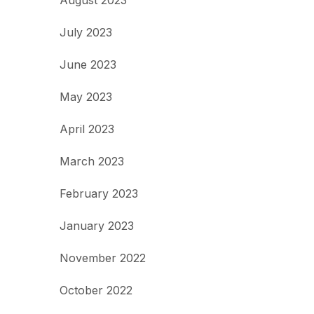
August 2023
July 2023
June 2023
May 2023
April 2023
March 2023
February 2023
January 2023
November 2022
October 2022