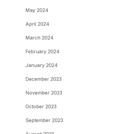
May 2024
April 2024
March 2024
February 2024
January 2024
December 2023
November 2023
October 2023
September 2023