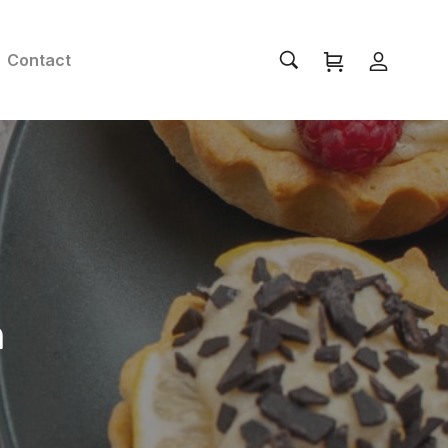
Contact
m