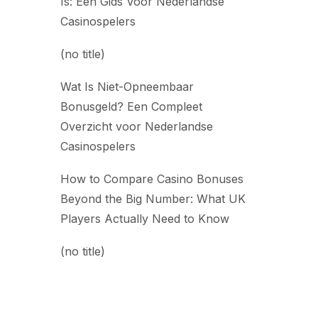
Is: Een Gids Voor Nederlandse
Casinospelers
(no title)
Wat Is Niet-Opneembaar
Bonusgeld? Een Compleet
Overzicht voor Nederlandse
Casinospelers
How to Compare Casino Bonuses
Beyond the Big Number: What UK
Players Actually Need to Know
(no title)