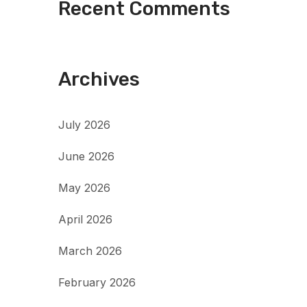
Recent Comments
Archives
July 2026
June 2026
May 2026
April 2026
March 2026
February 2026