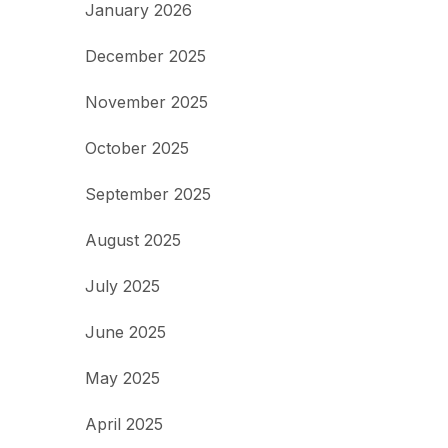
January 2026
December 2025
November 2025
October 2025
September 2025
August 2025
July 2025
June 2025
May 2025
April 2025