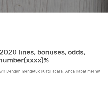
2020 lines, bonuses, odds,
number(xxxx)%
wn Dengan mengetuk suatu acara, Anda dapat melihat