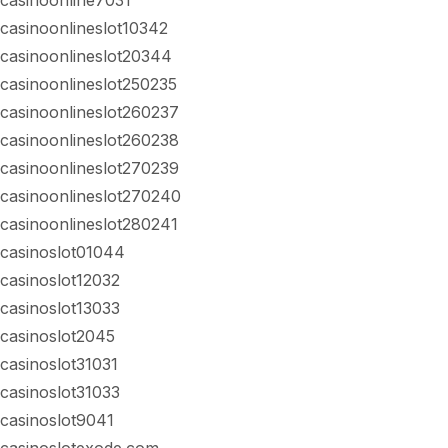
casinoonline7031
casinoonlineslot10342
casinoonlineslot20344
casinoonlineslot250235
casinoonlineslot260237
casinoonlineslot260238
casinoonlineslot270239
casinoonlineslot270240
casinoonlineslot280241
casinoslot01044
casinoslot12032
casinoslot13033
casinoslot2045
casinoslot31031
casinoslot31033
casinoslot9041