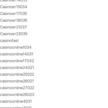
Casinoer14033
Casinoer15034
Casinoer17035
Casinoer18036
Casinoer21037
Casinoer23039
casinofast
casinoonline1034
casinoonline14031
casinoonline17042
casinoonline24021
casinoonline25022
casinoonline26021
casinoonline27022
casinoonline28023
casinoonline4031