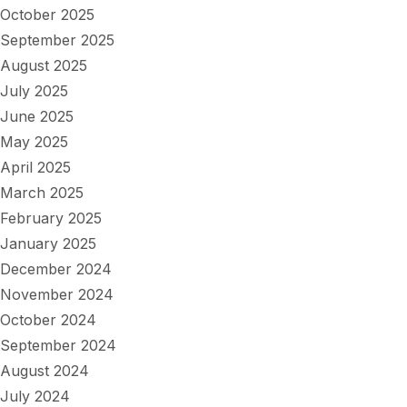
October 2025
September 2025
August 2025
July 2025
June 2025
May 2025
April 2025
March 2025
February 2025
January 2025
December 2024
November 2024
October 2024
September 2024
August 2024
July 2024