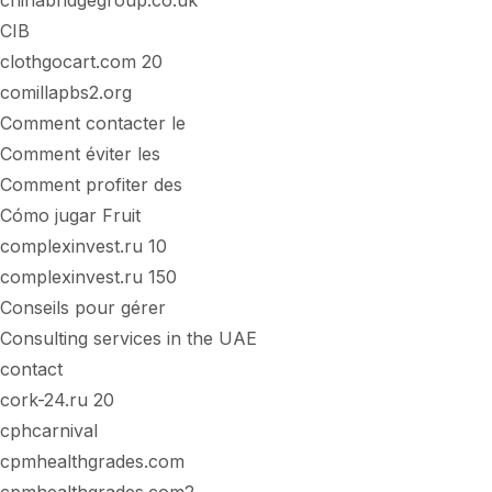
chinabridgegroup.co.uk
CIB
clothgocart.com 20
comillapbs2.org
Comment contacter le
Comment éviter les
Comment profiter des
Cómo jugar Fruit
complexinvest.ru 10
complexinvest.ru 150
Conseils pour gérer
Consulting services in the UAE
contact
cork-24.ru 20
cphcarnival
cpmhealthgrades.com