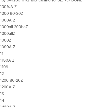
10) 641286 links Mix Casino (6-SE) (3) DONE
100%A Z
1000 80-20Z
1000A Z
1000all 200baZ
1000allZ
1000Z
1090A Z
11
1180A Z
1196
12
1200 80-20Z
1200A Z
13
14