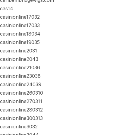
carlbembridgewigs.com
cas14
casinionline17032
casinionline17033
casinionline18034
casinionline19035
casinionline2031
casinionline2043
casinionline21036
casinionline23038
casinionline24039
casinionline260310
casinionline270311
casinionline280312
casinionline300313
casinionline3032