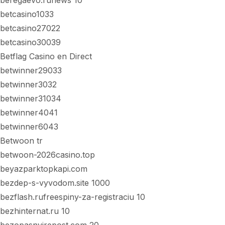
beregaevo.runews 10
betcasino1033
betcasino27022
betcasino30039
Betflag Casino en Direct
betwinner29033
betwinner3032
betwinner31034
betwinner4041
betwinner6043
Betwoon tr
betwoon-2026casino.top
beyazparktopkapi.com
bezdep-s-vyvodom.site 1000
bezflash.rufreespiny-za-registraciu 10
bezhinternat.ru 10