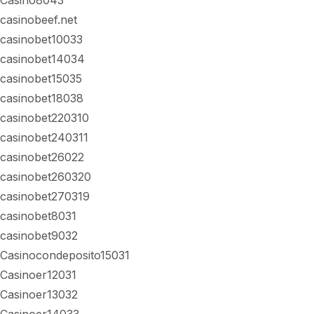
Casino8043
casinobeef.net
casinobet10033
casinobet14034
casinobet15035
casinobet18038
casinobet220310
casinobet240311
casinobet26022
casinobet260320
casinobet270319
casinobet8031
casinobet9032
Casinocondeposito15031
Casinoer12031
Casinoer13032