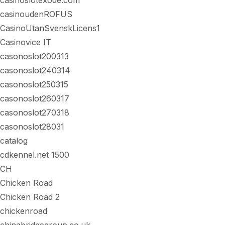
casinoslotexode.com
casinoudenROFUS
CasinoUtanSvenskLicens1
Casinovice IT
casonoslot200313
casonoslot240314
casonoslot250315
casonoslot260317
casonoslot270318
casonoslot28031
catalog
cdkennel.net 1500
CH
Chicken Road
Chicken Road 2
chickenroad