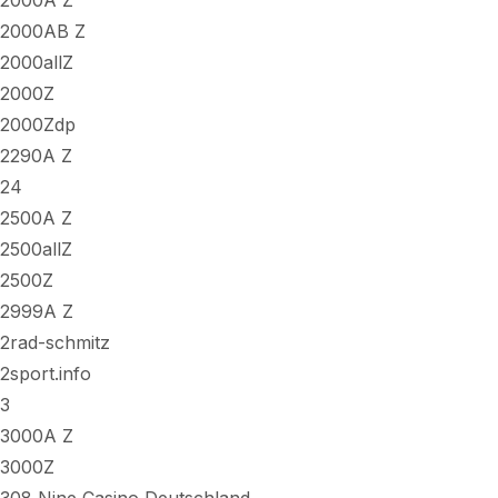
2000A Z
2000AB Z
2000allZ
2000Z
2000Zdp
2290A Z
24
2500A Z
2500allZ
2500Z
2999A Z
2rad-schmitz
2sport.info
3
3000A Z
3000Z