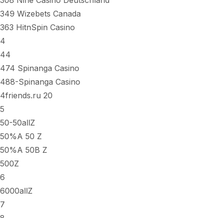
308 Nine Casino Deutschland
349 Wizebets Canada
363 HitnSpin Casino
4
44
474 Spinanga Casino
488-Spinanga Casino
4friends.ru 20
5
50-50allZ
50%A 50 Z
50%A 50B Z
500Z
6
6000allZ
7