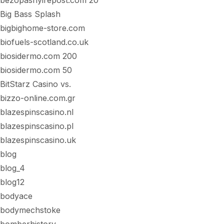
bezopasnyirepost.com 20
Big Bass Splash
bigbighome-store.com
biofuels-scotland.co.uk
biosidermo.com 200
biosidermo.com 50
BitStarz Casino vs.
bizzo-online.com.gr
blazespinscasino.nl
blazespinscasino.pl
blazespinscasino.uk
blog
blog_4
blog12
bodyace
bodymechstoke