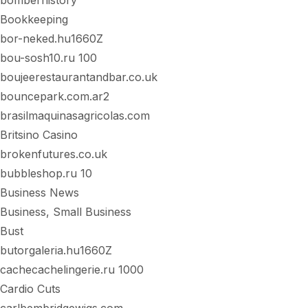
bomberhistory
Bookkeeping
bor-neked.hu1660Z
bou-sosh10.ru 100
boujeerestaurantandbar.co.uk
bouncepark.com.ar2
brasilmaquinasagricolas.com
Britsino Casino
brokenfutures.co.uk
bubbleshop.ru 10
Business News
Business, Small Business
Bust
butorgaleria.hu1660Z
cachecachelingerie.ru 1000
Cardio Cuts