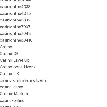
casinionline3044
casinionline4033
casinionline4045
casinionline6035
casinionline7037
casinionline7048
casinionline80410
Casino
Casino DE
Casino Level Up
Casino ohne Lizenz
Casino UK
casino utan svensk licens
casino-game
Casino-Marken
casino-online