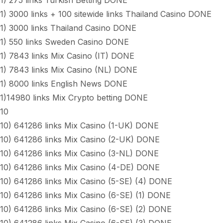
1) 275 links Turkish Betting DONE
1) 3000 links + 100 sitewide links Thailand Casino DONE
1) 3000 links Thailand Casino DONE
1) 550 links Sweden Casino DONE
1) 7843 links Mix Casino (IT) DONE
1) 7843 links Mix Casino (NL) DONE
1) 8000 links English News DONE
1)14980 links Mix Crypto betting DONE
10
10) 641286 links Mix Casino (1-UK) DONE
10) 641286 links Mix Casino (2-UK) DONE
10) 641286 links Mix Casino (3-NL) DONE
10) 641286 links Mix Casino (4-DE) DONE
10) 641286 links Mix Casino (5-SE) (4) DONE
10) 641286 links Mix Casino (6-SE) (1) DONE
10) 641286 links Mix Casino (6-SE) (2) DONE