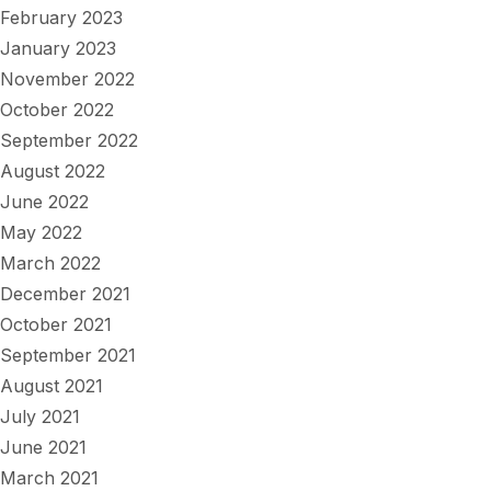
February 2023
January 2023
November 2022
October 2022
September 2022
August 2022
June 2022
May 2022
March 2022
December 2021
October 2021
September 2021
August 2021
July 2021
June 2021
March 2021