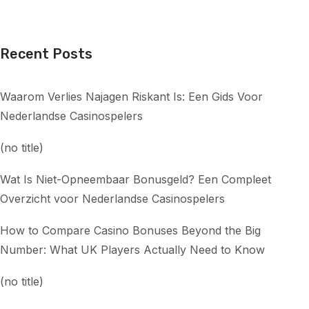
Recent Posts
Waarom Verlies Najagen Riskant Is: Een Gids Voor
Nederlandse Casinospelers
(no title)
Wat Is Niet-Opneembaar Bonusgeld? Een Compleet
Overzicht voor Nederlandse Casinospelers
How to Compare Casino Bonuses Beyond the Big
Number: What UK Players Actually Need to Know
(no title)