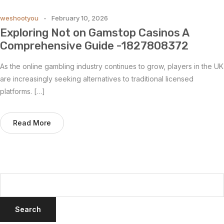
weshootyou
February 10, 2026
Exploring Not on Gamstop Casinos A
Comprehensive Guide -1827808372
As the online gambling industry continues to grow, players in the UK
are increasingly seeking alternatives to traditional licensed
platforms. […]
Read More