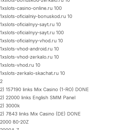
1xslots-bonuskod-zerkalo.ru 10
1xslots-casino-online.ru 100
1xslots-oficialniy-bonuskod.ru 10
1xslots-oficialnyy-sayt.ru 10
1xslots-oficialnyy-sayt.ru 100
1xslots-oficialnyy-vhod.ru 10
1xslots-vhod-android.ru 10
1xslots-vhod-zerkalo.ru 10
1xslots-vhod.ru 10
1xslots-zerkalo-skachat.ru 10
2
2) 157190 links Mix Casino (1-RO) DONE
2) 22000 links English SMM Panel
2) 3000k
2) 7843 links Mix Casino (DE) DONE
2000 80-20Z