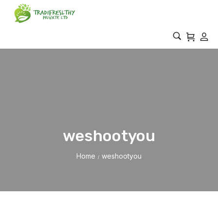
weshootyou
Home
weshootyou
/