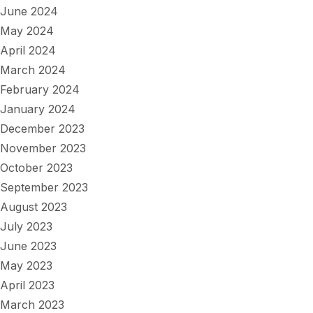
June 2024
May 2024
April 2024
March 2024
February 2024
January 2024
December 2023
November 2023
October 2023
September 2023
August 2023
July 2023
June 2023
May 2023
April 2023
March 2023