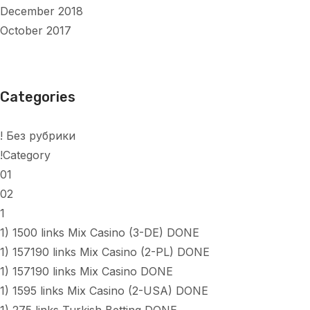
December 2018
October 2017
Categories
! Без рубрики
!Category
01
02
1
1) 1500 links Mix Casino (3-DE) DONE
1) 157190 links Mix Casino (2-PL) DONE
1) 157190 links Mix Casino DONE
1) 1595 links Mix Casino (2-USA) DONE