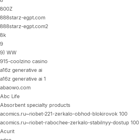
8
800Z
888starz-egpt.com
888starz-egpt.com2
8k
9
9) WW
915-coolzino casino
a16z generative ai
a16z generative ai 1
abaowo.com
Abc Life
Absorbent specialty products
acomics.ru~riobet-221-zerkalo-obhod-blokirovok 100
acomics.ru~riobet-rabochee-zerkalo-stabilnyy-dostup 100
Acurit