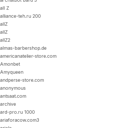
ai chatbot bard 3
all Z
alliance-teh.ru 200
allZ
allZ
allZ2
almas-barbershop.de
americanatelier-store.com
Amonbet
Amyqueen
andperse-store.com
anonymous
antsaat.com
archive
ard-pro.ru 1000
ariaforacow.com3