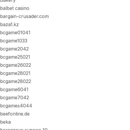
Bakery
balbet casino
bargain-crusader.com
baza1.kz
bcgame01041
bcgame1033
bcgame2042
bcgame25021
bcgame26022
bcgame28021
bcgame28022
bcgame6041
bcgame7042
bcgames4044
beefonline.de
beka