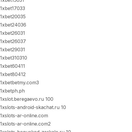
1xbet15031
1xbet17033
1xbet20035
1xbet24036
1xbet26031
1xbet26037
1xbet29031
1xbet310310
1xbet60411
1xbet80412
1xbetbetmy.com3
1xbetph.ph
1xslot.beregaevo.ru 100
1xslots-android-skachat.ru 10
1xslots-ar-online.com
1xslots-ar-online.com2