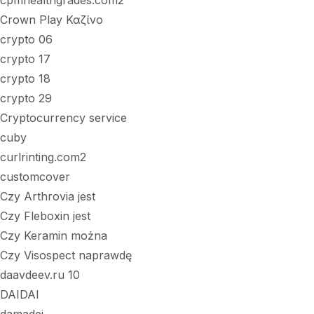
cpmhealthgrades.com2
Crown Play Καζίνο
crypto 06
crypto 17
crypto 18
crypto 29
Cryptocurrency service
cuby
curlrinting.com2
customcover
Czy Arthrovia jest
Czy Fleboxin jest
Czy Keramin można
Czy Visospect naprawdę
daavdeev.ru 10
DAIDAI