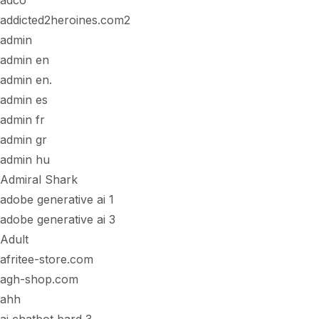
adco
addicted2heroines.com2
admin
admin en
admin en.
admin es
admin fr
admin gr
admin hu
Admiral Shark
adobe generative ai 1
adobe generative ai 3
Adult
afritee-store.com
agh-shop.com
ahh