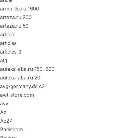
aricle
armplitki.ru 1600
arteza.ru 200
arteza.ru 50
article
articles
articles_3
atg
auteka-aba.ru 150, 200
auteka-aba.ru 20
avg-germany.de c2
awt-store.com
ayy
Az
Az27
Bahiscom