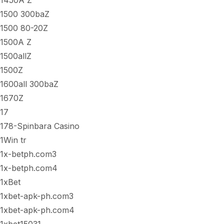
1450A Z
1500 300baZ
1500 80-20Z
1500A Z
1500allZ
1500Z
1600all 300baZ
1670Z
17
178-Spinbara Casino
1Win tr
1x-betph.com3
1x-betph.com4
1xBet
1xbet-apk-ph.com3
1xbet-apk-ph.com4