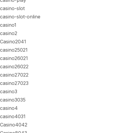
casino-play
casino-slot
casino-slot-online
casino1
casino2
Casino2041
casino25021
casino26021
casino26022
casino27022
casino27023
casino3
casino3035
casino4
casino4031
Casino4042