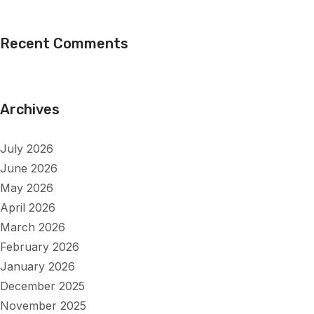
Recent Comments
Archives
July 2026
June 2026
May 2026
April 2026
March 2026
February 2026
January 2026
December 2025
November 2025