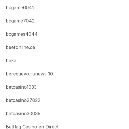
bcgame6041
bcgame7042
bcgames4044
beefonline.de
beka
beregaevo.runews 10
betcasino1033
betcasino27022
betcasino30039
Betflag Casino en Direct