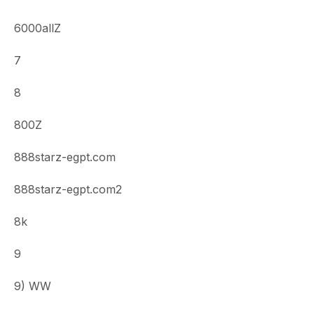
6000allZ
7
8
800Z
888starz-egpt.com
888starz-egpt.com2
8k
9
9) WW