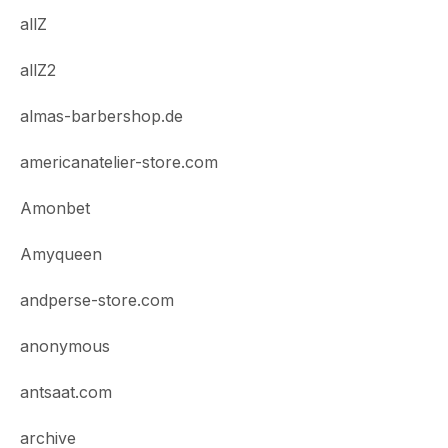
allZ
allZ2
almas-barbershop.de
americanatelier-store.com
Amonbet
Amyqueen
andperse-store.com
anonymous
antsaat.com
archive