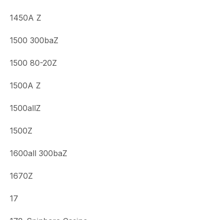
1450A Z
1500 300baZ
1500 80-20Z
1500A Z
1500allZ
1500Z
1600all 300baZ
1670Z
17