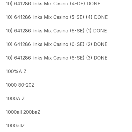
10) 641286 links Mix Casino (4-DE) DONE
10) 641286 links Mix Casino (5-SE) (4) DONE
10) 641286 links Mix Casino (6-SE) (1) DONE
10) 641286 links Mix Casino (6-SE) (2) DONE
10) 641286 links Mix Casino (6-SE) (3) DONE
100%A Z
1000 80-20Z
1000A Z
1000all 200baZ
1000allZ