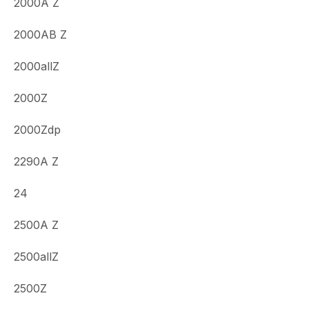
2000A Z
2000AB Z
2000allZ
2000Z
2000Zdp
2290A Z
24
2500A Z
2500allZ
2500Z