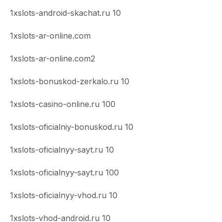
1xslots-android-skachat.ru 10
1xslots-ar-online.com
1xslots-ar-online.com2
1xslots-bonuskod-zerkalo.ru 10
1xslots-casino-online.ru 100
1xslots-oficialniy-bonuskod.ru 10
1xslots-oficialnyy-sayt.ru 10
1xslots-oficialnyy-sayt.ru 100
1xslots-oficialnyy-vhod.ru 10
1xslots-vhod-android.ru 10