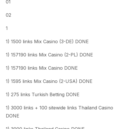
01
02
1
1) 1500 links Mix Casino (3-DE) DONE
1) 157190 links Mix Casino (2-PL) DONE
1) 157190 links Mix Casino DONE
1) 1595 links Mix Casino (2-USA) DONE
1) 275 links Turkish Betting DONE
1) 3000 links + 100 sitewide links Thailand Casino
DONE