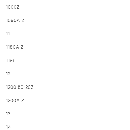
1000Z
1090A Z
11
1180A Z
1196
12
1200 80-20Z
1200A Z
13
14