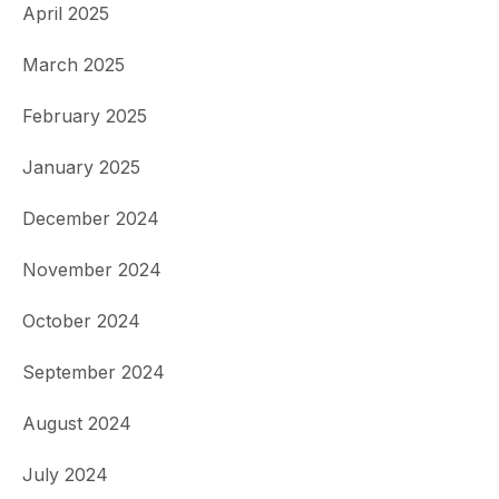
April 2025
March 2025
February 2025
January 2025
December 2024
November 2024
October 2024
September 2024
August 2024
July 2024