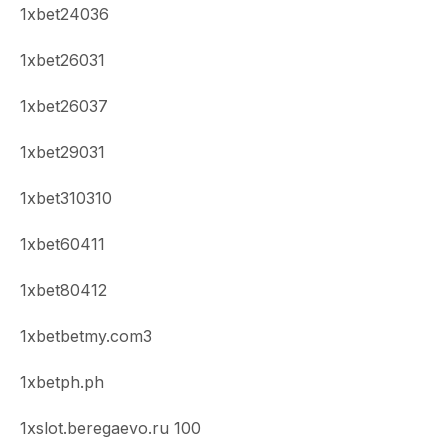
1xbet24036
1xbet26031
1xbet26037
1xbet29031
1xbet310310
1xbet60411
1xbet80412
1xbetbetmy.com3
1xbetph.ph
1xslot.beregaevo.ru 100