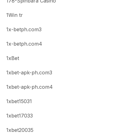
178-Spinbara Casino
1Win tr
1x-betph.com3
1x-betph.com4
1xBet
1xbet-apk-ph.com3
1xbet-apk-ph.com4
1xbet15031
1xbet17033
1xbet20035