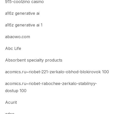
915-coolzino casino
a16z generative ai
a16z generative ai 1
abaowo.com
Abc Life
Absorbent specialty products
acomics.ru~riobet-221-zerkalo-obhod-blokirovok 100
acomics.ru~riobet-rabochee-zerkalo-stabilnyy-
dostup 100
Acurit