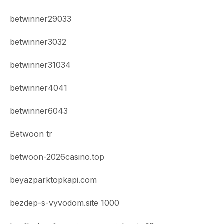
betwinner29033
betwinner3032
betwinner31034
betwinner4041
betwinner6043
Betwoon tr
betwoon-2026casino.top
beyazparktopkapi.com
bezdep-s-vyvodom.site 1000