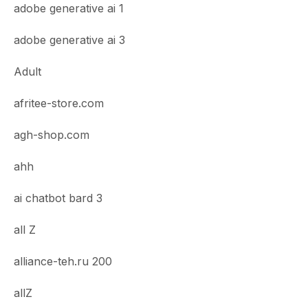
adobe generative ai 1
adobe generative ai 3
Adult
afritee-store.com
agh-shop.com
ahh
ai chatbot bard 3
all Z
alliance-teh.ru 200
allZ