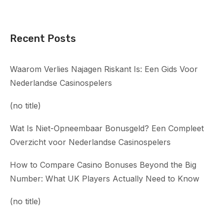
Recent Posts
Waarom Verlies Najagen Riskant Is: Een Gids Voor
Nederlandse Casinospelers
(no title)
Wat Is Niet-Opneembaar Bonusgeld? Een Compleet
Overzicht voor Nederlandse Casinospelers
How to Compare Casino Bonuses Beyond the Big
Number: What UK Players Actually Need to Know
(no title)