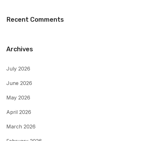
Recent Comments
Archives
July 2026
June 2026
May 2026
April 2026
March 2026