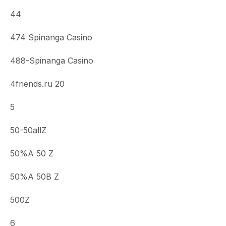
44
474 Spinanga Casino
488-Spinanga Casino
4friends.ru 20
5
50-50allZ
50%A 50 Z
50%A 50B Z
500Z
6