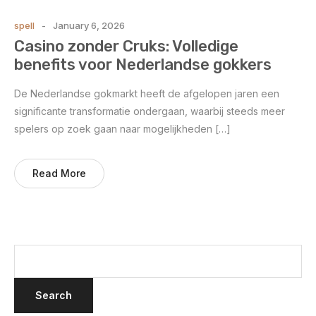
spell
January 6, 2026
Casino zonder Cruks: Volledige
benefits voor Nederlandse gokkers
De Nederlandse gokmarkt heeft de afgelopen jaren een
significante transformatie ondergaan, waarbij steeds meer
spelers op zoek gaan naar mogelijkheden […]
Read More