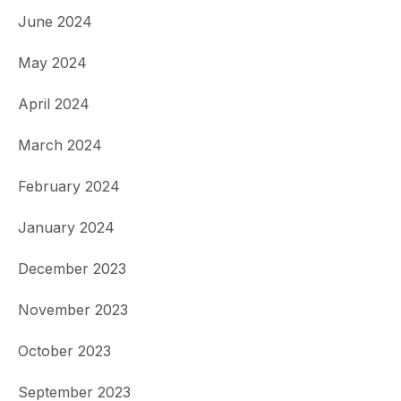
June 2024
May 2024
April 2024
March 2024
February 2024
January 2024
December 2023
November 2023
October 2023
September 2023