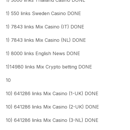
1) 3000 links Thailand Casino DONE
1) 550 links Sweden Casino DONE
1) 7843 links Mix Casino (IT) DONE
1) 7843 links Mix Casino (NL) DONE
1) 8000 links English News DONE
1)14980 links Mix Crypto betting DONE
10
10) 641286 links Mix Casino (1-UK) DONE
10) 641286 links Mix Casino (2-UK) DONE
10) 641286 links Mix Casino (3-NL) DONE