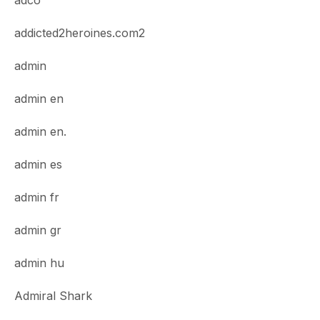
adco
addicted2heroines.com2
admin
admin en
admin en.
admin es
admin fr
admin gr
admin hu
Admiral Shark