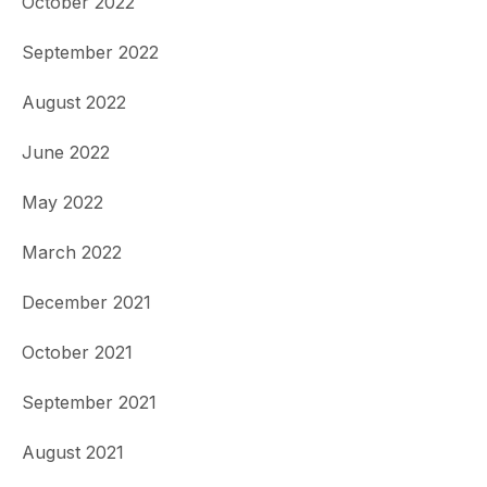
October 2022
September 2022
August 2022
June 2022
May 2022
March 2022
December 2021
October 2021
September 2021
August 2021