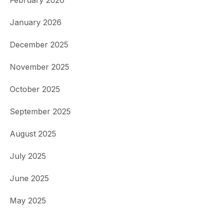
February 2026
January 2026
December 2025
November 2025
October 2025
September 2025
August 2025
July 2025
June 2025
May 2025