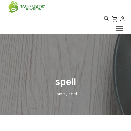
spell
Home
spell
/