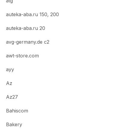
atg
auteka-aba.ru 150, 200
auteka-aba.ru 20
avg-germany.de c2
awt-store.com
ayy
Az
Az27
Bahiscom
Bakery