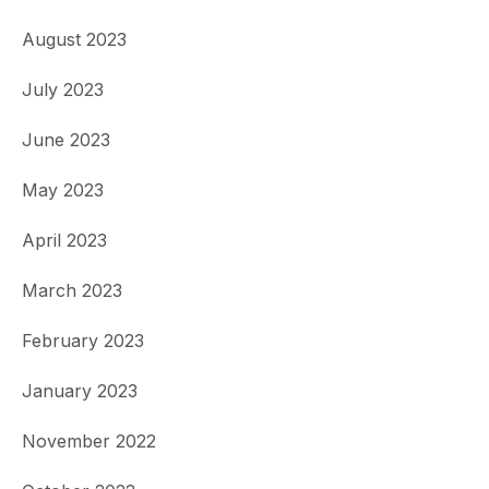
August 2023
July 2023
June 2023
May 2023
April 2023
March 2023
February 2023
January 2023
November 2022