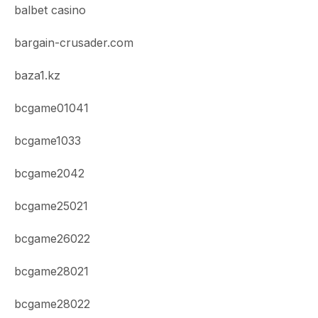
balbet casino
bargain-crusader.com
baza1.kz
bcgame01041
bcgame1033
bcgame2042
bcgame25021
bcgame26022
bcgame28021
bcgame28022