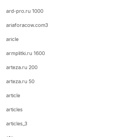
ard-pro.ru 1000
ariaforacow.com3
aricle
armplitki.ru 1600
arteza.ru 200
arteza.ru 50
article
articles
articles_3