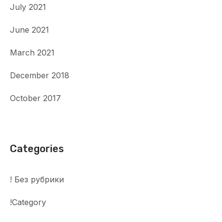
July 2021
June 2021
March 2021
December 2018
October 2017
Categories
! Без рубрики
!Category