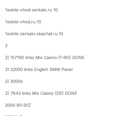
1xslots-vhod-zerkalo.ru 10
1xslots-vhod.ru 10
1xslots-zerkalo-skachat.ru 10
2
2) 157190 links Mix Casino (1-RO) DONE
2) 22000 links English SMM Panel
2) 3000k
2) 7843 links Mix Casino (DE) DONE
2000 80-20Z