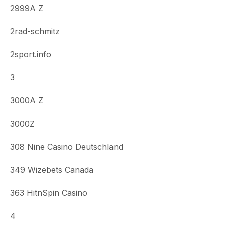
2999A Z
2rad-schmitz
2sport.info
3
3000A Z
3000Z
308 Nine Casino Deutschland
349 Wizebets Canada
363 HitnSpin Casino
4