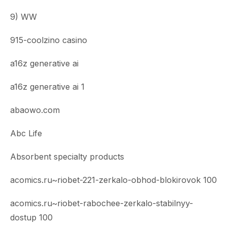
9) WW
915-coolzino casino
a16z generative ai
a16z generative ai 1
abaowo.com
Abc Life
Absorbent specialty products
acomics.ru~riobet-221-zerkalo-obhod-blokirovok 100
acomics.ru~riobet-rabochee-zerkalo-stabilnyy-
dostup 100