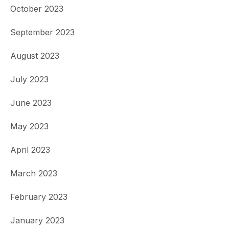
October 2023
September 2023
August 2023
July 2023
June 2023
May 2023
April 2023
March 2023
February 2023
January 2023