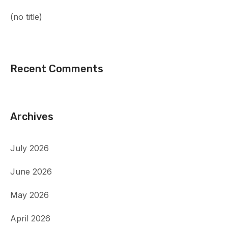
(no title)
Recent Comments
Archives
July 2026
June 2026
May 2026
April 2026