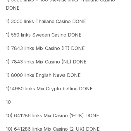
DONE
1) 3000 links Thailand Casino DONE
1) 550 links Sweden Casino DONE
1) 7843 links Mix Casino (IT) DONE
1) 7843 links Mix Casino (NL) DONE
1) 8000 links English News DONE
1)14980 links Mix Crypto betting DONE
10
10) 641286 links Mix Casino (1-UK) DONE
10) 641286 links Mix Casino (2-UK) DONE