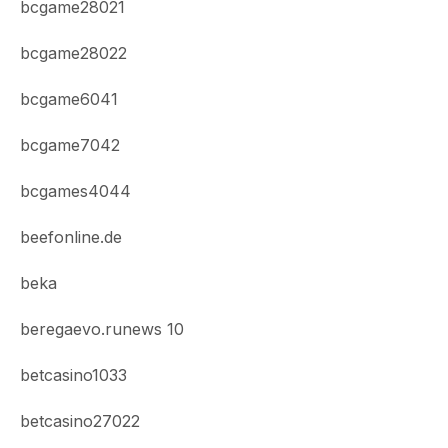
bcgame28021
bcgame28022
bcgame6041
bcgame7042
bcgames4044
beefonline.de
beka
beregaevo.runews 10
betcasino1033
betcasino27022