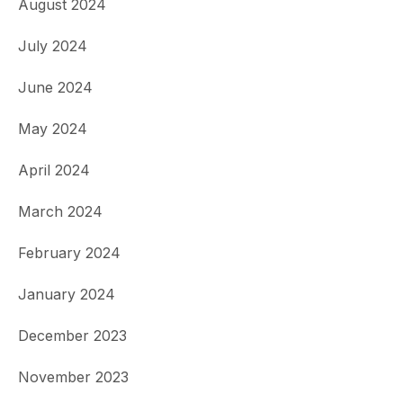
August 2024
July 2024
June 2024
May 2024
April 2024
March 2024
February 2024
January 2024
December 2023
November 2023