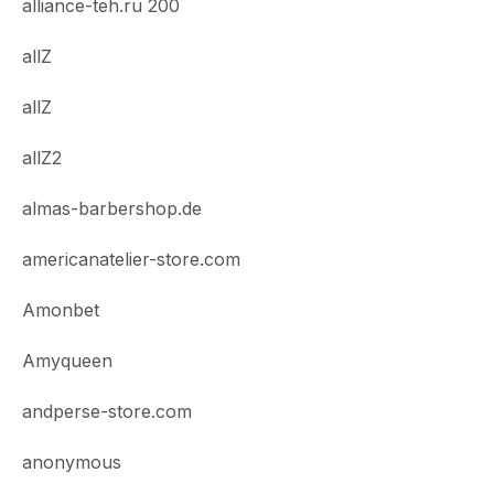
alliance-teh.ru 200
allZ
allZ
allZ2
almas-barbershop.de
americanatelier-store.com
Amonbet
Amyqueen
andperse-store.com
anonymous