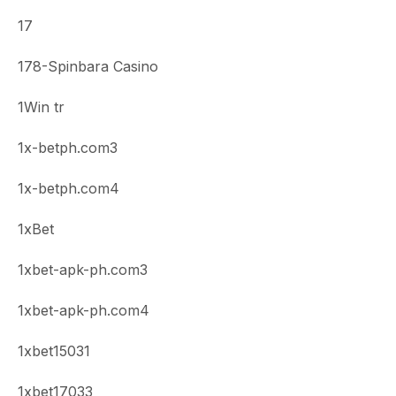
17
178-Spinbara Casino
1Win tr
1x-betph.com3
1x-betph.com4
1xBet
1xbet-apk-ph.com3
1xbet-apk-ph.com4
1xbet15031
1xbet17033