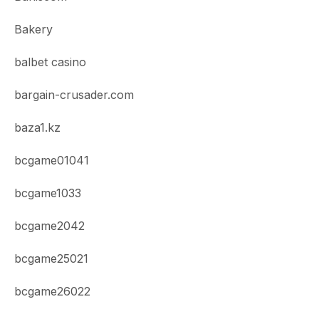
Bakery
balbet casino
bargain-crusader.com
baza1.kz
bcgame01041
bcgame1033
bcgame2042
bcgame25021
bcgame26022