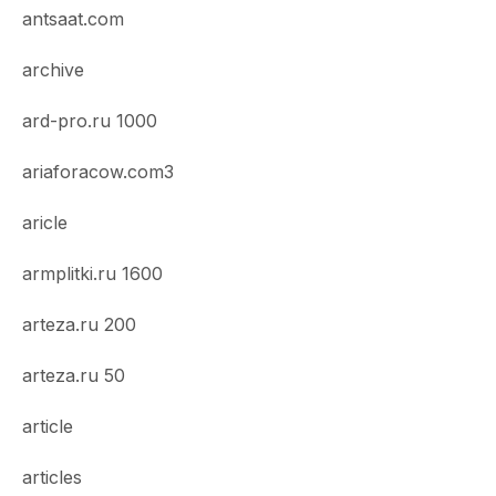
antsaat.com
archive
ard-pro.ru 1000
ariaforacow.com3
aricle
armplitki.ru 1600
arteza.ru 200
arteza.ru 50
article
articles