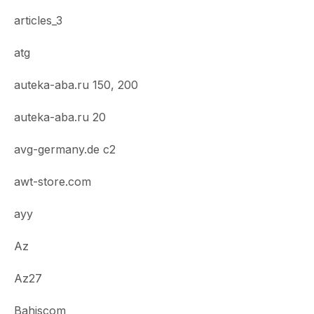
articles_3
atg
auteka-aba.ru 150, 200
auteka-aba.ru 20
avg-germany.de c2
awt-store.com
ayy
Az
Az27
Bahiscom