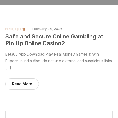
roktojog.org
February 24, 2026
Safe and Secure Online Gambling at
Pin Up Online Casino2
Bet365 App Download Play Real Money Games & Win
Rupees in India Also, do not use external and suspicious links
[…]
Read More