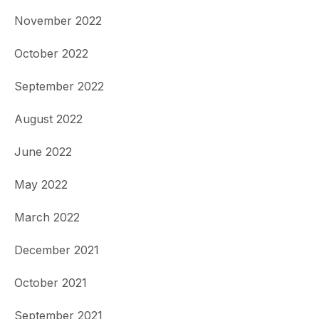
November 2022
October 2022
September 2022
August 2022
June 2022
May 2022
March 2022
December 2021
October 2021
September 2021