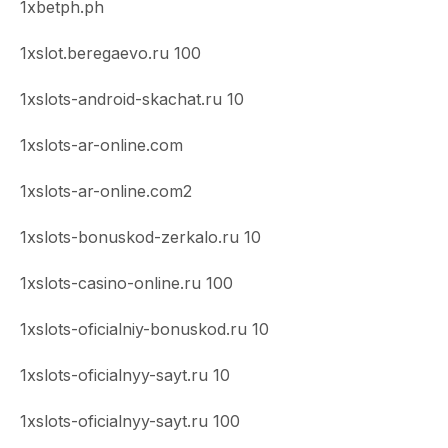
1xbetph.ph
1xslot.beregaevo.ru 100
1xslots-android-skachat.ru 10
1xslots-ar-online.com
1xslots-ar-online.com2
1xslots-bonuskod-zerkalo.ru 10
1xslots-casino-online.ru 100
1xslots-oficialniy-bonuskod.ru 10
1xslots-oficialnyy-sayt.ru 10
1xslots-oficialnyy-sayt.ru 100