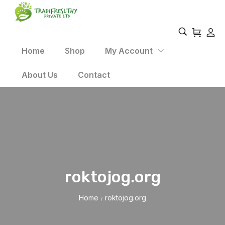
Home
Shop
My Account
About Us
Contact
roktojog.org
Home
roktojog.org
/