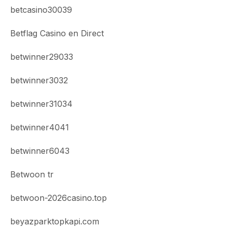
betcasino30039
Betflag Casino en Direct
betwinner29033
betwinner3032
betwinner31034
betwinner4041
betwinner6043
Betwoon tr
betwoon-2026casino.top
beyazparktopkapi.com