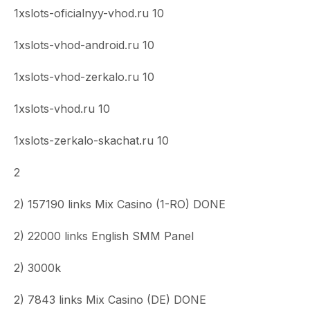
1xslots-oficialnyy-vhod.ru 10
1xslots-vhod-android.ru 10
1xslots-vhod-zerkalo.ru 10
1xslots-vhod.ru 10
1xslots-zerkalo-skachat.ru 10
2
2) 157190 links Mix Casino (1-RO) DONE
2) 22000 links English SMM Panel
2) 3000k
2) 7843 links Mix Casino (DE) DONE