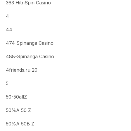
363 HitnSpin Casino
4
44
474 Spinanga Casino
488-Spinanga Casino
4friends.ru 20
5
50-50allZ
50%A 50 Z
50%A 50B Z