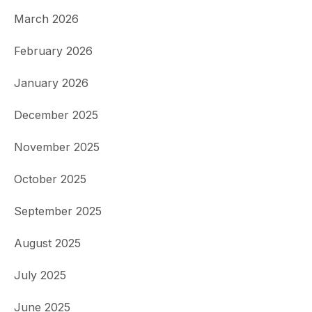
March 2026
February 2026
January 2026
December 2025
November 2025
October 2025
September 2025
August 2025
July 2025
June 2025