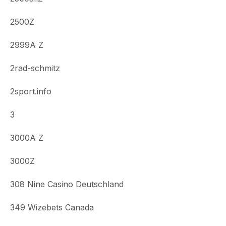
2500Z
2999A Z
2rad-schmitz
2sport.info
3
3000A Z
3000Z
308 Nine Casino Deutschland
349 Wizebets Canada