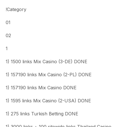
!Category
01
02
1
1) 1500 links Mix Casino (3-DE) DONE
1) 157190 links Mix Casino (2-PL) DONE
1) 157190 links Mix Casino DONE
1) 1595 links Mix Casino (2-USA) DONE
1) 275 links Turkish Betting DONE
1) 3000 links + 100 sitewide links Thailand Casino