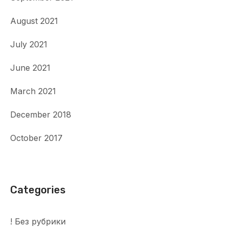
August 2021
July 2021
June 2021
March 2021
December 2018
October 2017
Categories
! Без рубрики