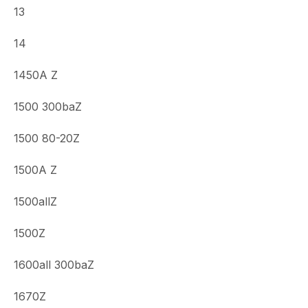
13
14
1450A Z
1500 300baZ
1500 80-20Z
1500A Z
1500allZ
1500Z
1600all 300baZ
1670Z