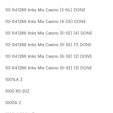
10) 641286 links Mix Casino (3-NL) DONE
10) 641286 links Mix Casino (4-DE) DONE
10) 641286 links Mix Casino (5-SE) (4) DONE
10) 641286 links Mix Casino (6-SE) (1) DONE
10) 641286 links Mix Casino (6-SE) (2) DONE
10) 641286 links Mix Casino (6-SE) (3) DONE
100%A Z
1000 80-20Z
1000A Z