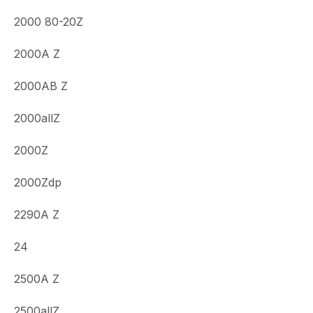
2000 80-20Z
2000A Z
2000AB Z
2000allZ
2000Z
2000Zdp
2290A Z
24
2500A Z
2500allZ