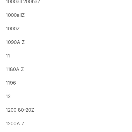
1000all 200baZ
1000allZ
1000Z
1090A Z
11
1180A Z
1196
12
1200 80-20Z
1200A Z