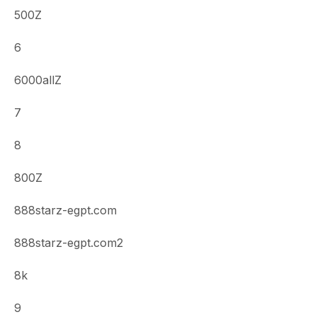
500Z
6
6000allZ
7
8
800Z
888starz-egpt.com
888starz-egpt.com2
8k
9