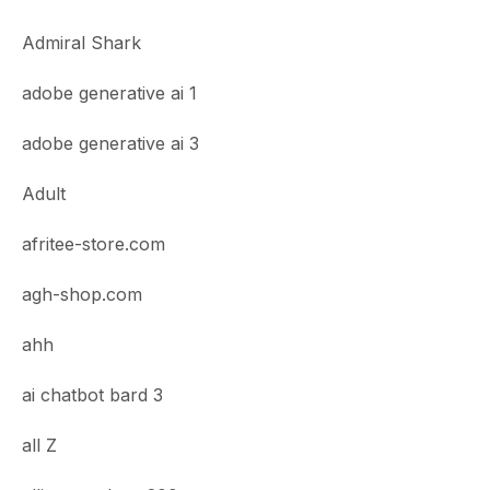
Admiral Shark
adobe generative ai 1
adobe generative ai 3
Adult
afritee-store.com
agh-shop.com
ahh
ai chatbot bard 3
all Z