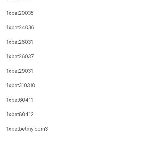
1xbet20035
1xbet24036
1xbet26031
1xbet26037
1xbet29031
1xbet310310
1xbet60411
1xbet80412
1xbetbetmy.com3