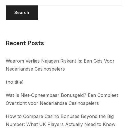
Recent Posts
Waarom Verlies Najagen Riskant Is: Een Gids Voor
Nederlandse Casinospelers
(no title)
Wat Is Niet-Opneembaar Bonusgeld? Een Compleet
Overzicht voor Nederlandse Casinospelers
How to Compare Casino Bonuses Beyond the Big
Number: What UK Players Actually Need to Know