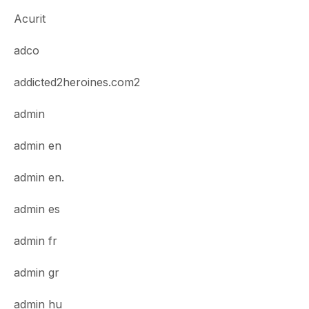
Acurit
adco
addicted2heroines.com2
admin
admin en
admin en.
admin es
admin fr
admin gr
admin hu