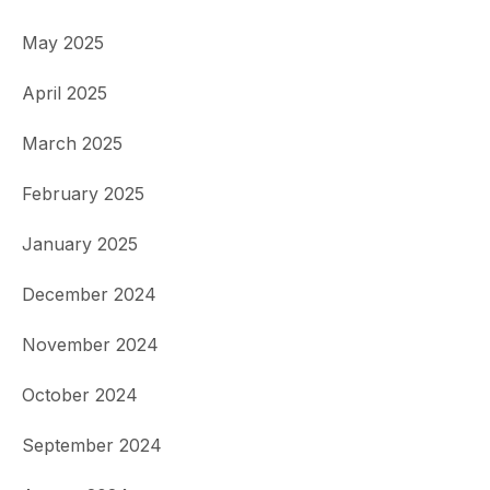
May 2025
April 2025
March 2025
February 2025
January 2025
December 2024
November 2024
October 2024
September 2024