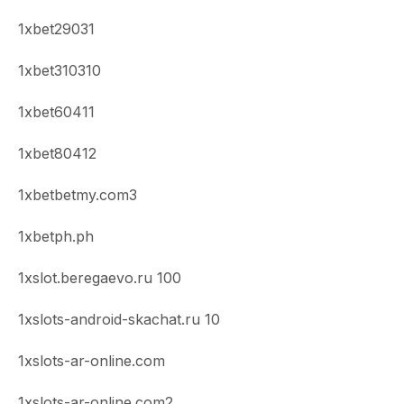
1xbet29031
1xbet310310
1xbet60411
1xbet80412
1xbetbetmy.com3
1xbetph.ph
1xslot.beregaevo.ru 100
1xslots-android-skachat.ru 10
1xslots-ar-online.com
1xslots-ar-online.com2