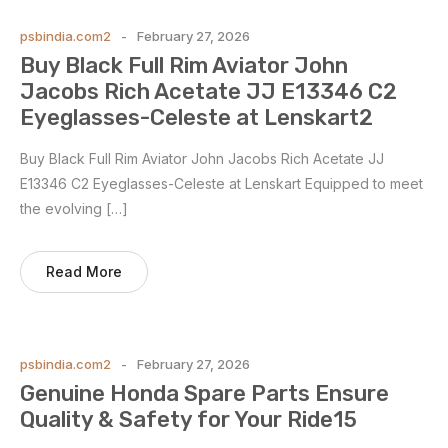
psbindia.com2
February 27, 2026
Buy Black Full Rim Aviator John
Jacobs Rich Acetate JJ E13346 C2
Eyeglasses-Celeste at Lenskart2
Buy Black Full Rim Aviator John Jacobs Rich Acetate JJ
E13346 C2 Eyeglasses-Celeste at Lenskart Equipped to meet
the evolving […]
Read More
psbindia.com2
February 27, 2026
Genuine Honda Spare Parts Ensure
Quality & Safety for Your Ride15