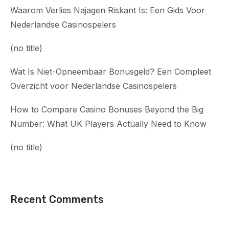
Waarom Verlies Najagen Riskant Is: Een Gids Voor
Nederlandse Casinospelers
(no title)
Wat Is Niet-Opneembaar Bonusgeld? Een Compleet
Overzicht voor Nederlandse Casinospelers
How to Compare Casino Bonuses Beyond the Big
Number: What UK Players Actually Need to Know
(no title)
Recent Comments