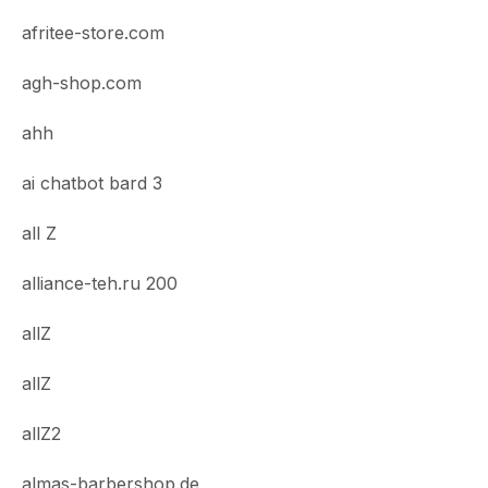
afritee-store.com
agh-shop.com
ahh
ai chatbot bard 3
all Z
alliance-teh.ru 200
allZ
allZ
allZ2
almas-barbershop.de