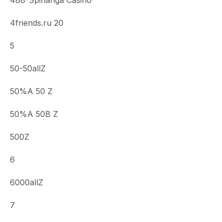
488-Spinanga Casino
4friends.ru 20
5
50-50allZ
50%A 50 Z
50%A 50B Z
500Z
6
6000allZ
7