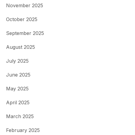
November 2025
October 2025
September 2025
August 2025
July 2025
June 2025
May 2025
April 2025
March 2025
February 2025