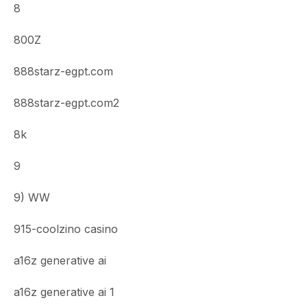
8
800Z
888starz-egpt.com
888starz-egpt.com2
8k
9
9) WW
915-coolzino casino
a16z generative ai
a16z generative ai 1