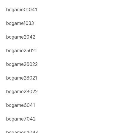
bcgame01041
bcgame1033
bcgame2042
bcgame25021
bcgame26022
bcgame28021
bcgame28022
bcgame6041
bcgame7042
bcgames4044