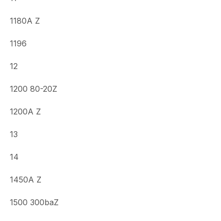
1180A Z
1196
12
1200 80-20Z
1200A Z
13
14
1450A Z
1500 300baZ