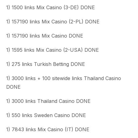
1) 1500 links Mix Casino (3-DE) DONE
1) 157190 links Mix Casino (2-PL) DONE
1) 157190 links Mix Casino DONE
1) 1595 links Mix Casino (2-USA) DONE
1) 275 links Turkish Betting DONE
1) 3000 links + 100 sitewide links Thailand Casino
DONE
1) 3000 links Thailand Casino DONE
1) 550 links Sweden Casino DONE
1) 7843 links Mix Casino (IT) DONE