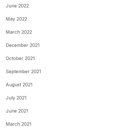
June 2022
May 2022
March 2022
December 2021
October 2021
September 2021
August 2021
July 2021
June 2021
March 2021