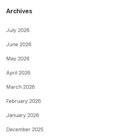
Archives
July 2026
June 2026
May 2026
April 2026
March 2026
February 2026
January 2026
December 2025