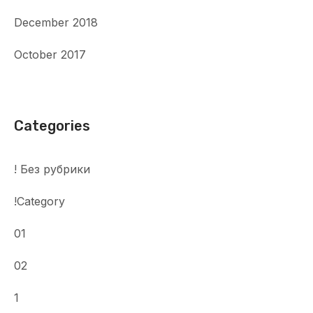
December 2018
October 2017
Categories
! Без рубрики
!Category
01
02
1