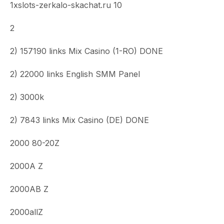
1xslots-zerkalo-skachat.ru 10
2
2) 157190 links Mix Casino (1-RO) DONE
2) 22000 links English SMM Panel
2) 3000k
2) 7843 links Mix Casino (DE) DONE
2000 80-20Z
2000A Z
2000AB Z
2000allZ