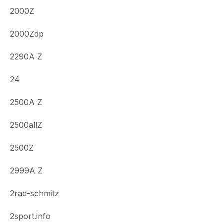
2000Z
2000Zdp
2290A Z
24
2500A Z
2500allZ
2500Z
2999A Z
2rad-schmitz
2sport.info