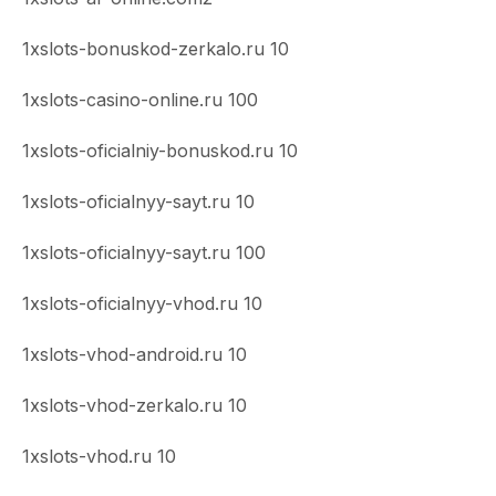
1xslots-bonuskod-zerkalo.ru 10
1xslots-casino-online.ru 100
1xslots-oficialniy-bonuskod.ru 10
1xslots-oficialnyy-sayt.ru 10
1xslots-oficialnyy-sayt.ru 100
1xslots-oficialnyy-vhod.ru 10
1xslots-vhod-android.ru 10
1xslots-vhod-zerkalo.ru 10
1xslots-vhod.ru 10