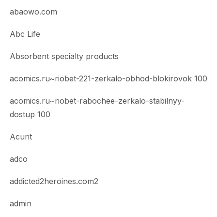
abaowo.com
Abc Life
Absorbent specialty products
acomics.ru~riobet-221-zerkalo-obhod-blokirovok 100
acomics.ru~riobet-rabochee-zerkalo-stabilnyy-
dostup 100
Acurit
adco
addicted2heroines.com2
admin