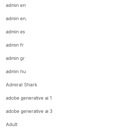
admin en
admin en.
admin es
admin fr
admin gr
admin hu
Admiral Shark
adobe generative ai 1
adobe generative ai 3
Adult