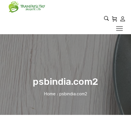
psbindia.com2
Home
psbindia.com2
/