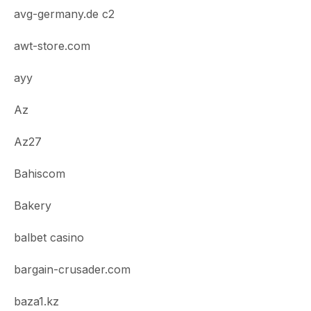
avg-germany.de c2
awt-store.com
ayy
Az
Az27
Bahiscom
Bakery
balbet casino
bargain-crusader.com
baza1.kz