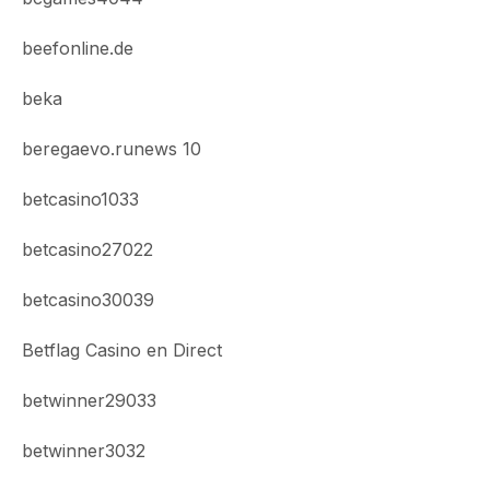
beefonline.de
beka
beregaevo.runews 10
betcasino1033
betcasino27022
betcasino30039
Betflag Casino en Direct
betwinner29033
betwinner3032