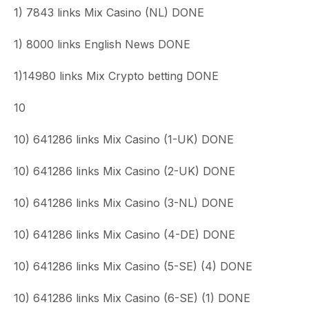
1) 7843 links Mix Casino (NL) DONE
1) 8000 links English News DONE
1)14980 links Mix Crypto betting DONE
10
10) 641286 links Mix Casino (1-UK) DONE
10) 641286 links Mix Casino (2-UK) DONE
10) 641286 links Mix Casino (3-NL) DONE
10) 641286 links Mix Casino (4-DE) DONE
10) 641286 links Mix Casino (5-SE) (4) DONE
10) 641286 links Mix Casino (6-SE) (1) DONE