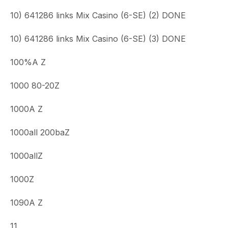
10) 641286 links Mix Casino (6-SE) (2) DONE
10) 641286 links Mix Casino (6-SE) (3) DONE
100%A Z
1000 80-20Z
1000A Z
1000all 200baZ
1000allZ
1000Z
1090A Z
11