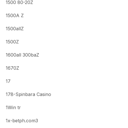
1500 80-20Z
1500A Z
1500allZ
1500Z
1600all 300baZ
1670Z
17
178-Spinbara Casino
1Win tr
1x-betph.com3