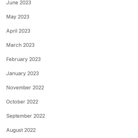
June 2023
May 2023
April 2023
March 2023
February 2023
January 2023
November 2022
October 2022
September 2022
August 2022