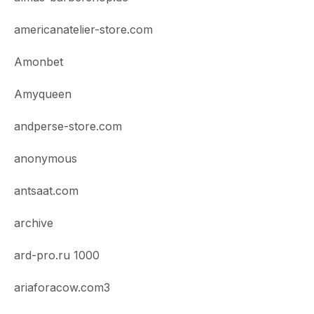
americanatelier-store.com
Amonbet
Amyqueen
andperse-store.com
anonymous
antsaat.com
archive
ard-pro.ru 1000
ariaforacow.com3