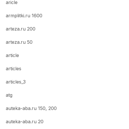
aricle
armplitki.ru 1600
arteza.ru 200
arteza.ru 50
article
articles
articles_3
atg
auteka-aba.ru 150, 200
auteka-aba.ru 20