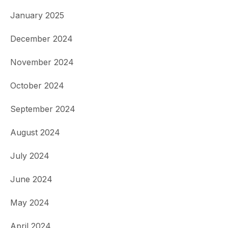
January 2025
December 2024
November 2024
October 2024
September 2024
August 2024
July 2024
June 2024
May 2024
April 2024