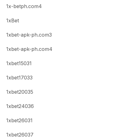
1x-betph.com4
1xBet
1xbet-apk-ph.com3
1xbet-apk-ph.com4
1xbet15031
1xbet17033
1xbet20035
1xbet24036
1xbet26031
1xbet26037