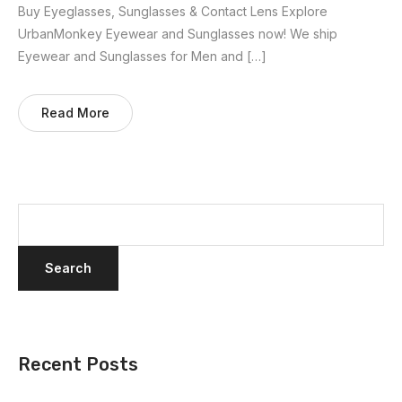
Buy Eyeglasses, Sunglasses & Contact Lens Explore
UrbanMonkey Eyewear and Sunglasses now! We ship
Eyewear and Sunglasses for Men and […]
Read More
Recent Posts