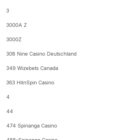
3
3000A Z
3000Z
308 Nine Casino Deutschland
349 Wizebets Canada
363 HitnSpin Casino
4
44
474 Spinanga Casino