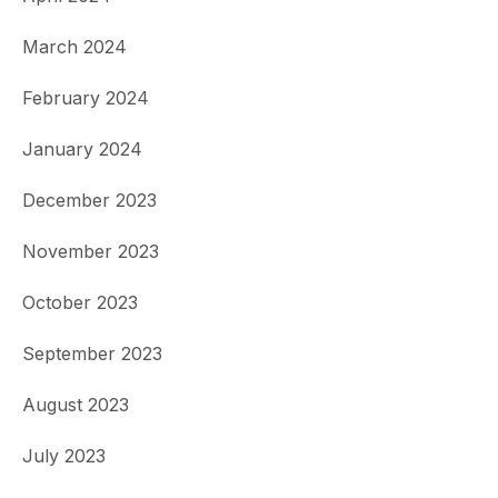
March 2024
February 2024
January 2024
December 2023
November 2023
October 2023
September 2023
August 2023
July 2023