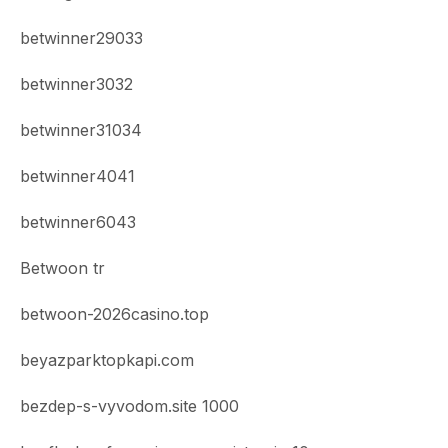
betwinner29033
betwinner3032
betwinner31034
betwinner4041
betwinner6043
Betwoon tr
betwoon-2026casino.top
beyazparktopkapi.com
bezdep-s-vyvodom.site 1000