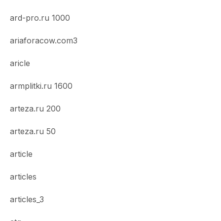
ard-pro.ru 1000
ariaforacow.com3
aricle
armplitki.ru 1600
arteza.ru 200
arteza.ru 50
article
articles
articles_3