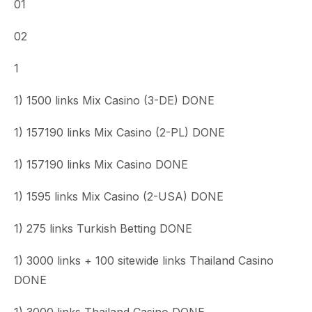
01
02
1
1) 1500 links Mix Casino (3-DE) DONE
1) 157190 links Mix Casino (2-PL) DONE
1) 157190 links Mix Casino DONE
1) 1595 links Mix Casino (2-USA) DONE
1) 275 links Turkish Betting DONE
1) 3000 links + 100 sitewide links Thailand Casino
DONE