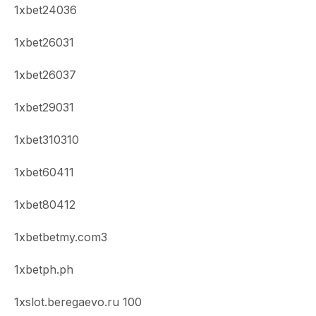
1xbet24036
1xbet26031
1xbet26037
1xbet29031
1xbet310310
1xbet60411
1xbet80412
1xbetbetmy.com3
1xbetph.ph
1xslot.beregaevo.ru 100