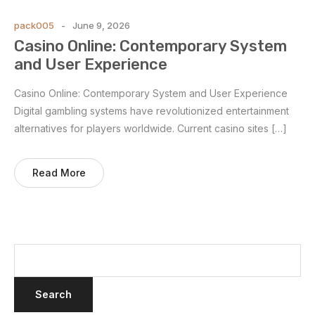
pack005
June 9, 2026
Casino Online: Contemporary System
and User Experience
Casino Online: Contemporary System and User Experience
Digital gambling systems have revolutionized entertainment
alternatives for players worldwide. Current casino sites […]
Read More