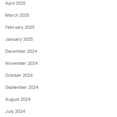
April 2025
March 2025
February 2025
January 2025
December 2024
November 2024
October 2024
September 2024
August 2024
July 2024