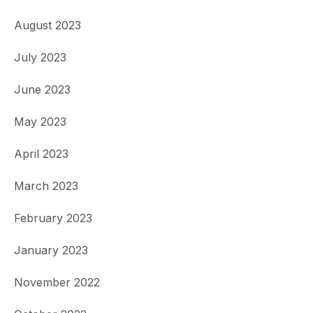
August 2023
July 2023
June 2023
May 2023
April 2023
March 2023
February 2023
January 2023
November 2022