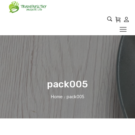
pack005
Home
pack005
/