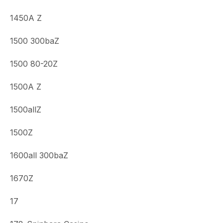
1450A Z
1500 300baZ
1500 80-20Z
1500A Z
1500allZ
1500Z
1600all 300baZ
1670Z
17