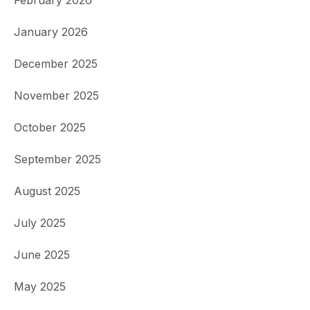
February 2026
January 2026
December 2025
November 2025
October 2025
September 2025
August 2025
July 2025
June 2025
May 2025