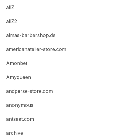
allZ
allZ2
almas-barbershop.de
americanatelier-store.com
Amonbet
Amyqueen
andperse-store.com
anonymous
antsaat.com
archive