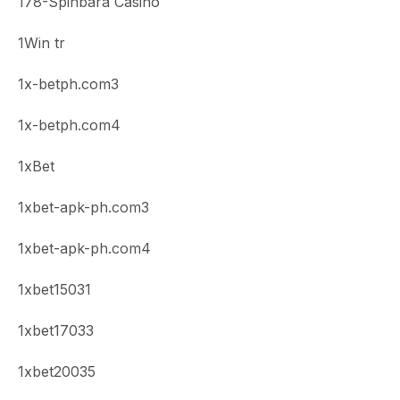
178-Spinbara Casino
1Win tr
1x-betph.com3
1x-betph.com4
1xBet
1xbet-apk-ph.com3
1xbet-apk-ph.com4
1xbet15031
1xbet17033
1xbet20035