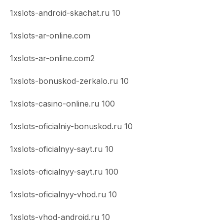
1xslots-android-skachat.ru 10
1xslots-ar-online.com
1xslots-ar-online.com2
1xslots-bonuskod-zerkalo.ru 10
1xslots-casino-online.ru 100
1xslots-oficialniy-bonuskod.ru 10
1xslots-oficialnyy-sayt.ru 10
1xslots-oficialnyy-sayt.ru 100
1xslots-oficialnyy-vhod.ru 10
1xslots-vhod-android.ru 10