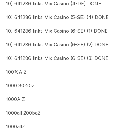
10) 641286 links Mix Casino (4-DE) DONE
10) 641286 links Mix Casino (5-SE) (4) DONE
10) 641286 links Mix Casino (6-SE) (1) DONE
10) 641286 links Mix Casino (6-SE) (2) DONE
10) 641286 links Mix Casino (6-SE) (3) DONE
100%A Z
1000 80-20Z
1000A Z
1000all 200baZ
1000allZ