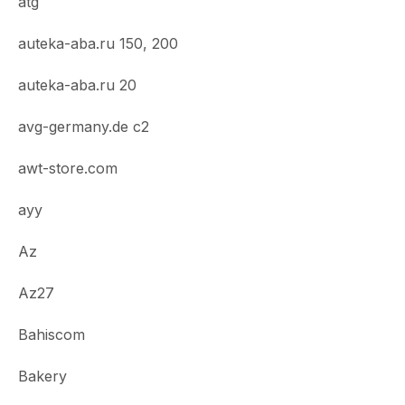
atg
auteka-aba.ru 150, 200
auteka-aba.ru 20
avg-germany.de c2
awt-store.com
ayy
Az
Az27
Bahiscom
Bakery