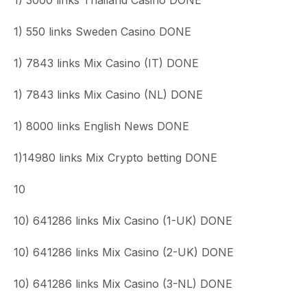
1) 3000 links Thailand Casino DONE
1) 550 links Sweden Casino DONE
1) 7843 links Mix Casino (IT) DONE
1) 7843 links Mix Casino (NL) DONE
1) 8000 links English News DONE
1)14980 links Mix Crypto betting DONE
10
10) 641286 links Mix Casino (1-UK) DONE
10) 641286 links Mix Casino (2-UK) DONE
10) 641286 links Mix Casino (3-NL) DONE