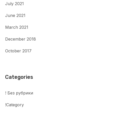
July 2021
June 2021
March 2021
December 2018
October 2017
Categories
! Без рубрики
!Category