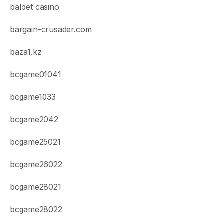
balbet casino
bargain-crusader.com
baza1.kz
bcgame01041
bcgame1033
bcgame2042
bcgame25021
bcgame26022
bcgame28021
bcgame28022