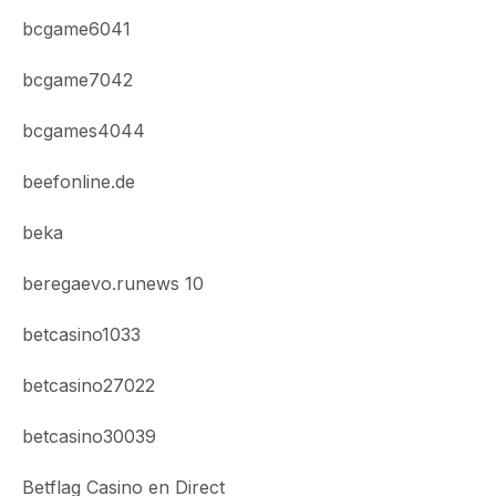
bcgame6041
bcgame7042
bcgames4044
beefonline.de
beka
beregaevo.runews 10
betcasino1033
betcasino27022
betcasino30039
Betflag Casino en Direct