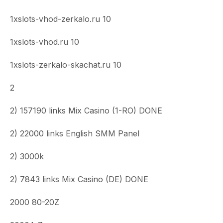
1xslots-vhod-zerkalo.ru 10
1xslots-vhod.ru 10
1xslots-zerkalo-skachat.ru 10
2
2) 157190 links Mix Casino (1-RO) DONE
2) 22000 links English SMM Panel
2) 3000k
2) 7843 links Mix Casino (DE) DONE
2000 80-20Z