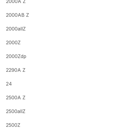
2000A Z
2000AB Z
2000allZ
2000Z
2000Zdp
2290A Z
24
2500A Z
2500allZ
2500Z