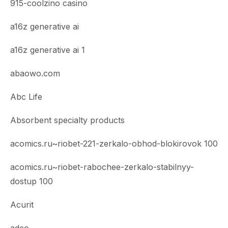
915-coolzino casino
a16z generative ai
a16z generative ai 1
abaowo.com
Abc Life
Absorbent specialty products
acomics.ru~riobet-221-zerkalo-obhod-blokirovok 100
acomics.ru~riobet-rabochee-zerkalo-stabilnyy-
dostup 100
Acurit