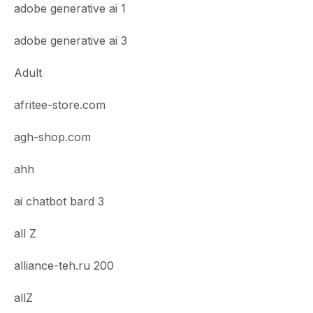
adobe generative ai 1
adobe generative ai 3
Adult
afritee-store.com
agh-shop.com
ahh
ai chatbot bard 3
all Z
alliance-teh.ru 200
allZ