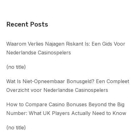
Recent Posts
Waarom Verlies Najagen Riskant Is: Een Gids Voor
Nederlandse Casinospelers
(no title)
Wat Is Niet-Opneembaar Bonusgeld? Een Compleet
Overzicht voor Nederlandse Casinospelers
How to Compare Casino Bonuses Beyond the Big
Number: What UK Players Actually Need to Know
(no title)