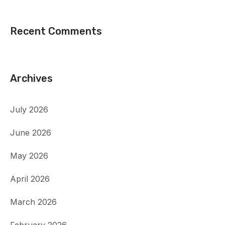
Recent Comments
Archives
July 2026
June 2026
May 2026
April 2026
March 2026