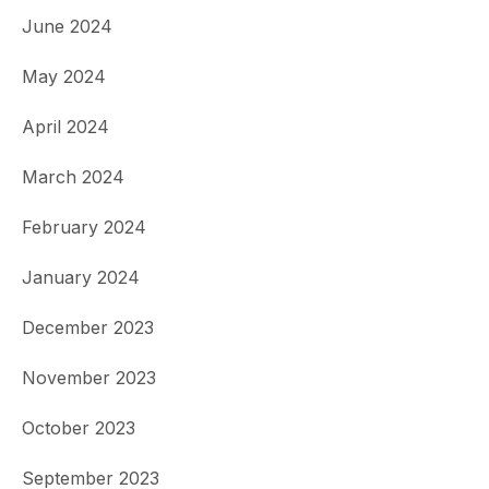
June 2024
May 2024
April 2024
March 2024
February 2024
January 2024
December 2023
November 2023
October 2023
September 2023