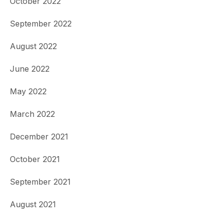
October 2022
September 2022
August 2022
June 2022
May 2022
March 2022
December 2021
October 2021
September 2021
August 2021