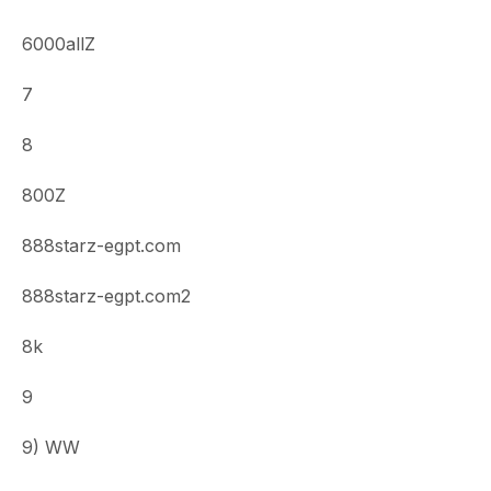
6000allZ
7
8
800Z
888starz-egpt.com
888starz-egpt.com2
8k
9
9) WW