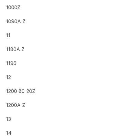
1000Z
1090A Z
11
1180A Z
1196
12
1200 80-20Z
1200A Z
13
14