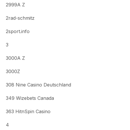
2999A Z
2rad-schmitz
2sport.info
3
3000A Z
3000Z
308 Nine Casino Deutschland
349 Wizebets Canada
363 HitnSpin Casino
4