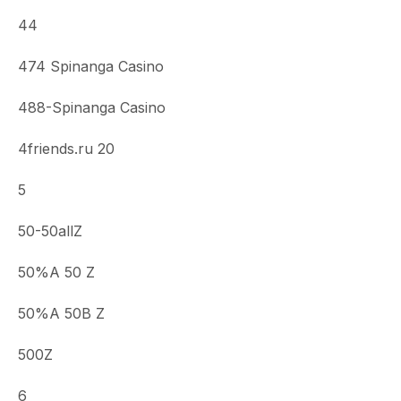
44
474 Spinanga Casino
488-Spinanga Casino
4friends.ru 20
5
50-50allZ
50%A 50 Z
50%A 50B Z
500Z
6