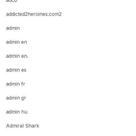
adco
addicted2heroines.com2
admin
admin en
admin en.
admin es
admin fr
admin gr
admin hu
Admiral Shark