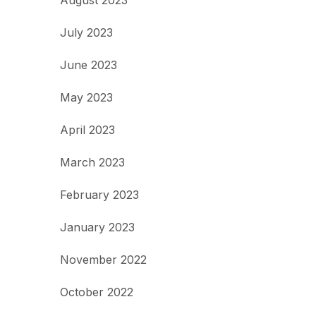
August 2023
July 2023
June 2023
May 2023
April 2023
March 2023
February 2023
January 2023
November 2022
October 2022