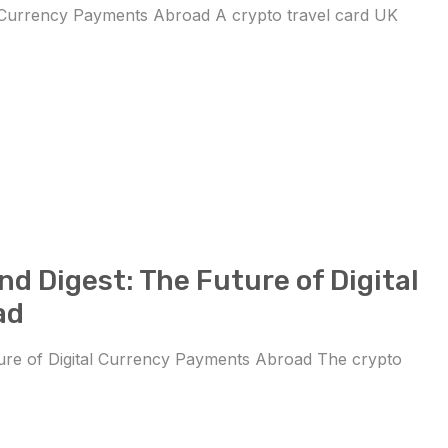
l Currency Payments Abroad A crypto travel card UK
nd Digest: The Future of Digital
ad
ure of Digital Currency Payments Abroad The crypto