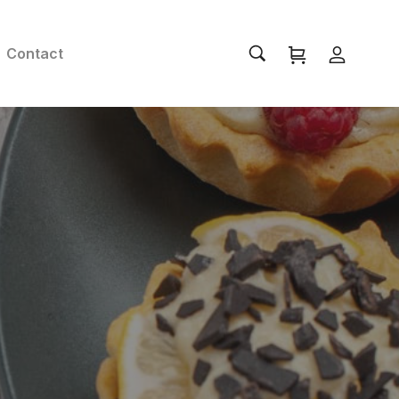
Contact