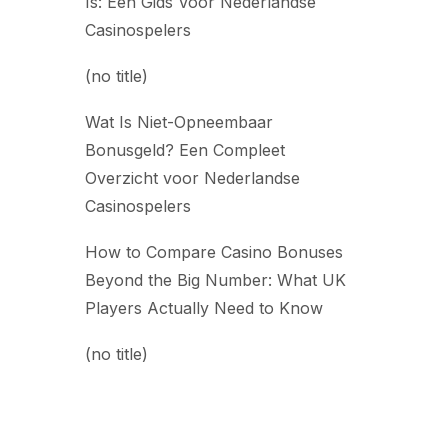
Is: Een Gids Voor Nederlandse
Casinospelers
(no title)
Wat Is Niet-Opneembaar
Bonusgeld? Een Compleet
Overzicht voor Nederlandse
Casinospelers
How to Compare Casino Bonuses
Beyond the Big Number: What UK
Players Actually Need to Know
(no title)