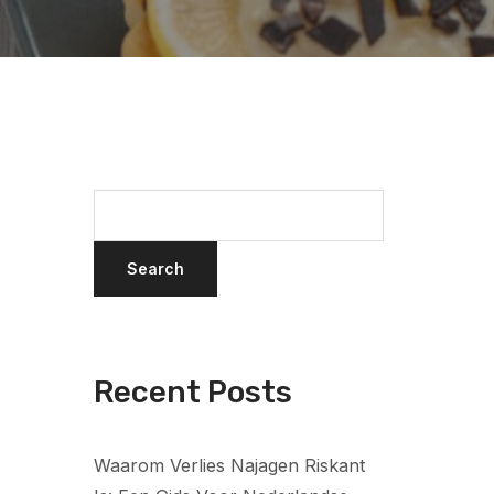
Recent Posts
Waarom Verlies Najagen Riskant