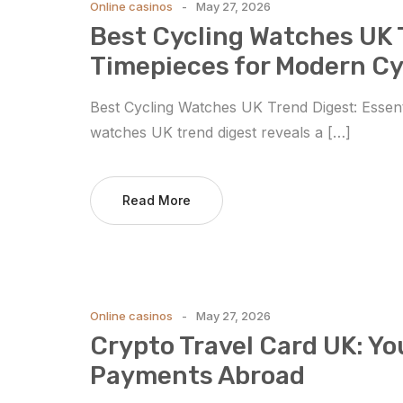
Online casinos
May 27, 2026
Best Cycling Watches UK T
Timepieces for Modern Cy
Best Cycling Watches UK Trend Digest: Essent
watches UK trend digest reveals a […]
Read More
Online casinos
May 27, 2026
Crypto Travel Card UK: Yo
Payments Abroad