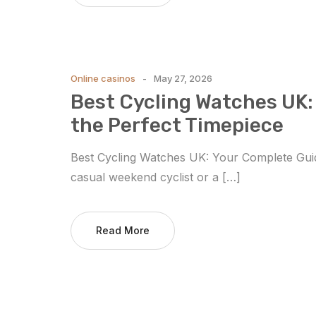
Online casinos
May 27, 2026
Best Cycling Watches UK:
the Perfect Timepiece
Best Cycling Watches UK: Your Complete Guid
casual weekend cyclist or a […]
Read More