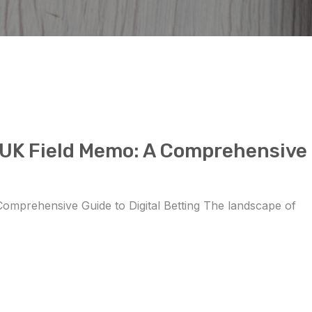
 UK Field Memo: A Comprehensive
mprehensive Guide to Digital Betting The landscape of