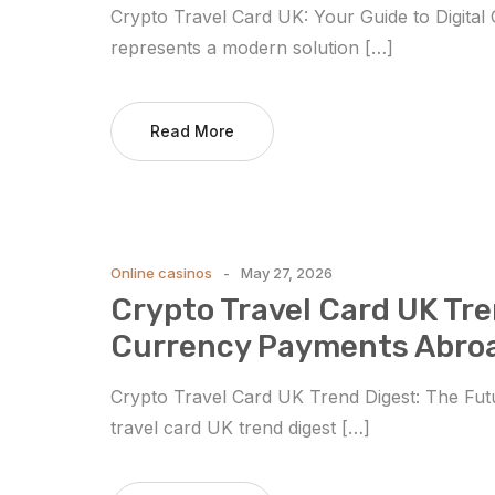
Crypto Travel Card UK: Your Guide to Digita
represents a modern solution […]
Read More
Online casinos
May 27, 2026
Crypto Travel Card UK Tre
Currency Payments Abro
Crypto Travel Card UK Trend Digest: The Fut
travel card UK trend digest […]