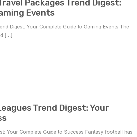
ravel Packages Trend Digest:
Gaming Events
nd Digest: Your Complete Guide to Gaming Events The
nd […]
Leagues Trend Digest: Your
ss
st: Your Complete Guide to Success Fantasy football has