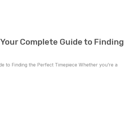
 Your Complete Guide to Finding
e to Finding the Perfect Timepiece Whether you’re a