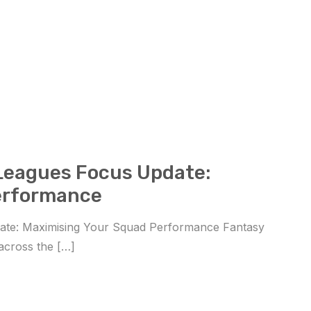
 Leagues Focus Update:
erformance
ate: Maximising Your Squad Performance Fantasy
across the […]