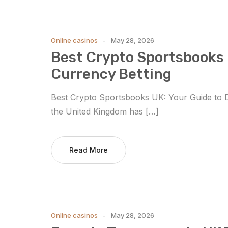
Online casinos
May 28, 2026
Best Crypto Sportsbooks U
Currency Betting
Best Crypto Sportsbooks UK: Your Guide to Di
the United Kingdom has […]
Read More
Online casinos
May 28, 2026