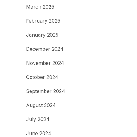
March 2025
February 2025
January 2025
December 2024
November 2024
October 2024
September 2024
August 2024
July 2024
June 2024