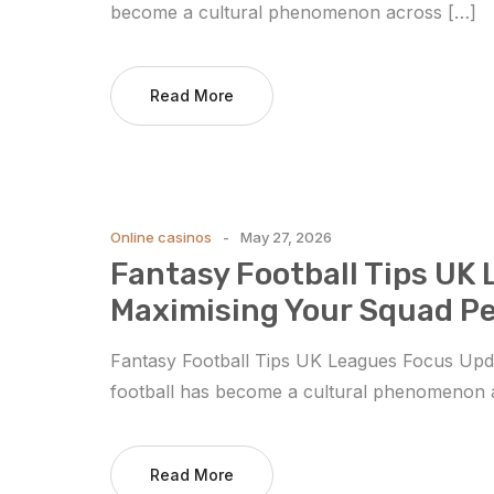
become a cultural phenomenon across […]
Read More
Online casinos
May 27, 2026
Fantasy Football Tips UK
Maximising Your Squad P
Fantasy Football Tips UK Leagues Focus Upd
football has become a cultural phenomenon 
Read More