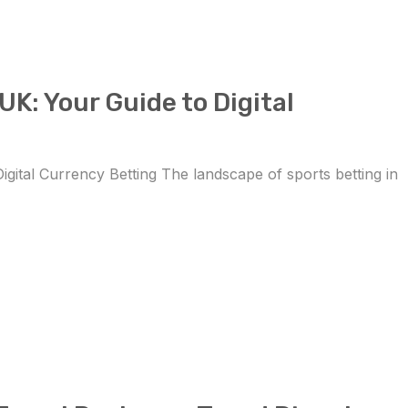
K: Your Guide to Digital
gital Currency Betting The landscape of sports betting in