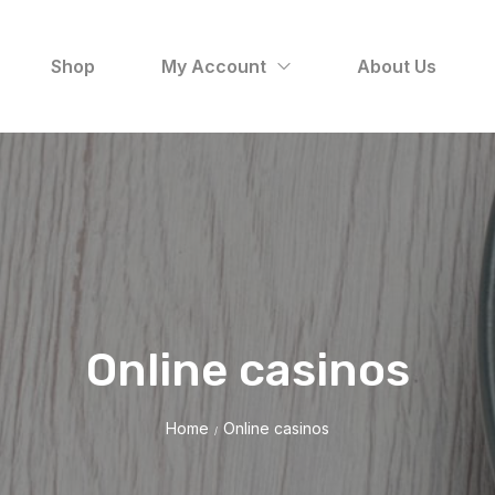
Shop
My Account
About Us
Online casinos
Home
Online casinos
/