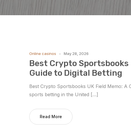
Online casinos
May 28, 2026
Best Crypto Sportsbooks
Guide to Digital Betting
Best Crypto Sportsbooks UK Field Memo: A Co
sports betting in the United […]
Read More