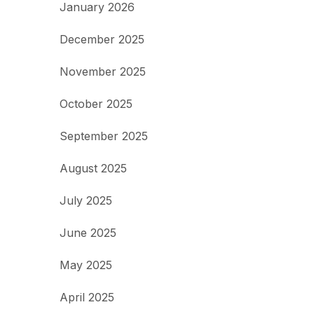
January 2026
December 2025
November 2025
October 2025
September 2025
August 2025
July 2025
June 2025
May 2025
April 2025