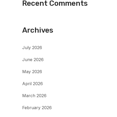
Recent Comments
Archives
July 2026
June 2026
May 2026
April 2026
March 2026
February 2026