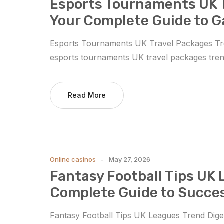
Esports Tournaments UK T
Your Complete Guide to 
Esports Tournaments UK Travel Packages Tre
esports tournaments UK travel packages tre
Read More
Online casinos
May 27, 2026
Fantasy Football Tips UK 
Complete Guide to Succe
Fantasy Football Tips UK Leagues Trend Dige