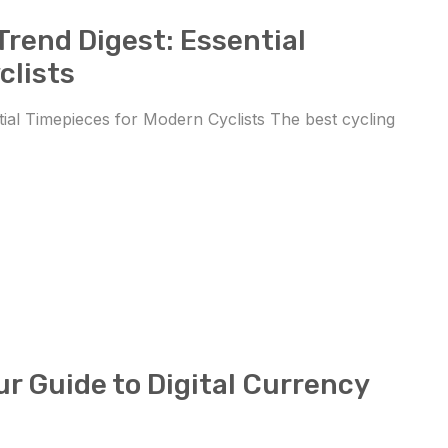
rend Digest: Essential
clists
ial Timepieces for Modern Cyclists The best cycling
ur Guide to Digital Currency