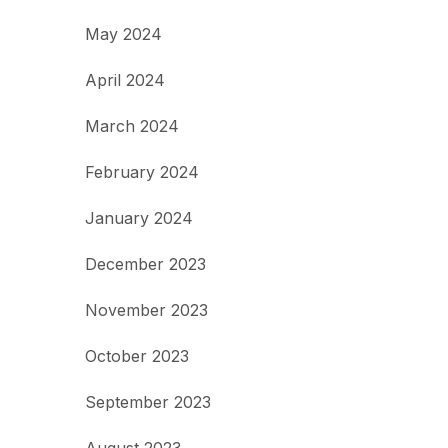
May 2024
April 2024
March 2024
February 2024
January 2024
December 2023
November 2023
October 2023
September 2023