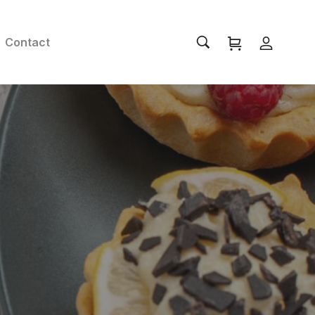
Contact