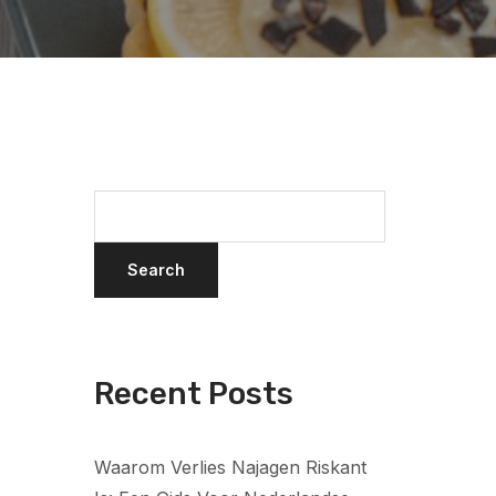
Recent Posts
Waarom Verlies Najagen Riskant