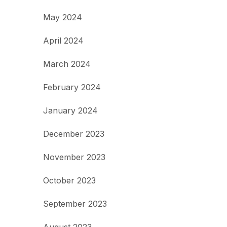
May 2024
April 2024
March 2024
February 2024
January 2024
December 2023
November 2023
October 2023
September 2023