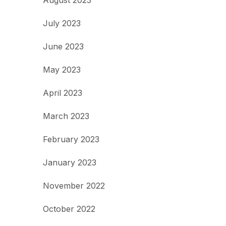
August 2023
July 2023
June 2023
May 2023
April 2023
March 2023
February 2023
January 2023
November 2022
October 2022