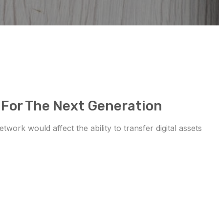
 For The Next Generation
network would affect the ability to transfer digital assets