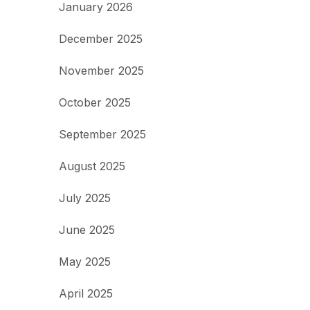
January 2026
December 2025
November 2025
October 2025
September 2025
August 2025
July 2025
June 2025
May 2025
April 2025