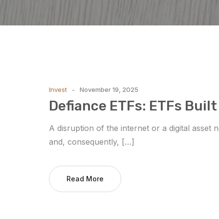
Invest
November 19, 2025
Defiance ETFs: ETFs Built
A disruption of the internet or a digital asset 
and, consequently, […]
Read More