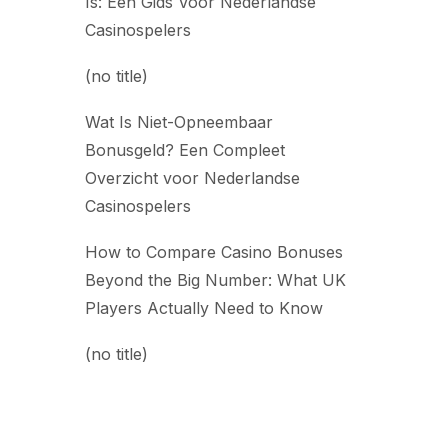
Is: Een Gids Voor Nederlandse
Casinospelers
(no title)
Wat Is Niet-Opneembaar
Bonusgeld? Een Compleet
Overzicht voor Nederlandse
Casinospelers
How to Compare Casino Bonuses
Beyond the Big Number: What UK
Players Actually Need to Know
(no title)