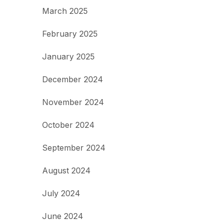
March 2025
February 2025
January 2025
December 2024
November 2024
October 2024
September 2024
August 2024
July 2024
June 2024