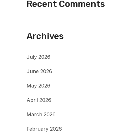
Recent Comments
Archives
July 2026
June 2026
May 2026
April 2026
March 2026
February 2026