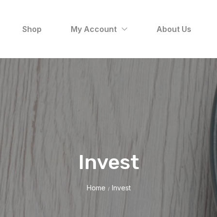
Shop
My Account
About Us
Invest
Home
Invest
/