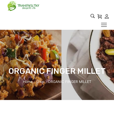
ORGANIC FINGER MILLET
Home
Shop
ORGANIC FINGER MILLET
/
/