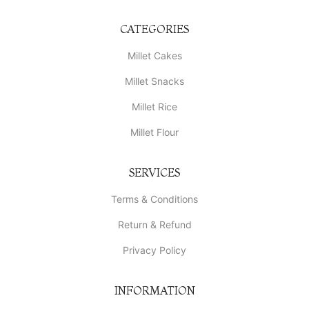
CATEGORIES
Millet Cakes
Millet Snacks
Millet Rice
Millet Flour
SERVICES
Terms & Conditions
Return & Refund
Privacy Policy
INFORMATION