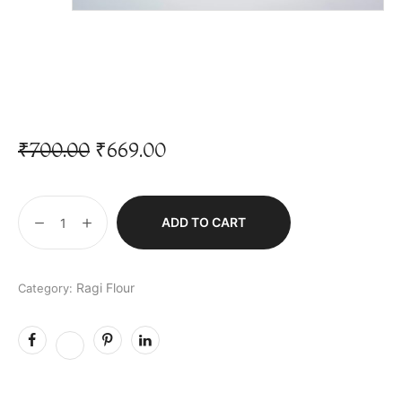
₹
700.00
₹
669.00
ADD TO CART
Ragi Flour
Category: